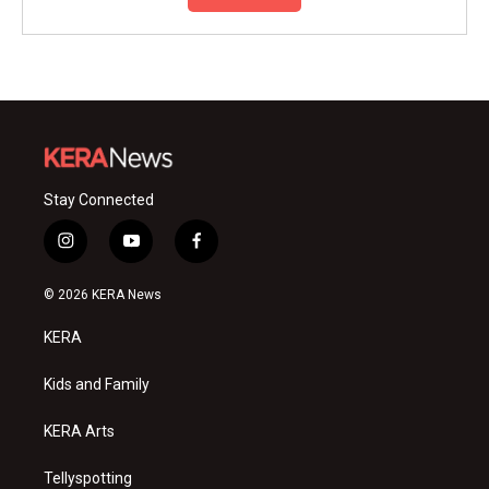
Stay Connected
i
y
f
n
o
a
s
u
c
© 2026 KERA News
t
t
e
a
u
b
KERA
g
b
o
r
e
o
a
k
Kids and Family
m
KERA Arts
Tellyspotting