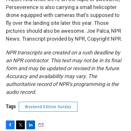
Perseverence is also carrying a small helicopter
drone equipped with cameras that's supposed to
fly over the landing site later this year. Those
pictures should also be awesome. Joe Palca, NPR
News. Transcript provided by NPR, Copyright NPR.
NPR transcripts are created on a rush deadline by
an NPR contractor. This text may not be in its final
form and may be updated or revised in the future.
Accuracy and availability may vary. The
authoritative record of NPR’s programming is the
audio record.
Tags
Weekend Edition Sunday