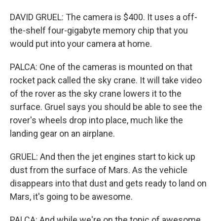
DAVID GRUEL: The camera is $400. It uses a off-
the-shelf four-gigabyte memory chip that you
would put into your camera at home.
PALCA: One of the cameras is mounted on that
rocket pack called the sky crane. It will take video
of the rover as the sky crane lowers it to the
surface. Gruel says you should be able to see the
rover's wheels drop into place, much like the
landing gear on an airplane.
GRUEL: And then the jet engines start to kick up
dust from the surface of Mars. As the vehicle
disappears into that dust and gets ready to land on
Mars, it's going to be awesome.
PALCA: And while we're on the topic of awesome,