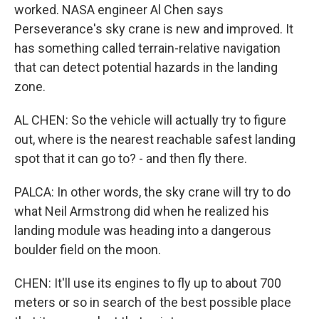
worked. NASA engineer Al Chen says
Perseverance's sky crane is new and improved. It
has something called terrain-relative navigation
that can detect potential hazards in the landing
zone.
AL CHEN: So the vehicle will actually try to figure
out, where is the nearest reachable safest landing
spot that it can go to? - and then fly there.
PALCA: In other words, the sky crane will try to do
what Neil Armstrong did when he realized his
landing module was heading into a dangerous
boulder field on the moon.
CHEN: It'll use its engines to fly up to about 700
meters or so in search of the best possible place