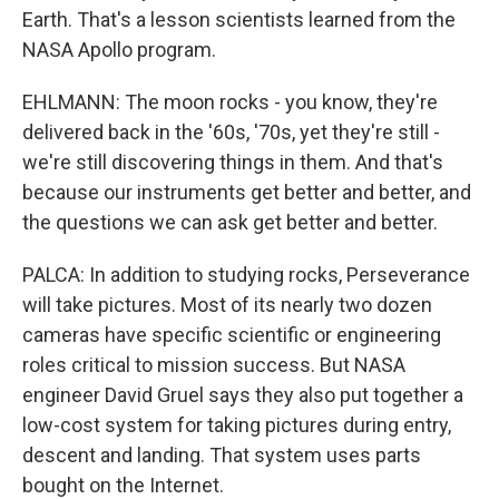
Earth. That's a lesson scientists learned from the
NASA Apollo program.
EHLMANN: The moon rocks - you know, they're
delivered back in the '60s, '70s, yet they're still -
we're still discovering things in them. And that's
because our instruments get better and better, and
the questions we can ask get better and better.
PALCA: In addition to studying rocks, Perseverance
will take pictures. Most of its nearly two dozen
cameras have specific scientific or engineering
roles critical to mission success. But NASA
engineer David Gruel says they also put together a
low-cost system for taking pictures during entry,
descent and landing. That system uses parts
bought on the Internet.