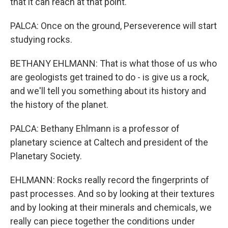
that it can reach at that point.
PALCA: Once on the ground, Perseverence will start
studying rocks.
BETHANY EHLMANN: That is what those of us who
are geologists get trained to do - is give us a rock,
and we'll tell you something about its history and
the history of the planet.
PALCA: Bethany Ehlmann is a professor of
planetary science at Caltech and president of the
Planetary Society.
EHLMANN: Rocks really record the fingerprints of
past processes. And so by looking at their textures
and by looking at their minerals and chemicals, we
really can piece together the conditions under