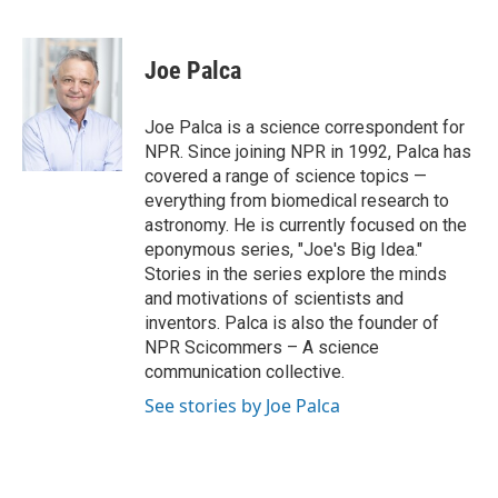
F
T
L
E
a
w
i
m
c
i
n
a
e
t
k
i
Joe Palca
b
t
e
l
o
e
d
o
r
I
Joe Palca is a science correspondent for
k
n
NPR. Since joining NPR in 1992, Palca has
covered a range of science topics —
everything from biomedical research to
astronomy. He is currently focused on the
eponymous series, "Joe's Big Idea."
Stories in the series explore the minds
and motivations of scientists and
inventors. Palca is also the founder of
NPR Scicommers – A science
communication collective.
See stories by Joe Palca