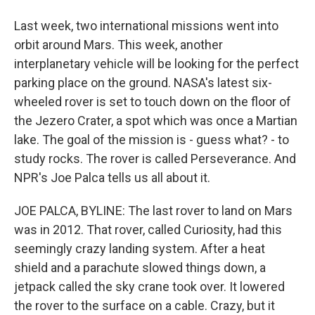
Last week, two international missions went into
orbit around Mars. This week, another
interplanetary vehicle will be looking for the perfect
parking place on the ground. NASA's latest six-
wheeled rover is set to touch down on the floor of
the Jezero Crater, a spot which was once a Martian
lake. The goal of the mission is - guess what? - to
study rocks. The rover is called Perseverance. And
NPR's Joe Palca tells us all about it.
JOE PALCA, BYLINE: The last rover to land on Mars
was in 2012. That rover, called Curiosity, had this
seemingly crazy landing system. After a heat
shield and a parachute slowed things down, a
jetpack called the sky crane took over. It lowered
the rover to the surface on a cable. Crazy, but it