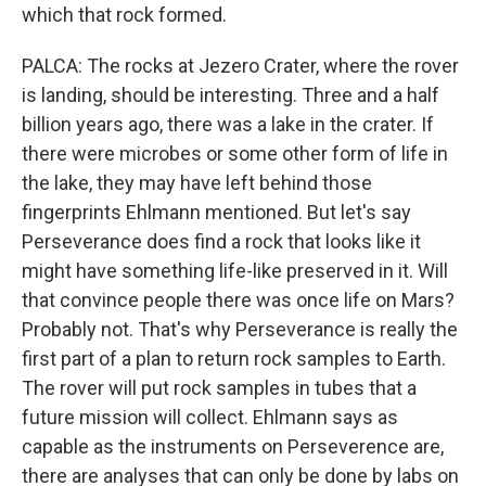
which that rock formed.
PALCA: The rocks at Jezero Crater, where the rover
is landing, should be interesting. Three and a half
billion years ago, there was a lake in the crater. If
there were microbes or some other form of life in
the lake, they may have left behind those
fingerprints Ehlmann mentioned. But let's say
Perseverance does find a rock that looks like it
might have something life-like preserved in it. Will
that convince people there was once life on Mars?
Probably not. That's why Perseverance is really the
first part of a plan to return rock samples to Earth.
The rover will put rock samples in tubes that a
future mission will collect. Ehlmann says as
capable as the instruments on Perseverence are,
there are analyses that can only be done by labs on