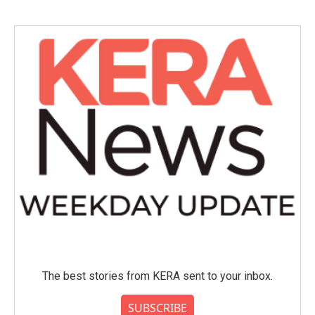
The best stories from KERA sent to your inbox.
SUBSCRIBE