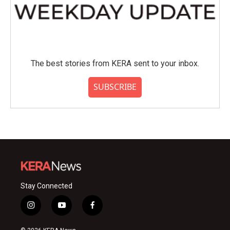
The best stories from KERA sent to your inbox.
SUBSCRIBE
Stay Connected
i
y
f
n
o
a
s
u
c