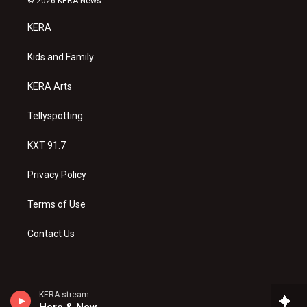
© 2026 KERA News
t
t
e
a
u
b
KERA
g
b
o
r
e
o
a
k
Kids and Family
m
KERA Arts
Tellyspotting
KXT 91.7
Privacy Policy
Terms of Use
Contact Us
KERA stream