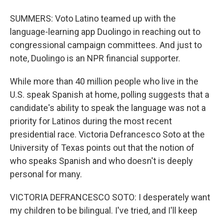
SUMMERS: Voto Latino teamed up with the
language-learning app Duolingo in reaching out to
congressional campaign committees. And just to
note, Duolingo is an NPR financial supporter.
While more than 40 million people who live in the
U.S. speak Spanish at home, polling suggests that a
candidate's ability to speak the language was not a
priority for Latinos during the most recent
presidential race. Victoria Defrancesco Soto at the
University of Texas points out that the notion of
who speaks Spanish and who doesn't is deeply
personal for many.
VICTORIA DEFRANCESCO SOTO: I desperately want
my children to be bilingual. I've tried, and I'll keep