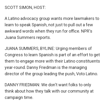
o
r
I
k
n
SCOTT SIMON, HOST:
A Latino advocacy group wants more lawmakers to
learn to speak Spanish, not just to pull out a few
awkward words when they run for office. NPR's
Juana Summers reports.
JUANA SUMMERS, BYLINE: Urging members of
Congress to learn Spanish is part of an effort to get
them to engage more with their Latino constituents
year-round. Danny Friedman is the managing
director of the group leading the push, Voto Latino.
DANNY FRIEDMAN: We don't want folks to only
think about how they talk with our community at
campaign time.