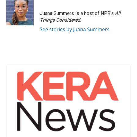
b
t
e
l
o
e
d
o
r
I
Juana Summers is a host of NPR's
All
k
n
Things Considered.
See stories by Juana Summers