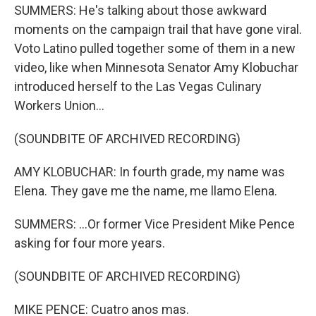
SUMMERS: He's talking about those awkward
moments on the campaign trail that have gone viral.
Voto Latino pulled together some of them in a new
video, like when Minnesota Senator Amy Klobuchar
introduced herself to the Las Vegas Culinary
Workers Union...
(SOUNDBITE OF ARCHIVED RECORDING)
AMY KLOBUCHAR: In fourth grade, my name was
Elena. They gave me the name, me llamo Elena.
SUMMERS: ...Or former Vice President Mike Pence
asking for four more years.
(SOUNDBITE OF ARCHIVED RECORDING)
MIKE PENCE: Cuatro anos mas.