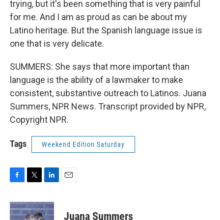
trying, but it's been something that is very painful
for me. And I am as proud as can be about my
Latino heritage. But the Spanish language issue is
one that is very delicate.
SUMMERS: She says that more important than
language is the ability of a lawmaker to make
consistent, substantive outreach to Latinos. Juana
Summers, NPR News. Transcript provided by NPR,
Copyright NPR.
Tags
Weekend Edition Saturday
F
T
L
E
a
w
i
m
c
i
n
a
e
t
k
i
Juana Summers