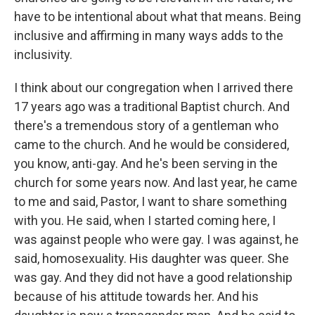
have to be intentional about what that means. Being
inclusive and affirming in many ways adds to the
inclusivity.
I think about our congregation when I arrived there
17 years ago was a traditional Baptist church. And
there's a tremendous story of a gentleman who
came to the church. And he would be considered,
you know, anti-gay. And he's been serving in the
church for some years now. And last year, he came
to me and said, Pastor, I want to share something
with you. He said, when I started coming here, I
was against people who were gay. I was against, he
said, homosexuality. His daughter was queer. She
was gay. And they did not have a good relationship
because of his attitude towards her. And his