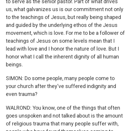
to serve as the senior pastor. Part of what drives
us, what galvanizes us is our commitment not only
to the teachings of Jesus, but really being shaped
and guided by the underlying ethos of the Jesus
movement, which is love. For me to be a follower of
teachings of Jesus on some levels mean that I
lead with love and I honor the nature of love. But I
honor what I call the inherent dignity of all human
beings.
SIMON: Do some people, many people come to
your church after they've suffered indignity and
even trauma?
WALROND: You know, one of the things that often
goes unspoken and not talked about is the amount
of religious trauma that many people suffer with,