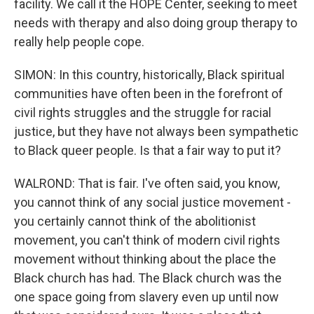
facility. We call it the HOPE Center, seeking to meet
needs with therapy and also doing group therapy to
really help people cope.
SIMON: In this country, historically, Black spiritual
communities have often been in the forefront of
civil rights struggles and the struggle for racial
justice, but they have not always been sympathetic
to Black queer people. Is that a fair way to put it?
WALROND: That is fair. I've often said, you know,
you cannot think of any social justice movement -
you certainly cannot think of the abolitionist
movement, you can't think of modern civil rights
movement without thinking about the place the
Black church has had. The Black church was the
one space going from slavery even up until now