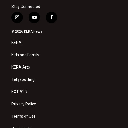
Stay Connected
i
y
f
n
o
a
s
u
c
© 2026 KERA News
t
t
e
a
u
b
KERA
g
b
o
r
e
o
a
k
Kids and Family
m
KERA Arts
Tellyspotting
KXT 91.7
Privacy Policy
Terms of Use