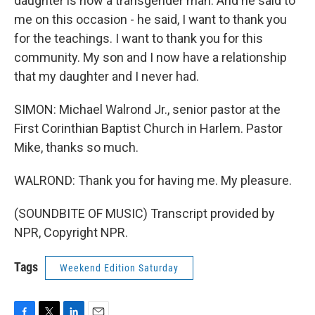
daughter is now a transgender man. And he said to
me on this occasion - he said, I want to thank you
for the teachings. I want to thank you for this
community. My son and I now have a relationship
that my daughter and I never had.
SIMON: Michael Walrond Jr., senior pastor at the
First Corinthian Baptist Church in Harlem. Pastor
Mike, thanks so much.
WALROND: Thank you for having me. My pleasure.
(SOUNDBITE OF MUSIC) Transcript provided by
NPR, Copyright NPR.
Tags
Weekend Edition Saturday