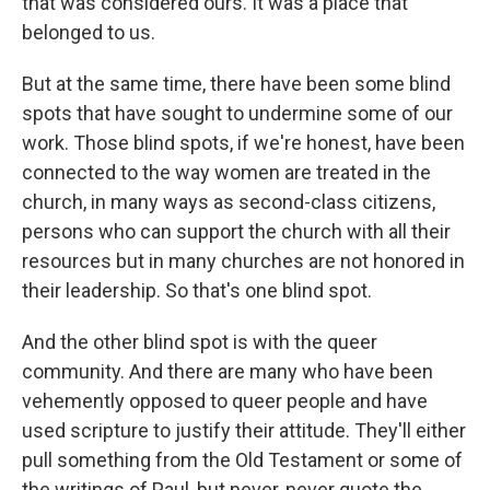
that was considered ours. It was a place that
belonged to us.
But at the same time, there have been some blind
spots that have sought to undermine some of our
work. Those blind spots, if we're honest, have been
connected to the way women are treated in the
church, in many ways as second-class citizens,
persons who can support the church with all their
resources but in many churches are not honored in
their leadership. So that's one blind spot.
And the other blind spot is with the queer
community. And there are many who have been
vehemently opposed to queer people and have
used scripture to justify their attitude. They'll either
pull something from the Old Testament or some of
the writings of Paul, but never, never quote the