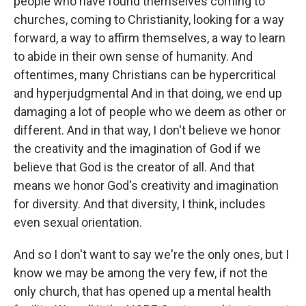
people who have found themselves coming to
churches, coming to Christianity, looking for a way
forward, a way to affirm themselves, a way to learn
to abide in their own sense of humanity. And
oftentimes, many Christians can be hypercritical
and hyperjudgmental And in that doing, we end up
damaging a lot of people who we deem as other or
different. And in that way, I don't believe we honor
the creativity and the imagination of God if we
believe that God is the creator of all. And that
means we honor God's creativity and imagination
for diversity. And that diversity, I think, includes
even sexual orientation.
And so I don't want to say we're the only ones, but I
know we may be among the very few, if not the
only church, that has opened up a mental health