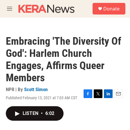
Skip to main content
S
Donate
e
M
a
e
r
n
c
u
h
Embracing 'The Diversity Of
u
e
God': Harlem Church
r
y
Engages, Affirms Queer
Members
NPR | By
Scott Simon
Published February 13, 2021 at 7:03 AM CST
F
T
L
E
a
w
i
m
c
i
n
a
LISTEN
•
6:02
e
t
k
i
b
t
e
l
o
e
d