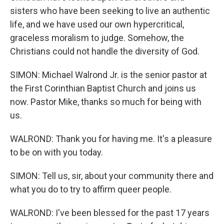
sisters who have been seeking to live an authentic
life, and we have used our own hypercritical,
graceless moralism to judge. Somehow, the
Christians could not handle the diversity of God.
SIMON: Michael Walrond Jr. is the senior pastor at
the First Corinthian Baptist Church and joins us
now. Pastor Mike, thanks so much for being with
us.
WALROND: Thank you for having me. It's a pleasure
to be on with you today.
SIMON: Tell us, sir, about your community there and
what you do to try to affirm queer people.
WALROND: I've been blessed for the past 17 years