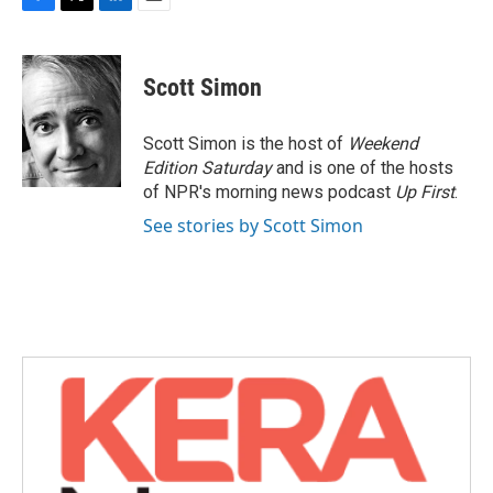
F
T
L
E
a
w
i
m
c
i
n
a
e
t
k
i
Scott Simon
b
t
e
l
o
e
d
o
r
I
Scott Simon is the host of
Weekend
k
n
Edition Saturday
and is one of the hosts
of NPR's morning news podcast
Up First
.
See stories by Scott Simon