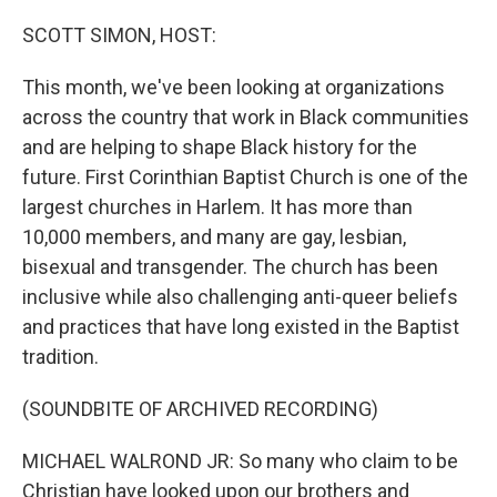
o
r
I
k
n
SCOTT SIMON, HOST:
This month, we've been looking at organizations
across the country that work in Black communities
and are helping to shape Black history for the
future. First Corinthian Baptist Church is one of the
largest churches in Harlem. It has more than
10,000 members, and many are gay, lesbian,
bisexual and transgender. The church has been
inclusive while also challenging anti-queer beliefs
and practices that have long existed in the Baptist
tradition.
(SOUNDBITE OF ARCHIVED RECORDING)
MICHAEL WALROND JR: So many who claim to be
Christian have looked upon our brothers and