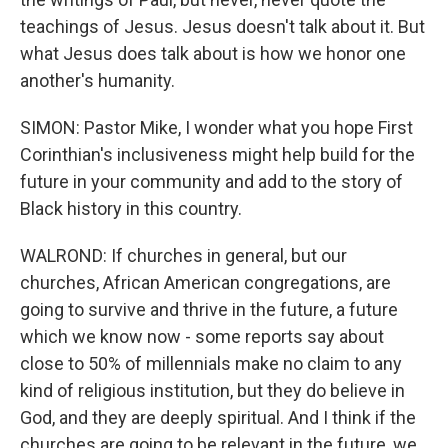
teachings of Jesus. Jesus doesn't talk about it. But
what Jesus does talk about is how we honor one
another's humanity.
SIMON: Pastor Mike, I wonder what you hope First
Corinthian's inclusiveness might help build for the
future in your community and add to the story of
Black history in this country.
WALROND: If churches in general, but our
churches, African American congregations, are
going to survive and thrive in the future, a future
which we know now - some reports say about
close to 50% of millennials make no claim to any
kind of religious institution, but they do believe in
God, and they are deeply spiritual. And I think if the
churches are going to be relevant in the future, we