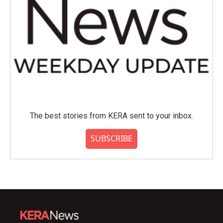
The best stories from KERA sent to your inbox.
SUBSCRIBE