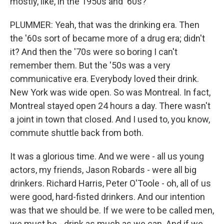
mostly, like, in the 1950s and '60s?
PLUMMER: Yeah, that was the drinking era. Then
the '60s sort of became more of a drug era; didn't
it? And then the '70s were so boring I can't
remember them. But the '50s was a very
communicative era. Everybody loved their drink.
New York was wide open. So was Montreal. In fact,
Montreal stayed open 24 hours a day. There wasn't
a joint in town that closed. And I used to, you know,
commute shuttle back from both.
It was a glorious time. And we were - all us young
actors, my friends, Jason Robards - were all big
drinkers. Richard Harris, Peter O'Toole - oh, all of us
were good, hard-fisted drinkers. And our intention
was that we should be. If we were to be called men,
we must be - drink as much as we can. And if we