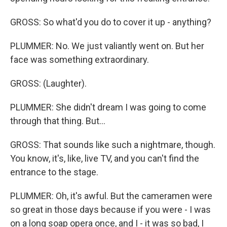
GROSS: So what'd you do to cover it up - anything?
PLUMMER: No. We just valiantly went on. But her
face was something extraordinary.
GROSS: (Laughter).
PLUMMER: She didn't dream I was going to come
through that thing. But...
GROSS: That sounds like such a nightmare, though.
You know, it's, like, live TV, and you can't find the
entrance to the stage.
PLUMMER: Oh, it's awful. But the cameramen were
so great in those days because if you were - I was
on a long soap opera once, and I - it was so bad, I