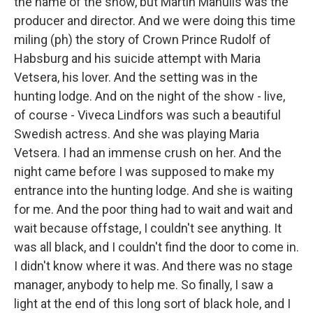
the name of the show, but Martin Manulis was the
producer and director. And we were doing this time
miling (ph) the story of Crown Prince Rudolf of
Habsburg and his suicide attempt with Maria
Vetsera, his lover. And the setting was in the
hunting lodge. And on the night of the show - live,
of course - Viveca Lindfors was such a beautiful
Swedish actress. And she was playing Maria
Vetsera. I had an immense crush on her. And the
night came before I was supposed to make my
entrance into the hunting lodge. And she is waiting
for me. And the poor thing had to wait and wait and
wait because offstage, I couldn't see anything. It
was all black, and I couldn't find the door to come in.
I didn't know where it was. And there was no stage
manager, anybody to help me. So finally, I saw a
light at the end of this long sort of black hole, and I