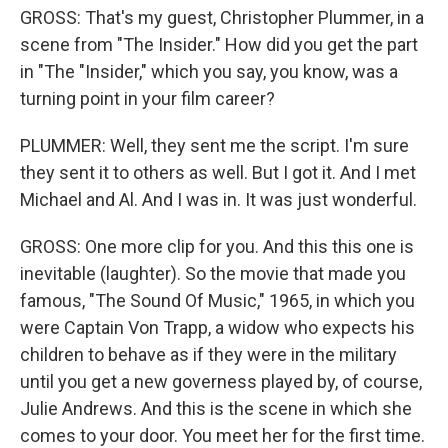
GROSS: That's my guest, Christopher Plummer, in a
scene from "The Insider." How did you get the part
in "The "Insider," which you say, you know, was a
turning point in your film career?
PLUMMER: Well, they sent me the script. I'm sure
they sent it to others as well. But I got it. And I met
Michael and Al. And I was in. It was just wonderful.
GROSS: One more clip for you. And this this one is
inevitable (laughter). So the movie that made you
famous, "The Sound Of Music," 1965, in which you
were Captain Von Trapp, a widow who expects his
children to behave as if they were in the military
until you get a new governess played by, of course,
Julie Andrews. And this is the scene in which she
comes to your door. You meet her for the first time.