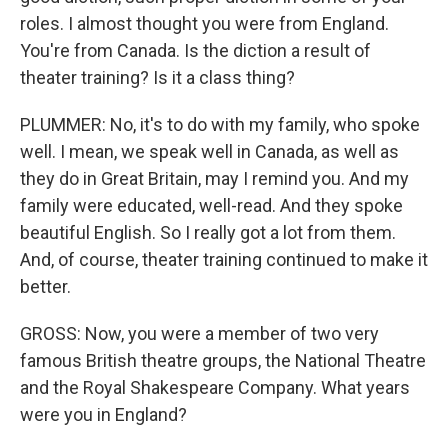
roles. I almost thought you were from England.
You're from Canada. Is the diction a result of
theater training? Is it a class thing?
PLUMMER: No, it's to do with my family, who spoke
well. I mean, we speak well in Canada, as well as
they do in Great Britain, may I remind you. And my
family were educated, well-read. And they spoke
beautiful English. So I really got a lot from them.
And, of course, theater training continued to make it
better.
GROSS: Now, you were a member of two very
famous British theatre groups, the National Theatre
and the Royal Shakespeare Company. What years
were you in England?