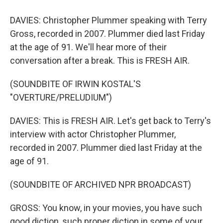
DAVIES: Christopher Plummer speaking with Terry
Gross, recorded in 2007. Plummer died last Friday
at the age of 91. We'll hear more of their
conversation after a break. This is FRESH AIR.
(SOUNDBITE OF IRWIN KOSTAL'S
"OVERTURE/PRELUDIUM")
DAVIES: This is FRESH AIR. Let's get back to Terry's
interview with actor Christopher Plummer,
recorded in 2007. Plummer died last Friday at the
age of 91.
(SOUNDBITE OF ARCHIVED NPR BROADCAST)
GROSS: You know, in your movies, you have such
good diction, such proper diction in some of your