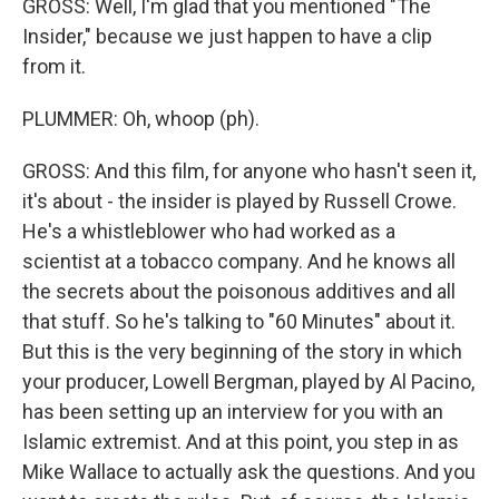
GROSS: Well, I'm glad that you mentioned "The
Insider," because we just happen to have a clip
from it.
PLUMMER: Oh, whoop (ph).
GROSS: And this film, for anyone who hasn't seen it,
it's about - the insider is played by Russell Crowe.
He's a whistleblower who had worked as a
scientist at a tobacco company. And he knows all
the secrets about the poisonous additives and all
that stuff. So he's talking to "60 Minutes" about it.
But this is the very beginning of the story in which
your producer, Lowell Bergman, played by Al Pacino,
has been setting up an interview for you with an
Islamic extremist. And at this point, you step in as
Mike Wallace to actually ask the questions. And you