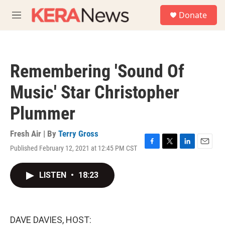
Skip to main content
S
Donate
e
M
a
e
r
n
c
u
h
Remembering 'Sound Of
u
e
Music' Star Christopher
r
y
Plummer
Fresh Air | By
Terry Gross
Published February 12, 2021 at 12:45 PM CST
F
T
L
E
a
w
i
m
c
i
n
a
LISTEN
•
18:23
e
t
k
i
b
t
e
l
o
e
d
o
r
I
k
n
DAVE DAVIES, HOST: