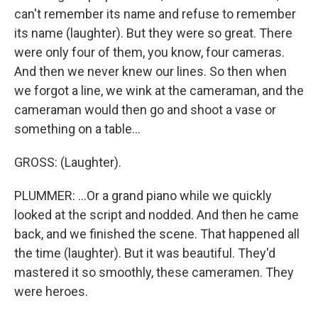
can't remember its name and refuse to remember
its name (laughter). But they were so great. There
were only four of them, you know, four cameras.
And then we never knew our lines. So then when
we forgot a line, we wink at the cameraman, and the
cameraman would then go and shoot a vase or
something on a table...
GROSS: (Laughter).
PLUMMER: ...Or a grand piano while we quickly
looked at the script and nodded. And then he came
back, and we finished the scene. That happened all
the time (laughter). But it was beautiful. They'd
mastered it so smoothly, these cameramen. They
were heroes.