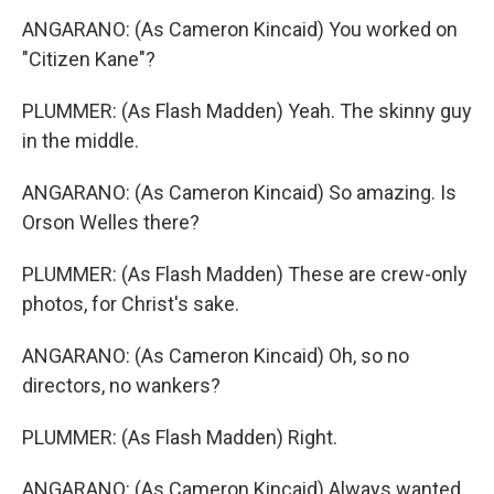
ANGARANO: (As Cameron Kincaid) You worked on
"Citizen Kane"?
PLUMMER: (As Flash Madden) Yeah. The skinny guy
in the middle.
ANGARANO: (As Cameron Kincaid) So amazing. Is
Orson Welles there?
PLUMMER: (As Flash Madden) These are crew-only
photos, for Christ's sake.
ANGARANO: (As Cameron Kincaid) Oh, so no
directors, no wankers?
PLUMMER: (As Flash Madden) Right.
ANGARANO: (As Cameron Kincaid) Always wanted