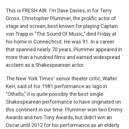
This is FRESH AIR. I'm Dave Davies, in for Terry
Gross. Christopher Plummer, the prolific actor of
stage and screen, best known for playing Captain
von Trapp in "The Sound Of Music," died Friday at
his home in Connecticut. He was 91. In a career
that spanned nearly 70 years, Plummer appeared in
more than a hundred films and earned widespread
acclaim as a Shakespearean actor.
The New York Times' senior theater critic, Walter
Kerr, said of his 1981 performance as Iago in
"Othello," it is quite possibly the best single
Shakespearean performance to have originated on
this continent in our time. Plummer won two Emmy
Awards and two Tony Awards, but didn't win an
Oscar until 2012 for his performance as an elderly