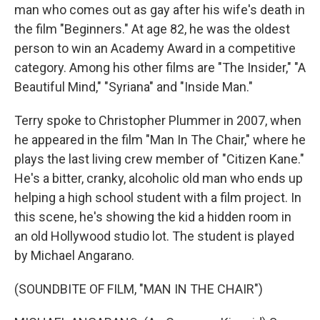
man who comes out as gay after his wife's death in
the film "Beginners." At age 82, he was the oldest
person to win an Academy Award in a competitive
category. Among his other films are "The Insider," "A
Beautiful Mind," "Syriana" and "Inside Man."
Terry spoke to Christopher Plummer in 2007, when
he appeared in the film "Man In The Chair," where he
plays the last living crew member of "Citizen Kane."
He's a bitter, cranky, alcoholic old man who ends up
helping a high school student with a film project. In
this scene, he's showing the kid a hidden room in
an old Hollywood studio lot. The student is played
by Michael Angarano.
(SOUNDBITE OF FILM, "MAN IN THE CHAIR")