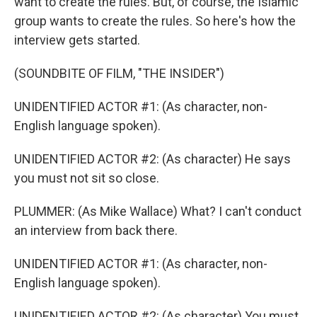
want to create the rules. But, of course, the Islamic
group wants to create the rules. So here's how the
interview gets started.
(SOUNDBITE OF FILM, "THE INSIDER")
UNIDENTIFIED ACTOR #1: (As character, non-
English language spoken).
UNIDENTIFIED ACTOR #2: (As character) He says
you must not sit so close.
PLUMMER: (As Mike Wallace) What? I can't conduct
an interview from back there.
UNIDENTIFIED ACTOR #1: (As character, non-
English language spoken).
UNIDENTIFIED ACTOR #2: (As character) You must