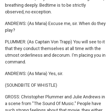
breathing deeply. Bedtime is to be strictly
observed, no exception.
ANDREWS: (As Maria) Excuse me, sir. When do they
play?
PLUMMER: (As Captain Von Trapp) You will see to it
that they conduct themselves at all time with the
utmost orderliness and decorum. I'm placing you in
command.
ANDREWS: (As Maria) Yes, sir.
(SOUNDBITE OF WHISTLE)
GROSS: Christopher Plummer and Julie Andrews in
a scene from "The Sound Of Music." People have
such strong feelings about that movie, they either