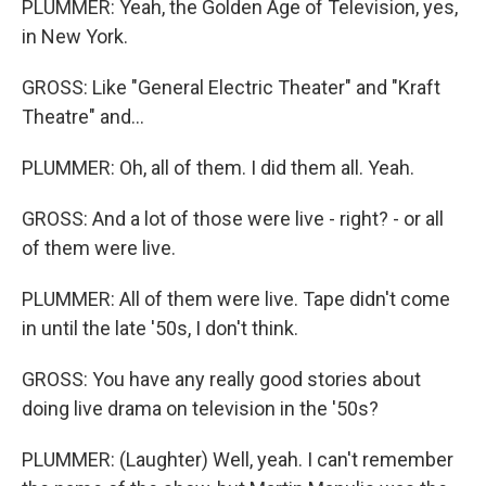
PLUMMER: Yeah, the Golden Age of Television, yes,
in New York.
GROSS: Like "General Electric Theater" and "Kraft
Theatre" and...
PLUMMER: Oh, all of them. I did them all. Yeah.
GROSS: And a lot of those were live - right? - or all
of them were live.
PLUMMER: All of them were live. Tape didn't come
in until the late '50s, I don't think.
GROSS: You have any really good stories about
doing live drama on television in the '50s?
PLUMMER: (Laughter) Well, yeah. I can't remember