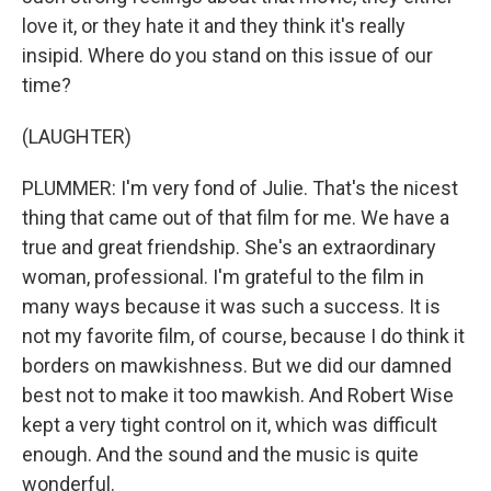
love it, or they hate it and they think it's really
insipid. Where do you stand on this issue of our
time?
(LAUGHTER)
PLUMMER: I'm very fond of Julie. That's the nicest
thing that came out of that film for me. We have a
true and great friendship. She's an extraordinary
woman, professional. I'm grateful to the film in
many ways because it was such a success. It is
not my favorite film, of course, because I do think it
borders on mawkishness. But we did our damned
best not to make it too mawkish. And Robert Wise
kept a very tight control on it, which was difficult
enough. And the sound and the music is quite
wonderful.