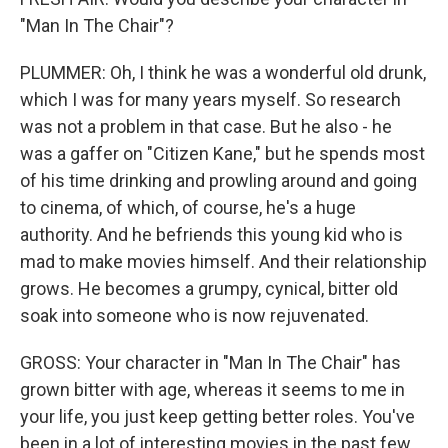
"Man In The Chair"?
PLUMMER: Oh, I think he was a wonderful old drunk,
which I was for many years myself. So research
was not a problem in that case. But he also - he
was a gaffer on "Citizen Kane," but he spends most
of his time drinking and prowling around and going
to cinema, of which, of course, he's a huge
authority. And he befriends this young kid who is
mad to make movies himself. And their relationship
grows. He becomes a grumpy, cynical, bitter old
soak into someone who is now rejuvenated.
GROSS: Your character in "Man In The Chair" has
grown bitter with age, whereas it seems to me in
your life, you just keep getting better roles. You've
been in a lot of interesting movies in the past few