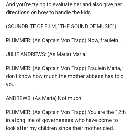
And you're trying to evaluate her and also give her
directions on how to handle the kids.
(SOUNDBITE OF FILM, "THE SOUND OF MUSIC")
PLUMMER: (As Captain Von Trapp) Now, fraulein...
JULIE ANDREWS: (As Maria) Maria.
PLUMMER: (As Captain Von Trapp) Fraulein Maria, I
don't know how much the mother abbess has told
you.
ANDREWS: (As Maria) Not much.
PLUMMER: (As Captain Von Trapp) You are the 12th
in a long line of governesses who have come to
look after my children since their mother died. I