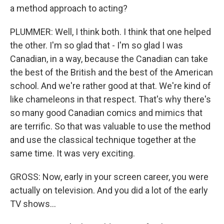
a method approach to acting?
PLUMMER: Well, I think both. I think that one helped
the other. I'm so glad that - I'm so glad I was
Canadian, in a way, because the Canadian can take
the best of the British and the best of the American
school. And we're rather good at that. We're kind of
like chameleons in that respect. That's why there's
so many good Canadian comics and mimics that
are terrific. So that was valuable to use the method
and use the classical technique together at the
same time. It was very exciting.
GROSS: Now, early in your screen career, you were
actually on television. And you did a lot of the early
TV shows...