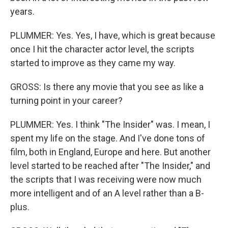
years.
PLUMMER: Yes. Yes, I have, which is great because
once I hit the character actor level, the scripts
started to improve as they came my way.
GROSS: Is there any movie that you see as like a
turning point in your career?
PLUMMER: Yes. I think "The Insider" was. I mean, I
spent my life on the stage. And I've done tons of
film, both in England, Europe and here. But another
level started to be reached after "The Insider," and
the scripts that I was receiving were now much
more intelligent and of an A level rather than a B-
plus.