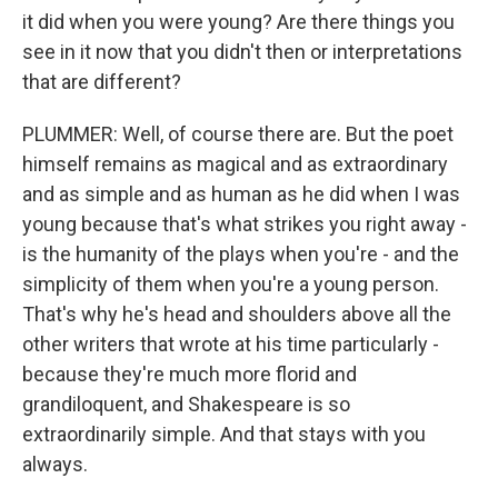
it did when you were young? Are there things you
see in it now that you didn't then or interpretations
that are different?
PLUMMER: Well, of course there are. But the poet
himself remains as magical and as extraordinary
and as simple and as human as he did when I was
young because that's what strikes you right away -
is the humanity of the plays when you're - and the
simplicity of them when you're a young person.
That's why he's head and shoulders above all the
other writers that wrote at his time particularly -
because they're much more florid and
grandiloquent, and Shakespeare is so
extraordinarily simple. And that stays with you
always.