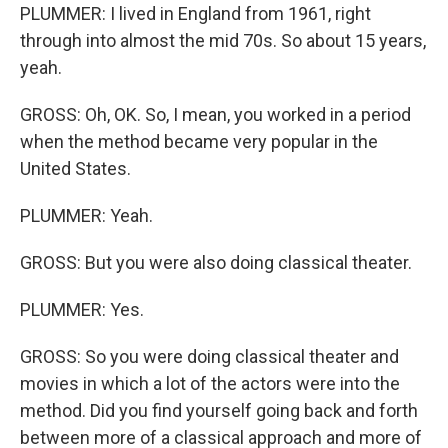
PLUMMER: I lived in England from 1961, right
through into almost the mid 70s. So about 15 years,
yeah.
GROSS: Oh, OK. So, I mean, you worked in a period
when the method became very popular in the
United States.
PLUMMER: Yeah.
GROSS: But you were also doing classical theater.
PLUMMER: Yes.
GROSS: So you were doing classical theater and
movies in which a lot of the actors were into the
method. Did you find yourself going back and forth
between more of a classical approach and more of