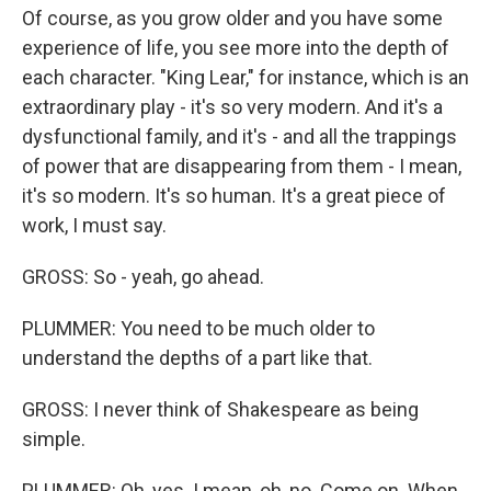
Of course, as you grow older and you have some
experience of life, you see more into the depth of
each character. "King Lear," for instance, which is an
extraordinary play - it's so very modern. And it's a
dysfunctional family, and it's - and all the trappings
of power that are disappearing from them - I mean,
it's so modern. It's so human. It's a great piece of
work, I must say.
GROSS: So - yeah, go ahead.
PLUMMER: You need to be much older to
understand the depths of a part like that.
GROSS: I never think of Shakespeare as being
simple.
PLUMMER: Oh, yes. I mean, oh, no. Come on. When