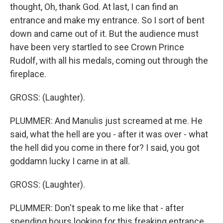
thought, Oh, thank God. At last, I can find an
entrance and make my entrance. So I sort of bent
down and came out of it. But the audience must
have been very startled to see Crown Prince
Rudolf, with all his medals, coming out through the
fireplace.
GROSS: (Laughter).
PLUMMER: And Manulis just screamed at me. He
said, what the hell are you - after it was over - what
the hell did you come in there for? I said, you got
goddamn lucky I came in at all.
GROSS: (Laughter).
PLUMMER: Don't speak to me like that - after
spending hours looking for this freaking entrance.