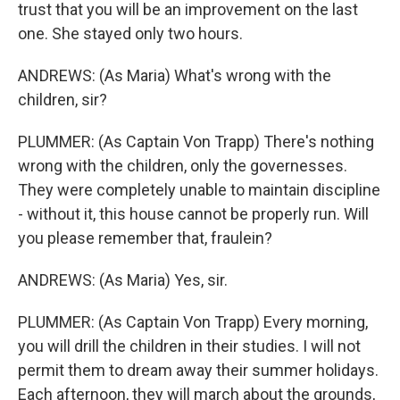
trust that you will be an improvement on the last
one. She stayed only two hours.
ANDREWS: (As Maria) What's wrong with the
children, sir?
PLUMMER: (As Captain Von Trapp) There's nothing
wrong with the children, only the governesses.
They were completely unable to maintain discipline
- without it, this house cannot be properly run. Will
you please remember that, fraulein?
ANDREWS: (As Maria) Yes, sir.
PLUMMER: (As Captain Von Trapp) Every morning,
you will drill the children in their studies. I will not
permit them to dream away their summer holidays.
Each afternoon, they will march about the grounds,