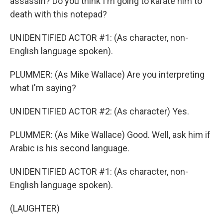
assassin? Do you think I'm going to karate him to
death with this notepad?
UNIDENTIFIED ACTOR #1: (As character, non-
English language spoken).
PLUMMER: (As Mike Wallace) Are you interpreting
what I'm saying?
UNIDENTIFIED ACTOR #2: (As character) Yes.
PLUMMER: (As Mike Wallace) Good. Well, ask him if
Arabic is his second language.
UNIDENTIFIED ACTOR #1: (As character, non-
English language spoken).
(LAUGHTER)