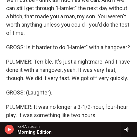
can still get through "Hamlet" the next day without
a hitch, that made you a man, my son. You weren't
worth anything unless you could - you'd do the test
of time.
GROSS: Is it harder to do "Hamlet" with a hangover?
PLUMMER: Terrible. It's just a nightmare. And I have
done it with a hangover, yeah. It was very fast,
though. We did it very fast. We got off very quickly.
GROSS: (Laughter).
PLUMMER: It was no longer a 3-1/2-hour, four-hour
play. It was something like two hours.
KERA stream
GROSS: What would you do to, like, make yourself
Morning Edition