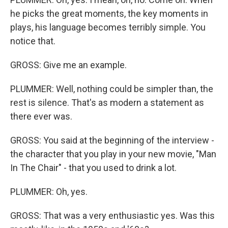
he picks the great moments, the key moments in
plays, his language becomes terribly simple. You
notice that.
GROSS: Give me an example.
PLUMMER: Well, nothing could be simpler than, the
rest is silence. That's as modern a statement as
there ever was.
GROSS: You said at the beginning of the interview -
the character that you play in your new movie, "Man
In The Chair" - that you used to drink a lot.
PLUMMER: Oh, yes.
GROSS: That was a very enthusiastic yes. Was this