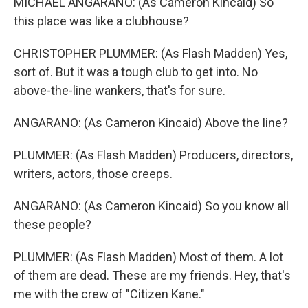
MICHAEL ANGARANO: (As Cameron Kincaid) So
this place was like a clubhouse?
CHRISTOPHER PLUMMER: (As Flash Madden) Yes,
sort of. But it was a tough club to get into. No
above-the-line wankers, that's for sure.
ANGARANO: (As Cameron Kincaid) Above the line?
PLUMMER: (As Flash Madden) Producers, directors,
writers, actors, those creeps.
ANGARANO: (As Cameron Kincaid) So you know all
these people?
PLUMMER: (As Flash Madden) Most of them. A lot
of them are dead. These are my friends. Hey, that's
me with the crew of "Citizen Kane."