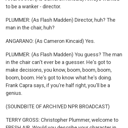
to be a wanker - director.
PLUMMER: (As Flash Madden) Director, huh? The
man in the chair, huh?
ANGARANO: (As Cameron Kincaid) Yes.
PLUMMER: (As Flash Madden) You guess? The man
in the chair can't ever be a guesser. He's got to
make decisions, you know, boom, boom, boom,
boom, boom. He's got to know what he's doing.
Frank Capra says, if you're half right, you'll be a
genius.
(SOUNDBITE OF ARCHIVED NPR BROADCAST)
TERRY GROSS: Christopher Plummer, welcome to
FRESH AIR. Would you describe your character in