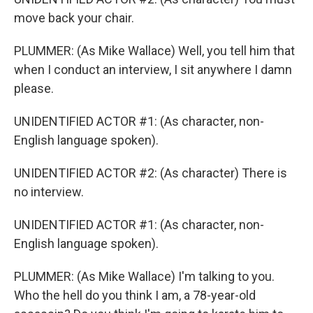
move back your chair.
PLUMMER: (As Mike Wallace) Well, you tell him that
when I conduct an interview, I sit anywhere I damn
please.
UNIDENTIFIED ACTOR #1: (As character, non-
English language spoken).
UNIDENTIFIED ACTOR #2: (As character) There is
no interview.
UNIDENTIFIED ACTOR #1: (As character, non-
English language spoken).
PLUMMER: (As Mike Wallace) I'm talking to you.
Who the hell do you think I am, a 78-year-old