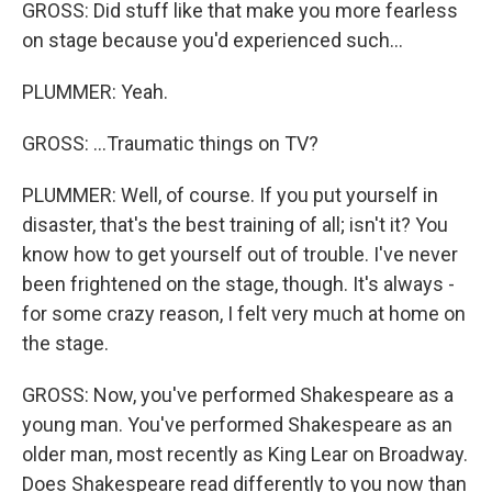
GROSS: Did stuff like that make you more fearless
on stage because you'd experienced such...
PLUMMER: Yeah.
GROSS: ...Traumatic things on TV?
PLUMMER: Well, of course. If you put yourself in
disaster, that's the best training of all; isn't it? You
know how to get yourself out of trouble. I've never
been frightened on the stage, though. It's always -
for some crazy reason, I felt very much at home on
the stage.
GROSS: Now, you've performed Shakespeare as a
young man. You've performed Shakespeare as an
older man, most recently as King Lear on Broadway.
Does Shakespeare read differently to you now than