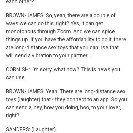
each other?
BROWN-JAMES: So, yeah, there are a couple of
ways we can do this, right? Yes, it can get
monotonous through Zoom. And we can spice
things up. If you have the affordability to do it, there
are long-distance sex toys that you can use that
will send a vibration to your partner...
CORNISH: I'm sorry, what now? This is news you
can use.
BROWN-JAMES: Yeah. There are long-distance sex
toys (laughter) that - they connect to an app. So you
can send a, hey, how you doing, boo, to your lover,
right?
SANDERS: (Laughter).