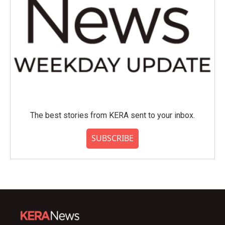
The best stories from KERA sent to your inbox.
SUBSCRIBE