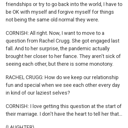
friendships or try to go back into the world, I have to
be OK with myself and forgive myself for things
not being the same old normal they were.
CORNISH: All right. Now, I want to move to a
question from Rachel Crugg. She got engaged last
fall. And to her surprise, the pandemic actually
brought her closer to her fiance. They aren't sick of
seeing each other, but there is some monotony.
RACHEL CRUGG: How do we keep our relationship
fun and special when we see each other every day
in kind of our laziest selves?
CORNISH: I love getting this question at the start of
their marriage. I don't have the heart to tell her that...
(LAUGHTER)