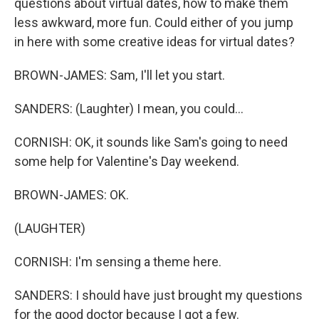
questions about virtual dates, how to make them
less awkward, more fun. Could either of you jump
in here with some creative ideas for virtual dates?
BROWN-JAMES: Sam, I'll let you start.
SANDERS: (Laughter) I mean, you could...
CORNISH: OK, it sounds like Sam's going to need
some help for Valentine's Day weekend.
BROWN-JAMES: OK.
(LAUGHTER)
CORNISH: I'm sensing a theme here.
SANDERS: I should have just brought my questions
for the good doctor because I got a few.