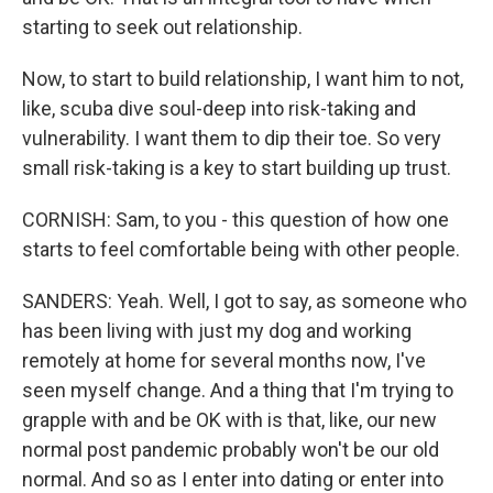
starting to seek out relationship.
Now, to start to build relationship, I want him to not,
like, scuba dive soul-deep into risk-taking and
vulnerability. I want them to dip their toe. So very
small risk-taking is a key to start building up trust.
CORNISH: Sam, to you - this question of how one
starts to feel comfortable being with other people.
SANDERS: Yeah. Well, I got to say, as someone who
has been living with just my dog and working
remotely at home for several months now, I've
seen myself change. And a thing that I'm trying to
grapple with and be OK with is that, like, our new
normal post pandemic probably won't be our old
normal. And so as I enter into dating or enter into