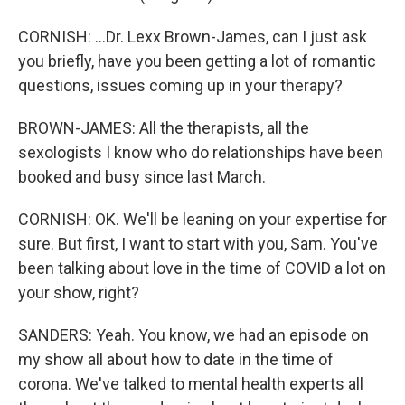
CORNISH: ...Dr. Lexx Brown-James, can I just ask
you briefly, have you been getting a lot of romantic
questions, issues coming up in your therapy?
BROWN-JAMES: All the therapists, all the
sexologists I know who do relationships have been
booked and busy since last March.
CORNISH: OK. We'll be leaning on your expertise for
sure. But first, I want to start with you, Sam. You've
been talking about love in the time of COVID a lot on
your show, right?
SANDERS: Yeah. You know, we had an episode on
my show all about how to date in the time of
corona. We've talked to mental health experts all