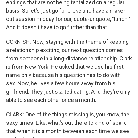
endings that are not being tantalized on a regular
basis. So let's just go for broke and have a make-
out session midday for our, quote-unquote, "lunch."
And it doesn't have to go further than that.
CORNISH: Now, staying with the theme of keeping
a relationship exciting, our next question comes
from someone in a long-distance relationship. Clark
is from New York. He asked that we use his first
name only because his question has to do with
sex. Now, he lives a few hours away from his
girlfriend. They just started dating. And they're only
able to see each other once a month.
CLARK: One of the things missing is, you know, the
sexy times. Like, what's out there to kind of spark
that when it is a month between each time we see