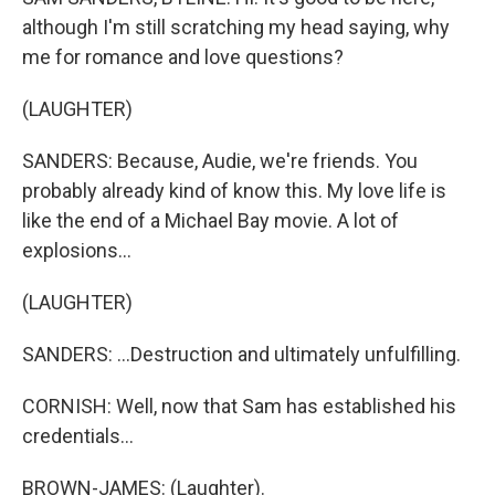
although I'm still scratching my head saying, why
me for romance and love questions?
(LAUGHTER)
SANDERS: Because, Audie, we're friends. You
probably already kind of know this. My love life is
like the end of a Michael Bay movie. A lot of
explosions...
(LAUGHTER)
SANDERS: ...Destruction and ultimately unfulfilling.
CORNISH: Well, now that Sam has established his
credentials...
BROWN-JAMES: (Laughter).