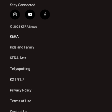
Stay Connected
i
y
f
n
o
a
s
u
c
© 2026 KERA News
t
t
e
a
u
b
KERA
g
b
o
r
e
o
a
k
Kids and Family
m
KERA Arts
Tellyspotting
KXT 91.7
Privacy Policy
Terms of Use
Contact Us