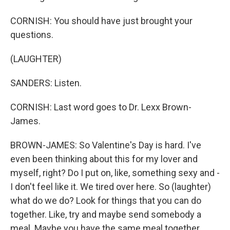
CORNISH: You should have just brought your
questions.
(LAUGHTER)
SANDERS: Listen.
CORNISH: Last word goes to Dr. Lexx Brown-
James.
BROWN-JAMES: So Valentine's Day is hard. I've
even been thinking about this for my lover and
myself, right? Do I put on, like, something sexy and -
I don't feel like it. We tired over here. So (laughter)
what do we do? Look for things that you can do
together. Like, try and maybe send somebody a
meal. Maybe you have the same meal together.