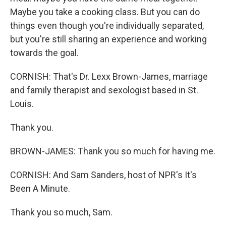
Maybe you take a cooking class. But you can do
things even though you're individually separated,
but you're still sharing an experience and working
towards the goal.
CORNISH: That's Dr. Lexx Brown-James, marriage
and family therapist and sexologist based in St.
Louis.
Thank you.
BROWN-JAMES: Thank you so much for having me.
CORNISH: And Sam Sanders, host of NPR's It's
Been A Minute.
Thank you so much, Sam.