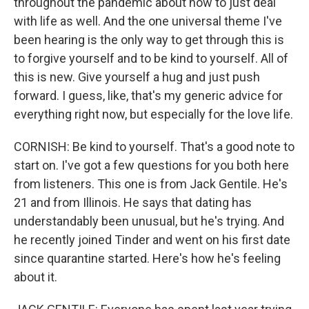
throughout the pandemic about how to just deal
with life as well. And the one universal theme I've
been hearing is the only way to get through this is
to forgive yourself and to be kind to yourself. All of
this is new. Give yourself a hug and just push
forward. I guess, like, that's my generic advice for
everything right now, but especially for the love life.
CORNISH: Be kind to yourself. That's a good note to
start on. I've got a few questions for you both here
from listeners. This one is from Jack Gentile. He's
21 and from Illinois. He says that dating has
understandably been unusual, but he's trying. And
he recently joined Tinder and went on his first date
since quarantine started. Here's how he's feeling
about it.