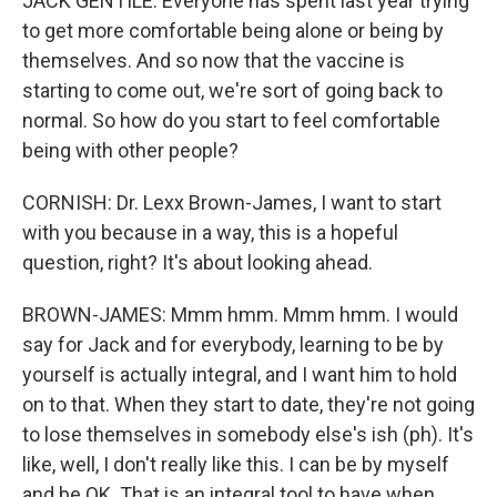
JACK GENTILE: Everyone has spent last year trying
to get more comfortable being alone or being by
themselves. And so now that the vaccine is
starting to come out, we're sort of going back to
normal. So how do you start to feel comfortable
being with other people?
CORNISH: Dr. Lexx Brown-James, I want to start
with you because in a way, this is a hopeful
question, right? It's about looking ahead.
BROWN-JAMES: Mmm hmm. Mmm hmm. I would
say for Jack and for everybody, learning to be by
yourself is actually integral, and I want him to hold
on to that. When they start to date, they're not going
to lose themselves in somebody else's ish (ph). It's
like, well, I don't really like this. I can be by myself
and be OK. That is an integral tool to have when