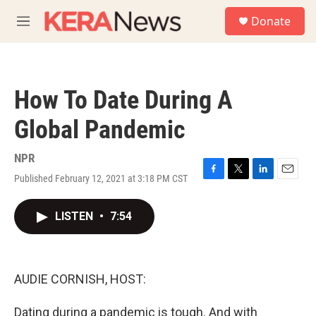
Skip to main content
S
Donate
e
M
a
e
r
n
c
u
h
How To Date During A
u
e
Global Pandemic
r
y
NPR
Published February 12, 2021 at 3:18 PM CST
F
T
L
E
a
w
i
m
c
i
n
a
LISTEN
•
7:54
e
t
k
i
b
t
e
l
o
e
d
o
r
I
k
n
AUDIE CORNISH, HOST:
Dating during a pandemic is tough. And with