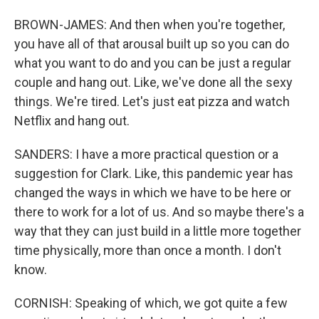
BROWN-JAMES: And then when you're together,
you have all of that arousal built up so you can do
what you want to do and you can be just a regular
couple and hang out. Like, we've done all the sexy
things. We're tired. Let's just eat pizza and watch
Netflix and hang out.
SANDERS: I have a more practical question or a
suggestion for Clark. Like, this pandemic year has
changed the ways in which we have to be here or
there to work for a lot of us. And so maybe there's a
way that they can just build in a little more together
time physically, more than once a month. I don't
know.
CORNISH: Speaking of which, we got quite a few