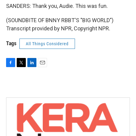
SANDERS: Thank you, Audie. This was fun.
(SOUNDBITE OF BNNY RBBT'S "BIG WORLD")
Transcript provided by NPR, Copyright NPR.
Tags
All Things Considered
F
T
L
E
a
w
i
m
c
i
n
a
e
t
k
i
b
t
e
l
o
e
d
o
r
I
k
n