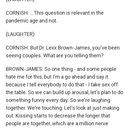
CORNISH: ...This question is relevant in the
pandemic age and not.
(LAUGHTER)
CORNISH: But Dr. Lexx Brown-James, you've been
seeing couples. What are you telling them?
BROWN-JAMES: So one thing - and some people
hate me for this, but I'm a go ahead and say it
because I tell everybody to do that - I take sex off
the table. So we can build up arousal, let's plan to do
something funny every day. So we're laughing
together. We're touching. Let's look at just making
out. Kissing starts to decrease the longer that
people are together, which are a million nerve