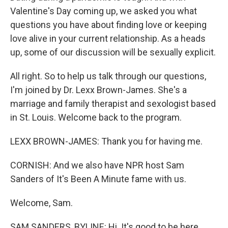
Valentine's Day coming up, we asked you what
questions you have about finding love or keeping
love alive in your current relationship. As a heads
up, some of our discussion will be sexually explicit.
All right. So to help us talk through our questions,
I'm joined by Dr. Lexx Brown-James. She's a
marriage and family therapist and sexologist based
in St. Louis. Welcome back to the program.
LEXX BROWN-JAMES: Thank you for having me.
CORNISH: And we also have NPR host Sam
Sanders of It's Been A Minute fame with us.
Welcome, Sam.
SAM SANDERS, BYLINE: Hi. It's good to be here,