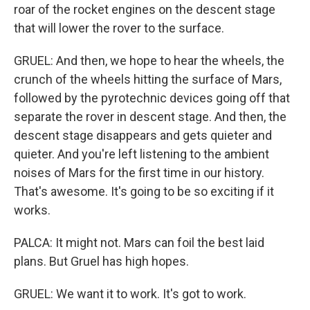
roar of the rocket engines on the descent stage
that will lower the rover to the surface.
GRUEL: And then, we hope to hear the wheels, the
crunch of the wheels hitting the surface of Mars,
followed by the pyrotechnic devices going off that
separate the rover in descent stage. And then, the
descent stage disappears and gets quieter and
quieter. And you're left listening to the ambient
noises of Mars for the first time in our history.
That's awesome. It's going to be so exciting if it
works.
PALCA: It might not. Mars can foil the best laid
plans. But Gruel has high hopes.
GRUEL: We want it to work. It's got to work.