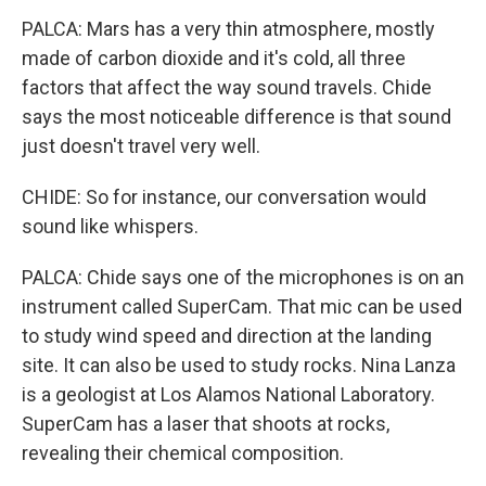
PALCA: Mars has a very thin atmosphere, mostly
made of carbon dioxide and it's cold, all three
factors that affect the way sound travels. Chide
says the most noticeable difference is that sound
just doesn't travel very well.
CHIDE: So for instance, our conversation would
sound like whispers.
PALCA: Chide says one of the microphones is on an
instrument called SuperCam. That mic can be used
to study wind speed and direction at the landing
site. It can also be used to study rocks. Nina Lanza
is a geologist at Los Alamos National Laboratory.
SuperCam has a laser that shoots at rocks,
revealing their chemical composition.