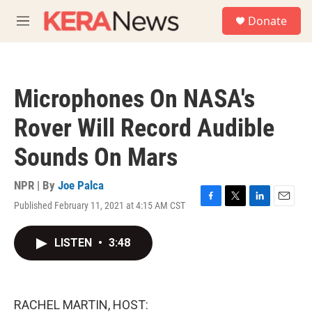
Skip to main content
S
Donate
e
M
a
e
r
n
c
u
h
Microphones On NASA's
u
e
Rover Will Record Audible
r
y
Sounds On Mars
NPR | By
Joe Palca
Published February 11, 2021 at 4:15 AM CST
F
T
L
E
a
w
i
m
c
i
n
a
LISTEN
•
3:48
e
t
k
i
b
t
e
l
o
e
d
o
r
I
k
n
RACHEL MARTIN, HOST: