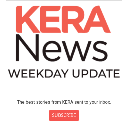
The best stories from KERA sent to your inbox.
SUBSCRIBE