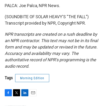
PALCA: Joe Palca, NPR News.
(SOUNDBITE OF SOLAR HEAVY'S "THE FALL")
Transcript provided by NPR, Copyright NPR.
NPR transcripts are created on a rush deadline by
an NPR contractor. This text may not be in its final
form and may be updated or revised in the future.
Accuracy and availability may vary. The
authoritative record of NPR’s programming is the
audio record.
Tags
Morning Edition
F
T
L
E
a
w
i
m