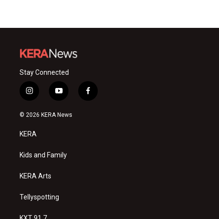
Stay Connected
i
y
f
n
o
a
s
u
c
© 2026 KERA News
t
t
e
a
u
b
KERA
g
b
o
r
e
o
a
k
Kids and Family
m
KERA Arts
Tellyspotting
KXT 91.7