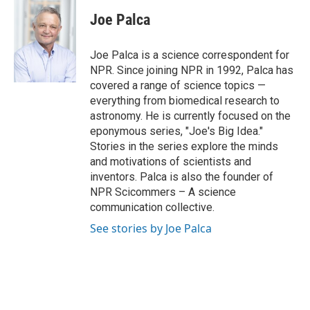
c
i
n
a
e
t
k
i
Joe Palca
b
t
e
l
o
e
d
o
r
I
Joe Palca is a science correspondent for
k
n
NPR. Since joining NPR in 1992, Palca has
covered a range of science topics —
everything from biomedical research to
astronomy. He is currently focused on the
eponymous series, "Joe's Big Idea."
Stories in the series explore the minds
and motivations of scientists and
inventors. Palca is also the founder of
NPR Scicommers – A science
communication collective.
See stories by Joe Palca