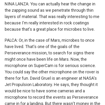
NINA LANZA: You can actually hear the change in
the zapping sound as we penetrate through thin
layers of material. That was really interesting to me
because I'm really interested in rock coatings
because that's a great place for microbes to live.
PALCA: Or, in the case of Mars, microbes to once
have lived. That's one of the goals of the
Perseverance mission, to search for signs there
might once have been life on Mars. Now, the
microphone on SuperCam is for serious science.
You could say the other microphone on the rover is
there for fun. David Gruel is an engineer at NASA's
Jet Propulsion Laboratory. He says, they thought it
would be nice to have some cameras and a
microphone to record the events as Perseverance
came in for a landing. But there wasn't money in the