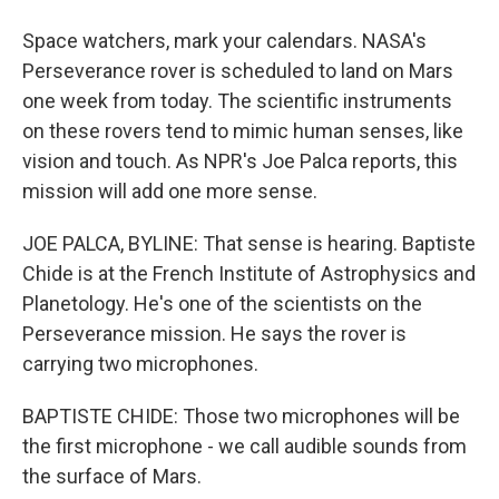
Space watchers, mark your calendars. NASA's
Perseverance rover is scheduled to land on Mars
one week from today. The scientific instruments
on these rovers tend to mimic human senses, like
vision and touch. As NPR's Joe Palca reports, this
mission will add one more sense.
JOE PALCA, BYLINE: That sense is hearing. Baptiste
Chide is at the French Institute of Astrophysics and
Planetology. He's one of the scientists on the
Perseverance mission. He says the rover is
carrying two microphones.
BAPTISTE CHIDE: Those two microphones will be
the first microphone - we call audible sounds from
the surface of Mars.