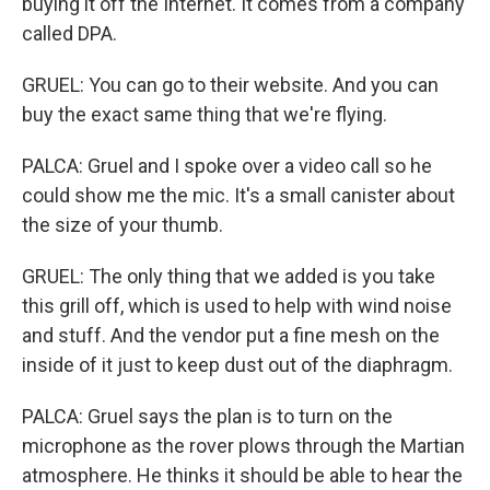
buying it off the Internet. It comes from a company
called DPA.
GRUEL: You can go to their website. And you can
buy the exact same thing that we're flying.
PALCA: Gruel and I spoke over a video call so he
could show me the mic. It's a small canister about
the size of your thumb.
GRUEL: The only thing that we added is you take
this grill off, which is used to help with wind noise
and stuff. And the vendor put a fine mesh on the
inside of it just to keep dust out of the diaphragm.
PALCA: Gruel says the plan is to turn on the
microphone as the rover plows through the Martian
atmosphere. He thinks it should be able to hear the