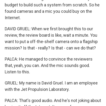
budget to build such a system from scratch. So he
found cameras and a mic you could buy on the
Internet.
DAVID GRUEL: When we first brought this to our
review, the review board is like, wait a minute. You
want to put a off-the-shelf camera onto a flagship
mission? Is that - really? Is that - can we do that?
PALCA: He managed to convince the reviewers
that, yeah, you can. And the mic sounds good.
Listen to this.
GRUEL: My name is David Gruel. I am an employee
with the Jet Propulsion Laboratory.
PALCA: That's good audio. And he's not joking about