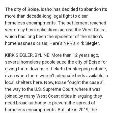
The city of Boise, Idaho, has decided to abandon its
more than decade-long legal fight to clear
homeless encampments. The settlement reached
yesterday has implications across the West Coast,
which has long been the epicenter of the nation's
homelessness crisis. Here's NPR's Kirk Siegler.
KIRK SIEGLER, BYLINE: More than 12 years ago,
several homeless people sued the city of Boise for
giving them dozens of tickets for sleeping outside,
even when there weren't adequate beds available in
local shelters here. Now, Boise fought the case all
the way to the U.S. Supreme Court, where it was
joined by many West Coast cities in arguing they
need broad authority to prevent the spread of
homeless encampments. But late in 2019, the