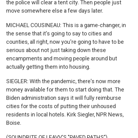
the police will clear a tent city. Then people just
move somewhere else a few days later.
MICHAEL COUSINEAU: This is a game-changer, in
the sense that it's going to say to cities and
counties, all right, now you're going to have to be
serious about not just taking down these
encampments and moving people around but
actually getting them into housing.
SIEGLER: With the pandemic, there's now more
money available for them to start doing that. The
Biden administration says it will fully reimburse
cities for the costs of putting their unhoused
residents in local hotels. Kirk Siegler, NPR News,
Boise.
(SOUNDBITE OF LEAVV'S "PAVED PATHS")