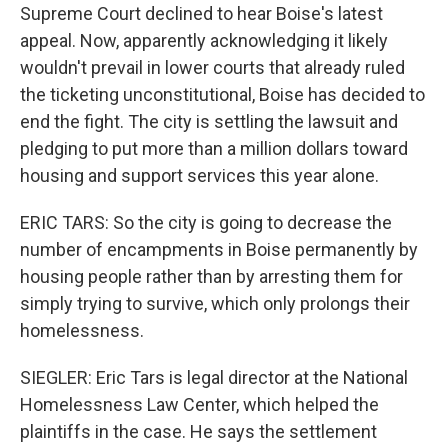
Supreme Court declined to hear Boise's latest
appeal. Now, apparently acknowledging it likely
wouldn't prevail in lower courts that already ruled
the ticketing unconstitutional, Boise has decided to
end the fight. The city is settling the lawsuit and
pledging to put more than a million dollars toward
housing and support services this year alone.
ERIC TARS: So the city is going to decrease the
number of encampments in Boise permanently by
housing people rather than by arresting them for
simply trying to survive, which only prolongs their
homelessness.
SIEGLER: Eric Tars is legal director at the National
Homelessness Law Center, which helped the
plaintiffs in the case. He says the settlement