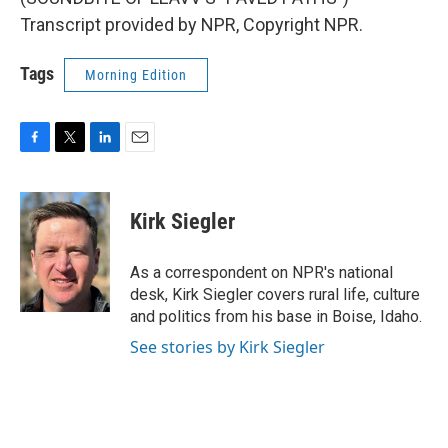
Transcript provided by NPR, Copyright NPR.
Tags
Morning Edition
F
T
L
E
a
w
i
m
c
i
n
a
e
t
k
i
Kirk Siegler
b
t
e
l
o
e
d
o
r
I
As a correspondent on NPR's national
k
n
desk, Kirk Siegler covers rural life, culture
and politics from his base in Boise, Idaho.
See stories by Kirk Siegler