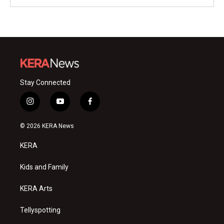
Stay Connected
i
y
f
n
o
a
s
u
c
© 2026 KERA News
t
t
e
a
u
b
KERA
g
b
o
r
e
o
a
k
Kids and Family
m
KERA Arts
Tellyspotting