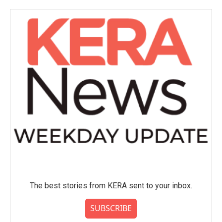
The best stories from KERA sent to your inbox.
SUBSCRIBE