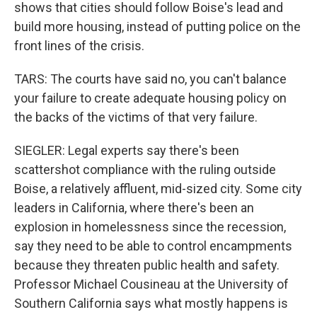
shows that cities should follow Boise's lead and
build more housing, instead of putting police on the
front lines of the crisis.
TARS: The courts have said no, you can't balance
your failure to create adequate housing policy on
the backs of the victims of that very failure.
SIEGLER: Legal experts say there's been
scattershot compliance with the ruling outside
Boise, a relatively affluent, mid-sized city. Some city
leaders in California, where there's been an
explosion in homelessness since the recession,
say they need to be able to control encampments
because they threaten public health and safety.
Professor Michael Cousineau at the University of
Southern California says what mostly happens is