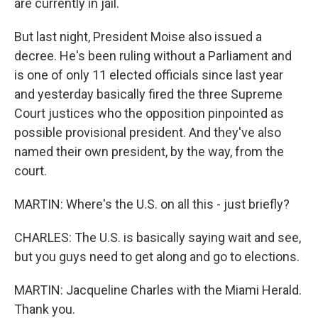
are currently in jail.
But last night, President Moise also issued a
decree. He's been ruling without a Parliament and
is one of only 11 elected officials since last year
and yesterday basically fired the three Supreme
Court justices who the opposition pinpointed as
possible provisional president. And they've also
named their own president, by the way, from the
court.
MARTIN: Where's the U.S. on all this - just briefly?
CHARLES: The U.S. is basically saying wait and see,
but you guys need to get along and go to elections.
MARTIN: Jacqueline Charles with the Miami Herald.
Thank you.