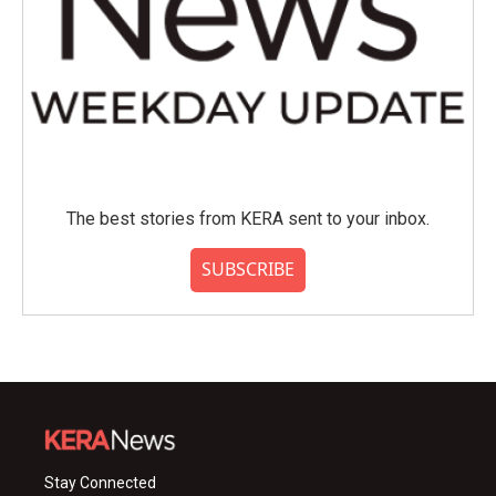
The best stories from KERA sent to your inbox.
SUBSCRIBE
Stay Connected