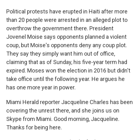
Political protests have erupted in Haiti after more
than 20 people were arrested in an alleged plot to
overthrow the government there. President
Jovenel Moise says opponents planned a violent
coup, but Moise's opponents deny any coup plot.
They say they simply want him out of office,
claiming that as of Sunday, his five-year term had
expired. Moses won the election in 2016 but didn't
take office until the following year. He argues he
has one more year in power.
Miami Herald reporter Jacqueline Charles has been
covering the unrest there, and she joins us on
Skype from Miami. Good morning, Jacqueline.
Thanks for being here.