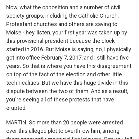
Now, what the opposition and a number of civil
society groups, including the Catholic Church,
Protestant churches and others are saying to
Moise - hey, listen, your first year was taken up by
this provisional president because the clock
started in 2016. But Moise is saying, no, I physically
got into office February 7, 2017, and I still have five
years. So that is where you have this disagreement
on top of the fact of the election and other little
technicalities. But we have this huge divide in this
dispute between the two of them. And as a result,
you're seeing all of these protests that have
erupted.
MARTIN: So more than 20 people were arrested
over this alleged plot to overthrow him, among