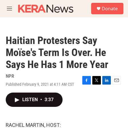
Skip to main content
S
Donate
e
M
a
e
r
n
c
u
h
Haitian Protesters Say
u
e
Moïse's Term Is Over. He
r
y
Says He Has 1 More Year
NPR
Published February 9, 2021 at 4:11 AM CST
F
T
L
E
a
w
i
m
c
i
n
a
LISTEN
•
3:37
e
t
k
i
b
t
e
l
o
e
d
o
r
I
k
n
RACHEL MARTIN, HOST: