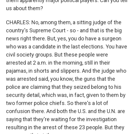
them apparently major political players. Can you tell
us about them?
CHARLES: No, among them, a sitting judge of the
country's Supreme Court - so - and that is the big
news right there. But, yes, you do have a surgeon
who was a candidate in the last elections. You have
civil society groups. But these people were
arrested at 2 a.m. in the morning, still in their
pajamas, in shorts and slippers. And the judge who
was arrested said, you know, the guns that the
police are claiming that they seized belong to his
security detail, which was, in fact, given to them by
two former police chiefs. So there's a lot of
confusion there. And both the U.S. and the U.N. are
saying that they're waiting for the investigation
resulting in the arrest of these 23 people. But they