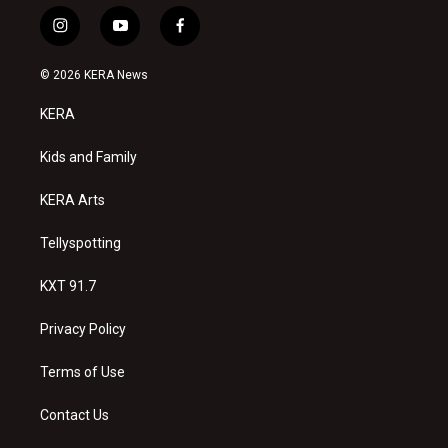
i
y
f
n
o
a
s
u
c
© 2026 KERA News
t
t
e
a
u
b
KERA
g
b
o
r
e
o
a
k
Kids and Family
m
KERA Arts
Tellyspotting
KXT 91.7
Privacy Policy
Terms of Use
Contact Us