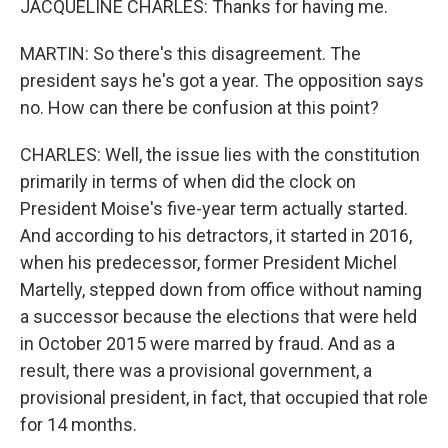
JACQUELINE CHARLES: Thanks for having me.
MARTIN: So there's this disagreement. The
president says he's got a year. The opposition says
no. How can there be confusion at this point?
CHARLES: Well, the issue lies with the constitution
primarily in terms of when did the clock on
President Moise's five-year term actually started.
And according to his detractors, it started in 2016,
when his predecessor, former President Michel
Martelly, stepped down from office without naming
a successor because the elections that were held
in October 2015 were marred by fraud. And as a
result, there was a provisional government, a
provisional president, in fact, that occupied that role
for 14 months.