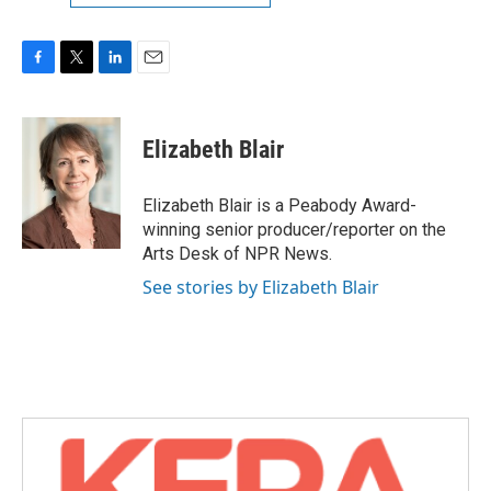
F
T
L
E
a
w
i
m
c
i
n
a
e
t
k
i
Elizabeth Blair
b
t
e
l
o
e
d
o
r
I
Elizabeth Blair is a Peabody Award-
k
n
winning senior producer/reporter on the
Arts Desk of NPR News.
See stories by Elizabeth Blair