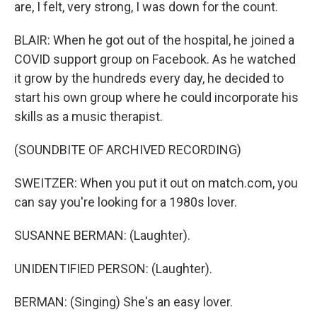
are, I felt, very strong, I was down for the count.
BLAIR: When he got out of the hospital, he joined a
COVID support group on Facebook. As he watched
it grow by the hundreds every day, he decided to
start his own group where he could incorporate his
skills as a music therapist.
(SOUNDBITE OF ARCHIVED RECORDING)
SWEITZER: When you put it out on match.com, you
can say you're looking for a 1980s lover.
SUSANNE BERMAN: (Laughter).
UNIDENTIFIED PERSON: (Laughter).
BERMAN: (Singing) She's an easy lover.