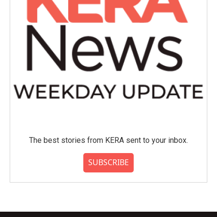
The best stories from KERA sent to your inbox.
SUBSCRIBE