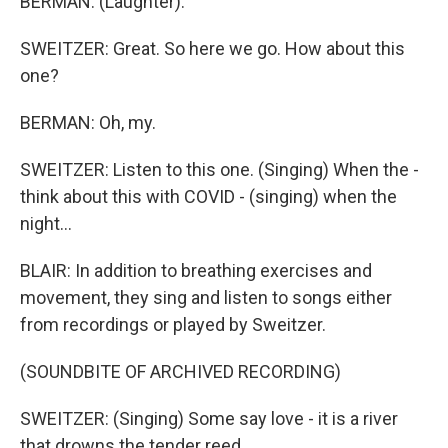
BERMAN: (Laughter).
SWEITZER: Great. So here we go. How about this
one?
BERMAN: Oh, my.
SWEITZER: Listen to this one. (Singing) When the -
think about this with COVID - (singing) when the
night...
BLAIR: In addition to breathing exercises and
movement, they sing and listen to songs either
from recordings or played by Sweitzer.
(SOUNDBITE OF ARCHIVED RECORDING)
SWEITZER: (Singing) Some say love - it is a river
that drowns the tender reed.