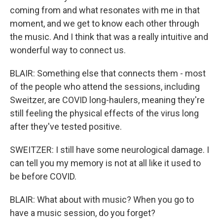
coming from and what resonates with me in that
moment, and we get to know each other through
the music. And I think that was a really intuitive and
wonderful way to connect us.
BLAIR: Something else that connects them - most
of the people who attend the sessions, including
Sweitzer, are COVID long-haulers, meaning they're
still feeling the physical effects of the virus long
after they've tested positive.
SWEITZER: I still have some neurological damage. I
can tell you my memory is not at all like it used to
be before COVID.
BLAIR: What about with music? When you go to
have a music session, do you forget?