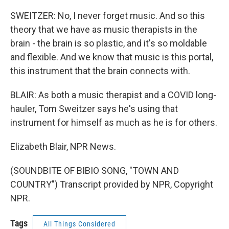
SWEITZER: No, I never forget music. And so this
theory that we have as music therapists in the
brain - the brain is so plastic, and it's so moldable
and flexible. And we know that music is this portal,
this instrument that the brain connects with.
BLAIR: As both a music therapist and a COVID long-
hauler, Tom Sweitzer says he's using that
instrument for himself as much as he is for others.
Elizabeth Blair, NPR News.
(SOUNDBITE OF BIBIO SONG, "TOWN AND
COUNTRY") Transcript provided by NPR, Copyright
NPR.
Tags
All Things Considered