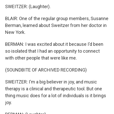
SWEITZER: (Laughter).
BLAIR: One of the regular group members, Susanne
Berman, learned about Sweitzer from her doctor in
New York.
BERMAN: I was excited about it because I'd been
so isolated that I had an opportunity to connect
with other people that were like me.
(SOUNDBITE OF ARCHIVED RECORDING)
SWEITZER: I'm a big believer in joy, and music
therapy is a clinical and therapeutic tool. But one
thing music does for a lot of individuals is it brings
joy.