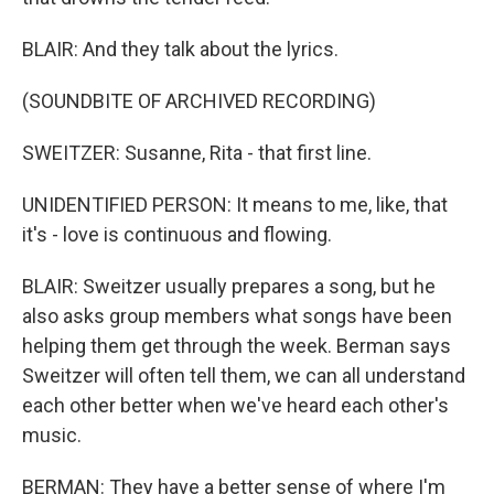
BLAIR: And they talk about the lyrics.
(SOUNDBITE OF ARCHIVED RECORDING)
SWEITZER: Susanne, Rita - that first line.
UNIDENTIFIED PERSON: It means to me, like, that
it's - love is continuous and flowing.
BLAIR: Sweitzer usually prepares a song, but he
also asks group members what songs have been
helping them get through the week. Berman says
Sweitzer will often tell them, we can all understand
each other better when we've heard each other's
music.
BERMAN: They have a better sense of where I'm