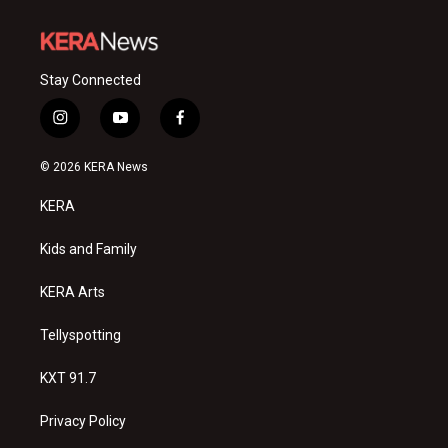
Stay Connected
i
y
f
n
o
a
s
u
c
© 2026 KERA News
t
t
e
a
u
b
KERA
g
b
o
r
e
o
a
k
Kids and Family
m
KERA Arts
Tellyspotting
KXT 91.7
Privacy Policy