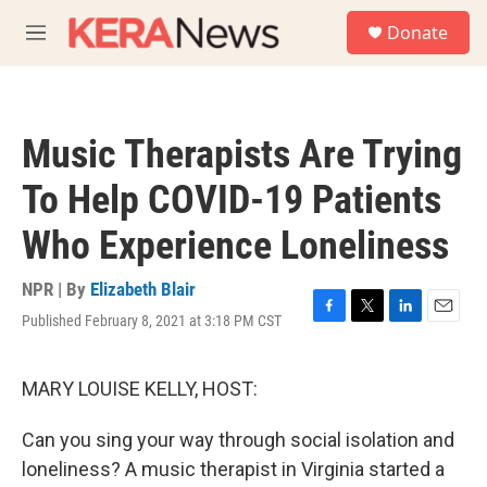
Skip to main content
S
Donate
e
M
a
e
r
n
c
u
h
Music Therapists Are Trying
u
e
To Help COVID-19 Patients
r
y
Who Experience Loneliness
NPR | By
Elizabeth Blair
Published February 8, 2021 at 3:18 PM CST
F
T
L
E
a
w
i
m
c
i
n
a
e
t
k
i
MARY LOUISE KELLY, HOST:
b
t
e
l
o
e
d
Can you sing your way through social isolation and
o
r
I
k
n
loneliness? A music therapist in Virginia started a