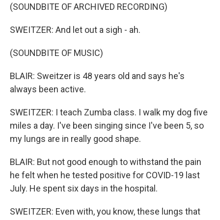
(SOUNDBITE OF ARCHIVED RECORDING)
SWEITZER: And let out a sigh - ah.
(SOUNDBITE OF MUSIC)
BLAIR: Sweitzer is 48 years old and says he's
always been active.
SWEITZER: I teach Zumba class. I walk my dog five
miles a day. I've been singing since I've been 5, so
my lungs are in really good shape.
BLAIR: But not good enough to withstand the pain
he felt when he tested positive for COVID-19 last
July. He spent six days in the hospital.
SWEITZER: Even with, you know, these lungs that