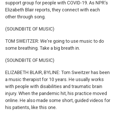
support group for people with COVID-19. As NPR's
Elizabeth Blair reports, they connect with each
other through song.
(SOUNDBITE OF MUSIC)
TOM SWEITZER: We're going to use music to do
some breathing. Take a big breath in.
(SOUNDBITE OF MUSIC)
ELIZABETH BLAIR, BYLINE: Tom Sweitzer has been
a music therapist for 10 years. He usually works
with people with disabilities and traumatic brain
injury. When the pandemic hit, his practice moved
online. He also made some short, guided videos for
his patients, like this one.