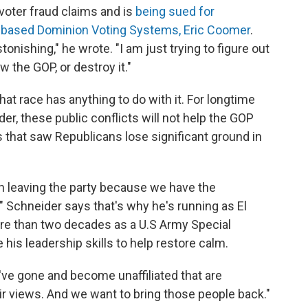
voter fraud claims and is
being sued for
-based Dominion Voting Systems, Eric Coomer
.
tonishing," he wrote. "I am just trying to figure out
w the GOP, or destroy it."
at race has anything to do with it. For longtime
er, these public conflicts will not help the GOP
s that saw Republicans lose significant ground in
 leaving the party because we have the
" Schneider says that's why he's running as El
re than two decades as a U.S Army Special
 his leadership skills to help restore calm.
've gone and become unaffiliated that are
ir views. And we want to bring those people back."