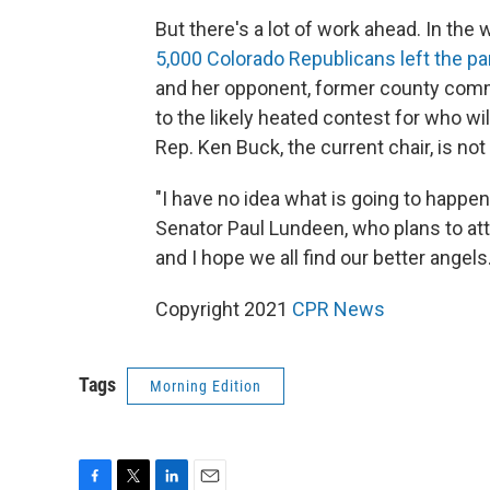
But there's a lot of work ahead. In the w
5,000 Colorado Republicans left the par
and her opponent, former county commi
to the likely heated contest for who wil
Rep. Ken Buck, the current chair, is not
"I have no idea what is going to happen
Senator Paul Lundeen, who plans to att
and I hope we all find our better angels.
Copyright 2021
CPR News
Tags
Morning Edition