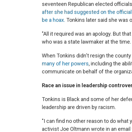
seventeen Republican elected official
after she had suggested on the offic
be a hoax.
Tonkins later said she was on
"All it required was an apology. But tha
who was a state lawmaker at the time. 
When Tonkins didn't resign the count
many of her powers
, including the ab
communicate on behalf of the organiza
Race an issue in leadership controve
Tonkins is Black and some of her defe
leadership are driven by racism.
"I can find no other reason to do what
activist Joe Oltmann wrote in an email