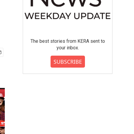
The best stories from KERA sent to
your inbox.
SUBSCRIBE