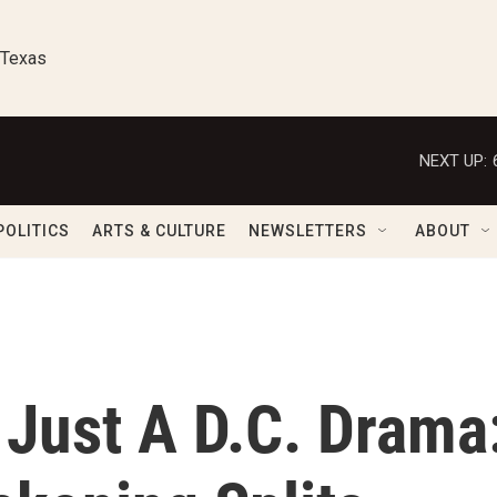
 Texas
NEXT UP:
POLITICS
ARTS & CULTURE
NEWSLETTERS
ABOUT
 Just A D.C. Drama