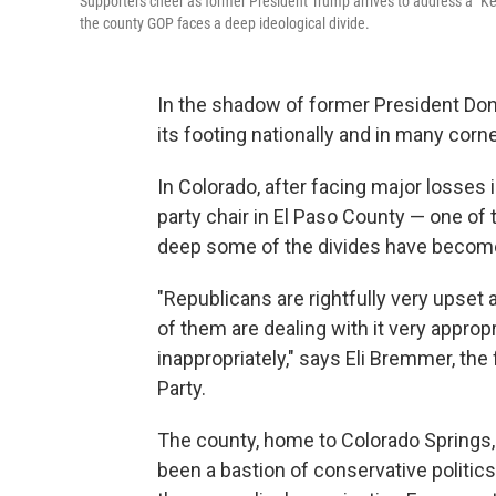
Supporters cheer as former President Trump arrives to address a "Keep
the county GOP faces a deep ideological divide.
In the shadow of former President Dona
its footing nationally and in many corn
In Colorado, after facing major losses in
party chair in El Paso County — one of
deep some of the divides have becom
"Republicans are rightfully very upset
of them are dealing with it very approp
inappropriately," says Eli Bremmer, th
Party.
The county, home to Colorado Springs,
been a bastion of conservative politics