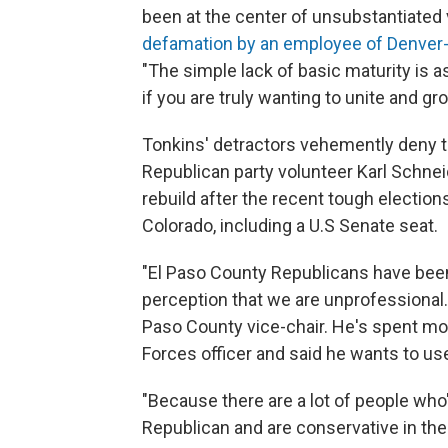
been at the center of unsubstantiated 
defamation by an employee of Denver
"The simple lack of basic maturity is as
if you are truly wanting to unite and gro
Tonkins' detractors vehemently deny th
Republican party volunteer Karl Schneid
rebuild after the recent tough election
Colorado, including a U.S Senate seat.
"El Paso County Republicans have been
perception that we are unprofessional.
Paso County vice-chair. He's spent mo
Forces officer and said he wants to use
"Because there are a lot of people who
Republican and are conservative in the