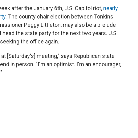
eek after the January 6th, U.S. Capitol riot,
nearly
ty.
The county chair election between Tonkins
ssioner Peggy Littleton, may also be a prelude
l head the state party for the next two years. U.S.
 seeking the office again.
 at [Saturday's] meeting," says Republican state
end in person. "I'm an optimist. I'm an encourager,
"