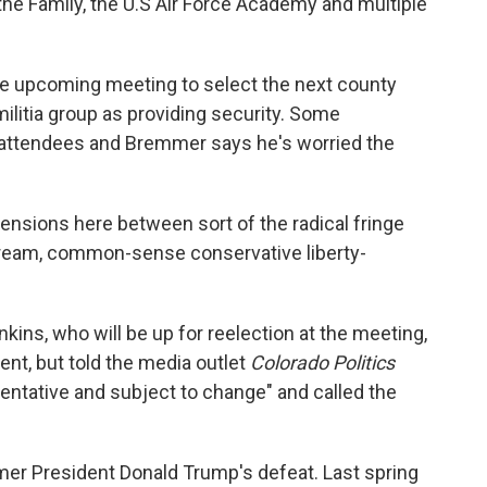
the Family, the U.S Air Force Academy and multiple
he upcoming meeting to select the next county
 militia group as providing security. Some
e attendees and Bremmer says he's worried the
ensions here between sort of the radical fringe
ream, common-sense conservative liberty-
kins, who will be up for reelection at the meeting,
nt, but told the media outlet
Colorado Politics
entative and subject to change" and called the
mer President Donald Trump's defeat. Last spring