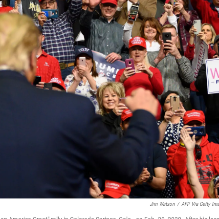
Jim Watson
/
AFP Via Getty Im