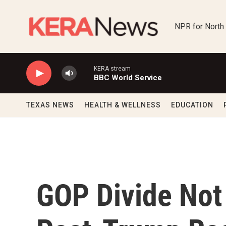
Skip to main content
NPR for North
KERA stream
BBC World Service
TEXAS NEWS
HEALTH & WELLNESS
EDUCATION
GOP Divide Not