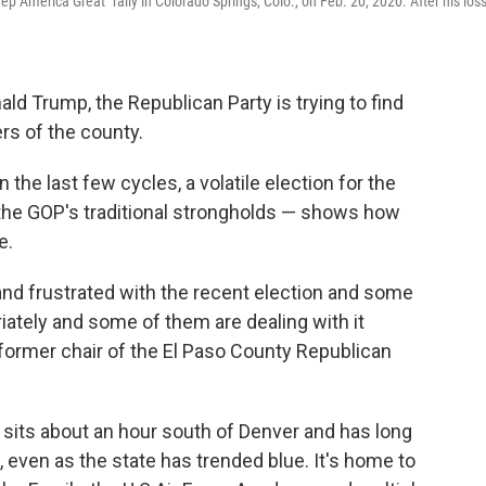
 America Great" rally in Colorado Springs, Colo., on Feb. 20, 2020. After his loss
ld Trump, the Republican Party is trying to find
ers of the county.
 the last few cycles, a volatile election for the
 the GOP's traditional strongholds — shows how
e.
 and frustrated with the recent election and some
riately and some of them are dealing with it
e former chair of the El Paso County Republican
 sits about an hour south of Denver and has long
, even as the state has trended blue. It's home to