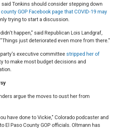
s said Tonkins should consider stepping down
ial county GOP Facebook page that COVID-19 may
ly trying to start a discussion.
t didn't happen," said Republican Lois Landgraf,
"Things just deteriorated even more from there."
y party's executive committee
stripped her of
ility to make most budget decisions and
tion.
rsy
nders argue the moves to oust her from
 you have done to Vickie," Colorado podcaster and
 to El Paso County GOP officials. Oltmann has