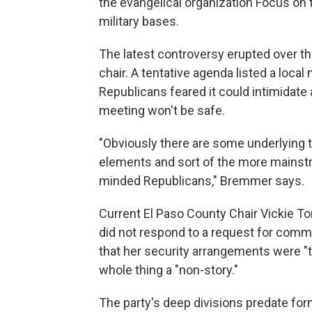
the evangelical organization Focus on 
military bases.
The latest controversy erupted over t
chair. A tentative agenda listed a local
Republicans feared it could intimidat
meeting won't be safe.
"Obviously there are some underlying t
elements and sort of the more mainst
minded Republicans," Bremmer says.
Current El Paso County Chair Vickie Ton
did not respond to a request for comme
that her security arrangements were "t
whole thing a "non-story."
The party's deep divisions predate for