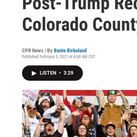
Post-Trump Rec
Colorado Count
CPR News | By
Bente Birkeland
Published February 5, 2021 at 4:00 AM CST
LISTEN
•
3:29