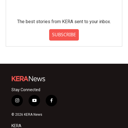
The best stories from KERA sent to your inbox.
SUBSCRIBE
Stay Connected
i
y
f
n
o
a
s
u
c
© 2026 KERA News
t
t
e
a
u
b
KERA