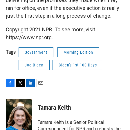
delivering on the promises they made when they
ran for office, even if the executive action is really
just the first step in a long process of change.
Copyright 2021 NPR. To see more, visit
https://www.npr.org.
Tags
Government
Morning Edition
Joe Biden
Biden's 1st 100 Days
F
T
L
E
a
w
i
m
c
i
n
a
e
t
k
i
Tamara Keith
b
t
e
l
o
e
d
o
r
I
Tamara Keith is a Senior Political
k
n
Correspondent for NPR and co-hosts the