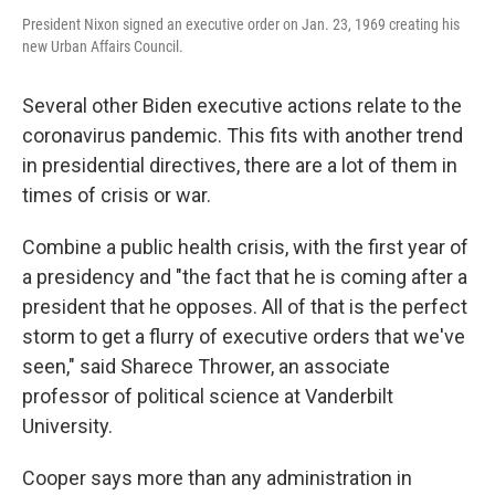
President Nixon signed an executive order on Jan. 23, 1969 creating his
new Urban Affairs Council.
Several other Biden executive actions relate to the
coronavirus pandemic. This fits with another trend
in presidential directives, there are a lot of them in
times of crisis or war.
Combine a public health crisis, with the first year of
a presidency and "the fact that he is coming after a
president that he opposes. All of that is the perfect
storm to get a flurry of executive orders that we've
seen," said Sharece Thrower, an associate
professor of political science at Vanderbilt
University.
Cooper says more than any administration in