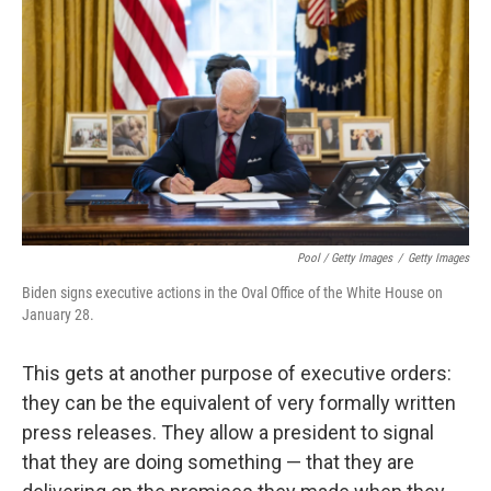
Pool / Getty Images
/
Getty Images
Biden signs executive actions in the Oval Office of the White House on
January 28.
This gets at another purpose of executive orders:
they can be the equivalent of very formally written
press releases. They allow a president to signal
that they are doing something — that they are