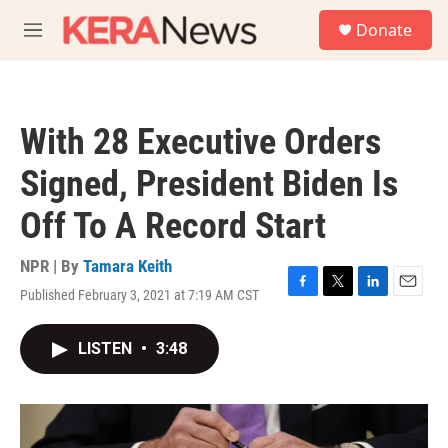
Skip to main content
S
Donate
e
M
a
e
r
n
c
u
h
With 28 Executive Orders
u
e
Signed, President Biden Is
r
y
Off To A Record Start
NPR | By
Tamara Keith
Published February 3, 2021 at 7:19 AM CST
F
T
L
E
a
w
i
m
c
i
n
a
LISTEN
•
3:48
e
t
k
i
b
t
e
l
o
e
d
o
r
I
k
n