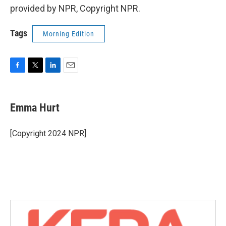
provided by NPR, Copyright NPR.
Tags
Morning Edition
F
T
L
E
a
w
i
m
c
i
n
a
e
t
k
i
Emma Hurt
b
t
e
l
o
e
d
o
r
I
[Copyright 2024 NPR]
k
n