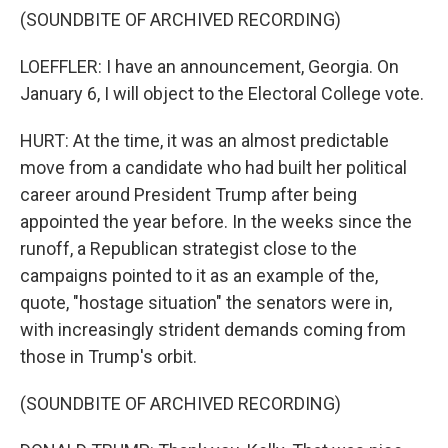
(SOUNDBITE OF ARCHIVED RECORDING)
LOEFFLER: I have an announcement, Georgia. On
January 6, I will object to the Electoral College vote.
HURT: At the time, it was an almost predictable
move from a candidate who had built her political
career around President Trump after being
appointed the year before. In the weeks since the
runoff, a Republican strategist close to the
campaigns pointed to it as an example of the,
quote, "hostage situation" the senators were in,
with increasingly strident demands coming from
those in Trump's orbit.
(SOUNDBITE OF ARCHIVED RECORDING)