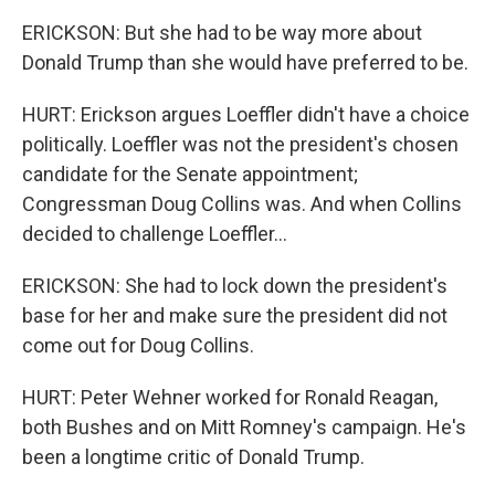
ERICKSON: But she had to be way more about
Donald Trump than she would have preferred to be.
HURT: Erickson argues Loeffler didn't have a choice
politically. Loeffler was not the president's chosen
candidate for the Senate appointment;
Congressman Doug Collins was. And when Collins
decided to challenge Loeffler...
ERICKSON: She had to lock down the president's
base for her and make sure the president did not
come out for Doug Collins.
HURT: Peter Wehner worked for Ronald Reagan,
both Bushes and on Mitt Romney's campaign. He's
been a longtime critic of Donald Trump.