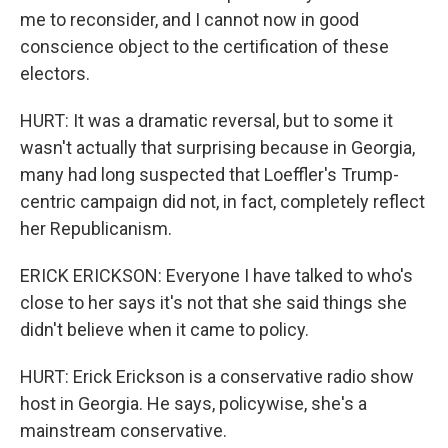
me to reconsider, and I cannot now in good
conscience object to the certification of these
electors.
HURT: It was a dramatic reversal, but to some it
wasn't actually that surprising because in Georgia,
many had long suspected that Loeffler's Trump-
centric campaign did not, in fact, completely reflect
her Republicanism.
ERICK ERICKSON: Everyone I have talked to who's
close to her says it's not that she said things she
didn't believe when it came to policy.
HURT: Erick Erickson is a conservative radio show
host in Georgia. He says, policywise, she's a
mainstream conservative.