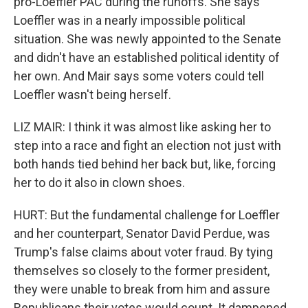
pro-Loeffler PAC during the runoffs. She says
Loeffler was in a nearly impossible political
situation. She was newly appointed to the Senate
and didn't have an established political identity of
her own. And Mair says some voters could tell
Loeffler wasn't being herself.
LIZ MAIR: I think it was almost like asking her to
step into a race and fight an election not just with
both hands tied behind her back but, like, forcing
her to do it also in clown shoes.
HURT: But the fundamental challenge for Loeffler
and her counterpart, Senator David Perdue, was
Trump's false claims about voter fraud. By tying
themselves so closely to the former president,
they were unable to break from him and assure
Republicans their votes would count. It dampened