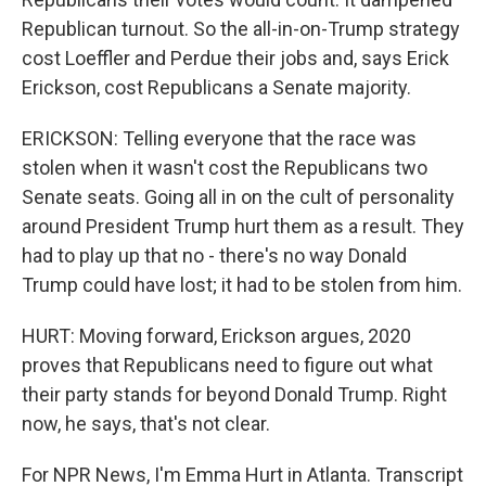
Republican turnout. So the all-in-on-Trump strategy
cost Loeffler and Perdue their jobs and, says Erick
Erickson, cost Republicans a Senate majority.
ERICKSON: Telling everyone that the race was
stolen when it wasn't cost the Republicans two
Senate seats. Going all in on the cult of personality
around President Trump hurt them as a result. They
had to play up that no - there's no way Donald
Trump could have lost; it had to be stolen from him.
HURT: Moving forward, Erickson argues, 2020
proves that Republicans need to figure out what
their party stands for beyond Donald Trump. Right
now, he says, that's not clear.
For NPR News, I'm Emma Hurt in Atlanta. Transcript