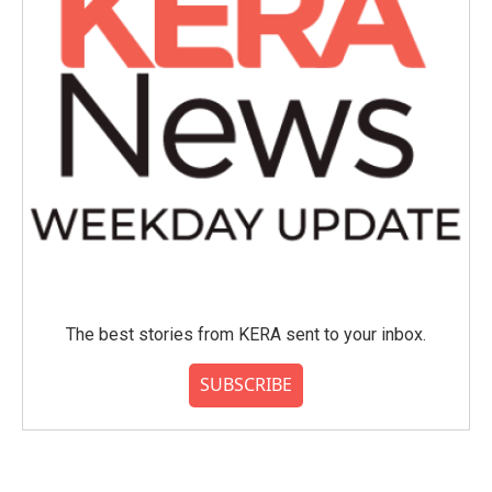
The best stories from KERA sent to your inbox.
SUBSCRIBE