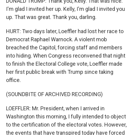
DONALD TRUMP: Thank you, Kelly. That was nice.
I'm glad I invited her up. Kelly, I'm glad I invited you
up. That was great. Thank you, darling.
HURT: Two days later, Loeffler had lost her race to
Democrat Raphael Warnock. A violent mob
breached the Capitol, forcing staff and members
into hiding. When Congress reconvened that night
to finish the Electoral College vote, Loeffler made
her first public break with Trump since taking
office.
(SOUNDBITE OF ARCHIVED RECORDING)
LOEFFLER: Mr. President, when I arrived in
Washington this morning, I fully intended to object
to the certification of the electoral votes. However,
the events that have transpired today have forced