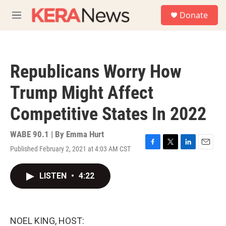
Skip to main content
S
Donate
e
M
a
e
r
n
c
u
h
Republicans Worry How
u
e
Trump Might Affect
r
y
Competitive States In 2022
WABE 90.1 | By
Emma Hurt
Published February 2, 2021 at 4:03 AM CST
F
T
L
E
a
w
i
m
c
i
n
a
LISTEN
•
4:22
e
t
k
i
b
t
e
l
o
e
d
o
r
I
k
n
NOEL KING, HOST: