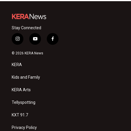
Stay Connected
i
y
f
n
o
a
s
u
c
© 2026 KERA News
t
t
e
a
u
b
KERA
g
b
o
r
e
o
a
k
Kids and Family
m
KERA Arts
Tellyspotting
KXT 91.7
Privacy Policy