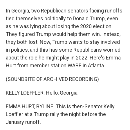
In Georgia, two Republican senators facing runoffs
tied themselves politically to Donald Trump, even
as he was lying about losing the 2020 election.
They figured Trump would help them win. Instead,
they both lost. Now, Trump wants to stay involved
in politics, and this has some Republicans worried
about the role he might play in 2022. Here's Emma
Hurt from member station WABE in Atlanta.
(SOUNDBITE OF ARCHIVED RECORDING)
KELLY LOEFFLER: Hello, Georgia.
EMMA HURT, BYLINE: This is then-Senator Kelly
Loeffler at a Trump rally the night before the
January runoff.