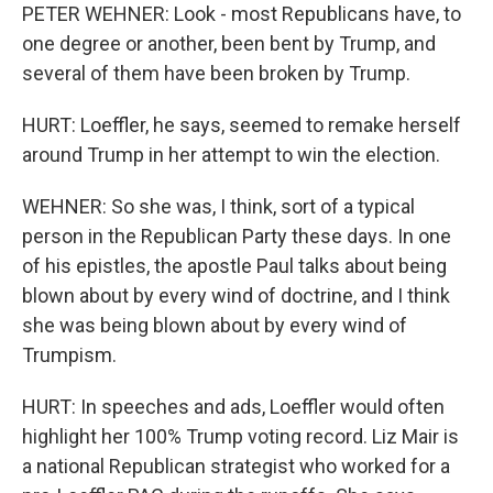
PETER WEHNER: Look - most Republicans have, to
one degree or another, been bent by Trump, and
several of them have been broken by Trump.
HURT: Loeffler, he says, seemed to remake herself
around Trump in her attempt to win the election.
WEHNER: So she was, I think, sort of a typical
person in the Republican Party these days. In one
of his epistles, the apostle Paul talks about being
blown about by every wind of doctrine, and I think
she was being blown about by every wind of
Trumpism.
HURT: In speeches and ads, Loeffler would often
highlight her 100% Trump voting record. Liz Mair is
a national Republican strategist who worked for a