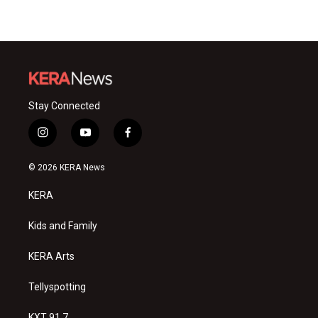
Stay Connected
i
y
f
n
o
a
s
u
c
© 2026 KERA News
t
t
e
a
u
b
KERA
g
b
o
r
e
o
a
k
Kids and Family
m
KERA Arts
Tellyspotting
KXT 91.7