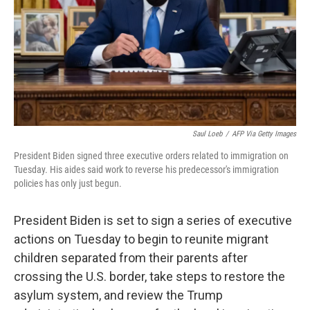
Saul Loeb
/
AFP Via Getty Images
President Biden signed three executive orders related to immigration on
Tuesday. His aides said work to reverse his predecessor's immigration
policies has only just begun.
President Biden is set to sign a series of executive
actions on Tuesday to begin to reunite migrant
children separated from their parents after
crossing the U.S. border, take steps to restore the
asylum system, and review the Trump