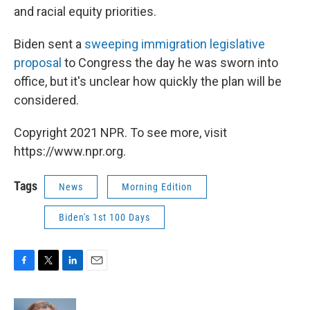
and racial equity priorities.
Biden sent a
sweeping immigration legislative
proposal
to Congress the day he was sworn into
office, but it's unclear how quickly the plan will be
considered.
Copyright 2021 NPR. To see more, visit
https://www.npr.org.
Tags
News
Morning Edition
Biden's 1st 100 Days
F
T
L
E
a
w
i
m
c
i
n
a