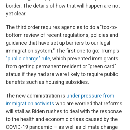
border. The details of how that will happen are not
yet clear.
The third order requires agencies to do a "top-to-
bottom review of recent regulations, policies and
guidance that have set up barriers to our legal
immigration system." The first one to go: Trump's
"public charge" rule
, which prevented immigrants
from getting permanent resident or "green card"
status if they had are were likely to require public
benefits such as housing subsidies.
The new administration is
under pressure from
immigration activists
who are worried that reforms
will stall as Biden rushes to deal with the response
to the health and economic crises caused by the
COVID-19 pandemic — as well as climate change