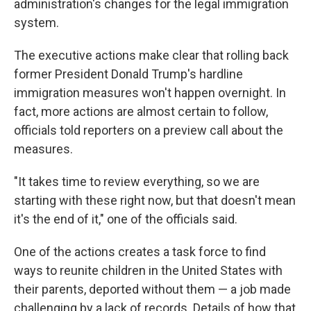
administration's changes for the legal immigration
system.
The executive actions make clear that rolling back
former President Donald Trump's hardline
immigration measures won't happen overnight. In
fact, more actions are almost certain to follow,
officials told reporters on a preview call about the
measures.
"It takes time to review everything, so we are
starting with these right now, but that doesn't mean
it's the end of it," one of the officials said.
One of the actions creates a task force to find
ways to reunite children in the United States with
their parents, deported without them — a job made
challenging by a lack of records. Details of how that