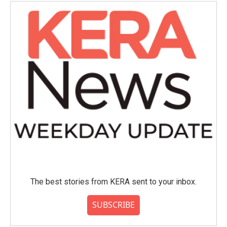
The best stories from KERA sent to your inbox.
SUBSCRIBE