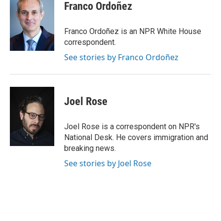
e
t
k
i
Franco Ordoñez
b
t
e
l
o
e
d
o
r
I
Franco Ordoñez is an NPR White House
k
n
correspondent.
See stories by Franco Ordoñez
Joel Rose
Joel Rose is a correspondent on NPR's
National Desk. He covers immigration and
breaking news.
See stories by Joel Rose