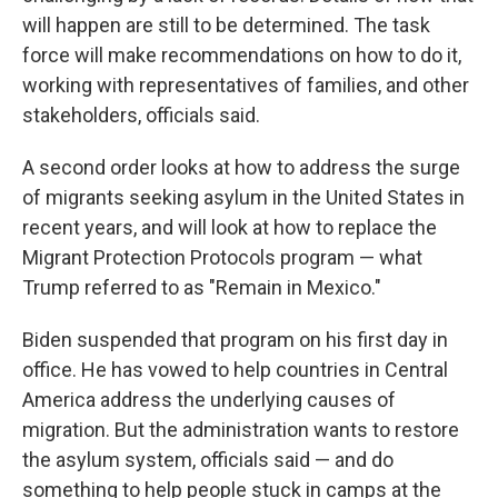
will happen are still to be determined. The task
force will make recommendations on how to do it,
working with representatives of families, and other
stakeholders, officials said.
A second order looks at how to address the surge
of migrants seeking asylum in the United States in
recent years, and will look at how to replace the
Migrant Protection Protocols program — what
Trump referred to as "Remain in Mexico."
Biden suspended that program on his first day in
office. He has vowed to help countries in Central
America address the underlying causes of
migration. But the administration wants to restore
the asylum system, officials said — and do
something to help people stuck in camps at the