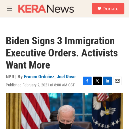
Skip to main content
S
Donate
e
M
a
e
r
n
c
u
h
Biden Signs 3 Immigration
u
e
Executive Orders. Activists
r
y
Want More
NPR | By
Franco Ordoñez
,
Joel Rose
Published February 2, 2021 at 8:00 AM CST
F
T
L
E
a
w
i
m
c
i
n
a
e
t
k
i
b
t
e
l
o
e
d
o
r
I
k
n