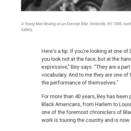
A Young Man Resting on an Exercise Bike, Amityville, NY,
1988, court
Gallery.
Here's a tip: If you're looking at one
you look not at the face, but at the ha
expressive," Bey says. "They are a part
vocabulary. And to me they are one of 
the performance of themselves."
For more than 40 years, Bey has been p
Black Americans, from Harlem to Loui
one of the foremost chroniclers of Bla
work is touring the country and is now