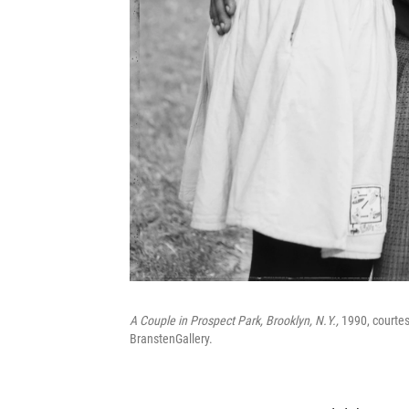
A Couple in Prospect Park, Brooklyn, N.Y.,
1990, courtesy
BranstenGallery.