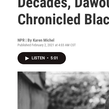
Decades, Dawo
Chronicled Blac
NPR | By
Karen Michel
Published February 2, 2021 at 4:03 AM CST
LISTEN
•
5:01