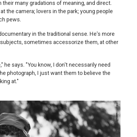
 their many gradations of meaning, and direct.
at the camera; lovers in the park; young people
rch pews.
 documentary in the traditional sense. He's more
his subjects, sometimes accessorize them, at other
 he says. "You know, I don't necessarily need
the photograph, I just want them to believe the
king at."