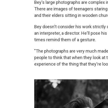
Bey's large photographs are complex in
There are images of teenagers staring 
and their elders sitting in wooden chu
Bey doesn't consider his work strictly
an interpreter, a director. He'll pose 
times remind them of a gesture.
"The photographs are very much made,"
people to think that when they look at 
experience of the thing that they're loo