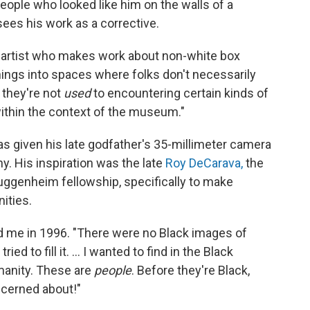
eople who looked like him on the walls of a
ees his work as a corrective.
box artist who makes work about non-white box
 things into spaces where folks don't necessarily
r they're not
used
to encountering certain kinds of
within the context of the museum."
s given his late godfather's 35-millimeter camera
. His inspiration was the late
Roy DeCarava,
the
Guggenheim fellowship, specifically to make
ities.
ld me in 1996. "There were no Black images of
ied to fill it. ... I wanted to find in the Black
manity. These are
people
. Before they're Black,
oncerned about!"