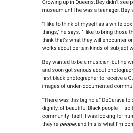
Growing up in Queens, Bey didn't see p
museum until he was a teenager. Bey s
"I like to think of myself as a white 
things," he says. "I like to bring those
think that's what they will encounter o
works about certain kinds of subject 
Bey wanted to be a musician, but he wa
and soon got serious about photography
first black photographer to receive a 
images of under-documented commun
"There was this big hole," DeCarava to
dignity, of beautiful Black people — so I tr
community itself, I was looking for hu
they're
people
, and this is what I'm c