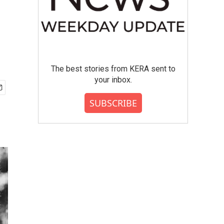
The best stories from KERA sent to
your inbox.
SUBSCRIBE