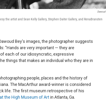
Dawoud
esy the artist and Sean Kelly Gallery, Stephen Daiter Gallery, and RenaBransten
 of Dawoud Bey's images, the photographer suggests
nds: "Hands are very important — they are
 of each of our idiosyncratic, expressive
the things that makes an individual who they are in
hotographing people, places and the history of
siana. The MacArthur award-winner is considered
ck life. The first museum retrospective of his
at the High Museum of Art
in Atlanta, Ga.