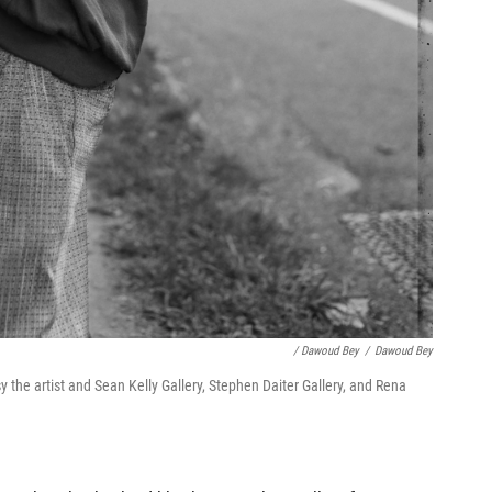
/ Dawoud Bey
/
Dawoud Bey
 the artist and Sean Kelly Gallery, Stephen Daiter Gallery, and Rena