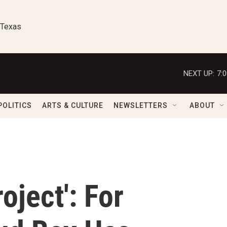
 Texas
NEXT UP:
7:
POLITICS
ARTS & CULTURE
NEWSLETTERS
ABOUT
oject': For