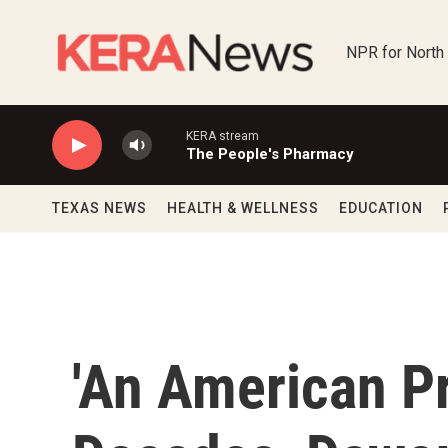
Skip to main content
NPR for North
KERA stream
The People's Pharmacy
TEXAS NEWS
HEALTH & WELLNESS
EDUCATION
'An American Pr