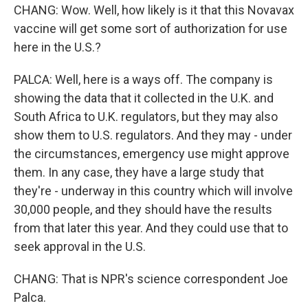
CHANG: Wow. Well, how likely is it that this Novavax
vaccine will get some sort of authorization for use
here in the U.S.?
PALCA: Well, here is a ways off. The company is
showing the data that it collected in the U.K. and
South Africa to U.K. regulators, but they may also
show them to U.S. regulators. And they may - under
the circumstances, emergency use might approve
them. In any case, they have a large study that
they're - underway in this country which will involve
30,000 people, and they should have the results
from that later this year. And they could use that to
seek approval in the U.S.
CHANG: That is NPR's science correspondent Joe
Palca.