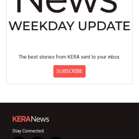
The best stories from KERA sent to your inbox.
SUBSCRIBE
Stay Connected