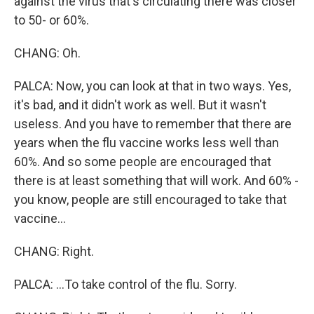
against the virus that's circulating there was closer
to 50- or 60%.
CHANG: Oh.
PALCA: Now, you can look at that in two ways. Yes,
it's bad, and it didn't work as well. But it wasn't
useless. And you have to remember that there are
years when the flu vaccine works less well than
60%. And so some people are encouraged that
there is at least something that will work. And 60% -
you know, people are still encouraged to take that
vaccine...
CHANG: Right.
PALCA: ...To take control of the flu. Sorry.