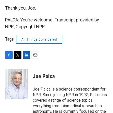
Thank you, Joe.
PALCA: You're welcome. Transcript provided by
NPR, Copyright NPR.
Tags
All Things Considered
F
T
L
E
a
w
i
m
c
i
n
a
e
t
k
i
Joe Palca
b
t
e
l
o
e
d
o
r
I
Joe Palca is a science correspondent for
k
n
NPR. Since joining NPR in 1992, Palca has
covered a range of science topics —
everything from biomedical research to
astronomy. He is currently focused on the