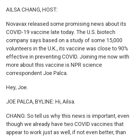
o
r
I
k
n
AILSA CHANG, HOST:
Novavax released some promising news about its
COVID-19 vaccine late today. The U.S. biotech
company says based on a study of some 15,000
volunteers in the U.K., its vaccine was close to 90%
effective in preventing COVID. Joining me now with
more about this vaccine is NPR science
correspondent Joe Palca.
Hey, Joe.
JOE PALCA, BYLINE: Hi, Ailsa.
CHANG: So tell us why this news is important, even
though we already have two COVID vaccines that
appear to work just as well, if not even better, than