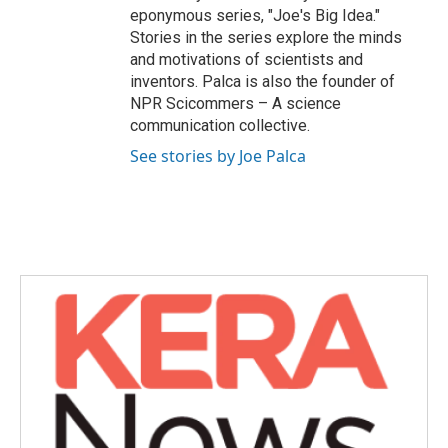
eponymous series, "Joe's Big Idea."
Stories in the series explore the minds
and motivations of scientists and
inventors. Palca is also the founder of
NPR Scicommers – A science
communication collective.
See stories by Joe Palca