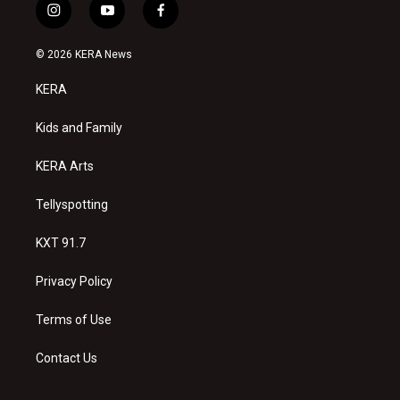
i
y
f
n
o
a
s
u
c
© 2026 KERA News
t
t
e
a
u
b
KERA
g
b
o
r
e
o
a
k
Kids and Family
m
KERA Arts
Tellyspotting
KXT 91.7
Privacy Policy
Terms of Use
Contact Us