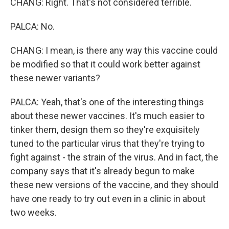
CHANG: Right. That's not considered terrible.
PALCA: No.
CHANG: I mean, is there any way this vaccine could
be modified so that it could work better against
these newer variants?
PALCA: Yeah, that's one of the interesting things
about these newer vaccines. It's much easier to
tinker them, design them so they're exquisitely
tuned to the particular virus that they're trying to
fight against - the strain of the virus. And in fact, the
company says that it's already begun to make
these new versions of the vaccine, and they should
have one ready to try out even in a clinic in about
two weeks.