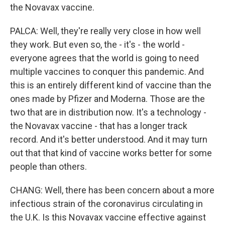
the Novavax vaccine.
PALCA: Well, they're really very close in how well
they work. But even so, the - it's - the world -
everyone agrees that the world is going to need
multiple vaccines to conquer this pandemic. And
this is an entirely different kind of vaccine than the
ones made by Pfizer and Moderna. Those are the
two that are in distribution now. It's a technology -
the Novavax vaccine - that has a longer track
record. And it's better understood. And it may turn
out that that kind of vaccine works better for some
people than others.
CHANG: Well, there has been concern about a more
infectious strain of the coronavirus circulating in
the U.K. Is this Novavax vaccine effective against