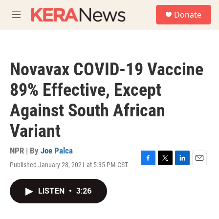
Skip to main content
S
Donate
e
M
a
e
r
n
c
u
h
Novavax COVID-19 Vaccine
u
e
89% Effective, Except
r
y
Against South African
Variant
NPR | By
Joe Palca
Published January 28, 2021 at 5:35 PM CST
F
T
L
E
a
w
i
m
c
i
n
a
LISTEN
•
3:26
e
t
k
i
b
t
e
l
o
e
d