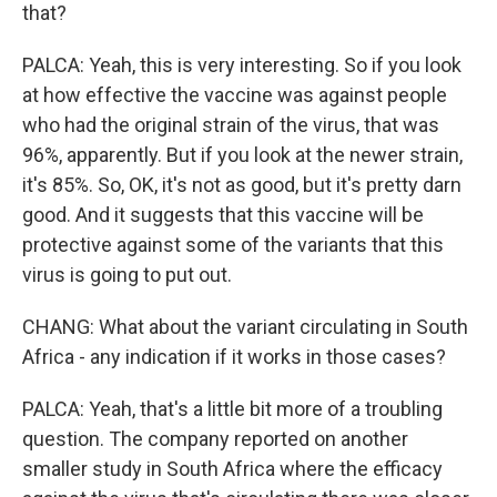
that?
PALCA: Yeah, this is very interesting. So if you look
at how effective the vaccine was against people
who had the original strain of the virus, that was
96%, apparently. But if you look at the newer strain,
it's 85%. So, OK, it's not as good, but it's pretty darn
good. And it suggests that this vaccine will be
protective against some of the variants that this
virus is going to put out.
CHANG: What about the variant circulating in South
Africa - any indication if it works in those cases?
PALCA: Yeah, that's a little bit more of a troubling
question. The company reported on another
smaller study in South Africa where the efficacy