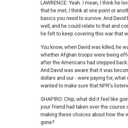
LAWRENCE: Yeah. I mean, I think he lo
that he met, I think at one point or ano
basics you need to survive. And David
well, and he could relate to that and c
he felt to keep covering this war that w
You know, when David was killed, he wa
whether Afghan troops were being effec
after the Americans had stepped back.
And David was aware that it was becom
dollars and our - were paying for, wha
wanted to make sure that NPR's liste
SHAPIRO: Chip, what did it feel like g
your friend had taken over the course 
making these choices about how the w
gone?