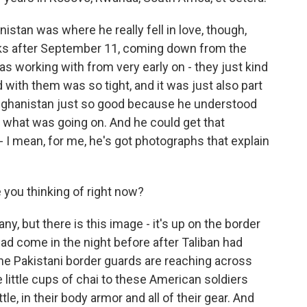
stan was where he really fell in love, though,
eks after September 11, coming down from the
s working with from very early on - they just kind
nd with them was so tight, and it was just also part
fghanistan just so good because he understood
 what was going on. And he could get that
- I mean, for me, he's got photographs that explain
 you thinking of right now?
, but there is this image - it's up on the border
ad come in the night before after Taliban had
he Pakistani border guards are reaching across
 little cups of chai to these American soldiers
tle, in their body armor and all of their gear. And