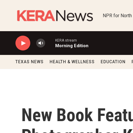
Skip to main content
NPR for North
KERA stream
Morning Edition
TEXAS NEWS
HEALTH & WELLNESS
EDUCATION
New Book Feat