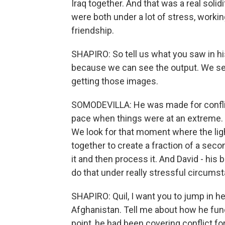
Iraq together. And that was a real soli
were both under a lot of stress, workin
friendship.
SHAPIRO: So tell us what you saw in hi
because we can see the output. We see
getting those images.
SOMODEVILLA: He was made for conflict
pace when things were at an extreme.
We look for that moment where the light
together to create a fraction of a secon
it and then process it. And David - his 
do that under really stressful circums
SHAPIRO: Quil, I want you to jump in h
Afghanistan. Tell me about how he fun
point, he had been covering conflict fo