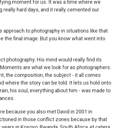
difying moment for us. It was a time where we
g really hard days, and it really cemented our
s approach to photography in situations like that
 the final image. But you know what went into
 photography. His mind would really find its
 Moments are what we look for as photographers.
, the composition, the subject - it all comes
d where the story can be told. It lets us hold onto
brain, his soul, everything about him - was made to
tances.
ere because you also met David in 2001 in
ctioned in those conflict zones because by that
r years in Kosovo, Rwanda, South Africa, et cetera.