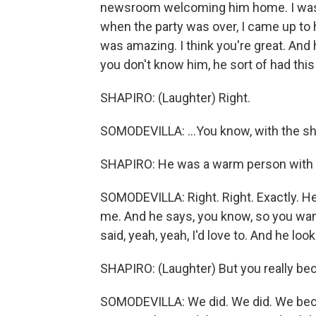
newsroom welcoming him home. I was t
when the party was over, I came up to h
was amazing. I think you're great. And 
you don't know him, he sort of had this 
SHAPIRO: (Laughter) Right.
SOMODEVILLA: ...You know, with the sha
SHAPIRO: He was a warm person with an
SOMODEVILLA: Right. Right. Exactly. He
me. And he says, you know, so you want 
said, yeah, yeah, I'd love to. And he loo
SHAPIRO: (Laughter) But you really bec
SOMODEVILLA: We did. We did. We becam