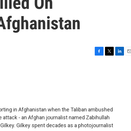
illed On
Afghanistan
F
T
L
E
a
w
i
m
c
i
n
a
e
t
k
i
b
t
e
l
o
e
d
o
r
I
k
n
orting in Afghanistan when the Taliban ambushed
e attack - an Afghan journalist named Zabihullah
lkey. Gilkey spent decades as a photojournalist