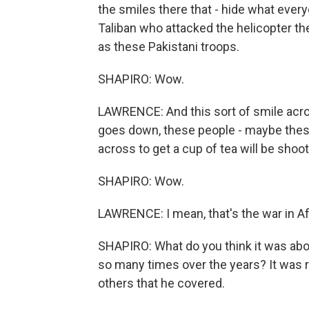
the smiles there that - hide what every
Taliban who attacked the helicopter th
as these Pakistani troops.
SHAPIRO: Wow.
LAWRENCE: And this sort of smile acr
goes down, these people - maybe thes
across to get a cup of tea will be shoot
SHAPIRO: Wow.
LAWRENCE: I mean, that's the war in A
SHAPIRO: What do you think it was abo
so many times over the years? It was r
others that he covered.