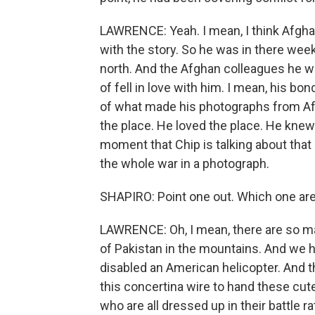
LAWRENCE: Yeah. I mean, I think Afghani
with the story. So he was in there we
north. And the Afghan colleagues he wa
of fell in love with him. I mean, his bo
of what made his photographs from A
the place. He loved the place. He knew
moment that Chip is talking about that 
the whole war in a photograph.
SHAPIRO: Point one out. Which one are
LAWRENCE: Oh, I mean, there are so many
of Pakistan in the mountains. And we h
disabled an American helicopter. And t
this concertina wire to hand these cute
who are all dressed up in their battle rat