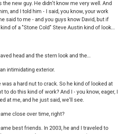
he new guy. He didn't know me very well. And
im, and I told him - I said, you know, your work
he said to me - and you guys know David, but if
kind of a "Stone Cold" Steve Austin kind of look...
ved head and the stern look and the...
 intimidating exterior.
 was a hard nut to crack. So he kind of looked at
to do this kind of work? And I - you know, eager, I
ked at me, and he just said, we'll see.
ame close over time, right?
e best friends. In 2003, he and I traveled to