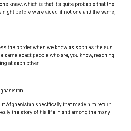
one knew, which is that it's quite probable that the
e night before were aided, if not one and the same,
oss the border when we know as soon as the sun
e same exact people who are, you know, reaching
ing at each other.
fghanistan.
ut Afghanistan specifically that made him return
eally the story of his life in and among the many