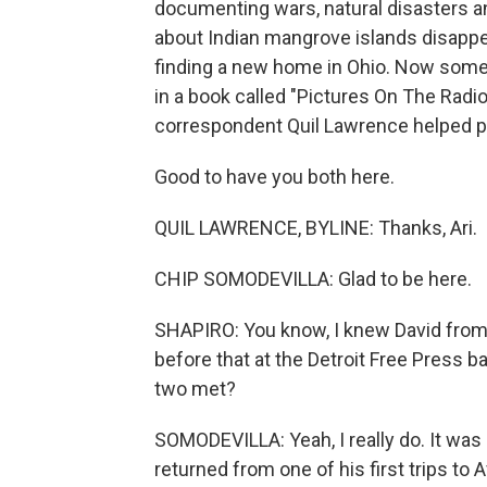
documenting wars, natural disasters and
about Indian mangrove islands disappe
finding a new home in Ohio. Now some 
in a book called "Pictures On The Radi
correspondent Quil Lawrence helped pu
Good to have you both here.
QUIL LAWRENCE, BYLINE: Thanks, Ari.
CHIP SOMODEVILLA: Glad to be here.
SHAPIRO: You know, I knew David from 
before that at the Detroit Free Press 
two met?
SOMODEVILLA: Yeah, I really do. It was
returned from one of his first trips to 