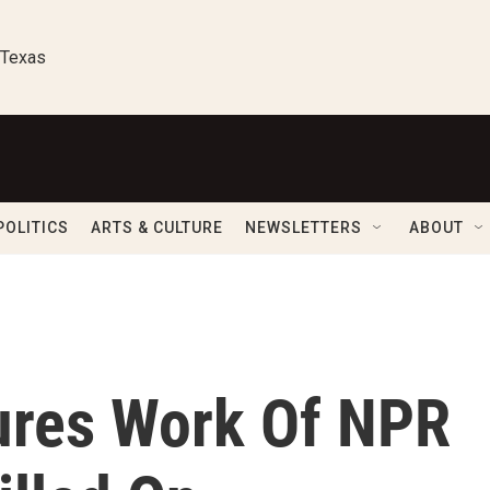
 Texas
POLITICS
ARTS & CULTURE
NEWSLETTERS
ABOUT
ures Work Of NPR