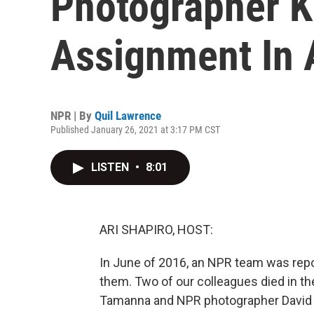
Photographer K
Assignment In 
NPR | By
Quil Lawrence
Published January 26, 2021 at 3:17 PM CST
LISTEN
•
8:01
ARI SHAPIRO, HOST:
In June of 2016, an NPR team was rep
them. Two of our colleagues died in th
Tamanna and NPR photographer David Gi