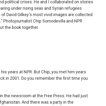
 political crises. He and I collaborated on stories
aring under rising seas and Syrian refugees
of David Gilkey's most vivid images are collected
o." Photojournalist Chip Somodevilla and NPR
t the book together.
his years at NPR. But Chip, you met him years
back in 2001. Do you remember the first time you
 in the newsroom at the Free Press. He had just
Afghanistan. And there was a party in the