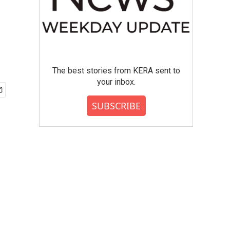
The best stories from KERA sent to
your inbox.
SUBSCRIBE