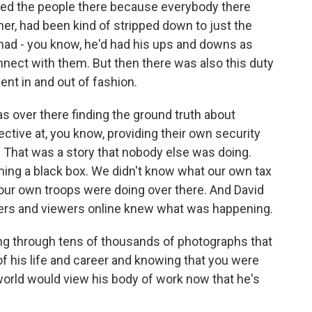
ved the people there because everybody there
ther, had been kind of stripped down to just the
 had - you know, he'd had his ups and downs as
onnect with them. But then there was also this duty
ent in and out of fashion.
s over there finding the ground truth about
tive at, you know, providing their own security
 That was a story that nobody else was doing.
ing a black box. We didn't know what our own tax
t our own troops were doing over there. And David
ners and viewers online knew what was happening.
oing through tens of thousands of photographs that
of his life and career and knowing that you were
orld would view his body of work now that he's