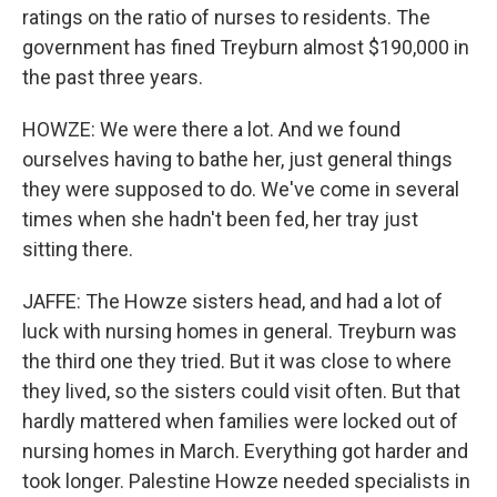
ratings on the ratio of nurses to residents. The
government has fined Treyburn almost $190,000 in
the past three years.
HOWZE: We were there a lot. And we found
ourselves having to bathe her, just general things
they were supposed to do. We've come in several
times when she hadn't been fed, her tray just
sitting there.
JAFFE: The Howze sisters head, and had a lot of
luck with nursing homes in general. Treyburn was
the third one they tried. But it was close to where
they lived, so the sisters could visit often. But that
hardly mattered when families were locked out of
nursing homes in March. Everything got harder and
took longer. Palestine Howze needed specialists in