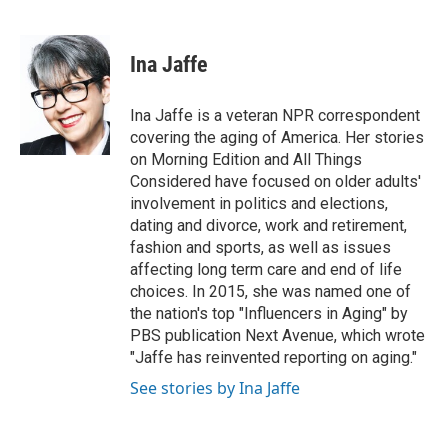
F
T
L
E
a
w
i
m
c
i
n
a
e
t
k
i
Ina Jaffe
b
t
e
l
o
e
d
o
r
I
Ina Jaffe is a veteran NPR correspondent
k
n
covering the aging of America. Her stories
on Morning Edition and All Things
Considered have focused on older adults'
involvement in politics and elections,
dating and divorce, work and retirement,
fashion and sports, as well as issues
affecting long term care and end of life
choices. In 2015, she was named one of
the nation's top "Influencers in Aging" by
PBS publication Next Avenue, which wrote
"Jaffe has reinvented reporting on aging."
See stories by Ina Jaffe