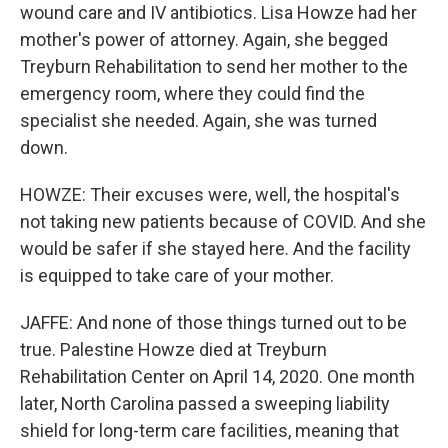
wound care and IV antibiotics. Lisa Howze had her
mother's power of attorney. Again, she begged
Treyburn Rehabilitation to send her mother to the
emergency room, where they could find the
specialist she needed. Again, she was turned
down.
HOWZE: Their excuses were, well, the hospital's
not taking new patients because of COVID. And she
would be safer if she stayed here. And the facility
is equipped to take care of your mother.
JAFFE: And none of those things turned out to be
true. Palestine Howze died at Treyburn
Rehabilitation Center on April 14, 2020. One month
later, North Carolina passed a sweeping liability
shield for long-term care facilities, meaning that