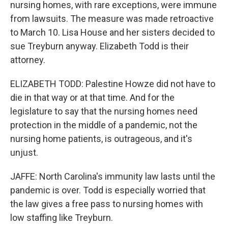
nursing homes, with rare exceptions, were immune
from lawsuits. The measure was made retroactive
to March 10. Lisa House and her sisters decided to
sue Treyburn anyway. Elizabeth Todd is their
attorney.
ELIZABETH TODD: Palestine Howze did not have to
die in that way or at that time. And for the
legislature to say that the nursing homes need
protection in the middle of a pandemic, not the
nursing home patients, is outrageous, and it's
unjust.
JAFFE: North Carolina's immunity law lasts until the
pandemic is over. Todd is especially worried that
the law gives a free pass to nursing homes with
low staffing like Treyburn.