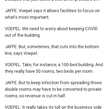
JAFFE: Voepel says it allows facilities to focus on
what's most important.
VOEPEL: We need to worry about keeping COVID
out of the building.
JAFFE: But, sometimes, that cuts into the bottom
line, says Voepel.
VOEPEL: Take, for instance, a 100-bed building. And
they really have 50 rooms, two beds per room.
JAFFE: But to keep infection from spreading those
double rooms may have to be converted to private
rooms, so revenue is cut in half.
VOEPEL: It really takes its toll on the business side