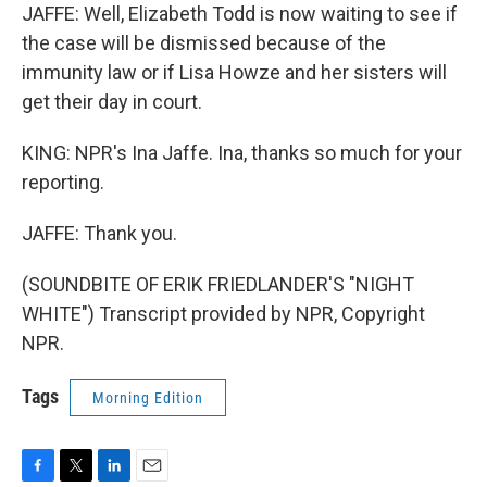
JAFFE: Well, Elizabeth Todd is now waiting to see if
the case will be dismissed because of the
immunity law or if Lisa Howze and her sisters will
get their day in court.
KING: NPR's Ina Jaffe. Ina, thanks so much for your
reporting.
JAFFE: Thank you.
(SOUNDBITE OF ERIK FRIEDLANDER'S "NIGHT
WHITE") Transcript provided by NPR, Copyright
NPR.
Tags
Morning Edition