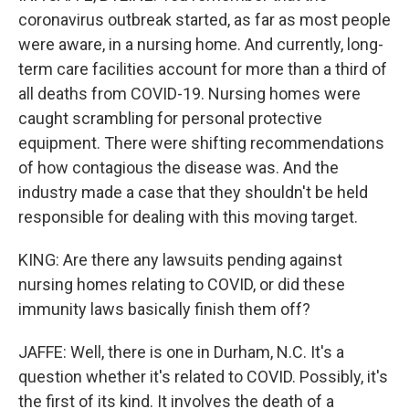
coronavirus outbreak started, as far as most people
were aware, in a nursing home. And currently, long-
term care facilities account for more than a third of
all deaths from COVID-19. Nursing homes were
caught scrambling for personal protective
equipment. There were shifting recommendations
of how contagious the disease was. And the
industry made a case that they shouldn't be held
responsible for dealing with this moving target.
KING: Are there any lawsuits pending against
nursing homes relating to COVID, or did these
immunity laws basically finish them off?
JAFFE: Well, there is one in Durham, N.C. It's a
question whether it's related to COVID. Possibly, it's
the first of its kind. It involves the death of a