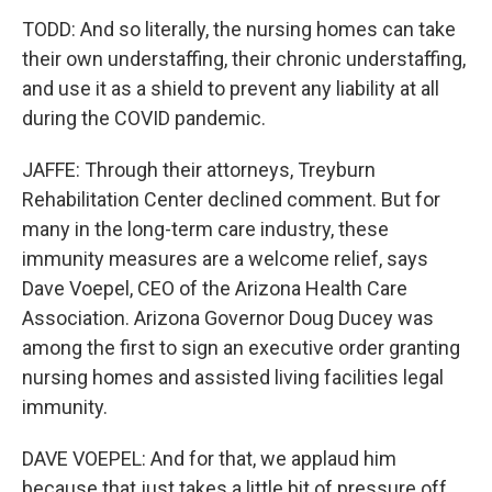
TODD: And so literally, the nursing homes can take
their own understaffing, their chronic understaffing,
and use it as a shield to prevent any liability at all
during the COVID pandemic.
JAFFE: Through their attorneys, Treyburn
Rehabilitation Center declined comment. But for
many in the long-term care industry, these
immunity measures are a welcome relief, says
Dave Voepel, CEO of the Arizona Health Care
Association. Arizona Governor Doug Ducey was
among the first to sign an executive order granting
nursing homes and assisted living facilities legal
immunity.
DAVE VOEPEL: And for that, we applaud him
because that just takes a little bit of pressure off.