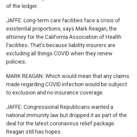
of the ledger.
JAFFE: Long-term care facilities face a crisis of
existential proportions, says Mark Reagan, the
attorney for the California Association of Health
Facilities. That's because liability insurers are
excluding all things COVID when they renew
policies.
MARK REAGAN: Which would mean that any claims
made regarding COVID infection would be subject
to exclusion and no insurance coverage.
JAFFE: Congressional Republicans wanted a
national immunity law but dropped it as part of the
deal for the latest coronavirus relief package.
Reagan still has hopes.