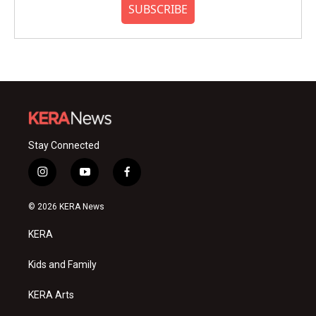
SUBSCRIBE
Stay Connected
i
y
f
n
o
a
s
u
c
© 2026 KERA News
t
t
e
a
u
b
KERA
g
b
o
r
e
o
a
k
Kids and Family
m
KERA Arts