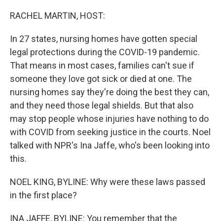
o
r
I
k
n
RACHEL MARTIN, HOST:
In 27 states, nursing homes have gotten special
legal protections during the COVID-19 pandemic.
That means in most cases, families can't sue if
someone they love got sick or died at one. The
nursing homes say they're doing the best they can,
and they need those legal shields. But that also
may stop people whose injuries have nothing to do
with COVID from seeking justice in the courts. Noel
talked with NPR's Ina Jaffe, who's been looking into
this.
NOEL KING, BYLINE: Why were these laws passed
in the first place?
INA JAFFE, BYLINE: You remember that the