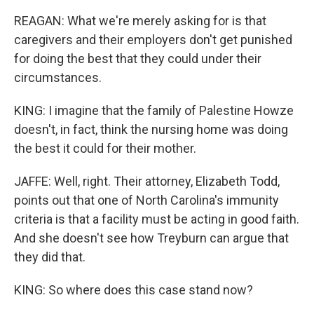
REAGAN: What we're merely asking for is that
caregivers and their employers don't get punished
for doing the best that they could under their
circumstances.
KING: I imagine that the family of Palestine Howze
doesn't, in fact, think the nursing home was doing
the best it could for their mother.
JAFFE: Well, right. Their attorney, Elizabeth Todd,
points out that one of North Carolina's immunity
criteria is that a facility must be acting in good faith.
And she doesn't see how Treyburn can argue that
they did that.
KING: So where does this case stand now?