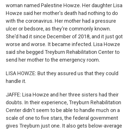
woman named Palestine Howze. Her daughter Lisa
Howze said her mother's death had nothing to do
with the coronavirus. Her mother had a pressure
ulcer or bedsore, as they're commonly known.
She'd had it since December of 2018, and it just got
worse and worse. It became infected. Lisa Howze
said she begged Treyburn Rehabilitation Center to
send her mother to the emergency room.
LISA HOWZE: But they assured us that they could
handle it.
JAFFE: Lisa Howze and her three sisters had their
doubts. In their experience, Treyburn Rehabilitation
Center didn't seem to be able to handle much on a
scale of one to five stars, the federal government
gives Treyburn just one. It also gets below-average