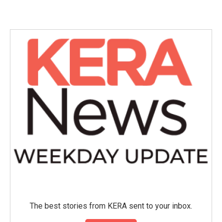
The best stories from KERA sent to your inbox.