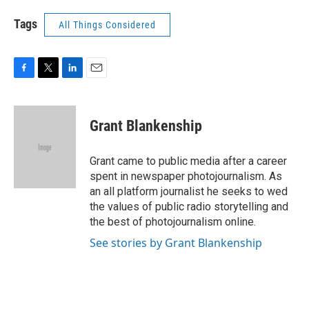
Tags
All Things Considered
F
T
L
E
a
w
i
m
c
i
n
a
e
t
k
i
Grant Blankenship
b
t
e
l
o
e
d
o
r
I
Grant came to public media after a career
k
n
spent in newspaper photojournalism. As
an all platform journalist he seeks to wed
the values of public radio storytelling and
the best of photojournalism online.
See stories by Grant Blankenship