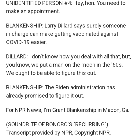
UNIDENTIFIED PERSON #4: Hey, hon. You need to
make an appointment.
BLANKENSHIP: Larry Dillard says surely someone
in charge can make getting vaccinated against
COVID-19 easier.
DILLARD: I don't know how you deal with all that, but,
you know, we put a man on the moon in the '60s.
We ought to be able to figure this out.
BLANKENSHIP: The Biden administration has
already promised to figure it out.
For NPR News, I'm Grant Blankenship in Macon, Ga.
(SOUNDBITE OF BONOBO'S "RECURRING")
Transcript provided by NPR, Copyright NPR.