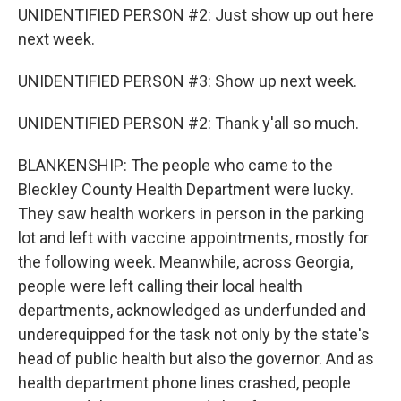
UNIDENTIFIED PERSON #2: Just show up out here
next week.
UNIDENTIFIED PERSON #3: Show up next week.
UNIDENTIFIED PERSON #2: Thank y'all so much.
BLANKENSHIP: The people who came to the
Bleckley County Health Department were lucky.
They saw health workers in person in the parking
lot and left with vaccine appointments, mostly for
the following week. Meanwhile, across Georgia,
people were left calling their local health
departments, acknowledged as underfunded and
underequipped for the task not only by the state's
head of public health but also the governor. And as
health department phone lines crashed, people