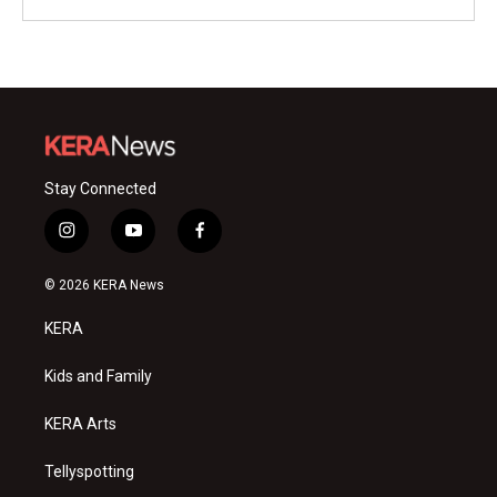
Stay Connected
i
y
f
n
o
a
s
u
c
© 2026 KERA News
t
t
e
a
u
b
KERA
g
b
o
r
e
o
a
k
Kids and Family
m
KERA Arts
Tellyspotting