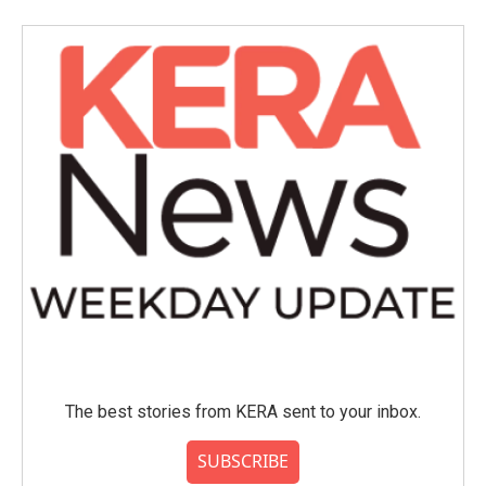
The best stories from KERA sent to your inbox.
SUBSCRIBE