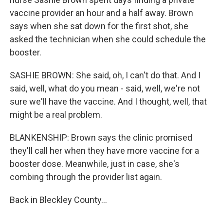
vaccine provider an hour and a half away. Brown
says when she sat down for the first shot, she
asked the technician when she could schedule the
booster.
SASHIE BROWN: She said, oh, I can't do that. And I
said, well, what do you mean - said, well, we're not
sure we'll have the vaccine. And I thought, well, that
might be a real problem.
BLANKENSHIP: Brown says the clinic promised
they'll call her when they have more vaccine for a
booster dose. Meanwhile, just in case, she's
combing through the provider list again.
Back in Bleckley County...