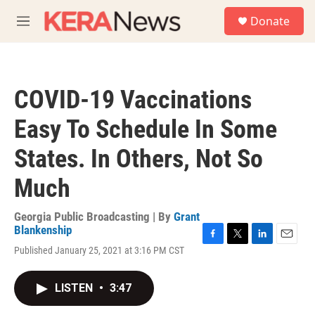
Skip to main content
S
Donate
e
M
a
e
r
n
c
u
h
COVID-19 Vaccinations
u
e
Easy To Schedule In Some
r
y
States. In Others, Not So
Much
Georgia Public Broadcasting | By
Grant
Blankenship
F
T
L
E
Published January 25, 2021 at 3:16 PM CST
a
w
i
m
c
i
n
a
e
t
k
i
LISTEN
•
3:47
b
t
e
l
o
e
d