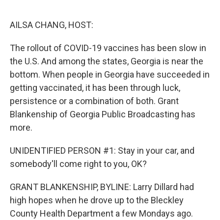
o
r
I
k
n
AILSA CHANG, HOST:
The rollout of COVID-19 vaccines has been slow in
the U.S. And among the states, Georgia is near the
bottom. When people in Georgia have succeeded in
getting vaccinated, it has been through luck,
persistence or a combination of both. Grant
Blankenship of Georgia Public Broadcasting has
more.
UNIDENTIFIED PERSON #1: Stay in your car, and
somebody'll come right to you, OK?
GRANT BLANKENSHIP, BYLINE: Larry Dillard had
high hopes when he drove up to the Bleckley
County Health Department a few Mondays ago.