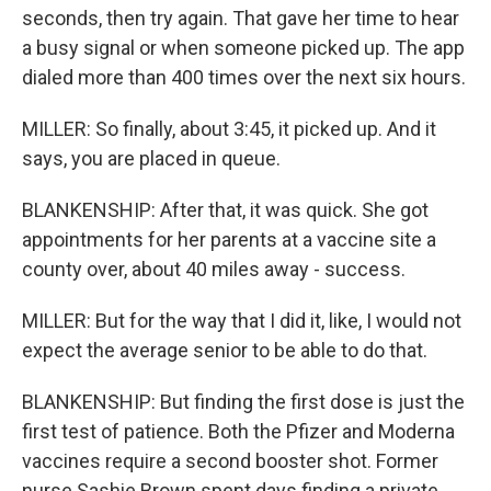
seconds, then try again. That gave her time to hear
a busy signal or when someone picked up. The app
dialed more than 400 times over the next six hours.
MILLER: So finally, about 3:45, it picked up. And it
says, you are placed in queue.
BLANKENSHIP: After that, it was quick. She got
appointments for her parents at a vaccine site a
county over, about 40 miles away - success.
MILLER: But for the way that I did it, like, I would not
expect the average senior to be able to do that.
BLANKENSHIP: But finding the first dose is just the
first test of patience. Both the Pfizer and Moderna
vaccines require a second booster shot. Former
nurse Sashie Brown spent days finding a private