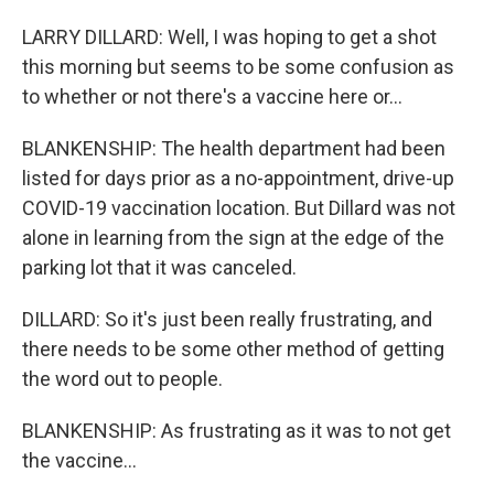
LARRY DILLARD: Well, I was hoping to get a shot
this morning but seems to be some confusion as
to whether or not there's a vaccine here or...
BLANKENSHIP: The health department had been
listed for days prior as a no-appointment, drive-up
COVID-19 vaccination location. But Dillard was not
alone in learning from the sign at the edge of the
parking lot that it was canceled.
DILLARD: So it's just been really frustrating, and
there needs to be some other method of getting
the word out to people.
BLANKENSHIP: As frustrating as it was to not get
the vaccine...