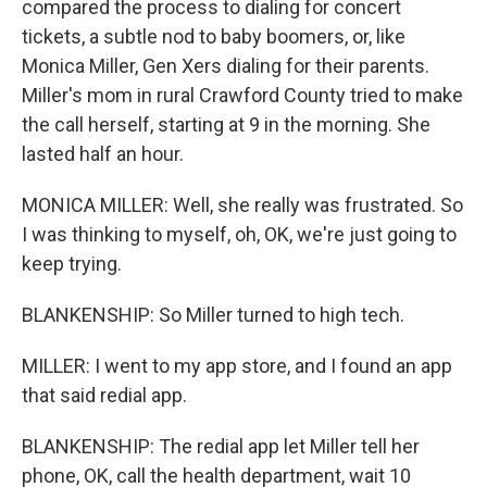
compared the process to dialing for concert
tickets, a subtle nod to baby boomers, or, like
Monica Miller, Gen Xers dialing for their parents.
Miller's mom in rural Crawford County tried to make
the call herself, starting at 9 in the morning. She
lasted half an hour.
MONICA MILLER: Well, she really was frustrated. So
I was thinking to myself, oh, OK, we're just going to
keep trying.
BLANKENSHIP: So Miller turned to high tech.
MILLER: I went to my app store, and I found an app
that said redial app.
BLANKENSHIP: The redial app let Miller tell her
phone, OK, call the health department, wait 10