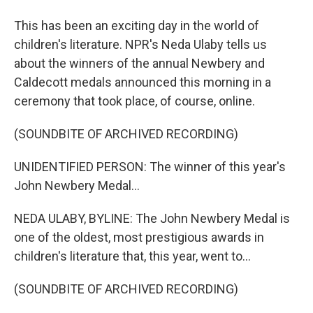
This has been an exciting day in the world of
children's literature. NPR's Neda Ulaby tells us
about the winners of the annual Newbery and
Caldecott medals announced this morning in a
ceremony that took place, of course, online.
(SOUNDBITE OF ARCHIVED RECORDING)
UNIDENTIFIED PERSON: The winner of this year's
John Newbery Medal...
NEDA ULABY, BYLINE: The John Newbery Medal is
one of the oldest, most prestigious awards in
children's literature that, this year, went to...
(SOUNDBITE OF ARCHIVED RECORDING)