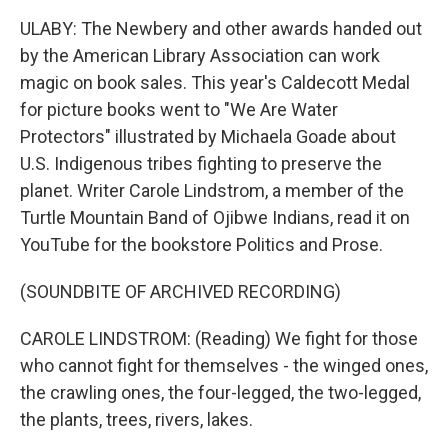
ULABY: The Newbery and other awards handed out
by the American Library Association can work
magic on book sales. This year's Caldecott Medal
for picture books went to "We Are Water
Protectors" illustrated by Michaela Goade about
U.S. Indigenous tribes fighting to preserve the
planet. Writer Carole Lindstrom, a member of the
Turtle Mountain Band of Ojibwe Indians, read it on
YouTube for the bookstore Politics and Prose.
(SOUNDBITE OF ARCHIVED RECORDING)
CAROLE LINDSTROM: (Reading) We fight for those
who cannot fight for themselves - the winged ones,
the crawling ones, the four-legged, the two-legged,
the plants, trees, rivers, lakes.