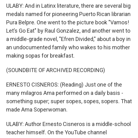
ULABY: And in Latinx literature, there are several big
medals named for pioneering Puerto Rican librarian
Pura Belpre. One went to the picture book "Vamos!
Let’s Go Eat" by Raul Gonzalez, and another went to
a middle-grade novel, "Efren Divided," about a boy in
an undocumented family who wakes to his mother
making sopas for breakfast.
(SOUNDBITE OF ARCHIVED RECORDING)
ERNESTO CISNEROS: (Reading) Just one of the
many milagros Ama performed on a daily basis -
something super; super sopes, sopes, sopers. That
made Ama Soperwoman.
ULABY: Author Ernesto Cisneros is a middle-school
teacher himself. On the YouTube channel