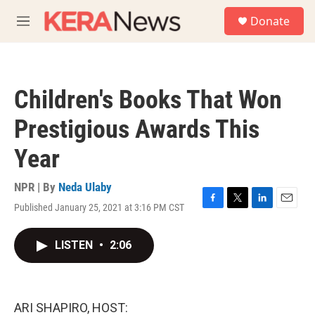
Skip to main content
S
Donate
e
M
a
e
r
n
c
u
h
Children's Books That Won
u
e
Prestigious Awards This
r
y
Year
NPR | By
Neda Ulaby
Published January 25, 2021 at 3:16 PM CST
F
T
L
E
a
w
i
m
c
i
n
a
LISTEN
•
2:06
e
t
k
i
b
t
e
l
o
e
d
o
r
I
k
n
ARI SHAPIRO, HOST: