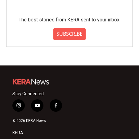
The best stories from KERA sent to your inbox.
SUBSCRIBE
Stay Connected
i
y
f
n
o
a
s
u
c
© 2026 KERA News
t
t
e
a
u
b
KERA
g
b
o