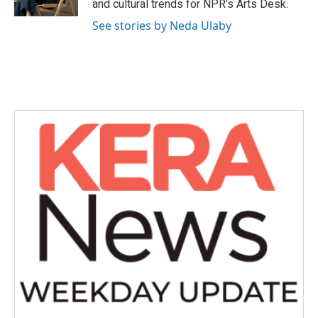
and cultural trends for NPR's Arts Desk.
See stories by Neda Ulaby