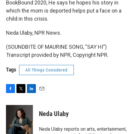
BookBound 2020, He says he hopes his story in
which the mom is deported helps put a face on a
child in this crisis.
Neda Ulaby, NPR News.
(SOUNDBITE OF MAURINE SONG, "SAY HI")
Transcript provided by NPR, Copyright NPR.
Tags
All Things Considered
F
T
L
E
a
w
i
m
c
i
n
a
e
t
k
i
Neda Ulaby
b
t
e
l
o
e
d
o
r
I
Neda Ulaby reports on arts, entertainment,
k
n