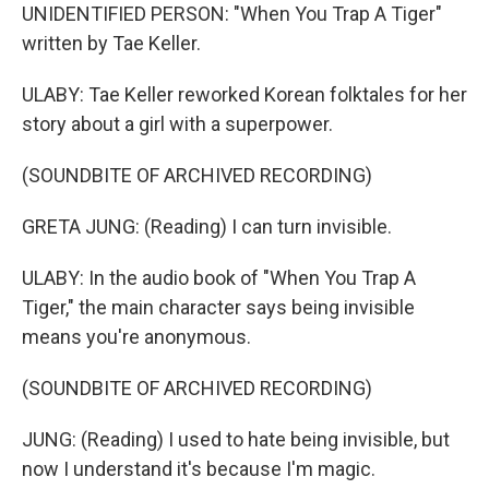
UNIDENTIFIED PERSON: "When You Trap A Tiger"
written by Tae Keller.
ULABY: Tae Keller reworked Korean folktales for her
story about a girl with a superpower.
(SOUNDBITE OF ARCHIVED RECORDING)
GRETA JUNG: (Reading) I can turn invisible.
ULABY: In the audio book of "When You Trap A
Tiger," the main character says being invisible
means you're anonymous.
(SOUNDBITE OF ARCHIVED RECORDING)
JUNG: (Reading) I used to hate being invisible, but
now I understand it's because I'm magic.