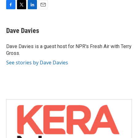
F
T
L
E
a
w
i
m
c
i
n
a
e
t
k
i
Dave Davies
b
t
e
l
o
e
d
o
r
I
Dave Davies is a guest host for NPR's Fresh Air with Terry
k
n
Gross.
See stories by Dave Davies