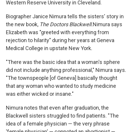
Western Reserve University in Cleveland.
Biographer Janice Nimura tells the sisters' story in
the new book,
The Doctors Blackwell.
Nimura says
Elizabeth was "greeted with everything from
rejection to hilarity" during her years at Geneva
Medical College in upstate New York.
"There was the basic idea that a woman's sphere
did not include anything professional," Nimura says.
"The townspeople [of Geneva] basically thought
that any woman who wanted to study medicine
was either wicked or insane."
Nimura notes that even after graduation, the
Blackwell sisters struggled to find patients. "The
idea of a female physician — the very phrase
'female physician' — connoted an abortionist —