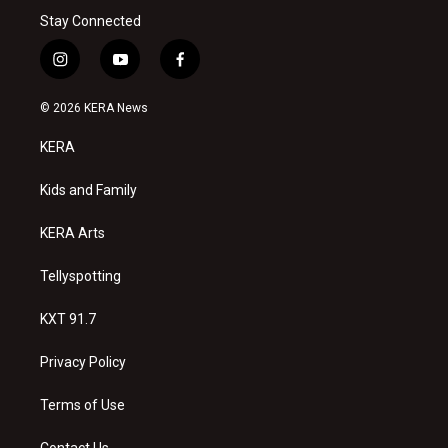
Stay Connected
i
y
f
n
o
a
s
u
c
© 2026 KERA News
t
t
e
a
u
b
KERA
g
b
o
r
e
o
a
k
Kids and Family
m
KERA Arts
Tellyspotting
KXT 91.7
Privacy Policy
Terms of Use