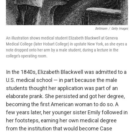
Bettmann
/
Getty Images
An illustration shows medical student Elizabeth Blackwell at Geneva
Medical College (later Hobart College) in upstate New York, as she eyes a
note dropped onto her arm by a male student, during a lecture in the
college's operating room.
In the 1840s, Elizabeth Blackwell was admitted to a
U.S. medical school — in part because the male
students thought her application was part of an
elaborate prank. She persisted and got her degree,
becoming the first American woman to do so. A
few years later, her younger sister Emily followed in
her footsteps, earning her own medical degree
from the institution that would become Case