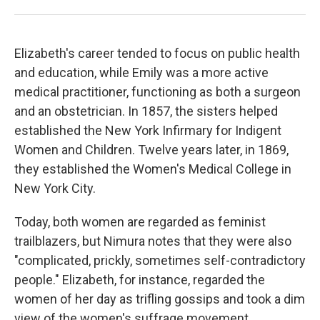
Elizabeth's career tended to focus on public health
and education, while Emily was a more active
medical practitioner, functioning as both a surgeon
and an obstetrician. In 1857, the sisters helped
established the New York Infirmary for Indigent
Women and Children. Twelve years later, in 1869,
they established the Women's Medical College in
New York City.
Today, both women are regarded as feminist
trailblazers, but Nimura notes that they were also
"complicated, prickly, sometimes self-contradictory
people." Elizabeth, for instance, regarded the
women of her day as trifling gossips and took a dim
view of the women's suffrage movement.