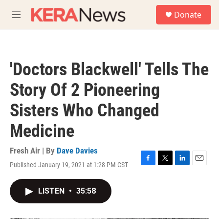
Skip to main content
S
Donate
e
M
a
e
r
n
c
u
h
'Doctors Blackwell' Tells The
u
e
Story Of 2 Pioneering
r
y
Sisters Who Changed
Medicine
Fresh Air | By
Dave Davies
Published January 19, 2021 at 1:28 PM CST
F
T
L
E
a
w
i
m
c
i
n
a
LISTEN
•
35:58
e
t
k
i
b
t
e
l
o
e
d