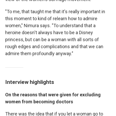
"To me, that taught me that it's really important in
this moment to kind of relearn how to admire
women," Nimura says. "To understand that a
heroine doesn't always have to be a Disney
princess, but can be a woman with all sorts of
rough edges and complications and that we can
admire them profoundly anyway."
Interview highlights
On the reasons that were given for excluding
women from becoming doctors
There was the idea that if you let a woman go to