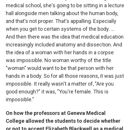
medical school, she's going to be sitting in a lecture
hall alongside men talking about the human body,
and that's not proper. That's appalling. Especially
when you get to certain systems of the body. ...
And then there was the idea that medical education
increasingly included anatomy and dissection. And
the idea of a woman with her hands in a corpse
was impossible. No woman worthy of the title
"woman" would want to be that person with her
hands in a body. So for all those reasons, it was just
impossible. It really wasn't a matter of, "Are you
good enough?" it was, "You're female. This is
impossible."
On how the professors at Geneva Medical
College allowed the students to decide whether
or not to accept Elizabeth Blackwell as a medical