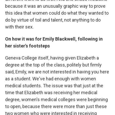
because it was an unusually graphic way to prove
this idea that women could do what they wanted to
do by virtue of toil and talent, not anything to do
with their sex.
On how it was for Emily Blackwell, following in
her sister's footsteps
Geneva College itself, having given Elizabeth a
degree at the top of the class, politely but firmly
said, Emily, we are not interested in having you here
as a student. We've had enough with women
medical students. The issue was that just at the
time that Elizabeth was receiving her medical
degree, women's medical colleges were beginning
to open, because there were more than just these
two women who were interested in receiving