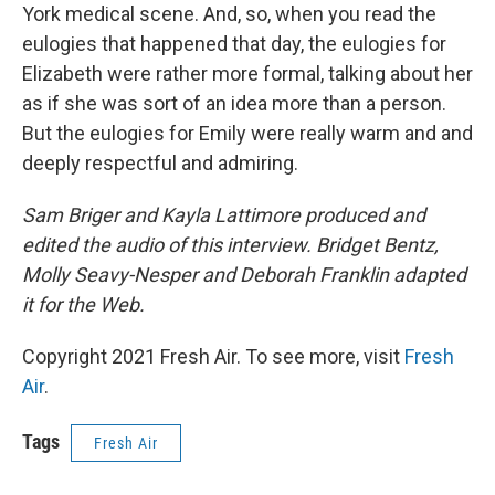
York medical scene. And, so, when you read the
eulogies that happened that day, the eulogies for
Elizabeth were rather more formal, talking about her
as if she was sort of an idea more than a person.
But the eulogies for Emily were really warm and and
deeply respectful and admiring.
Sam Briger and Kayla Lattimore produced and
edited the audio of this interview. Bridget Bentz,
Molly Seavy-Nesper and Deborah Franklin adapted
it for the Web.
Copyright 2021 Fresh Air. To see more, visit
Fresh
Air
.
Tags
Fresh Air