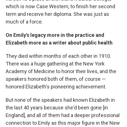
which is now Case Western, to finish her second
term and receive her diploma. She was just as
much of a force.
On Emily's legacy more in the practice and
Elizabeth more as a writer about public health
They died within months of each other in 1910.
There was a huge gathering at the New York
Academy of Medicine to honor their lives, and the
speakers honored both of them, of course —
honored Elizabeth's pioneering achievement.
But none of the speakers had known Elizabeth in
the last 40 years because she'd been gone [in
England], and all of them had a deeper professional
connection to Emily as this major figure in the New