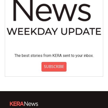
The best stories from KERA sent to your inbox.
SUBSCRIBE