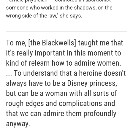
someone who worked in the shadows, on the
wrong side of the law," she says.
To me, [the Blackwells] taught me that
it's really important in this moment to
kind of relearn how to admire women.
... To understand that a heroine doesn't
always have to be a Disney princess,
but can be a woman with all sorts of
rough edges and complications and
that we can admire them profoundly
anyway.