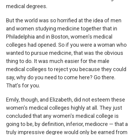
medical degrees.
But the world was so horrified at the idea of men
and women studying medicine together that in
Philadelphia and in Boston, women's medical
colleges had opened. So if you were a woman who
wanted to pursue medicine, that was the obvious
thing to do. It was much easier for the male
medical colleges to reject you because they could
say, why do you need to come here? Go there.
That's for you.
Emily, though, and Elizabeth, did not esteem these
women's medical colleges highly at all. They just
concluded that any women's medical college is
going to be, by definition, inferior, mediocre — that a
truly impressive degree would only be earned from