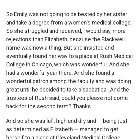
So Emily was not going to be bested by her sister
and take a degree from a women's medical college.
So she struggled and received, I would say, more
rejections than Elizabeth, because the Blackwell
name was now a thing. But she insisted and
eventually found her way to a place at Rush Medical
College in Chicago, which was wonderful. And she
had a wonderful year there. And she found a
wonderful patron among the faculty and was doing
great until he decided to take a sabbatical. And the
trustees of Rush said, could you please not come
back for the second term? Thanks.
And so she was left high and dry and — being just
as determined as Elizabeth — managed to get
herself to a place at Cleveland Medical College,