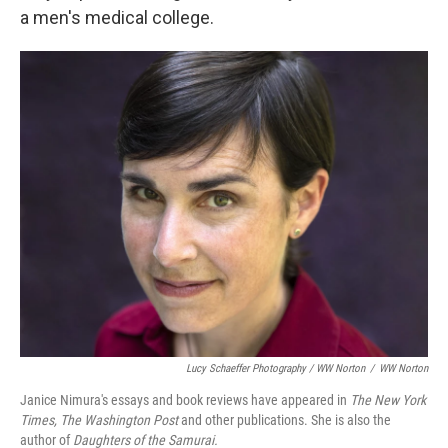
a men's medical college.
Lucy Schaeffer Photography / WW Norton
/
WW Norton
Janice Nimura's essays and book reviews have appeared in
The New York
Times, The Washington Post
and other publications. She is also the
author of
Daughters of the Samurai.