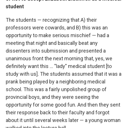
student
The students — recognizing that A) their
professors were cowards, and B) this was an
opportunity to make serious mischief — had a
meeting that night and basically beat any
dissenters into submission and presented a
unanimous front the next morning that, yes, we
definitely want this ... "lady" medical student [to
study with us]. The students assumed that it was a
prank being played by a neighboring medical
school. This was a fairly unpolished group of
provincial boys, and they were seeing the
opportunity for some good fun. And then they sent
their response back to their faculty and forgot
about it until several weeks later — a young woman
walked into the lecture hall.