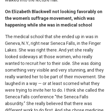
On Elizabeth Blackwell not looking favorably on
the women's suffrage movement, which was
happening while she was in medical school
The medical school that she ended up in was in
Geneva, N.Y., right near Seneca Falls, in the Finger
Lakes. She was right there. And yet she really
looked sideways at those women, who really
wanted to recruit her to their side. She was doing
something very visible and very stunning, and they
really wanted her to be part of their movement. She
laughed in a way — or at least scorned what they
were trying to invite her to do. I think she called the
Seneca Falls conference "the Seneca Falls
absurdity." She really believed that there was
different work to do first. And she chose medicine