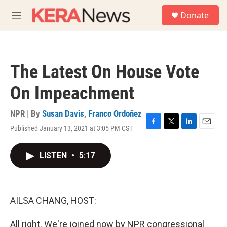
Skip to main content
S
Donate
e
M
a
e
r
n
c
u
h
The Latest On House Vote
u
e
On Impeachment
r
y
NPR | By
Susan Davis
,
Franco Ordoñez
Published January 13, 2021 at 3:05 PM CST
F
T
L
E
a
w
i
m
c
i
n
a
LISTEN
•
5:17
e
t
k
i
b
t
e
l
o
e
d
o
r
I
k
n
AILSA CHANG, HOST:
All right. We're joined now by NPR congressional