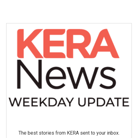
The best stories from KERA sent to your inbox.