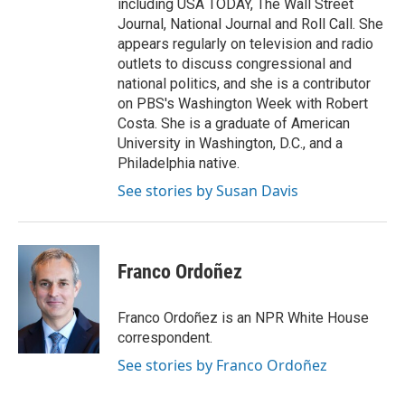
including USA TODAY, The Wall Street
Journal, National Journal and Roll Call. She
appears regularly on television and radio
outlets to discuss congressional and
national politics, and she is a contributor
on PBS's Washington Week with Robert
Costa. She is a graduate of American
University in Washington, D.C., and a
Philadelphia native.
See stories by Susan Davis
Franco Ordoñez
Franco Ordoñez is an NPR White House
correspondent.
See stories by Franco Ordoñez