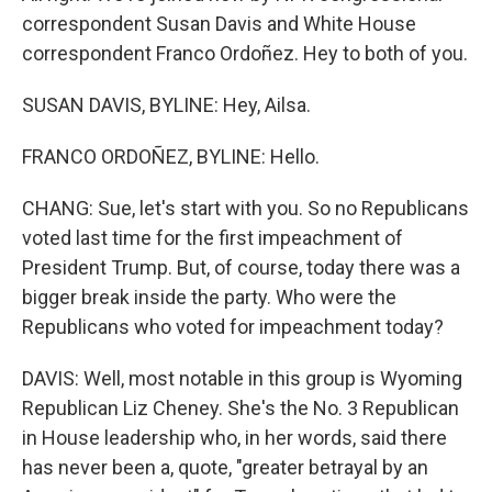
correspondent Susan Davis and White House
correspondent Franco Ordoñez. Hey to both of you.
SUSAN DAVIS, BYLINE: Hey, Ailsa.
FRANCO ORDOÑEZ, BYLINE: Hello.
CHANG: Sue, let's start with you. So no Republicans
voted last time for the first impeachment of
President Trump. But, of course, today there was a
bigger break inside the party. Who were the
Republicans who voted for impeachment today?
DAVIS: Well, most notable in this group is Wyoming
Republican Liz Cheney. She's the No. 3 Republican
in House leadership who, in her words, said there
has never been a, quote, "greater betrayal by an