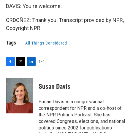
DAVIS: You're welcome.
ORDOÑEZ: Thank you. Transcript provided by NPR,
Copyright NPR.
Tags
All Things Considered
F
T
L
E
a
w
i
m
c
i
n
a
e
t
k
i
Susan Davis
b
t
e
l
o
e
d
o
r
I
Susan Davis is a congressional
k
n
correspondent for NPR and a co-host of
the NPR Politics Podcast. She has
covered Congress, elections, and national
politics since 2002 for publications