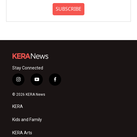
SUBSCRIBE
Stay Connected
i
y
f
n
o
a
s
u
c
© 2026 KERA News
t
t
e
a
u
b
KERA
g
b
o
r
e
o
a
k
Kids and Family
m
KERA Arts