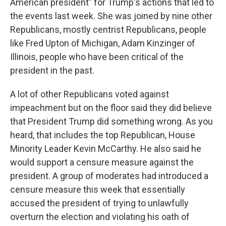
American president" for Trump's actions that led to
the events last week. She was joined by nine other
Republicans, mostly centrist Republicans, people
like Fred Upton of Michigan, Adam Kinzinger of
Illinois, people who have been critical of the
president in the past.
A lot of other Republicans voted against
impeachment but on the floor said they did believe
that President Trump did something wrong. As you
heard, that includes the top Republican, House
Minority Leader Kevin McCarthy. He also said he
would support a censure measure against the
president. A group of moderates had introduced a
censure measure this week that essentially
accused the president of trying to unlawfully
overturn the election and violating his oath of