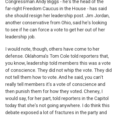
Congressman Andy Biggs - he's the head of the
far-right Freedom Caucus in the House - has said
she should resign her leadership post. Jim Jordan,
another conservative from Ohio, said he's looking
to see if he can force a vote to get her out of her
leadership job.
I would note, though, others have come to her
defense. Oklahoma's Tom Cole told reporters that,
you know, leadership told members this was a vote
of conscience. They did not whip the vote. They did
not tell them how to vote. And he said, you can't
really tell members it's a vote of conscience and
then punish them for how they voted. Cheney, I
would say, for her part, told reporters in the Capitol
today that she's not going anywhere. I do think this
debate exposed a lot of fractures in the party and