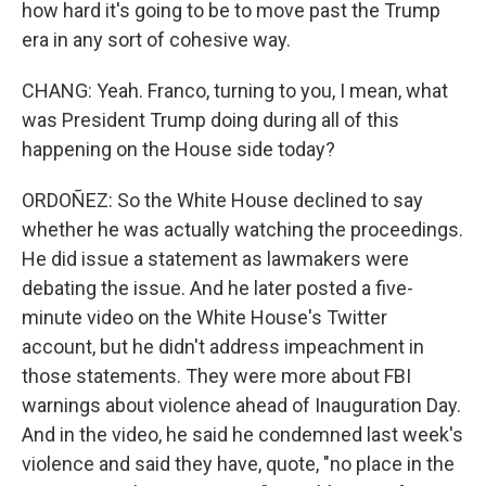
how hard it's going to be to move past the Trump
era in any sort of cohesive way.
CHANG: Yeah. Franco, turning to you, I mean, what
was President Trump doing during all of this
happening on the House side today?
ORDOÑEZ: So the White House declined to say
whether he was actually watching the proceedings.
He did issue a statement as lawmakers were
debating the issue. And he later posted a five-
minute video on the White House's Twitter
account, but he didn't address impeachment in
those statements. They were more about FBI
warnings about violence ahead of Inauguration Day.
And in the video, he said he condemned last week's
violence and said they have, quote, "no place in the