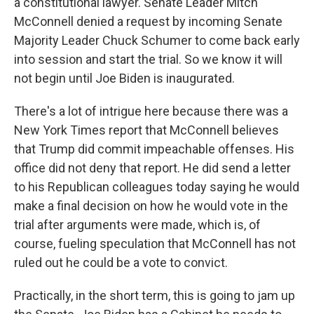
a constitutional lawyer. Senate Leader Mitch
McConnell denied a request by incoming Senate
Majority Leader Chuck Schumer to come back early
into session and start the trial. So we know it will
not begin until Joe Biden is inaugurated.
There's a lot of intrigue here because there was a
New York Times report that McConnell believes
that Trump did commit impeachable offenses. His
office did not deny that report. He did send a letter
to his Republican colleagues today saying he would
make a final decision on how he would vote in the
trial after arguments were made, which is, of
course, fueling speculation that McConnell has not
ruled out he could be a vote to convict.
Practically, in the short term, this is going to jam up