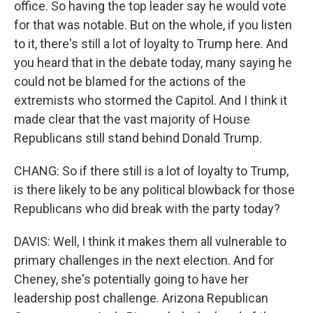
office. So having the top leader say he would vote
for that was notable. But on the whole, if you listen
to it, there's still a lot of loyalty to Trump here. And
you heard that in the debate today, many saying he
could not be blamed for the actions of the
extremists who stormed the Capitol. And I think it
made clear that the vast majority of House
Republicans still stand behind Donald Trump.
CHANG: So if there still is a lot of loyalty to Trump,
is there likely to be any political blowback for those
Republicans who did break with the party today?
DAVIS: Well, I think it makes them all vulnerable to
primary challenges in the next election. And for
Cheney, she's potentially going to have her
leadership post challenge. Arizona Republican