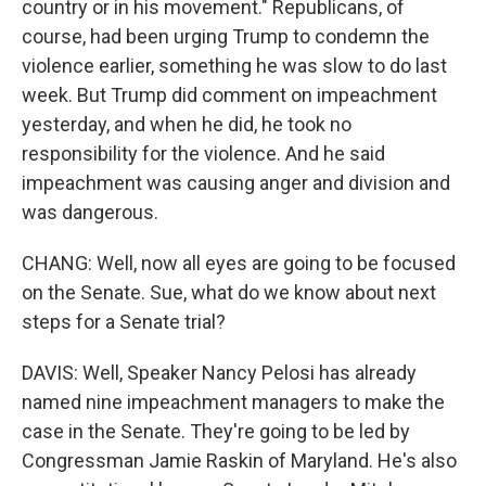
country or in his movement." Republicans, of
course, had been urging Trump to condemn the
violence earlier, something he was slow to do last
week. But Trump did comment on impeachment
yesterday, and when he did, he took no
responsibility for the violence. And he said
impeachment was causing anger and division and
was dangerous.
CHANG: Well, now all eyes are going to be focused
on the Senate. Sue, what do we know about next
steps for a Senate trial?
DAVIS: Well, Speaker Nancy Pelosi has already
named nine impeachment managers to make the
case in the Senate. They're going to be led by
Congressman Jamie Raskin of Maryland. He's also