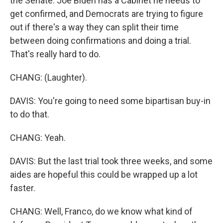
the Senate. Joe Biden has a Cabinet he needs to
get confirmed, and Democrats are trying to figure
out if there's a way they can split their time
between doing confirmations and doing a trial.
That's really hard to do.
CHANG: (Laughter).
DAVIS: You're going to need some bipartisan buy-in
to do that.
CHANG: Yeah.
DAVIS: But the last trial took three weeks, and some
aides are hopeful this could be wrapped up a lot
faster.
CHANG: Well, Franco, do we know what kind of