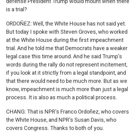
defense President Trump would mount when there
is a trial?
ORDOÑEZ: Well, the White House has not said yet.
But today I spoke with Steven Groves, who worked
at the White House during the first impeachment
trial. And he told me that Democrats have a weaker
legal case this time around. And he said Trump's
words during the rally do not represent incitement,
if you look at it strictly from a legal standpoint, and
that there would need to be much more. But as we
know, impeachment is much more than just a legal
process. It is also as much a political process.
CHANG: That is NPR's Franco Ordoñez, who covers
the White House, and NPR's Susan Davis, who
covers Congress. Thanks to both of you.