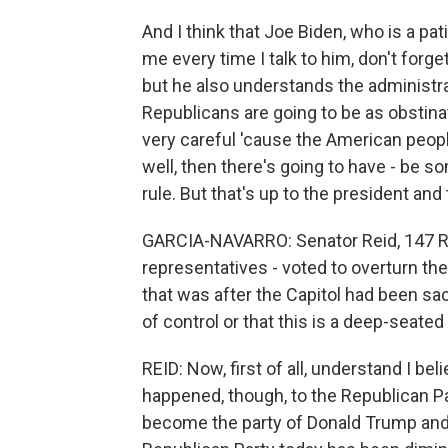
And I think that Joe Biden, who is a pat
me every time I talk to him, don't forge
but he also understands the administrat
Republicans are going to be as obstinat
very careful 'cause the American peopl
well, then there's going to have - be s
rule. But that's up to the president an
GARCIA-NAVARRO: Senator Reid, 147 Re
representatives - voted to overturn the 
that was after the Capitol had been sack
of control or that this is a deep-seated
REID: Now, first of all, understand I b
happened, though, to the Republican Par
become the party of Donald Trump and is