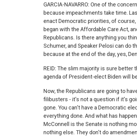
GARCIA-NAVARRO: One of the concerns i
because impeachments take time. Last 
enact Democratic priorities, of cours
began with the Affordable Care Act, and
Republicans. Is there anything you thi
Schumer, and Speaker Pelosi can do thi
because at the end of the day, yes, Demo
REID: The slim majority is sure better 
agenda of President-elect Biden will b
Now, the Republicans are going to have
filibusters - it's not a question if it's 
gone. You can't have a Democratic elec
everything done. And what has happene
McConnell is the Senate is nothing mor
nothing else. They don't do amendments