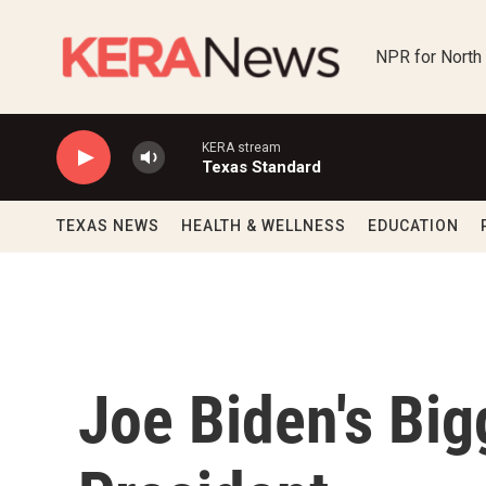
Skip to main content
NPR for North
KERA stream
Texas Standard
TEXAS NEWS
HEALTH & WELLNESS
EDUCATION
Joe Biden's Big