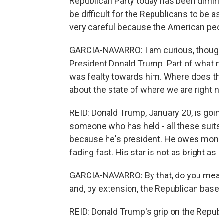
Republican Party today has been diminish
be difficult for the Republicans to be 
very careful because the American pe
GARCIA-NAVARRO: I am curious, though,
President Donald Trump. Part of what 
was fealty towards him. Where does t
about the state of where we are right
REID: Donald Trump, January 20, is goin
someone who has held - all these suits
because he's president. He owes money
fading fast. His star is not as bright a
GARCIA-NAVARRO: By that, do you mean 
and, by extension, the Republican base
REID: Donald Trump's grip on the Republ