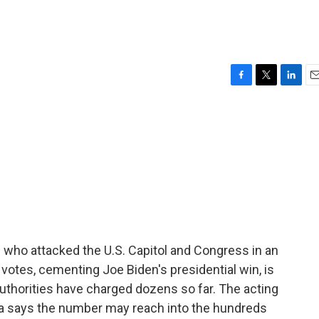
F
T
L
E
a
w
i
m
c
i
n
a
e
t
k
i
b
t
e
l
o
e
d
o
r
I
k
n
e who attacked the U.S. Capitol and Congress in an
l votes, cementing Joe Biden's presidential win, is
uthorities have charged dozens so far. The acting
bia says the number may reach into the hundreds