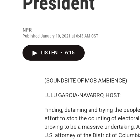
President
NPR
Published January 10, 2021 at 6:43 AM CST
LISTEN
•
6:15
(SOUNDBITE OF MOB AMBIENCE)
LULU GARCIA-NAVARRO, HOST:
Finding, detaining and trying the peopl
effort to stop the counting of electora
proving to be a massive undertaking. A
U.S. attorney of the District of Colum