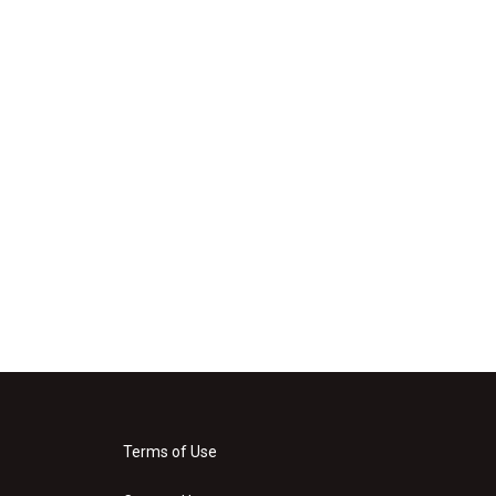
Terms of Use