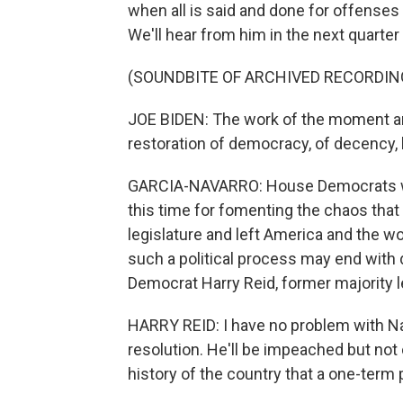
when all is said and done for offenses 
We'll hear from him in the next quarter
(SOUNDBITE OF ARCHIVED RECORDIN
JOE BIDEN: The work of the moment an
restoration of democracy, of decency, h
GARCIA-NAVARRO: House Democrats wan
this time for fomenting the chaos that t
legislature and left America and the w
such a political process may end with d
Democrat Harry Reid, former majority l
HARRY REID: I have no problem with 
resolution. He'll be impeached but not c
history of the country that a one-ter