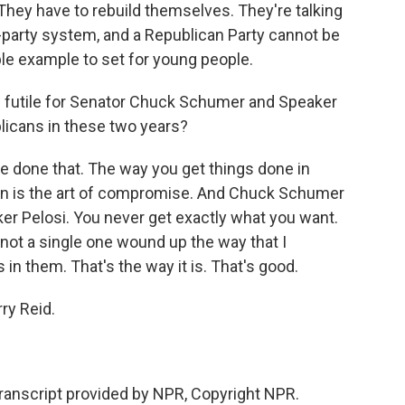
 They have to rebuild themselves. They're talking
wo-party system, and a Republican Party cannot be
ible example to set for young people.
s futile for Senator Chuck Schumer and Speaker
licans in these two years?
've done that. The way you get things done in
on is the art of compromise. And Chuck Schumer
ker Pelosi. You never get exactly what you want.
- not a single one wound up the way that I
in them. That's the way it is. That's good.
y Reid.
ranscript provided by NPR, Copyright NPR.