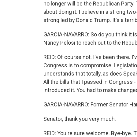
no longer will be the Republican Party.
about doing it. I believe in a strong t
strong led by Donald Trump. It's a terr
GARCIA-NAVARRO: So do you think it i
Nancy Pelosi to reach out to the Repub
REID: Of course not. I've been there. I
Congress is to compromise. Legislati
understands that totally, as does Spea
All the bills that I passed in Congress 
introduced it. You had to make changes 
GARCIA-NAVARRO: Former Senator Harr
Senator, thank you very much.
REID: You're sure welcome. Bye-bye. T