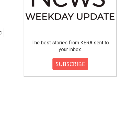
The best stories from KERA sent to
your inbox.
SUBSCRIBE