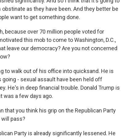
ed significantly. And so I think that it's going to
as obstinate as they have been. And they better be
ople want to get something done.
 because over 70 million people voted for
motivated this mob to come to Washington, D.C.,
hat leave our democracy? Are you not concerned
 now?
g to walk out of his office into quicksand. He is
 going - sexual assault have been held off
. He's in deep financial trouble. Donald Trump is
s it was a few days ago.
that you think his grip on the Republican Party
 will pass?
ican Party is already significantly lessened. He