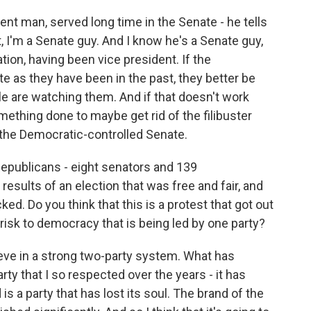
ient man, served long time in the Senate - he tells
t, I'm a Senate guy. And I know he's a Senate guy,
ion, having been vice president. If the
e as they have been in the past, they better be
e are watching them. And if that doesn't work
omething done to maybe get rid of the filibuster
d the Democratic-controlled Senate.
publicans - eight senators and 139
results of an election that was free and fair, and
ed. Do you think that this is a protest that got out
 risk to democracy that is being led by one party?
elieve in a strong two-party system. What has
ty that I so respected over the years - it has
 a party that has lost its soul. The brand of the