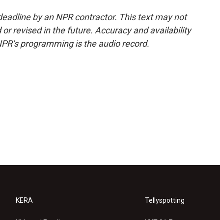
deadline by an NPR contractor. This text may not
or revised in the future. Accuracy and availability
NPR’s programming is the audio record.
KERA
Tellyspotting