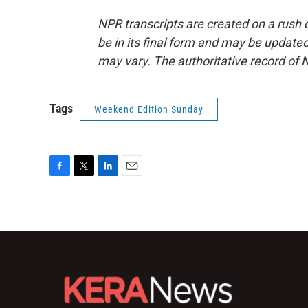
NPR transcripts are created on a rush 
be in its final form and may be updated 
may vary. The authoritative record of 
Tags
Weekend Edition Sunday
F
T
L
E
a
w
i
m
c
i
n
a
e
t
k
i
b
t
e
l
o
e
d
o
r
I
k
n