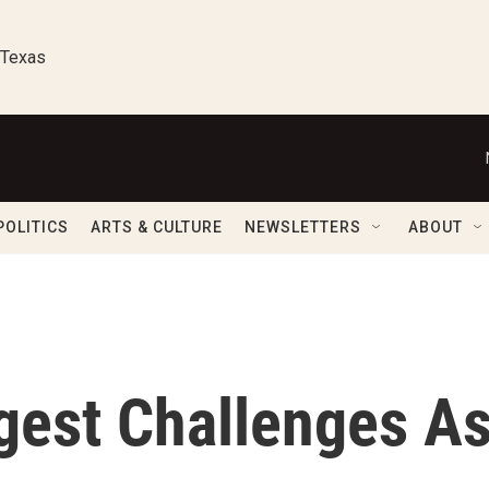
 Texas
POLITICS
ARTS & CULTURE
NEWSLETTERS
ABOUT
gest Challenges A