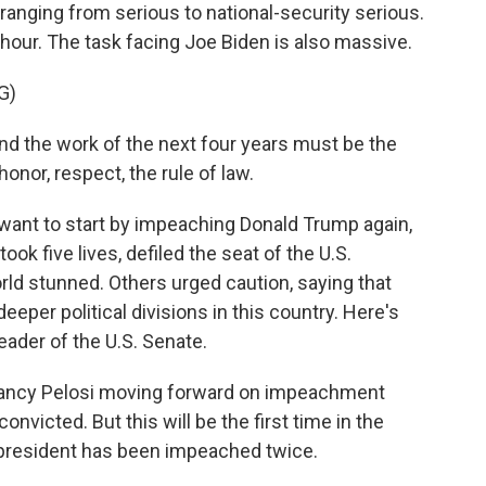
ranging from serious to national-security serious.
 hour. The task facing Joe Biden is also massive.
G)
d the work of the next four years must be the
onor, respect, the rule of law.
t to start by impeaching Donald Trump again,
ook five lives, defiled the seat of the U.S.
orld stunned. Others urged caution, saying that
eeper political divisions in this country. Here's
eader of the U.S. Senate.
Nancy Pelosi moving forward on impeachment
onvicted. But this will be the first time in the
m president has been impeached twice.