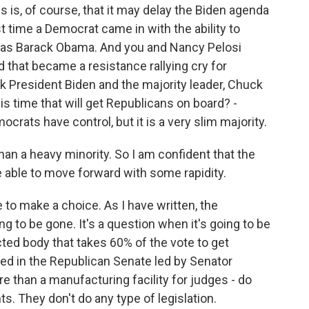
s, of course, that it may delay the Biden agenda
time a Democrat came in with the ability to
e, as Barack Obama. And you and Nancy Pelosi
 that became a resistance rallying cry for
nk President Biden and the majority leader, Chuck
s time that will get Republicans on board? -
crats have control, but it is a very slim majority.
than a heavy minority. So I am confident that the
e able to move forward with some rapidity.
 to make a choice. As I have written, the
going to be gone. It's a question when it's going to be
ted body that takes 60% of the vote to get
d in the Republican Senate led by Senator
e than a manufacturing facility for judges - do
. They don't do any type of legislation.