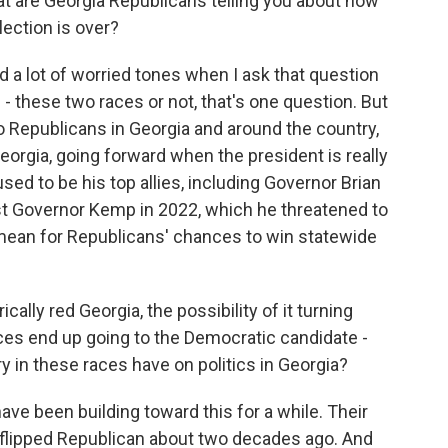
at are Georgia Republicans telling you about how
lection is over?
d a lot of worried tones when I ask that question
 these two races or not, that's one question. But
o Republicans in Georgia and around the country,
Georgia, going forward when the president is really
ed to be his top allies, including Governor Brian
 Governor Kemp in 2022, which he threatened to
 mean for Republicans' chances to win statewide
cally red Georgia, the possibility of it turning
aces end up going to the Democratic candidate -
 in these races have on politics in Georgia?
e been building toward this for a while. Their
e flipped Republican about two decades ago. And