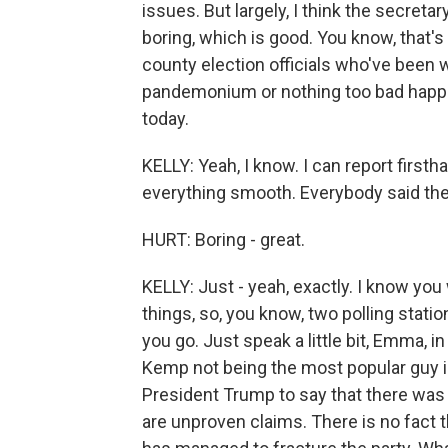
issues. But largely, I think the secreta
boring, which is good. You know, that
county election officials who've been w
pandemonium or nothing too bad happen
today.
KELLY: Yeah, I know. I can report firsth
everything smooth. Everybody said they
HURT: Boring - great.
KELLY: Just - yeah, exactly. I know yo
things, so, you know, two polling stati
you go. Just speak a little bit, Emma, 
Kemp not being the most popular guy i
President Trump to say that there was f
are unproven claims. There is no fact 