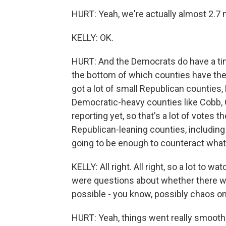
HURT: Yeah, we're actually almost 2.7 m
KELLY: OK.
HURT: And the Democrats do have a tiny
the bottom of which counties have the 
got a lot of small Republican counties
Democratic-heavy counties like Cobb, 
reporting yet, so that's a lot of votes t
Republican-leaning counties, including
going to be enough to counteract what 
KELLY: All right. All right, so a lot to
were questions about whether there wo
possible - you know, possibly chaos on
HURT: Yeah, things went really smooth