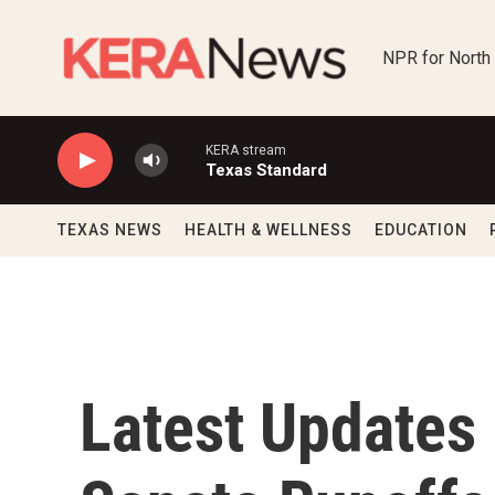
Skip to main content
NPR for North
KERA stream
Texas Standard
TEXAS NEWS
HEALTH & WELLNESS
EDUCATION
Latest Updates