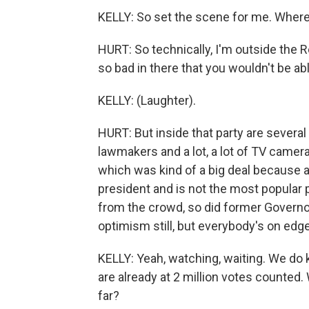
KELLY: So set the scene for me. Wher
HURT: So technically, I'm outside the R
so bad in there that you wouldn't be ab
KELLY: (Laughter).
HURT: But inside that party are severa
lawmakers and a lot, a lot of TV camer
which was kind of a big deal because 
president and is not the most popular 
from the crowd, so did former Governo
optimism still, but everybody's on edge
KELLY: Yeah, watching, waiting. We do 
are already at 2 million votes counted.
far?