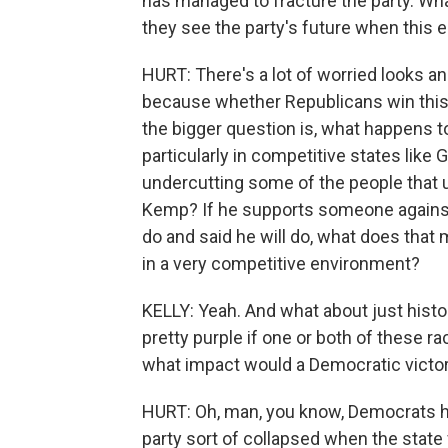
has managed to fracture the party. Wh
they see the party's future when this e
HURT: There's a lot of worried looks an
because whether Republicans win this -
the bigger question is, what happens t
particularly in competitive states like 
undercutting some of the people that us
Kemp? If he supports someone against
do and said he will do, what does that
in a very competitive environment?
KELLY: Yeah. And what about just histori
pretty purple if one or both of these r
what impact would a Democratic victory
HURT: Oh, man, you know, Democrats hav
party sort of collapsed when the stat