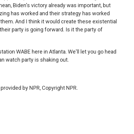
mean, Biden's victory already was important, but
izing has worked and their strategy has worked
them. And I think it would create these existential
ir party is going forward. Is it the party of
ation WABE here in Atlanta. We'll let you go head
n watch party is shaking out.
 provided by NPR, Copyright NPR.