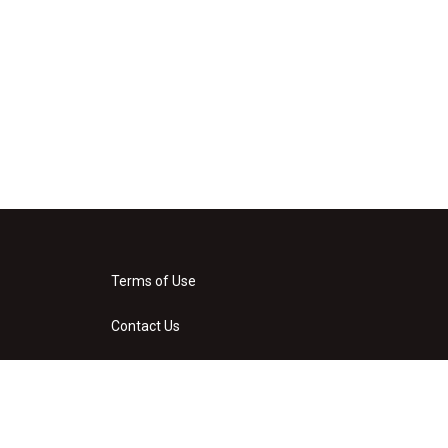
Terms of Use
Contact Us