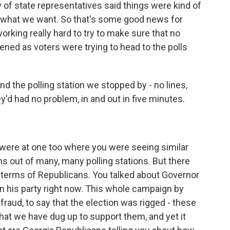
ry of state representatives said things were kind of
's what we want. So that's some good news for
orking really hard to try to make sure that no
ed as voters were trying to head to the polls
and the polling station we stopped by - no lines,
'd had no problem, in and out in five minutes.
u were at one too where you were seeing similar
ons out of many, many polling stations. But there
in terms of Republicans. You talked about Governor
n his party right now. This whole campaign by
raud, to say that the election was rigged - these
that we have dug up to support them, and yet it