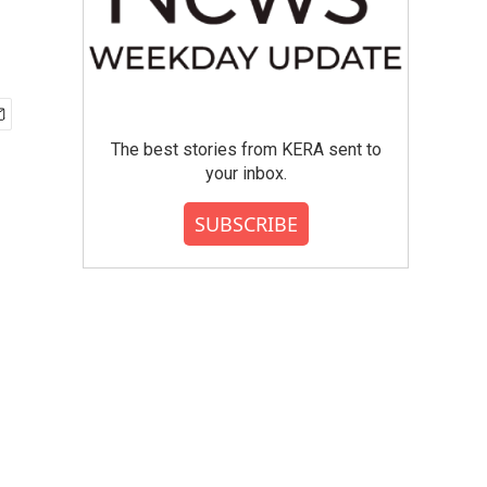
The best stories from KERA sent to
your inbox.
SUBSCRIBE