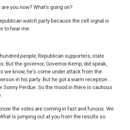
e are you now? What's going on?
epublican watch party because the cell signal is
le to hear me.
l hundred people, Republican supporters, state
as. But the governor, Governor Kemp, did speak,
as we know, he's come under attack from the
person in his party. But he got a warm reception
r Sonny Perdue. So the mood in there is cautious
.
know the votes are coming in fast and furious. We
 What is jumping out at you from the results so