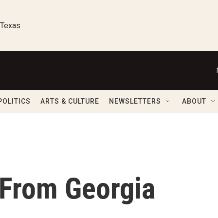
 Texas
POLITICS
ARTS & CULTURE
NEWSLETTERS
ABOUT
 From Georgia