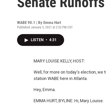
Senate Runoffs
WABE 90.1 | By
Emma Hurt
Published January 5, 2021 at 2:52 PM CST
LISTEN
•
4:31
MARY LOUISE KELLY, HOST:
Well, for more on today's election, we 
station WABE here in Atlanta.
Hey, Emma.
EMMA HURT, BYLINE: Hi, Mary Louise.