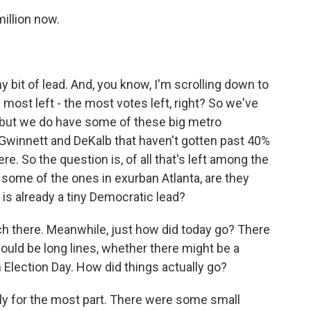
illion now.
 bit of lead. And, you know, I'm scrolling down to
most left - the most votes left, right? So we've
, but we do have some of these big metro
Gwinnett and DeKalb that haven't gotten past 40%
here. So the question is, of all that's left among the
 some of the ones in exurban Atlanta, are they
is already a tiny Democratic lead?
 watch there. Meanwhile, just how did today go? There
uld be long lines, whether there might be a
 Election Day. How did things actually go?
ly for the most part. There were some small