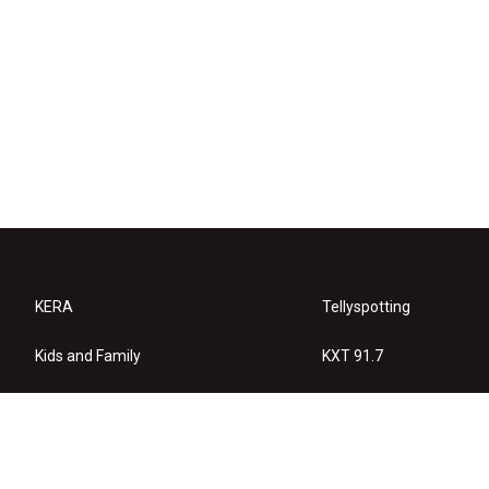
KERA
Tellyspotting
Kids and Family
KXT 91.7
KERA Arts
Privacy Policy