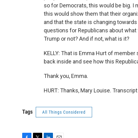
so for Democrats, this would be big. I 
this would show them that their organ
and that the state is changing towards 
questions for Republicans about what the
Trump or not? And if not, what is it?
KELLY: That is Emma Hurt of member st
back inside and see how this Republica
Thank you, Emma.
HURT: Thanks, Mary Louise. Transcript
Tags
All Things Considered