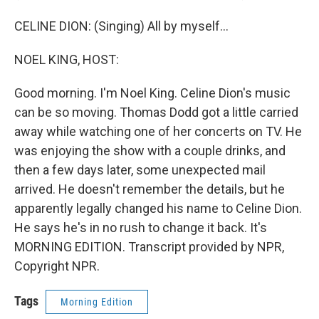
CELINE DION: (Singing) All by myself...
NOEL KING, HOST:
Good morning. I'm Noel King. Celine Dion's music
can be so moving. Thomas Dodd got a little carried
away while watching one of her concerts on TV. He
was enjoying the show with a couple drinks, and
then a few days later, some unexpected mail
arrived. He doesn't remember the details, but he
apparently legally changed his name to Celine Dion.
He says he's in no rush to change it back. It's
MORNING EDITION. Transcript provided by NPR,
Copyright NPR.
Tags
Morning Edition