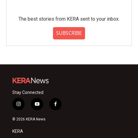
The best stories from KERA sent to your inbox.
SUBSCRIBE
Stay Connected
i
y
f
n
o
a
s
u
c
© 2026 KERA News
t
t
e
a
u
b
KERA
g
b
o