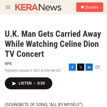
Skip to main content
S
Donate
e
M
a
e
r
n
c
u
h
U.K. Man Gets Carried Away
u
e
While Watching Celine Dion
r
y
TV Concert
NPR
Published January 4, 2021 at 5:08 AM CST
F
T
L
E
a
w
i
m
c
i
n
a
LISTEN
•
0:30
e
t
k
i
b
t
e
l
o
e
d
o
r
I
k
n
(SOUNDBITE OF SONG, "ALL BY MYSELF")