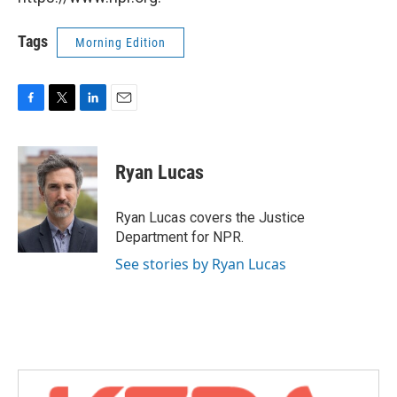
Tags
Morning Edition
F
T
L
E
a
w
i
m
c
i
n
a
e
t
k
i
Ryan Lucas
b
t
e
l
o
e
d
o
r
I
Ryan Lucas covers the Justice
k
n
Department for NPR.
See stories by Ryan Lucas