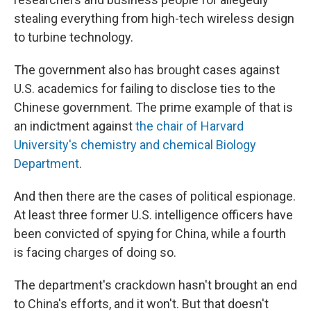
stealing everything from high-tech wireless design
to turbine technology.
The government also has brought cases against
U.S. academics for failing to disclose ties to the
Chinese government. The prime example of that is
an indictment against
the chair of Harvard
University's chemistry and chemical Biology
Department
.
And then there are the cases of political espionage.
At least three former U.S. intelligence officers have
been convicted of spying for China, while a fourth
is facing charges of doing so.
The department's crackdown hasn't brought an end
to China's efforts, and it won't. But that doesn't