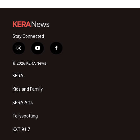
Stay Connected
i
y
f
n
o
a
s
u
c
© 2026 KERA News
t
t
e
a
u
b
KERA
g
b
o
r
e
o
a
k
Kids and Family
m
KERA Arts
Tellyspotting
KXT 91.7