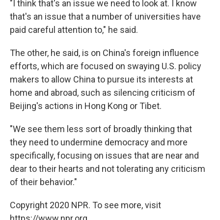
"I think that's an issue we need to look at. I know
that's an issue that a number of universities have
paid careful attention to," he said.
The other, he said, is on China's foreign influence
efforts, which are focused on swaying U.S. policy
makers to allow China to pursue its interests at
home and abroad, such as silencing criticism of
Beijing's actions in Hong Kong or Tibet.
"We see them less sort of broadly thinking that
they need to undermine democracy and more
specifically, focusing on issues that are near and
dear to their hearts and not tolerating any criticism
of their behavior."
Copyright 2020 NPR. To see more, visit
https://www.npr.org.