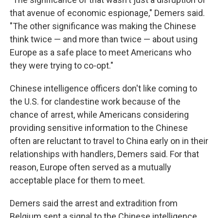
that avenue of economic espionage," Demers said.
"The other significance was making the Chinese
think twice — and more than twice — about using
Europe as a safe place to meet Americans who
they were trying to co-opt."
Chinese intelligence officers don't like coming to
the U.S. for clandestine work because of the
chance of arrest, while Americans considering
providing sensitive information to the Chinese
often are reluctant to travel to China early on in their
relationships with handlers, Demers said. For that
reason, Europe often served as a mutually
acceptable place for them to meet.
Demers said the arrest and extradition from
Belgium sent a signal to the Chinese intelligence