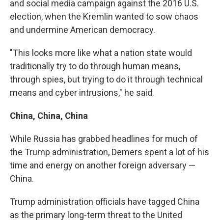
and social media campaign against the 2016 U.S.
election, when the Kremlin wanted to sow chaos
and undermine American democracy.
"This looks more like what a nation state would
traditionally try to do through human means,
through spies, but trying to do it through technical
means and cyber intrusions," he said.
China, China, China
While Russia has grabbed headlines for much of
the Trump administration, Demers spent a lot of his
time and energy on another foreign adversary —
China.
Trump administration officials have tagged China
as the primary long-term threat to the United