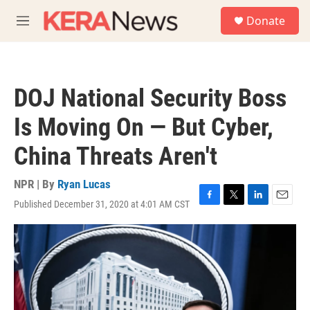
Skip to main content
S
Donate
e
M
a
e
r
n
c
u
h
DOJ National Security Boss
u
e
Is Moving On — But Cyber,
r
y
China Threats Aren't
NPR | By
Ryan Lucas
Published December 31, 2020 at 4:01 AM CST
F
T
L
E
a
w
i
m
c
i
n
a
e
t
k
i
b
t
e
l
o
e
d
o
r
I
k
n