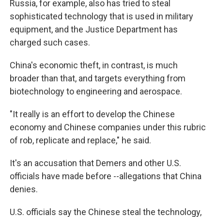
Russia, for example, also has tried to steal
sophisticated technology that is used in military
equipment, and the Justice Department has
charged such cases.
China's economic theft, in contrast, is much
broader than that, and targets everything from
biotechnology to engineering and aerospace.
"It really is an effort to develop the Chinese
economy and Chinese companies under this rubric
of rob, replicate and replace," he said.
It's an accusation that Demers and other U.S.
officials have made before --allegations that China
denies.
U.S. officials say the Chinese steal the technology,