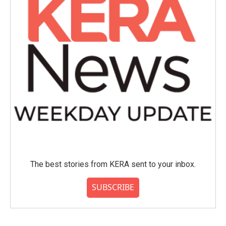
The best stories from KERA sent to your inbox.
SUBSCRIBE