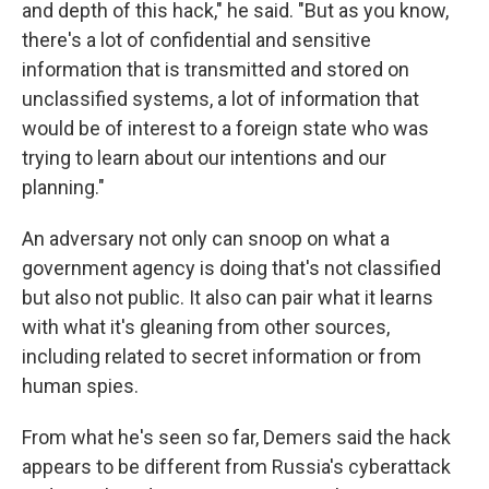
and depth of this hack," he said. "But as you know,
there's a lot of confidential and sensitive
information that is transmitted and stored on
unclassified systems, a lot of information that
would be of interest to a foreign state who was
trying to learn about our intentions and our
planning."
An adversary not only can snoop on what a
government agency is doing that's not classified
but also not public. It also can pair what it learns
with what it's gleaning from other sources,
including related to secret information or from
human spies.
From what he's seen so far, Demers said the hack
appears to be different from Russia's cyberattack