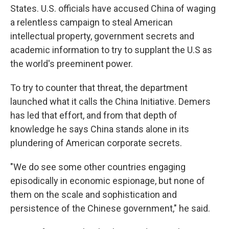
States. U.S. officials have accused China of waging
a relentless campaign to steal American
intellectual property, government secrets and
academic information to try to supplant the U.S as
the world's preeminent power.
To try to counter that threat, the department
launched what it calls the China Initiative. Demers
has led that effort, and from that depth of
knowledge he says China stands alone in its
plundering of American corporate secrets.
"We do see some other countries engaging
episodically in economic espionage, but none of
them on the scale and sophistication and
persistence of the Chinese government," he said.