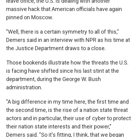
leave office, the U.S. is dealing with another
massive hack that American officials have again
pinned on Moscow.
"Well, there is a certain symmetry to all of this,"
Demers said in an interview with NPR as his time at
the Justice Department draws to a close.
Those bookends illustrate how the threats the U.S.
is facing have shifted since his last stint at the
department, during the George W. Bush
administration.
"A big difference in my time here, the first time and
the second time, is the rise of a nation state threat
actors and in particular, their use of cyber to protect
their nation state interests and their power,"
Demers said. "So it's fitting, I think, that we began