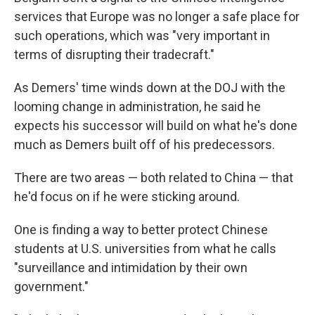
services that Europe was no longer a safe place for
such operations, which was "very important in
terms of disrupting their tradecraft."
As Demers' time winds down at the DOJ with the
looming change in administration, he said he
expects his successor will build on what he's done
much as Demers built off of his predecessors.
There are two areas — both related to China — that
he'd focus on if he were sticking around.
One is finding a way to better protect Chinese
students at U.S. universities from what he calls
"surveillance and intimidation by their own
government."