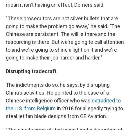
mean it isn't having an effect, Demers said.
"These prosecutors are not silver bullets that are
going to make the problem go away," he said. "The
Chinese are persistent. The will is there and the
resourcing is there. But we're going to call attention
to and we're going to shine a light on it and we're
going to make their job harder and harder."
Disrupting tradecraft
The indictments do so, he says, by disrupting
China's activities. He pointed to the case of a
Chinese intelligence officer who was
extradited to
the U.S. from Belgium
in 2018 for allegedly trying to
steal jet fan blade designs from GE Aviation.
"The significance of that wasn't just a disruption of