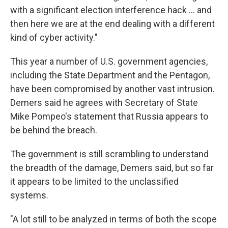
with a significant election interference hack ... and
then here we are at the end dealing with a different
kind of cyber activity."
This year a number of U.S. government agencies,
including the State Department and the Pentagon,
have been compromised by another vast intrusion.
Demers said he agrees with Secretary of State
Mike Pompeo's statement that Russia appears to
be behind the breach.
The government is still scrambling to understand
the breadth of the damage, Demers said, but so far
it appears to be limited to the unclassified
systems.
"A lot still to be analyzed in terms of both the scope