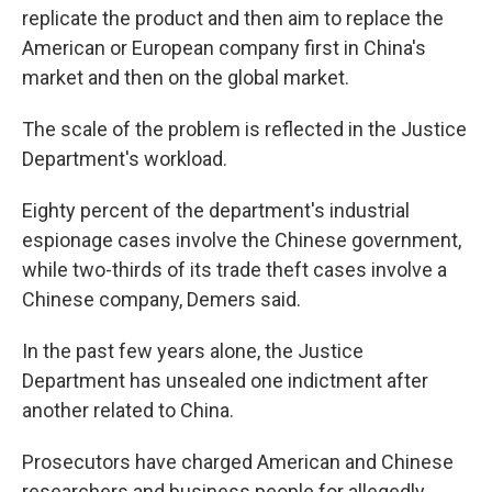
replicate the product and then aim to replace the
American or European company first in China's
market and then on the global market.
The scale of the problem is reflected in the Justice
Department's workload.
Eighty percent of the department's industrial
espionage cases involve the Chinese government,
while two-thirds of its trade theft cases involve a
Chinese company, Demers said.
In the past few years alone, the Justice
Department has unsealed one indictment after
another related to China.
Prosecutors have charged American and Chinese
researchers and business people for allegedly