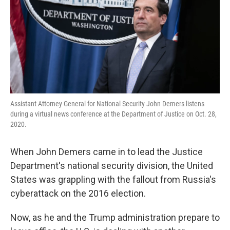
Assistant Attorney General for National Security John Demers listens
during a virtual news conference at the Department of Justice on Oct. 28,
2020.
When John Demers came in to lead the Justice
Department's national security division, the United
States was grappling with the fallout from Russia's
cyberattack on the 2016 election.
Now, as he and the Trump administration prepare to