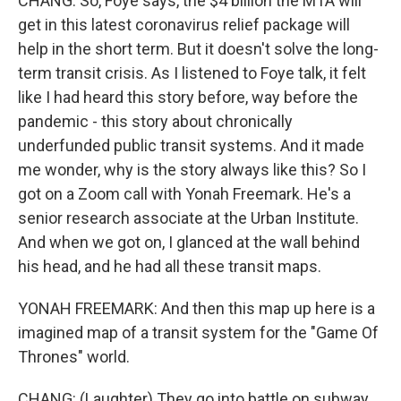
CHANG: So, Foye says, the $4 billion the MTA will
get in this latest coronavirus relief package will
help in the short term. But it doesn't solve the long-
term transit crisis. As I listened to Foye talk, it felt
like I had heard this story before, way before the
pandemic - this story about chronically
underfunded public transit systems. And it made
me wonder, why is the story always like this? So I
got on a Zoom call with Yonah Freemark. He's a
senior research associate at the Urban Institute.
And when we got on, I glanced at the wall behind
his head, and he had all these transit maps.
YONAH FREEMARK: And then this map up here is a
imagined map of a transit system for the "Game Of
Thrones" world.
CHANG: (Laughter) They go into battle on subway