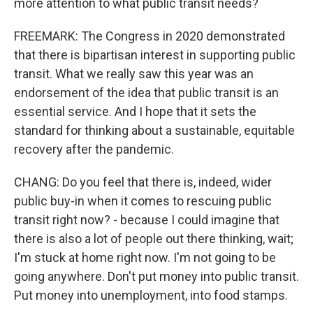
more attention to what public transit needs?
FREEMARK: The Congress in 2020 demonstrated
that there is bipartisan interest in supporting public
transit. What we really saw this year was an
endorsement of the idea that public transit is an
essential service. And I hope that it sets the
standard for thinking about a sustainable, equitable
recovery after the pandemic.
CHANG: Do you feel that there is, indeed, wider
public buy-in when it comes to rescuing public
transit right now? - because I could imagine that
there is also a lot of people out there thinking, wait;
I'm stuck at home right now. I'm not going to be
going anywhere. Don't put money into public transit.
Put money into unemployment, into food stamps.