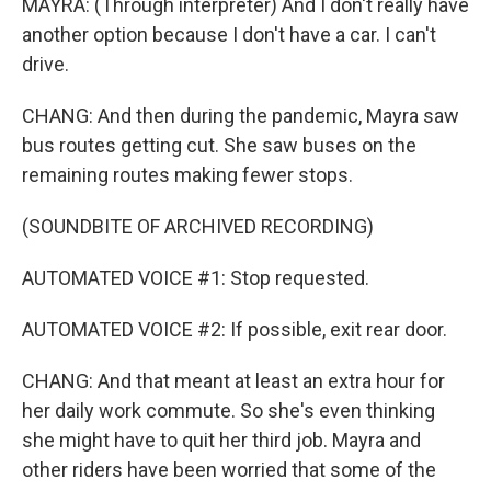
MAYRA: (Through interpreter) And I don't really have
another option because I don't have a car. I can't
drive.
CHANG: And then during the pandemic, Mayra saw
bus routes getting cut. She saw buses on the
remaining routes making fewer stops.
(SOUNDBITE OF ARCHIVED RECORDING)
AUTOMATED VOICE #1: Stop requested.
AUTOMATED VOICE #2: If possible, exit rear door.
CHANG: And that meant at least an extra hour for
her daily work commute. So she's even thinking
she might have to quit her third job. Mayra and
other riders have been worried that some of the