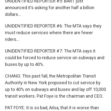
UNIDENTIFIED REPORTER #5: BART just
announced it's asking for another half a billion
dollars...
UNIDENTIFIED REPORTER #6: The MTA says they
must reduce services where there are fewer
riders...
UNIDENTIFIED REPORTER #7: The MTA says it
could be forced to reduce service on subways and
buses by up to 40%.
CHANG: This past fall, the Metropolitan Transit
Authority in New York proposed to cut service by
up to 40% on subways and buses and lay off 10,000
transit workers. Pat Foye is the chairman and CEO.
PAT FOYE: It is so bad, Ailsa, that it is worse than