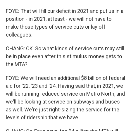
FOYE: That will fill our deficit in 2021 and put us in a
position - in 2021, at least - we will not have to
make those types of service cuts or lay off
colleagues.
CHANG: OK. So what kinds of service cuts may still
be in place even after this stimulus money gets to
the MTA?
FOYE: We will need an additional $8 billion of federal
aid for '22, '23 and '24. Having said that, in 2021, we
will be running reduced service on Metro North, and
we'll be looking at service on subways and buses
as well. We're just right-sizing the service for the
levels of ridership that we have.