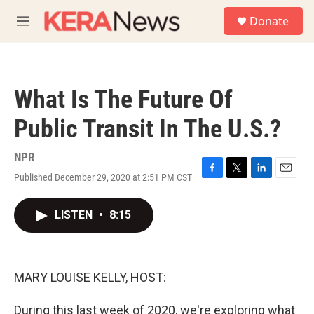
Skip to main content
S
Donate
e
M
a
e
r
n
c
u
h
What Is The Future Of
u
e
Public Transit In The U.S.?
r
y
NPR
Published December 29, 2020 at 2:51 PM CST
F
T
L
E
a
w
i
m
c
i
n
a
LISTEN
•
8:15
e
t
k
i
b
t
e
l
o
e
d
o
r
I
k
n
MARY LOUISE KELLY, HOST:
During this last week of 2020, we're exploring what