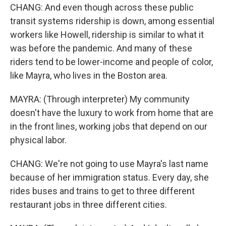
CHANG: And even though across these public
transit systems ridership is down, among essential
workers like Howell, ridership is similar to what it
was before the pandemic. And many of these
riders tend to be lower-income and people of color,
like Mayra, who lives in the Boston area.
MAYRA: (Through interpreter) My community
doesn't have the luxury to work from home that are
in the front lines, working jobs that depend on our
physical labor.
CHANG: We're not going to use Mayra's last name
because of her immigration status. Every day, she
rides buses and trains to get to three different
restaurant jobs in three different cities.