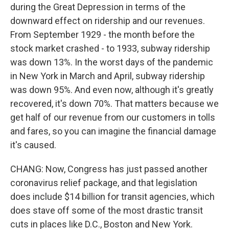
during the Great Depression in terms of the
downward effect on ridership and our revenues.
From September 1929 - the month before the
stock market crashed - to 1933, subway ridership
was down 13%. In the worst days of the pandemic
in New York in March and April, subway ridership
was down 95%. And even now, although it's greatly
recovered, it's down 70%. That matters because we
get half of our revenue from our customers in tolls
and fares, so you can imagine the financial damage
it's caused.
CHANG: Now, Congress has just passed another
coronavirus relief package, and that legislation
does include $14 billion for transit agencies, which
does stave off some of the most drastic transit
cuts in places like D.C., Boston and New York.