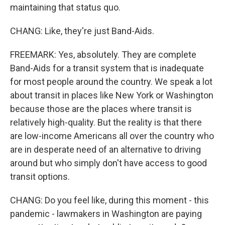
maintaining that status quo.
CHANG: Like, they're just Band-Aids.
FREEMARK: Yes, absolutely. They are complete
Band-Aids for a transit system that is inadequate
for most people around the country. We speak a lot
about transit in places like New York or Washington
because those are the places where transit is
relatively high-quality. But the reality is that there
are low-income Americans all over the country who
are in desperate need of an alternative to driving
around but who simply don't have access to good
transit options.
CHANG: Do you feel like, during this moment - this
pandemic - lawmakers in Washington are paying