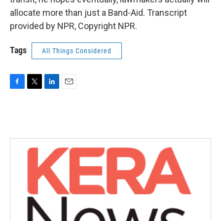
allocate more than just a Band-Aid. Transcript
provided by NPR, Copyright NPR.
Tags
All Things Considered
F
T
L
E
a
w
i
m
c
i
n
a
e
t
k
i
b
t
e
l
o
e
d
o
r
I
k
n