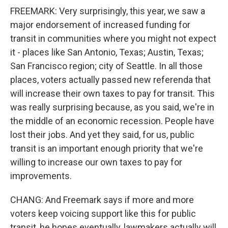
FREEMARK: Very surprisingly, this year, we saw a
major endorsement of increased funding for
transit in communities where you might not expect
it - places like San Antonio, Texas; Austin, Texas;
San Francisco region; city of Seattle. In all those
places, voters actually passed new referenda that
will increase their own taxes to pay for transit. This
was really surprising because, as you said, we're in
the middle of an economic recession. People have
lost their jobs. And yet they said, for us, public
transit is an important enough priority that we're
willing to increase our own taxes to pay for
improvements.
CHANG: And Freemark says if more and more
voters keep voicing support like this for public
transit, he hopes eventually, lawmakers actually will