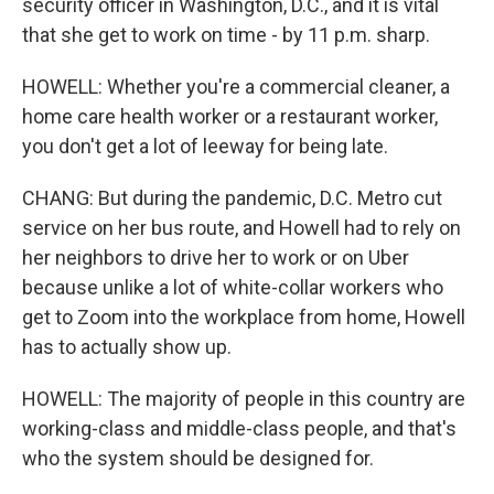
security officer in Washington, D.C., and it is vital
that she get to work on time - by 11 p.m. sharp.
HOWELL: Whether you're a commercial cleaner, a
home care health worker or a restaurant worker,
you don't get a lot of leeway for being late.
CHANG: But during the pandemic, D.C. Metro cut
service on her bus route, and Howell had to rely on
her neighbors to drive her to work or on Uber
because unlike a lot of white-collar workers who
get to Zoom into the workplace from home, Howell
has to actually show up.
HOWELL: The majority of people in this country are
working-class and middle-class people, and that's
who the system should be designed for.