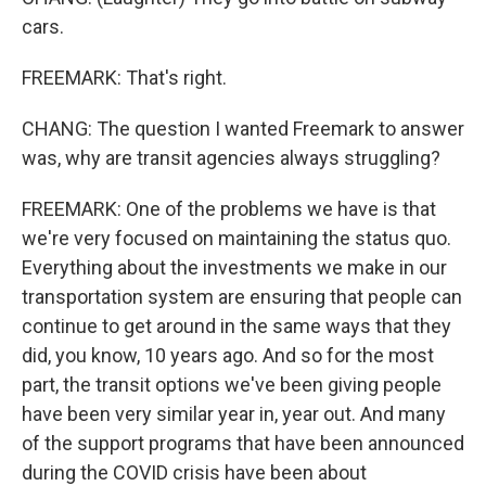
cars.
FREEMARK: That's right.
CHANG: The question I wanted Freemark to answer
was, why are transit agencies always struggling?
FREEMARK: One of the problems we have is that
we're very focused on maintaining the status quo.
Everything about the investments we make in our
transportation system are ensuring that people can
continue to get around in the same ways that they
did, you know, 10 years ago. And so for the most
part, the transit options we've been giving people
have been very similar year in, year out. And many
of the support programs that have been announced
during the COVID crisis have been about