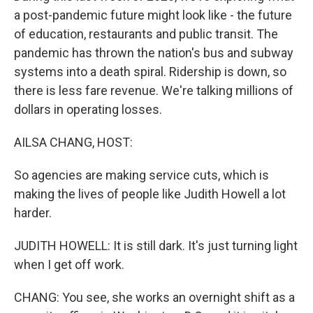
a post-pandemic future might look like - the future
of education, restaurants and public transit. The
pandemic has thrown the nation's bus and subway
systems into a death spiral. Ridership is down, so
there is less fare revenue. We're talking millions of
dollars in operating losses.
AILSA CHANG, HOST:
So agencies are making service cuts, which is
making the lives of people like Judith Howell a lot
harder.
JUDITH HOWELL: It is still dark. It's just turning light
when I get off work.
CHANG: You see, she works an overnight shift as a