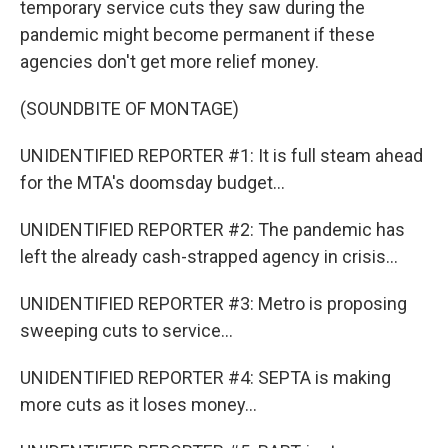
temporary service cuts they saw during the
pandemic might become permanent if these
agencies don't get more relief money.
(SOUNDBITE OF MONTAGE)
UNIDENTIFIED REPORTER #1: It is full steam ahead
for the MTA's doomsday budget...
UNIDENTIFIED REPORTER #2: The pandemic has
left the already cash-strapped agency in crisis...
UNIDENTIFIED REPORTER #3: Metro is proposing
sweeping cuts to service...
UNIDENTIFIED REPORTER #4: SEPTA is making
more cuts as it loses money...