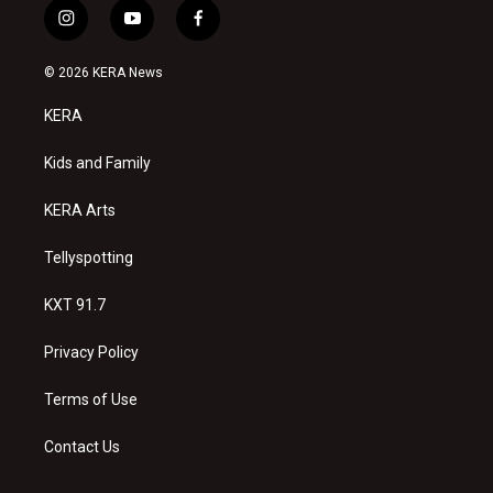
i
y
f
n
o
a
s
u
c
© 2026 KERA News
t
t
e
a
u
b
KERA
g
b
o
r
e
o
a
k
Kids and Family
m
KERA Arts
Tellyspotting
KXT 91.7
Privacy Policy
Terms of Use
Contact Us