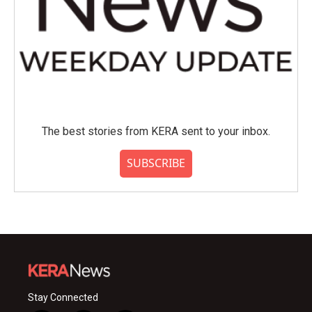
The best stories from KERA sent to your inbox.
SUBSCRIBE
Stay Connected