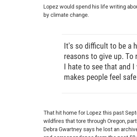
Lopez would spend his life writing abou
by climate change.
It's so difficult to be
reasons to give up. To 
I hate to see that and 
makes people feel safe
That hit home for Lopez this past Sep
wildfires that tore through Oregon, par
Debra Gwartney says he lost an archive