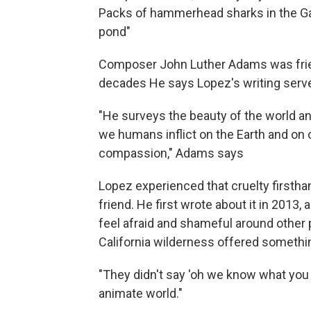
Packs of hammerhead sharks in the Gal
pond"
Composer John Luther Adams was friend
decades He says Lopez's writing serve
"He surveys the beauty of the world an
we humans inflict on the Earth and on 
compassion," Adams says
Lopez experienced that cruelty firstha
friend. He first wrote about it in 2013
feel afraid and shameful around other
California wilderness offered somethin
"They didn't say 'oh we know what you w
animate world."