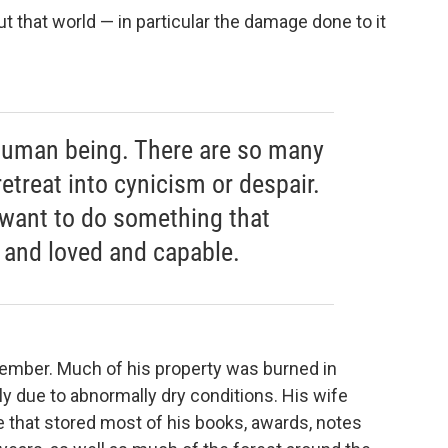
t that world — in particular the damage done to it
 a human being. There are so many
retreat into cynicism or despair.
I want to do something that
 and loved and capable.
tember. Much of his property was burned in
tly due to abnormally dry conditions. His wife
 that stored most of his books, awards, notes