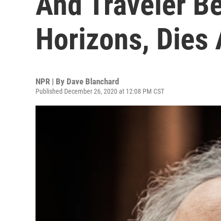
And Traveler B
Horizons, Dies 
NPR | By
Dave Blanchard
Published December 26, 2020 at 12:08 PM CST