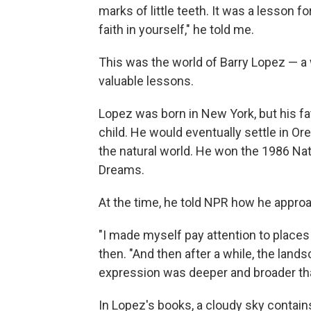
marks of little teeth. It was a lesson f
faith in yourself," he told me.
This was the world of Barry Lopez — a
valuable lessons.
Lopez was born in New York, but his fa
child. He would eventually settle in Or
the natural world. He won the 1986 Nat
Dreams.
At the time, he told NPR how he appr
"I made myself pay attention to places
then. "And then after a while, the landsc
expression was deeper and broader than 
In Lopez's books, a cloudy sky contains