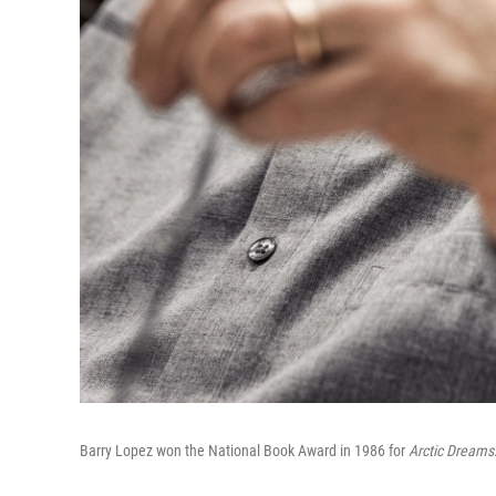
Barry Lopez won the National Book Award in 1986 for
Arctic Dreams