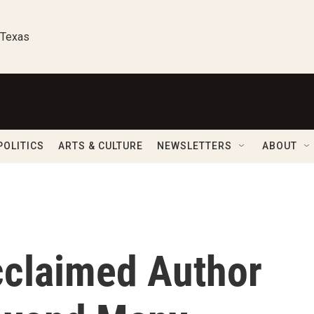
 Texas
POLITICS
ARTS & CULTURE
NEWSLETTERS
ABOUT
cclaimed Author