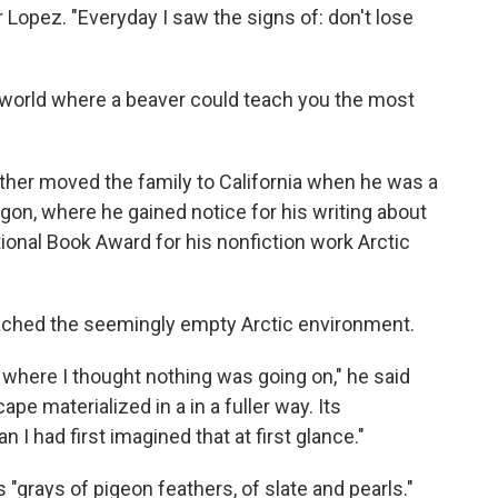
or Lopez. "Everyday I saw the signs of: don't lose
 world where a beaver could teach you the most
ther moved the family to California when he was a
egon, where he gained notice for his writing about
ional Book Award for his nonfiction work Arctic
oached the seemingly empty Arctic environment.
 where I thought nothing was going on," he said
ape materialized in a in a fuller way. Its
I had first imagined that at first glance."
 "grays of pigeon feathers, of slate and pearls."