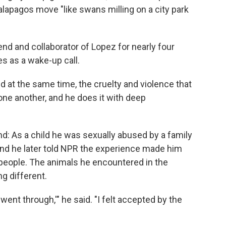
apagos move "like swans milling on a city park
 and collaborator of Lopez for nearly four
s as a wake-up call.
d at the same time, the cruelty and violence that
one another, and he does it with deep
nd: As a child he was sexually abused by a family
, and he later told NPR the experience made him
 people. The animals he encountered in the
g different.
ent through,'" he said. "I felt accepted by the