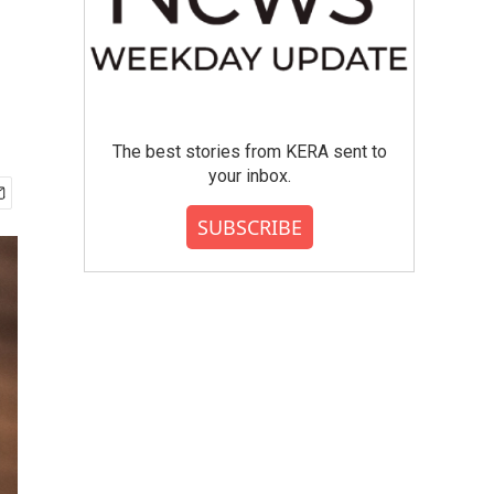
The best stories from KERA sent to
your inbox.
SUBSCRIBE