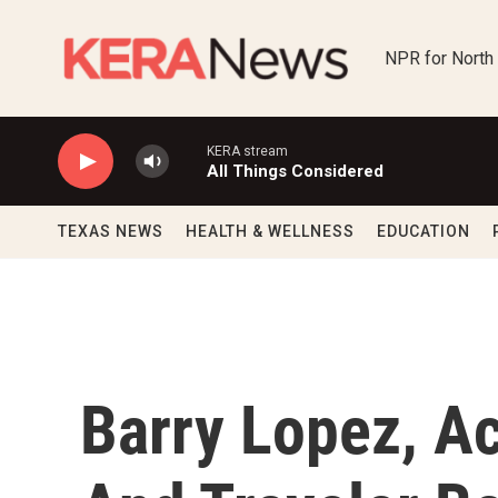
Skip to main content
NPR for North
KERA stream
All Things Considered
TEXAS NEWS
HEALTH & WELLNESS
EDUCATION
Barry Lopez, A