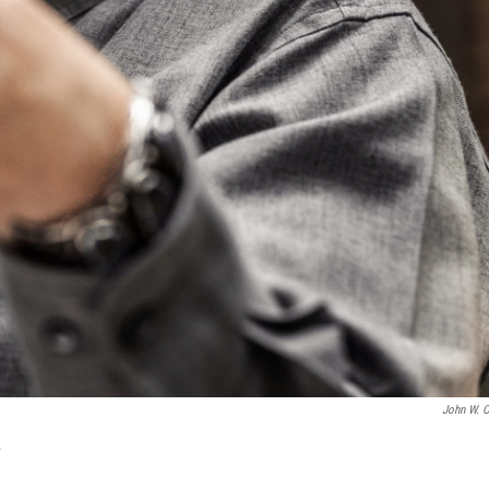
John W. C
.