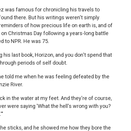
z was famous for chronicling his travels to
ound there. But his writings weren't simply
eminders of how precious life on earth is, and of
ed on Christmas Day following a years-long battle
ed to NPR. He was 75.
 his last book, Horizon, and you don't spend that
hrough periods of self doubt.
 he told me when he was feeling defeated by the
zie River.
ck in the water at my feet. And they're of course,
ver were saying 'What the hell's wrong with you?
'"
of the sticks, and he showed me how they bore the