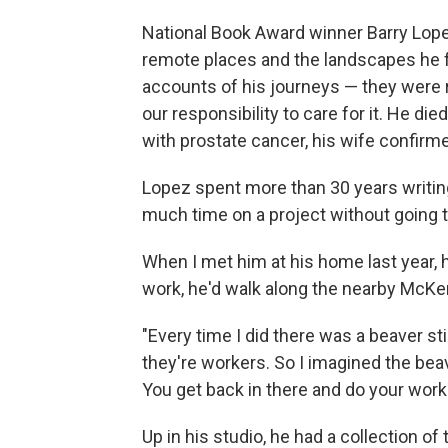
National Book Award winner Barry Lope
remote places and the landscapes he f
accounts of his journeys — they were r
our responsibility to care for it. He di
with prostate cancer, his wife confirm
Lopez spent more than 30 years writing
much time on a project without going t
When I met him at his home last year,
work, he'd walk along the nearby McKen
"Every time I did there was a beaver sti
they're workers. So I imagined the bea
You get back in there and do your work.
Up in his studio, he had a collection 