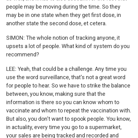
people may be moving during the time. So they
may be in one state when they get first dose, in
another state the second dose, et cetera.
SIMON: The whole notion of tracking anyone, it
upsets a lot of people. What kind of system do you
recommend?
LEE: Yeah, that could be a challenge. Any time you
use the word surveillance, that's not a great word
for people to hear. So we have to strike the balance
between, you know, making sure that the
information is there so you can know whom to
vaccinate and whom to repeat the vaccination with.
But also, you don't want to spook people. You know,
in actuality, every time you go to a supermarket,
your sales are being tracked and recorded and