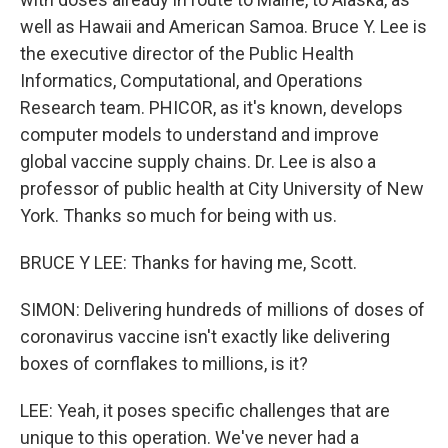
well as Hawaii and American Samoa. Bruce Y. Lee is
the executive director of the Public Health
Informatics, Computational, and Operations
Research team. PHICOR, as it's known, develops
computer models to understand and improve
global vaccine supply chains. Dr. Lee is also a
professor of public health at City University of New
York. Thanks so much for being with us.
BRUCE Y LEE: Thanks for having me, Scott.
SIMON: Delivering hundreds of millions of doses of
coronavirus vaccine isn't exactly like delivering
boxes of cornflakes to millions, is it?
LEE: Yeah, it poses specific challenges that are
unique to this operation. We've never had a