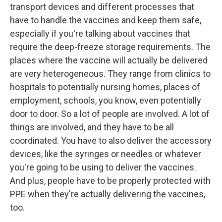
transport devices and different processes that
have to handle the vaccines and keep them safe,
especially if you're talking about vaccines that
require the deep-freeze storage requirements. The
places where the vaccine will actually be delivered
are very heterogeneous. They range from clinics to
hospitals to potentially nursing homes, places of
employment, schools, you know, even potentially
door to door. So a lot of people are involved. A lot of
things are involved, and they have to be all
coordinated. You have to also deliver the accessory
devices, like the syringes or needles or whatever
you're going to be using to deliver the vaccines.
And plus, people have to be properly protected with
PPE when they're actually delivering the vaccines,
too.