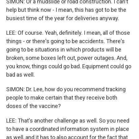
SIMON: Or a mudslide or road construction. I can't
help but think now - I mean, this has got to be the
busiest time of the year for deliveries anyway.
LEE: Of course. Yeah, definitely. I mean, all of those
things - or there's going to be accidents. There's
going to be situations in which products will be
broken, some boxes left out, power outages. And,
you know, things could go bad. Equipment could go
bad as well.
SIMON: Dr. Lee, how do you recommend tracking
people to make certain that they receive both
doses of the vaccine?
LEE: That's another challenge as well. So you need
to have a coordinated information system in place
as well, and it has to also account for the fact that