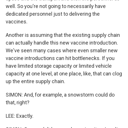
well. So you're not going to necessarily have
dedicated personnel just to delivering the
vaccines.
Another is assuming that the existing supply chain
can actually handle this new vaccine introduction.
We've seen many cases where even smaller new
vaccine introductions can hit bottlenecks. If you
have limited storage capacity or limited vehicle
capacity at one level, at one place, like, that can clog
up the entire supply chain.
SIMON: And, for example, a snowstorm could do
that, right?
LEE: Exactly.