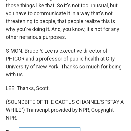
those things like that. So it's not too unusual, but
you have to communicate it in a way that's not
threatening to people, that people realize this is
why you're doing it. And, you know, it's not for any
other nefarious purposes.
SIMON: Bruce Y. Lee is executive director of
PHICOR and a professor of public health at City
University of New York. Thanks so much for being
with us.
LEE: Thanks, Scott.
(SOUNDBITE OF THE CACTUS CHANNEL'S "STAY A
WHILE") Transcript provided by NPR, Copyright
NPR.