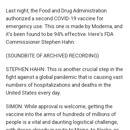
Last night, the Food and Drug Administration
authorized a second COVID-19 vaccine for
emergency use. This one is made by Moderna, and
it's been found to be 94% effective. Here's FDA
Commissioner Stephen Hahn.
(SOUNDBITE OF ARCHIVED RECORDING)
STEPHEN HAHN: This is another crucial step in the
fight against a global pandemic that is causing vast
numbers of hospitalizations and deaths in the
United States every day.
SIMON: While approval is welcome, getting the
vaccine into the arms of hundreds of millions of
people is a vital and daunting logistical challenge,
with doses already in route to Maine, to Alaska, as