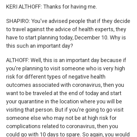
KERI ALTHOFF: Thanks for having me.
SHAPIRO: You've advised people that if they decide
to travel against the advice of health experts, they
have to start planning today, December 10. Why is
this such an important day?
ALTHOFF: Well, this is an important day because if
you're planning to visit someone who is very high
risk for different types of negative health
outcomes associated with coronavirus, then you
want to be traveled at the end of today and start
your quarantine in the location where you will be
visiting that person. But if you're going to go visit
someone else who may not be at high risk for
complications related to coronavirus, then you
could go with 10 days to spare. So again, you would