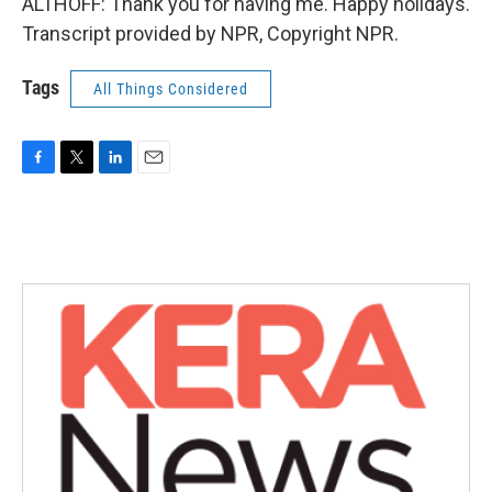
ALTHOFF: Thank you for having me. Happy holidays.
Transcript provided by NPR, Copyright NPR.
Tags
All Things Considered
F
T
L
E
a
w
i
m
c
i
n
a
e
t
k
i
b
t
e
l
o
e
d
o
r
I
k
n