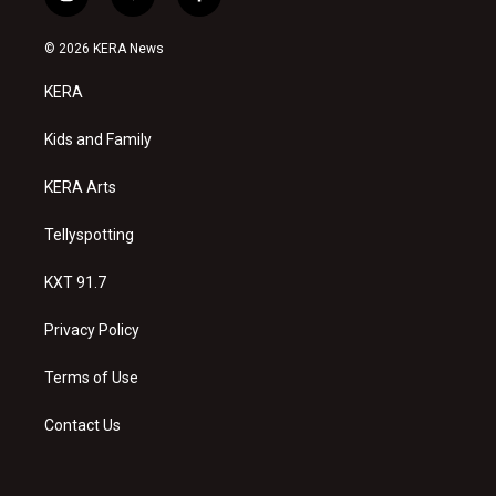
i
y
f
n
o
a
s
u
c
© 2026 KERA News
t
t
e
a
u
b
KERA
g
b
o
r
e
o
a
k
Kids and Family
m
KERA Arts
Tellyspotting
KXT 91.7
Privacy Policy
Terms of Use
Contact Us