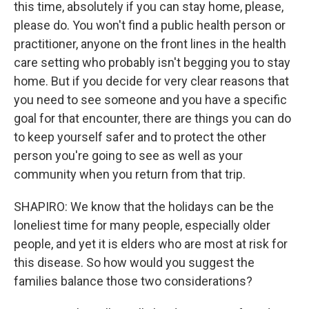
this time, absolutely if you can stay home, please,
please do. You won't find a public health person or
practitioner, anyone on the front lines in the health
care setting who probably isn't begging you to stay
home. But if you decide for very clear reasons that
you need to see someone and you have a specific
goal for that encounter, there are things you can do
to keep yourself safer and to protect the other
person you're going to see as well as your
community when you return from that trip.
SHAPIRO: We know that the holidays can be the
loneliest time for many people, especially older
people, and yet it is elders who are most at risk for
this disease. So how would you suggest the
families balance those two considerations?