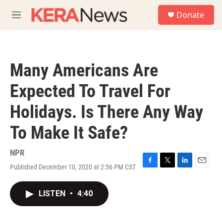
Skip to main content
S
Donate
e
M
a
e
r
n
c
u
h
Many Americans Are
u
e
Expected To Travel For
r
y
Holidays. Is There Any Way
To Make It Safe?
NPR
Published December 10, 2020 at 2:56 PM CST
F
T
L
E
a
w
i
m
c
i
n
a
LISTEN
•
4:40
e
t
k
i
b
t
e
l
o
e
d