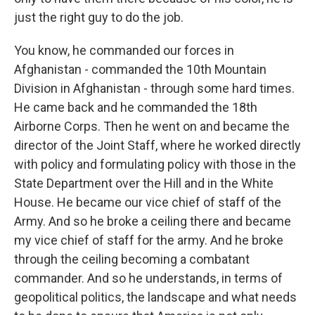
just the right guy to do the job.
You know, he commanded our forces in
Afghanistan - commanded the 10th Mountain
Division in Afghanistan - through some hard times.
He came back and he commanded the 18th
Airborne Corps. Then he went on and became the
director of the Joint Staff, where he worked directly
with policy and formulating policy with those in the
State Department over the Hill and in the White
House. He became our vice chief of staff of the
Army. And so he broke a ceiling there and became
my vice chief of staff for the army. And he broke
through the ceiling becoming a combatant
commander. And so he understands, in terms of
geopolitical politics, the landscape and what needs