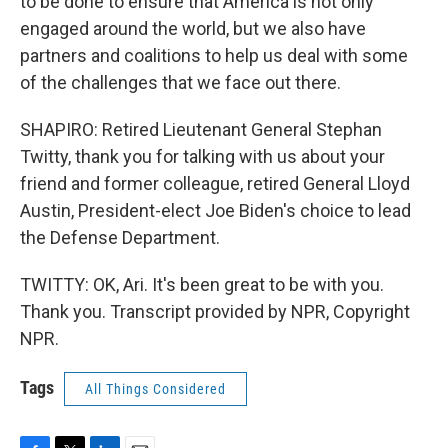
to be done to ensure that America is not only
engaged around the world, but we also have
partners and coalitions to help us deal with some
of the challenges that we face out there.
SHAPIRO: Retired Lieutenant General Stephan
Twitty, thank you for talking with us about your
friend and former colleague, retired General Lloyd
Austin, President-elect Joe Biden's choice to lead
the Defense Department.
TWITTY: OK, Ari. It's been great to be with you.
Thank you. Transcript provided by NPR, Copyright
NPR.
Tags
All Things Considered