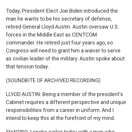
Today, President-Elect Joe Biden introduced the
man he wants to be his secretary of defense,
retired General Lloyd Austin. Austin oversaw U.S.
forces in the Middle East as CENTCOM
commander. He retired just four years ago, so
Congress will need to grant him a waiver to serve
as civilian leader of the military. Austin spoke about
that tension today.
(SOUNDBITE OF ARCHIVED RECORDING)
LLYOD AUSTIN: Being a member of the president's
Cabinet requires a different perspective and unique
responsibilities from a career in uniform. And I
intend to keep this at the forefront of my mind.
SHAPIRO: I spoke earlier today with a man who