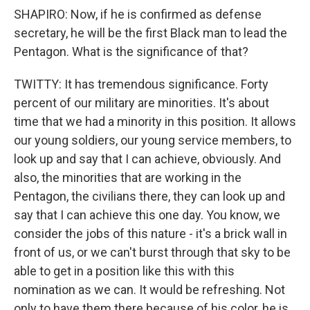
SHAPIRO: Now, if he is confirmed as defense
secretary, he will be the first Black man to lead the
Pentagon. What is the significance of that?
TWITTY: It has tremendous significance. Forty
percent of our military are minorities. It's about
time that we had a minority in this position. It allows
our young soldiers, our young service members, to
look up and say that I can achieve, obviously. And
also, the minorities that are working in the
Pentagon, the civilians there, they can look up and
say that I can achieve this one day. You know, we
consider the jobs of this nature - it's a brick wall in
front of us, or we can't burst through that sky to be
able to get in a position like this with this
nomination as we can. It would be refreshing. Not
only to have them there because of his color, he is