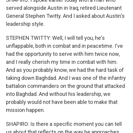
served alongside Austin in Iraq, retired Lieutenant
General Stephen Twitty. And I asked about Austin's
leadership style.
STEPHEN TWITTY: Well, I will tell you, he's
unflappable, both in combat and in peacetime. I've
had the opportunity to serve with him twice now,
and I really cherish my time in combat with him.
And as you probably know, we had the hard task of
taking down Baghdad. And I was one of the infantry
battalion commanders on the ground that attacked
into Baghdad. And without his leadership, we
probably would not have been able to make that
mission happen.
SHAPIRO: Is there a specific moment you can tell
us about that reflects on the way he approaches