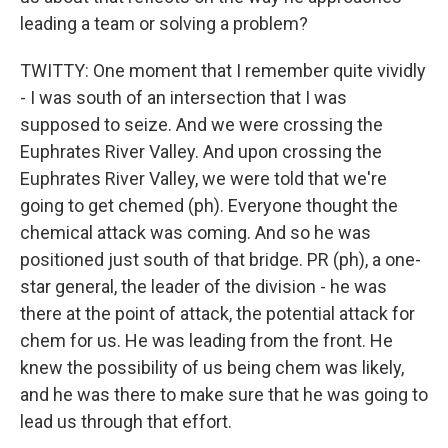
leading a team or solving a problem?
TWITTY: One moment that I remember quite vividly
- I was south of an intersection that I was
supposed to seize. And we were crossing the
Euphrates River Valley. And upon crossing the
Euphrates River Valley, we were told that we're
going to get chemed (ph). Everyone thought the
chemical attack was coming. And so he was
positioned just south of that bridge. PR (ph), a one-
star general, the leader of the division - he was
there at the point of attack, the potential attack for
chem for us. He was leading from the front. He
knew the possibility of us being chem was likely,
and he was there to make sure that he was going to
lead us through that effort.