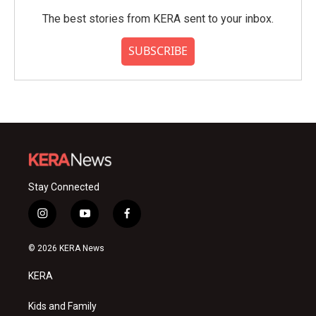
The best stories from KERA sent to your inbox.
SUBSCRIBE
Stay Connected
i
y
f
n
o
a
s
u
c
© 2026 KERA News
t
t
e
a
u
b
KERA
g
b
o
r
e
o
a
k
Kids and Family