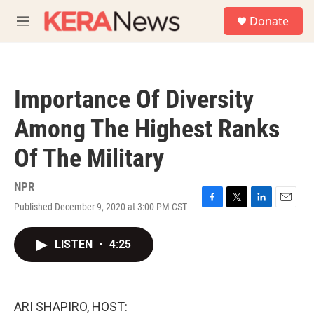
Skip to main content
S
Donate
e
M
a
e
r
n
c
u
h
Importance Of Diversity
u
e
Among The Highest Ranks
r
y
Of The Military
NPR
Published December 9, 2020 at 3:00 PM CST
F
T
L
E
a
w
i
m
c
i
n
a
LISTEN
•
4:25
e
t
k
i
b
t
e
l
o
e
d
o
r
I
k
n
ARI SHAPIRO, HOST: