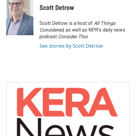
c
i
n
a
e
t
k
i
Scott Detrow
b
t
e
l
o
e
d
o
r
I
Scott Detrow is a host of
All Things
k
n
Considered
, as well as NPR’s daily news
podcast
Consider This
.
See stories by Scott Detrow