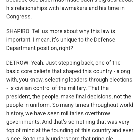
his relationships with lawmakers and his time in
Congress.
SHAPIRO: Tell us more about why this law is
important. I mean, it's unique to the Defense
Department position, right?
DETROW: Yeah. Just stepping back, one of the
basic core beliefs that shaped this country - along
with, you know, selecting leaders through elections
- is civilian control of the military. That the
president, the people, make final decisions, not the
people in uniform. So many times throughout world
history, we have seen militaries overthrow
governments. And that's something that was very
top of mind at the founding of this country and ever
since. So to really underscore that principle,