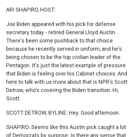
o
r
I
k
n
ARI SHAPIRO, HOST:
Joe Biden appeared with his pick for defense
secretary today - retired General Lloyd Austin.
There's been some pushback to that choice
because he recently served in uniform, and he's
being chosen to be the top civilian leader of the
Pentagon. It's just the latest example of pressure
that Biden is feeling over his Cabinet choices. And
here to talk with us more about that is NPR's Scott
Detrow, who's covering the Biden transition. Hi,
Scott.
SCOTT DETROW, BYLINE: Hey. Good afternoon.
SHAPIRO: Seems like this Austin pick caught a lot
of Democrats by surprise. Is there any sense that