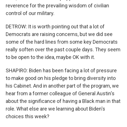
reverence for the prevailing wisdom of civilian
control of our military.
DETROW: It is worth pointing out that a lot of
Democrats are raising concerns, but we did see
some of the hard lines from some key Democrats
really soften over the past couple days. They seem
to be open to the idea, maybe OK with it.
SHAPIRO: Biden has been facing a lot of pressure
to make good on his pledge to bring diversity into
his Cabinet. And in another part of the program, we
hear from a former colleague of General Austin's
about the significance of having a Black man in that
role. What else are we learning about Biden's
choices this week?