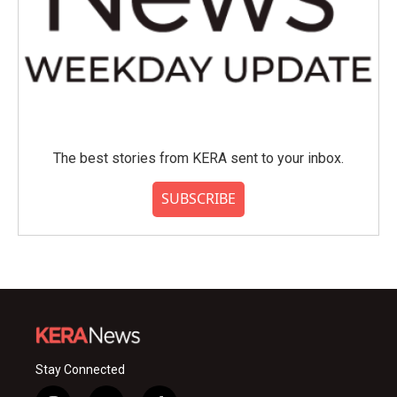
The best stories from KERA sent to your inbox.
SUBSCRIBE
Stay Connected