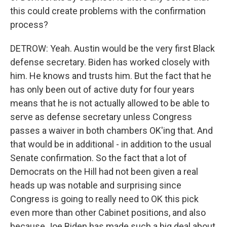
this could create problems with the confirmation
process?
DETROW: Yeah. Austin would be the very first Black
defense secretary. Biden has worked closely with
him. He knows and trusts him. But the fact that he
has only been out of active duty for four years
means that he is not actually allowed to be able to
serve as defense secretary unless Congress
passes a waiver in both chambers OK'ing that. And
that would be in additional - in addition to the usual
Senate confirmation. So the fact that a lot of
Democrats on the Hill had not been given a real
heads up was notable and surprising since
Congress is going to really need to OK this pick
even more than other Cabinet positions, and also
because Joe Biden has made such a big deal about