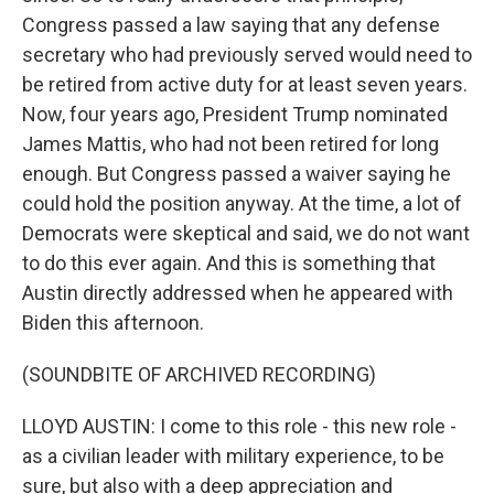
Congress passed a law saying that any defense
secretary who had previously served would need to
be retired from active duty for at least seven years.
Now, four years ago, President Trump nominated
James Mattis, who had not been retired for long
enough. But Congress passed a waiver saying he
could hold the position anyway. At the time, a lot of
Democrats were skeptical and said, we do not want
to do this ever again. And this is something that
Austin directly addressed when he appeared with
Biden this afternoon.
(SOUNDBITE OF ARCHIVED RECORDING)
LLOYD AUSTIN: I come to this role - this new role -
as a civilian leader with military experience, to be
sure, but also with a deep appreciation and