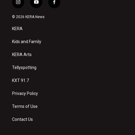
i
y
f
n
o
a
s
u
c
© 2026 KERA News
t
t
e
a
u
b
KERA
g
b
o
r
e
o
a
k
Kids and Family
m
KERA Arts
Tellyspotting
KXT 91.7
Privacy Policy
Terms of Use
Contact Us