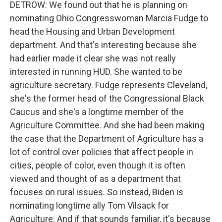
DETROW: We found out that he is planning on
nominating Ohio Congresswoman Marcia Fudge to
head the Housing and Urban Development
department. And that's interesting because she
had earlier made it clear she was not really
interested in running HUD. She wanted to be
agriculture secretary. Fudge represents Cleveland,
she's the former head of the Congressional Black
Caucus and she's a longtime member of the
Agriculture Committee. And she had been making
the case that the Department of Agriculture has a
lot of control over policies that affect people in
cities, people of color, even though it is often
viewed and thought of as a department that
focuses on rural issues. So instead, Biden is
nominating longtime ally Tom Vilsack for
Agriculture. And if that sounds familiar, it's because