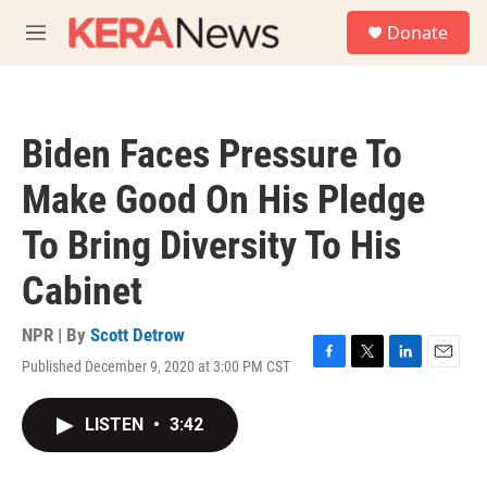
Skip to main content
S
Donate
e
M
a
e
r
n
c
u
h
Biden Faces Pressure To
u
e
Make Good On His Pledge
r
y
To Bring Diversity To His
Cabinet
NPR | By
Scott Detrow
Published December 9, 2020 at 3:00 PM CST
F
T
L
E
a
w
i
m
c
i
n
a
LISTEN
•
3:42
e
t
k
i
b
t
e
l
o
e
d