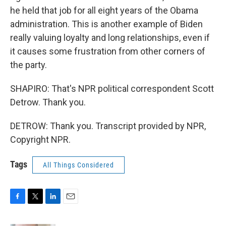
he held that job for all eight years of the Obama
administration. This is another example of Biden
really valuing loyalty and long relationships, even if
it causes some frustration from other corners of
the party.
SHAPIRO: That's NPR political correspondent Scott
Detrow. Thank you.
DETROW: Thank you. Transcript provided by NPR,
Copyright NPR.
Tags
All Things Considered
F
T
L
E
a
w
i
m