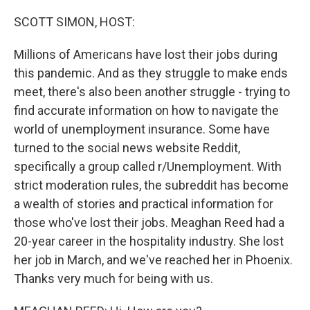
o
r
I
k
n
SCOTT SIMON, HOST:
Millions of Americans have lost their jobs during
this pandemic. And as they struggle to make ends
meet, there's also been another struggle - trying to
find accurate information on how to navigate the
world of unemployment insurance. Some have
turned to the social news website Reddit,
specifically a group called r/Unemployment. With
strict moderation rules, the subreddit has become
a wealth of stories and practical information for
those who've lost their jobs. Meaghan Reed had a
20-year career in the hospitality industry. She lost
her job in March, and we've reached her in Phoenix.
Thanks very much for being with us.