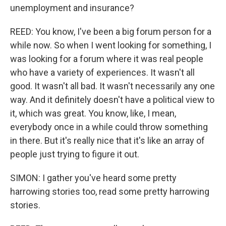
unemployment and insurance?
REED: You know, I've been a big forum person for a
while now. So when I went looking for something, I
was looking for a forum where it was real people
who have a variety of experiences. It wasn't all
good. It wasn't all bad. It wasn't necessarily any one
way. And it definitely doesn't have a political view to
it, which was great. You know, like, I mean,
everybody once in a while could throw something
in there. But it's really nice that it's like an array of
people just trying to figure it out.
SIMON: I gather you've heard some pretty
harrowing stories too, read some pretty harrowing
stories.