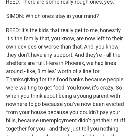
REED: There are some really rough ones, yes.
SIMON: Which ones stay in your mind?
REED: It's the kids that really get to me, honestly.
It's the family that, you know, are now left to their
own devices or worse than that. And, you know,
they don't have any support. And they're - all the
shelters are full. Here in Phoenix, we had lines
around - like, 3 miles' worth of a line for
Thanksgiving for the food banks because people
were waiting to get food. You know, it's crazy. So
when you think about being a young parent with
nowhere to go because you've now been evicted
from your house because you couldn't pay your
bills, because unemployment didn't get their stuff
together for you - and they just tell you nothing.