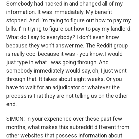
Somebody had hacked in and changed all of my
information. It was immediately. My benefit
stopped. And I'm trying to figure out how to pay my
bills. I'm trying to figure out how to pay my landlord.
What do I say to everybody? I don't even know
because they won't answer me. The Reddit group
is really cool because it was - you know, I would
just type in what I was going through. And
somebody immediately would say, oh, I just went
through that. It takes about eight weeks. Or you
have to wait for an adjudicator or whatever the
process is that they are not telling us on the other
end.
SIMON: In your experience over these past few
months, what makes this subreddit different from
other websites that possess information about