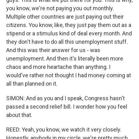
you know, we're not paying you out monthly.
Multiple other countries are just paying out their
citizens. You know, like, they just pay them out as a
stipend or a stimulus kind of deal every month. And
they don't have to do all this unemployment stuff.
And this was their answer for us - was
unemployment. And then it's literally been more
chaos and more heartache than anything. I
would've rather not thought I had money coming at
all than planned on it.
SIMON: And as you and I speak, Congress hasn't
passed a second relief bill. I wonder how you feel
about that.
REED: Yeah, you know, we watch it very closely.
Honestly, anybody in my circle, we're pretty much