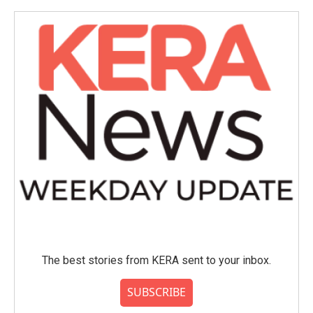
o
e
d
o
r
I
k
n
The best stories from KERA sent to your inbox.
SUBSCRIBE