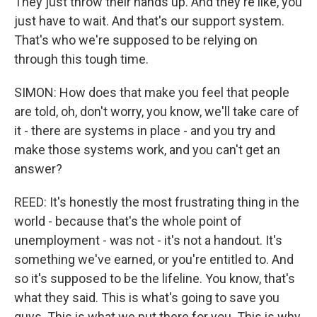
They just throw their hands up. And they're like, you
just have to wait. And that's our support system.
That's who we're supposed to be relying on
through this tough time.
SIMON: How does that make you feel that people
are told, oh, don't worry, you know, we'll take care of
it - there are systems in place - and you try and
make those systems work, and you can't get an
answer?
REED: It's honestly the most frustrating thing in the
world - because that's the whole point of
unemployment - was not - it's not a handout. It's
something we've earned, or you're entitled to. And
so it's supposed to be the lifeline. You know, that's
what they said. This is what's going to save you
guys. This is what we put there for you. This is why,