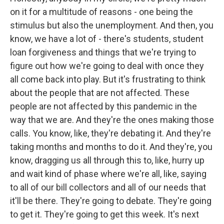
on it for a multitude of reasons - one being the
stimulus but also the unemployment. And then, you
know, we have a lot of - there's students, student
loan forgiveness and things that we're trying to
figure out how we're going to deal with once they
all come back into play. But it's frustrating to think
about the people that are not affected. These
people are not affected by this pandemic in the
way that we are. And they're the ones making those
calls. You know, like, they're debating it. And they're
taking months and months to do it. And they're, you
know, dragging us all through this to, like, hurry up
and wait kind of phase where we're all, like, saying
to all of our bill collectors and all of our needs that
it'll be there. They're going to debate. They're going
to get it. They're going to get this week. It's next