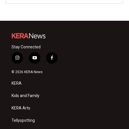
Stay Connected
i
y
f
n
o
a
s
u
c
© 2026 KERA News
t
t
e
a
u
b
KERA
g
b
o
r
e
o
a
k
Kids and Family
m
KERA Arts
Tellyspotting