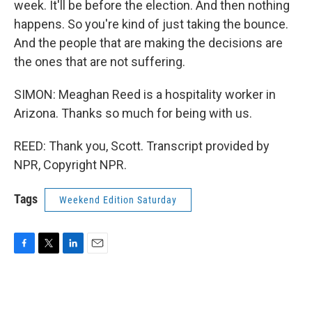
week. It'll be before the election. And then nothing
happens. So you're kind of just taking the bounce.
And the people that are making the decisions are
the ones that are not suffering.
SIMON: Meaghan Reed is a hospitality worker in
Arizona. Thanks so much for being with us.
REED: Thank you, Scott. Transcript provided by
NPR, Copyright NPR.
Tags
Weekend Edition Saturday
F
T
L
E
a
w
i
m
c
i
n
a
e
t
k
i
b
t
e
l