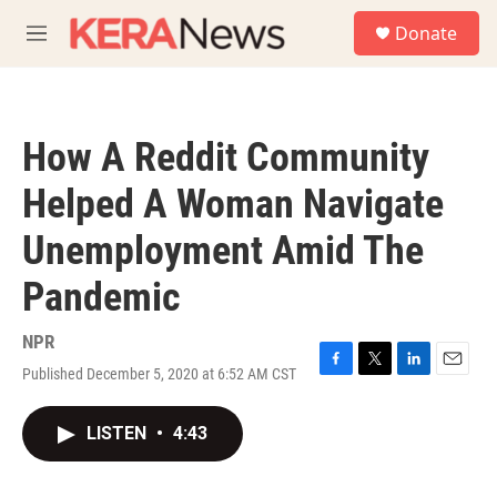
Skip to main content
S
Donate
e
M
a
e
r
n
c
u
h
How A Reddit Community
u
e
Helped A Woman Navigate
r
y
Unemployment Amid The
Pandemic
NPR
Published December 5, 2020 at 6:52 AM CST
F
T
L
E
a
w
i
m
c
i
n
a
LISTEN
•
4:43
e
t
k
i
b
t
e
l
o
e
d