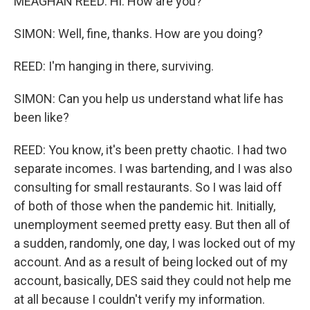
MEAGHAN REED: Hi. How are you?
SIMON: Well, fine, thanks. How are you doing?
REED: I'm hanging in there, surviving.
SIMON: Can you help us understand what life has
been like?
REED: You know, it's been pretty chaotic. I had two
separate incomes. I was bartending, and I was also
consulting for small restaurants. So I was laid off
of both of those when the pandemic hit. Initially,
unemployment seemed pretty easy. But then all of
a sudden, randomly, one day, I was locked out of my
account. And as a result of being locked out of my
account, basically, DES said they could not help me
at all because I couldn't verify my information.