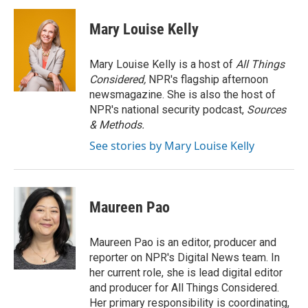
c
i
n
a
e
t
k
i
Mary Louise Kelly
b
t
e
l
o
e
d
o
r
I
Mary Louise Kelly is a host of
All Things
k
n
Considered,
NPR's flagship afternoon
newsmagazine. She is also the host of
NPR's national security podcast,
Sources
& Methods.
See stories by Mary Louise Kelly
Maureen Pao
Maureen Pao is an editor, producer and
reporter on NPR's Digital News team. In
her current role, she is lead digital editor
and producer for All Things Considered.
Her primary responsibility is coordinating,