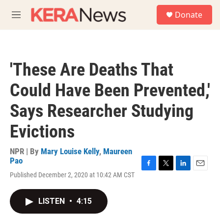
Skip to main content
S
Donate
e
M
a
e
r
n
c
u
h
'These Are Deaths That
u
e
Could Have Been Prevented,'
r
y
Says Researcher Studying
Evictions
NPR | By
Mary Louise Kelly
,
Maureen
Pao
F
T
L
E
Published December 2, 2020 at 10:42 AM CST
a
w
i
m
c
i
n
a
e
t
k
i
LISTEN
•
4:15
b
t
e
l
o
e
d