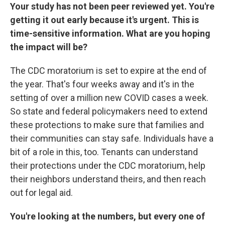
Your study has not been peer reviewed yet. You're
getting it out early because it's urgent. This is
time-sensitive information. What are you hoping
the impact will be?
The CDC moratorium is set to expire at the end of
the year. That's four weeks away and it's in the
setting of over a million new COVID cases a week.
So state and federal policymakers need to extend
these protections to make sure that families and
their communities can stay safe. Individuals have a
bit of a role in this, too. Tenants can understand
their protections under the CDC moratorium, help
their neighbors understand theirs, and then reach
out for legal aid.
You're looking at the numbers, but every one of