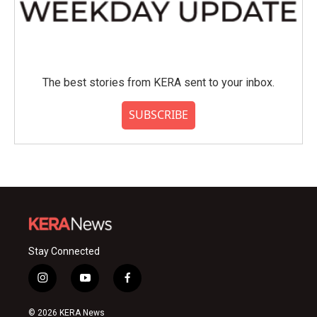
The best stories from KERA sent to your inbox.
SUBSCRIBE
Stay Connected
i
y
f
n
o
a
s
u
c
© 2026 KERA News