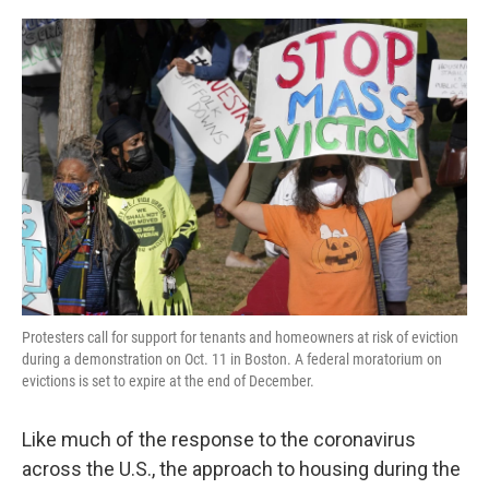
o
r
I
k
n
Protesters call for support for tenants and homeowners at risk of eviction
during a demonstration on Oct. 11 in Boston. A federal moratorium on
evictions is set to expire at the end of December.
Like much of the response to the coronavirus
across the U.S., the approach to housing during the