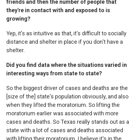
friends and then the number of people that
they're in contact with and exposed to is
growing?
Yep, it's as intuitive as that, it's difficult to socially
distance and shelter in place if you don't have a
shelter.
Did you find data where the situations varied in
interesting ways from state to state?
So the biggest driver of cases and deaths are the
[size of the] state's population obviously, and also
when they lifted the moratorium. So lifting the
moratorium earlier was associated with more
cases and deaths. So Texas really stands out as a
state with a lot of cases and deaths associated
with lifting their moratorium. I believe it's in the