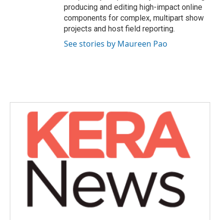
producing and editing high-impact online
components for complex, multipart show
projects and host field reporting.
See stories by Maureen Pao