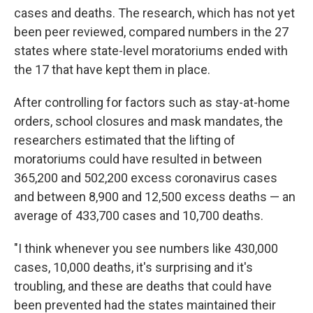
cases and deaths. The research, which has not yet
been peer reviewed, compared numbers in the 27
states where state-level moratoriums ended with
the 17 that have kept them in place.
After controlling for factors such as stay-at-home
orders, school closures and mask mandates, the
researchers estimated that the lifting of
moratoriums could have resulted in between
365,200 and 502,200 excess coronavirus cases
and between 8,900 and 12,500 excess deaths — an
average of 433,700 cases and 10,700 deaths.
"I think whenever you see numbers like 430,000
cases, 10,000 deaths, it's surprising and it's
troubling, and these are deaths that could have
been prevented had the states maintained their