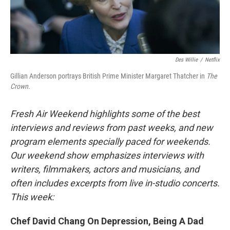
Des Willie
/
Netflix
Gillian Anderson portrays British Prime Minister Margaret Thatcher in
The
Crown.
Fresh Air Weekend highlights some of the best
interviews and reviews from past weeks, and new
program elements specially paced for weekends.
Our weekend show emphasizes interviews with
writers, filmmakers, actors and musicians, and
often includes excerpts from live in-studio concerts.
This week:
Chef David Chang On Depression, Being A Dad