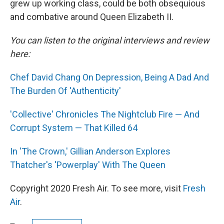
grew up working class, could be both obsequious
and combative around Queen Elizabeth II.
You can listen to the original interviews and review
here:
Chef David Chang On Depression, Being A Dad And
The Burden Of 'Authenticity'
'Collective' Chronicles The Nightclub Fire — And
Corrupt System — That Killed 64
In 'The Crown,' Gillian Anderson Explores
Thatcher's 'Powerplay' With The Queen
Copyright 2020 Fresh Air. To see more, visit
Fresh
Air
.