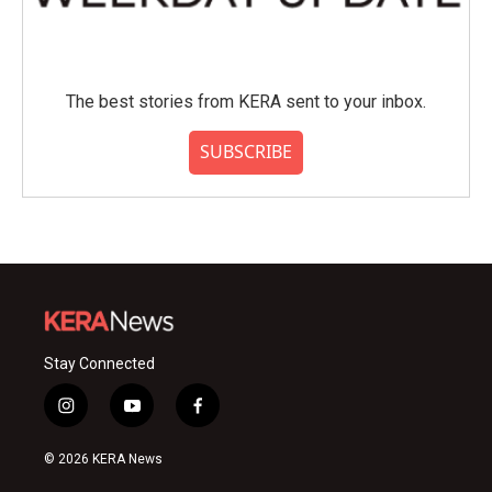
The best stories from KERA sent to your inbox.
SUBSCRIBE
Stay Connected
i
y
f
n
o
a
s
u
c
© 2026 KERA News
t
t
e