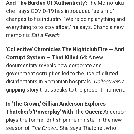
And The Burden Of 'Authenticity':
The Momofuku
chef says COVID-19 has introduced "seismic"
changes to his industry. "We're doing anything and
everything to to stay afloat," he says. Chang's new
memoir is
Eat a Peach
.
'Collective' Chronicles The Nightclub Fire — And
Corrupt System — That Killed 64:
A new
documentary reveals how corporate and
government corruption led to the use of diluted
disinfectants in Romanian hospitals.
Collective
is a
gripping story that speaks to the present moment.
In 'The Crown,' Gillian Anderson Explores
Thatcher's 'Powerplay' With The Queen:
Anderson
plays the former British prime minster in the new
season of
The Crown
. She says Thatcher, who