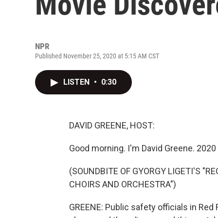
Movie Discovere
NPR
Published November 25, 2020 at 5:15 AM CST
LISTEN
•
0:30
DAVID GREENE, HOST:
Good morning. I'm David Greene. 2020 j
(SOUNDBITE OF GYORGY LIGETI'S "R
CHOIRS AND ORCHESTRA")
GREENE: Public safety officials in Red