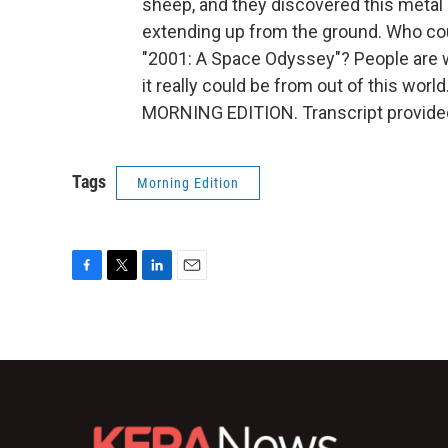
sheep, and they discovered this metal m
extending up from the ground. Who could
"2001: A Space Odyssey"? People are wo
it really could be from out of this worl
MORNING EDITION. Transcript provide
Tags
Morning Edition
F
T
L
E
a
w
i
m
c
i
n
a
e
t
k
i
b
t
e
l
o
e
d
o
r
I
k
n