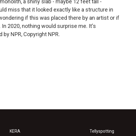
onolith, a shiny slab - maybe 12 feet tall -
 miss that it looked exactly like a structure in
ndering if this was placed there by an artist or if
d. In 2020, nothing would surprise me. It's
d by NPR, Copyright NPR.
KERA
Tellyspotting