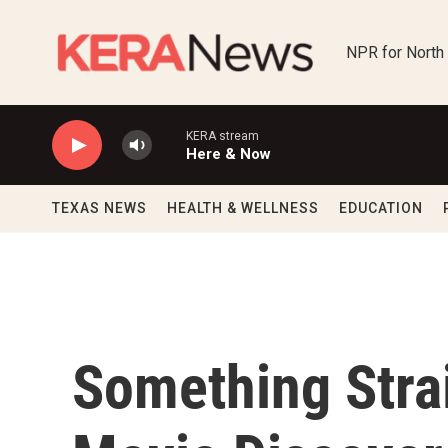
Skip to main content
NPR for North
KERA stream
Here & Now
TEXAS NEWS
HEALTH & WELLNESS
EDUCATION
Something Strai