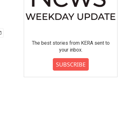
The best stories from KERA sent to
your inbox.
SUBSCRIBE