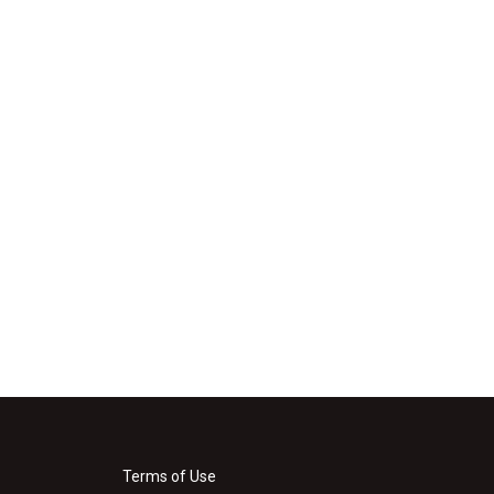
Terms of Use