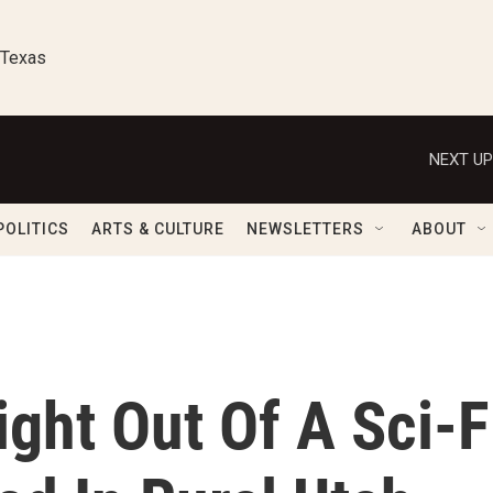
 Texas
NEXT UP
POLITICS
ARTS & CULTURE
NEWSLETTERS
ABOUT
ght Out Of A Sci-F