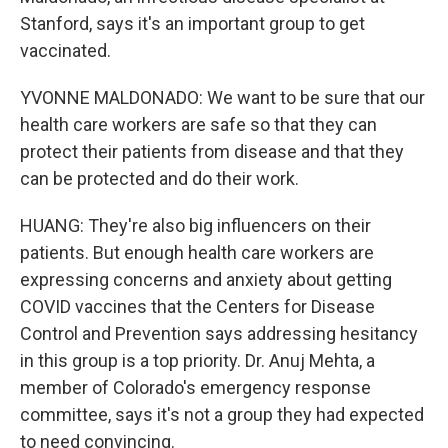
Stanford, says it's an important group to get
vaccinated.
YVONNE MALDONADO: We want to be sure that our
health care workers are safe so that they can
protect their patients from disease and that they
can be protected and do their work.
HUANG: They're also big influencers on their
patients. But enough health care workers are
expressing concerns and anxiety about getting
COVID vaccines that the Centers for Disease
Control and Prevention says addressing hesitancy
in this group is a top priority. Dr. Anuj Mehta, a
member of Colorado's emergency response
committee, says it's not a group they had expected
to need convincing.