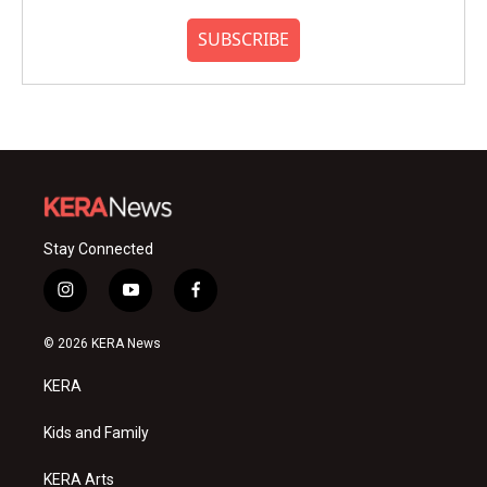
SUBSCRIBE
Stay Connected
i
y
f
n
o
a
s
u
c
© 2026 KERA News
t
t
e
a
u
b
KERA
g
b
o
r
e
o
a
k
Kids and Family
m
KERA Arts