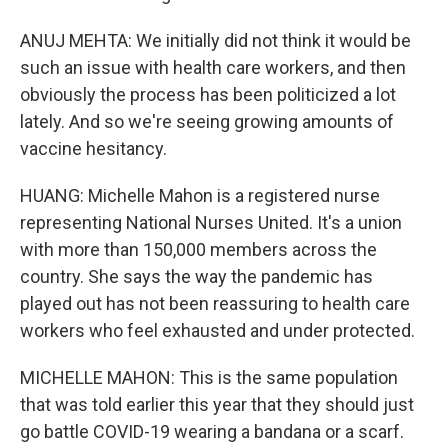
ANUJ MEHTA: We initially did not think it would be
such an issue with health care workers, and then
obviously the process has been politicized a lot
lately. And so we're seeing growing amounts of
vaccine hesitancy.
HUANG: Michelle Mahon is a registered nurse
representing National Nurses United. It's a union
with more than 150,000 members across the
country. She says the way the pandemic has
played out has not been reassuring to health care
workers who feel exhausted and under protected.
MICHELLE MAHON: This is the same population
that was told earlier this year that they should just
go battle COVID-19 wearing a bandana or a scarf.