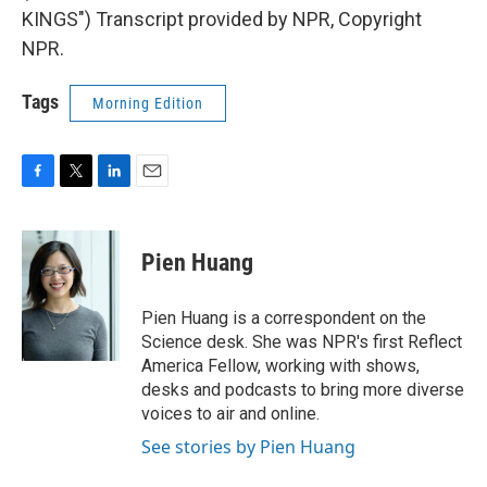
KINGS") Transcript provided by NPR, Copyright
NPR.
Tags
Morning Edition
F
T
L
E
a
w
i
m
c
i
n
a
e
t
k
i
Pien Huang
b
t
e
l
o
e
d
o
r
I
Pien Huang is a correspondent on the
k
n
Science desk. She was NPR's first Reflect
America Fellow, working with shows,
desks and podcasts to bring more diverse
voices to air and online.
See stories by Pien Huang