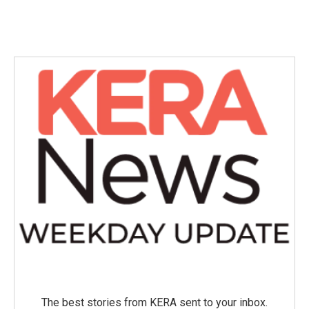
The best stories from KERA sent to your inbox.