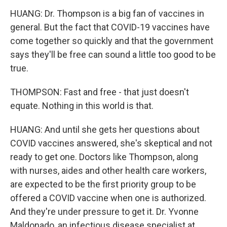
HUANG: Dr. Thompson is a big fan of vaccines in
general. But the fact that COVID-19 vaccines have
come together so quickly and that the government
says they'll be free can sound a little too good to be
true.
THOMPSON: Fast and free - that just doesn't
equate. Nothing in this world is that.
HUANG: And until she gets her questions about
COVID vaccines answered, she's skeptical and not
ready to get one. Doctors like Thompson, along
with nurses, aides and other health care workers,
are expected to be the first priority group to be
offered a COVID vaccine when one is authorized.
And they're under pressure to get it. Dr. Yvonne
Maldonado, an infectious disease specialist at