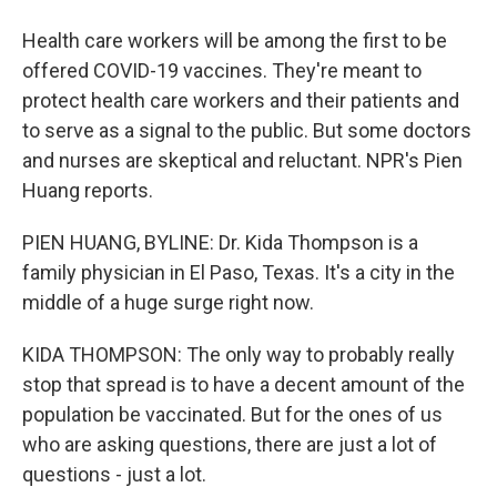
Health care workers will be among the first to be
offered COVID-19 vaccines. They're meant to
protect health care workers and their patients and
to serve as a signal to the public. But some doctors
and nurses are skeptical and reluctant. NPR's Pien
Huang reports.
PIEN HUANG, BYLINE: Dr. Kida Thompson is a
family physician in El Paso, Texas. It's a city in the
middle of a huge surge right now.
KIDA THOMPSON: The only way to probably really
stop that spread is to have a decent amount of the
population be vaccinated. But for the ones of us
who are asking questions, there are just a lot of
questions - just a lot.