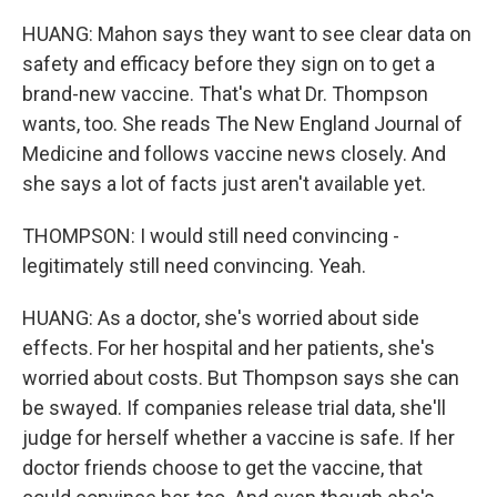
HUANG: Mahon says they want to see clear data on
safety and efficacy before they sign on to get a
brand-new vaccine. That's what Dr. Thompson
wants, too. She reads The New England Journal of
Medicine and follows vaccine news closely. And
she says a lot of facts just aren't available yet.
THOMPSON: I would still need convincing -
legitimately still need convincing. Yeah.
HUANG: As a doctor, she's worried about side
effects. For her hospital and her patients, she's
worried about costs. But Thompson says she can
be swayed. If companies release trial data, she'll
judge for herself whether a vaccine is safe. If her
doctor friends choose to get the vaccine, that