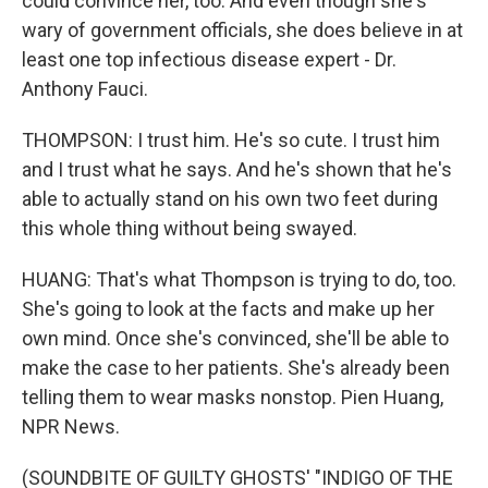
could convince her, too. And even though she's
wary of government officials, she does believe in at
least one top infectious disease expert - Dr.
Anthony Fauci.
THOMPSON: I trust him. He's so cute. I trust him
and I trust what he says. And he's shown that he's
able to actually stand on his own two feet during
this whole thing without being swayed.
HUANG: That's what Thompson is trying to do, too.
She's going to look at the facts and make up her
own mind. Once she's convinced, she'll be able to
make the case to her patients. She's already been
telling them to wear masks nonstop. Pien Huang,
NPR News.
(SOUNDBITE OF GUILTY GHOSTS' "INDIGO OF THE