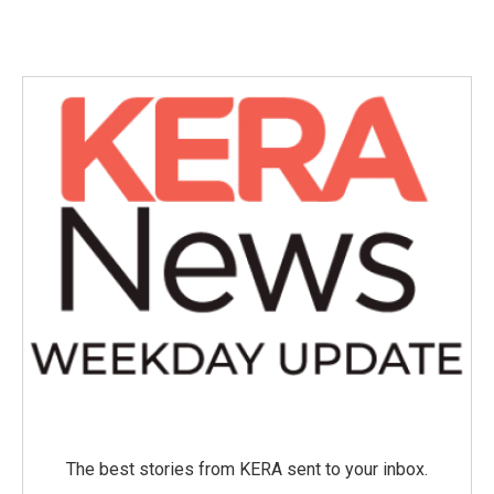
The best stories from KERA sent to your inbox.