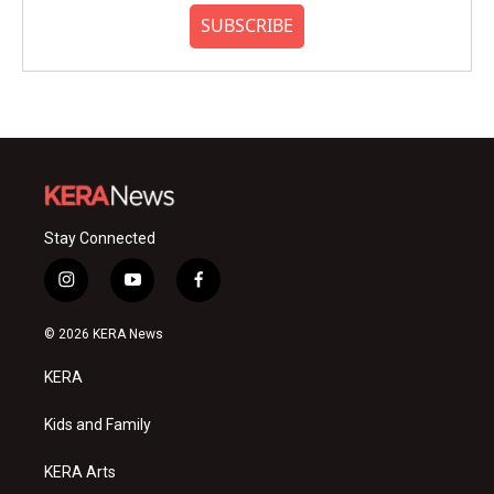
SUBSCRIBE
Stay Connected
i
y
f
n
o
a
s
u
c
© 2026 KERA News
t
t
e
a
u
b
KERA
g
b
o
r
e
o
a
k
Kids and Family
m
KERA Arts