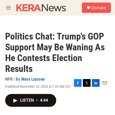
Skip to main content
S
Donate
e
M
a
e
r
n
c
u
h
Politics Chat: Trump's GOP
u
e
Support May Be Waning As
r
y
He Contests Election
Results
NPR | By
Mara Liasson
Published November 22, 2020 at 7:20 AM CST
F
T
L
E
a
w
i
m
c
i
n
a
LISTEN
•
4:44
e
t
k
i
b
t
e
l
o
e
d