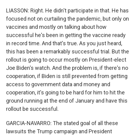
LIASSON: Right. He didn't participate in that. He has
focused not on curtailing the pandemic, but only on
vaccines and mostly on talking about how
successful he's been in getting the vaccine ready
in record time. And that's true. As you just heard,
this has been a remarkably successful trial. But the
rollout is going to occur mostly on President-elect
Joe Biden's watch. And the problem is, if there's no
cooperation, if Biden is still prevented from getting
access to government data and money and
cooperation, it's going to be hard for him to hit the
ground running at the end of January and have this
rollout be successful.
GARCIA-NAVARRO: The stated goal of all these
lawsuits the Trump campaign and President