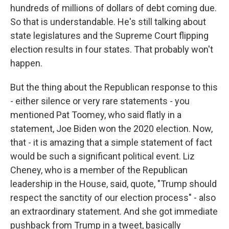
hundreds of millions of dollars of debt coming due.
So that is understandable. He's still talking about
state legislatures and the Supreme Court flipping
election results in four states. That probably won't
happen.
But the thing about the Republican response to this
- either silence or very rare statements - you
mentioned Pat Toomey, who said flatly in a
statement, Joe Biden won the 2020 election. Now,
that - it is amazing that a simple statement of fact
would be such a significant political event. Liz
Cheney, who is a member of the Republican
leadership in the House, said, quote, "Trump should
respect the sanctity of our election process" - also
an extraordinary statement. And she got immediate
pushback from Trump in a tweet, basically