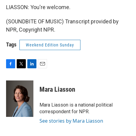
LIASSON: You're welcome.
(SOUNDBITE OF MUSIC) Transcript provided by
NPR, Copyright NPR.
Tags
Weekend Edition Sunday
F
T
L
E
a
w
i
m
c
i
n
a
e
t
k
i
Mara Liasson
b
t
e
l
o
e
d
o
r
I
Mara Liasson is a national political
k
n
correspondent for NPR.
See stories by Mara Liasson