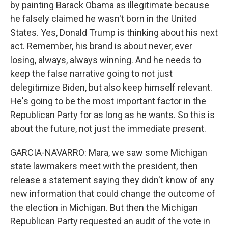
by painting Barack Obama as illegitimate because
he falsely claimed he wasn't born in the United
States. Yes, Donald Trump is thinking about his next
act. Remember, his brand is about never, ever
losing, always, always winning. And he needs to
keep the false narrative going to not just
delegitimize Biden, but also keep himself relevant.
He's going to be the most important factor in the
Republican Party for as long as he wants. So this is
about the future, not just the immediate present.
GARCIA-NAVARRO: Mara, we saw some Michigan
state lawmakers meet with the president, then
release a statement saying they didn't know of any
new information that could change the outcome of
the election in Michigan. But then the Michigan
Republican Party requested an audit of the vote in