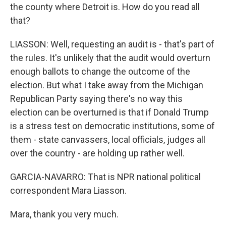
the county where Detroit is. How do you read all
that?
LIASSON: Well, requesting an audit is - that's part of
the rules. It's unlikely that the audit would overturn
enough ballots to change the outcome of the
election. But what I take away from the Michigan
Republican Party saying there's no way this
election can be overturned is that if Donald Trump
is a stress test on democratic institutions, some of
them - state canvassers, local officials, judges all
over the country - are holding up rather well.
GARCIA-NAVARRO: That is NPR national political
correspondent Mara Liasson.
Mara, thank you very much.