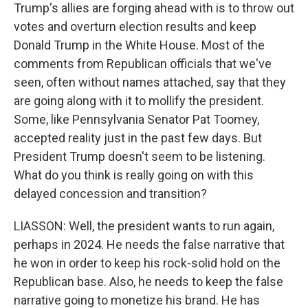
Trump's allies are forging ahead with is to throw out
votes and overturn election results and keep
Donald Trump in the White House. Most of the
comments from Republican officials that we've
seen, often without names attached, say that they
are going along with it to mollify the president.
Some, like Pennsylvania Senator Pat Toomey,
accepted reality just in the past few days. But
President Trump doesn't seem to be listening.
What do you think is really going on with this
delayed concession and transition?
LIASSON: Well, the president wants to run again,
perhaps in 2024. He needs the false narrative that
he won in order to keep his rock-solid hold on the
Republican base. Also, he needs to keep the false
narrative going to monetize his brand. He has