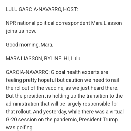
o
r
I
k
n
LULU GARCIA-NAVARRO, HOST:
NPR national political correspondent Mara Liasson
joins us now.
Good morning, Mara.
MARA LIASSON, BYLINE: Hi, Lulu.
GARCIA-NAVARRO: Global health experts are
feeling pretty hopeful but caution we need to nail
the rollout of the vaccine, as we just heard there.
But the president is holding up the transition to the
administration that will be largely responsible for
that rollout. And yesterday, while there was a virtual
G-20 session on the pandemic, President Trump
was golfing.