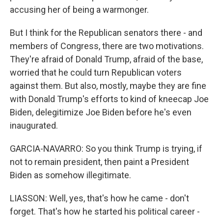
accusing her of being a warmonger.
But I think for the Republican senators there - and
members of Congress, there are two motivations.
They're afraid of Donald Trump, afraid of the base,
worried that he could turn Republican voters
against them. But also, mostly, maybe they are fine
with Donald Trump's efforts to kind of kneecap Joe
Biden, delegitimize Joe Biden before he's even
inaugurated.
GARCIA-NAVARRO: So you think Trump is trying, if
not to remain president, then paint a President
Biden as somehow illegitimate.
LIASSON: Well, yes, that's how he came - don't
forget. That's how he started his political career -