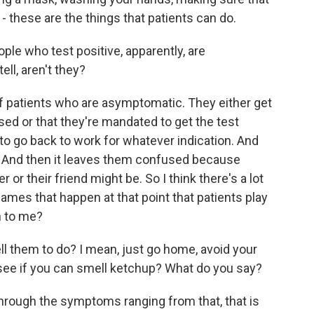
- these are the things that patients can do.
ple who test positive, apparently, are
ell, aren't they?
f patients who are asymptomatic. They either get
ed or that they're mandated to get the test
to go back to work for whatever indication. And
ve. And then it leaves them confused because
 or their friend might be. So I think there's a lot
games that happen at that point that patients play
n to me?
ll them to do? I mean, just go home, avoid your
, see if you can smell ketchup? What do you say?
through the symptoms ranging from that, that is