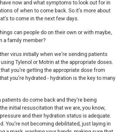
y have now and what symptoms to look out for in
ations of when to come back. So it's more about
hat's to come in the next few days.
things can people do on their own or with maybe,
rom a family member?
ther virus initially when we're sending patients
using Tylenol or Motrin at the appropriate doses.
 that you're getting the appropriate dose from
that you're hydrated - hydration is the key to many
 patients do come back and they're being
he initial resuscitation that we are, you know,
 pressure and their hydration status is adequate.
. You're not becoming debilitated, just laying in
ing a mask, washing your hands, making sure that