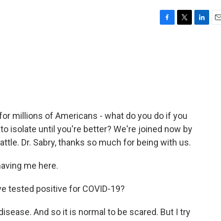
F
T
L
E
a
w
i
m
c
i
n
a
e
t
k
i
b
t
e
l
o
e
d
o
r
I
k
n
 for millions of Americans - what do you do if you
to isolate until you're better? We're joined now by
attle. Dr. Sabry, thanks so much for being with us.
aving me here.
ve tested positive for COVID-19?
isease. And so it is normal to be scared. But I try