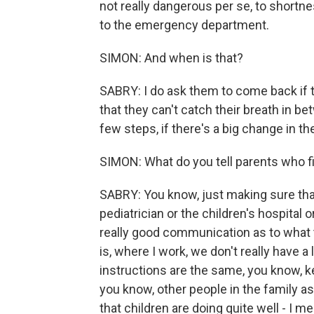
not really dangerous per se, to shortn
to the emergency department.
SIMON: And when is that?
SABRY: I do ask them to come back if t
that they can't catch their breath in be
few steps, if there's a big change in th
SIMON: What do you tell parents who fin
SABRY: You know, just making sure that
pediatrician or the children's hospital 
really good communication as to what 
is, where I work, we don't really have a
instructions are the same, you know, k
you know, other people in the family a
that children are doing quite well - I me