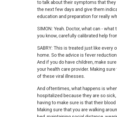
to talk about their symptoms that the
the next few days and give them indic
education and preparation for really w
SIMON: Yeah. Doctor, what can - what 
you know, carefully calibrated help f
SABRY: This is treated just like every o
home. So the advice is fever reduction 
And if you do have children, make sure
your health care provider. Making sure 
of these viral illnesses.
And oftentimes, what happens is when
hospitalized because they are so sick, t
having to make sure is that their blood
Making sure that you are walking around
bed, maintaining social distance, wear