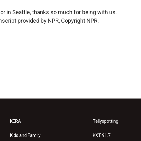
or in Seattle, thanks so much for being with us.
script provided by NPR, Copyright NPR.
KERA
Tellyspotting
Kids and Family
KXT 91.7