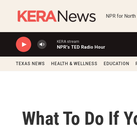
Skip to main content
NPR for North
KERA stream
NPR's TED Radio Hour
TEXAS NEWS
HEALTH & WELLNESS
EDUCATION
What To Do If 