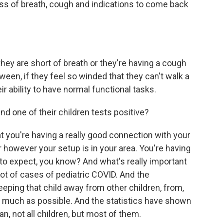
ess of breath, cough and indications to come back
hey are short of breath or they're having a cough
tween, if they feel so winded that they can't walk a
eir ability to have normal functional tasks.
d one of their children tests positive?
 you're having a really good connection with your
or however your setup is in your area. You're having
to expect, you know? And what's really important
 lot of cases of pediatric COVID. And the
eeping that child away from other children, from,
s much as possible. And the statistics have shown
an, not all children, but most of them.