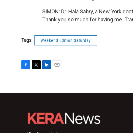
SIMON: Dr. Hala Sabry, a New York doct
Thank you so much for having me. Tran
Tags
Weekend Edition Saturday
F
T
L
E
a
w
i
m
c
i
n
a
e
t
k
i
b
t
e
l
o
e
d
o
r
I
k
n