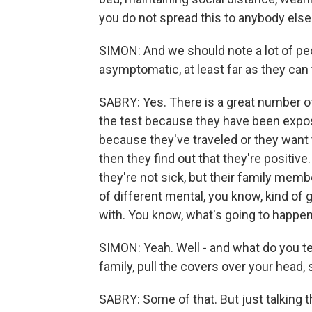
you do not spread this to anybody else 
SIMON: And we should note a lot of peo
asymptomatic, at least far as they can t
SABRY: Yes. There is a great number o
the test because they have been expos
because they've traveled or they want 
then they find out that they're positi
they're not sick, but their family member
of different mental, you know, kind of 
with. You know, what's going to happe
SIMON: Yeah. Well - and what do you te
family, pull the covers over your head
SABRY: Some of that. But just talking 