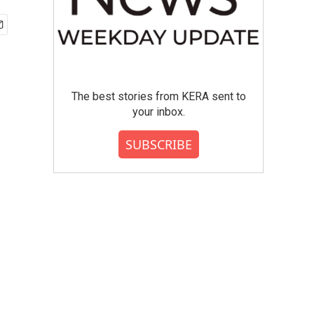
The best stories from KERA sent to
your inbox.
SUBSCRIBE