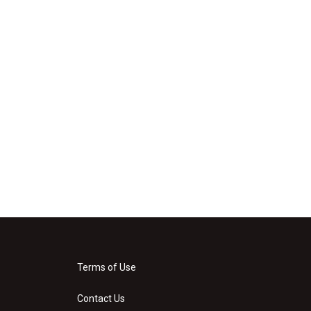
Terms of Use
Contact Us