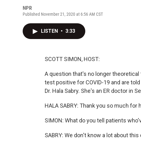
NPR
Published November 21, 2020 at 6:56 AM CST
LISTEN
•
3:33
SCOTT SIMON, HOST:
A question that's no longer theoretical
test positive for COVID-19 and are told 
Dr. Hala Sabry. She's an ER doctor in Se
HALA SABRY: Thank you so much for h
SIMON: What do you tell patients who'
SABRY: We don't know a lot about this d