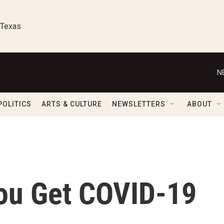
 Texas
N
POLITICS
ARTS & CULTURE
NEWSLETTERS
ABOUT
You Get COVID-19