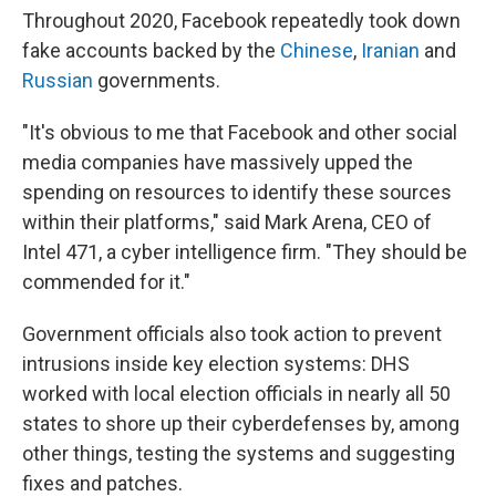
Throughout 2020, Facebook repeatedly took down
fake accounts backed by the
Chinese
,
Iranian
and
Russian
governments.
"It's obvious to me that Facebook and other social
media companies have massively upped the
spending on resources to identify these sources
within their platforms," said Mark Arena, CEO of
Intel 471, a cyber intelligence firm. "They should be
commended for it."
Government officials also took action to prevent
intrusions inside key election systems: DHS
worked with local election officials in nearly all 50
states to shore up their cyberdefenses by, among
other things, testing the systems and suggesting
fixes and patches.