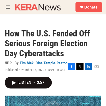
Skip to main content
S
Donate
e
M
a
e
r
n
c
u
h
How The U.S. Fended Off
u
e
Serious Foreign Election
r
y
Day Cyberattacks
NPR | By
Tim Mak
,
Dina Temple-Raston
Published November 18, 2020 at 5:49 PM CST
F
T
L
E
a
w
i
m
c
i
n
a
LISTEN
•
3:57
e
t
k
i
b
t
e
l
o
e
d
o
r
I
k
n