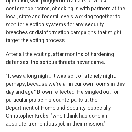
operation, was plugged into a bank of virtual
conference rooms, checking in with partners at the
local, state and federal levels working together to
monitor election systems for any security
breaches or disinformation campaigns that might
target the voting process.
After all the waiting, after months of hardening
defenses, the serious threats never came.
"It was a long night. It was sort of a lonely night,
perhaps, because we're all in our own rooms in this
day and age," Brown reflected. He singled out for
particular praise his counterparts at the
Department of Homeland Security, especially
Christopher Krebs, "who I think has done an
absolute, tremendous job in their mission."