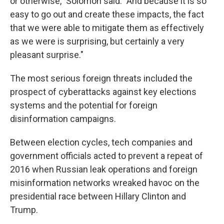
or otherwise," Solomon said. "And because it is so
easy to go out and create these impacts, the fact
that we were able to mitigate them as effectively
as we were is surprising, but certainly a very
pleasant surprise."
The most serious foreign threats included the
prospect of cyberattacks against key elections
systems and the potential for foreign
disinformation campaigns.
Between election cycles, tech companies and
government officials acted to prevent a repeat of
2016 when Russian leak operations and foreign
misinformation networks wreaked havoc on the
presidential race between Hillary Clinton and
Trump.