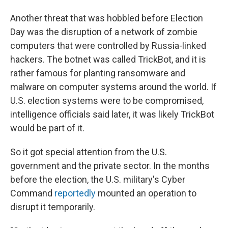
Another threat that was hobbled before Election
Day was the disruption of a network of zombie
computers that were controlled by Russia-linked
hackers. The botnet was called TrickBot, and it is
rather famous for planting ransomware and
malware on computer systems around the world. If
U.S. election systems were to be compromised,
intelligence officials said later, it was likely TrickBot
would be part of it.
So it got special attention from the U.S.
government and the private sector. In the months
before the election, the U.S. military's Cyber
Command
reportedly
mounted an operation to
disrupt it temporarily.