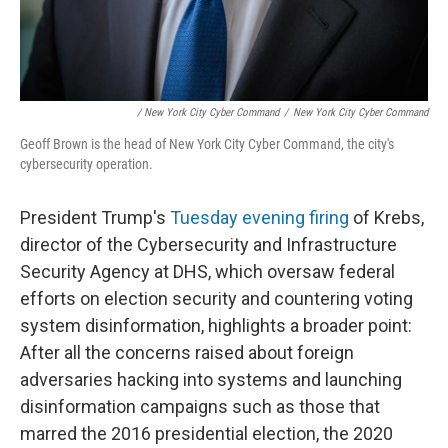
/ New York City Cyber Command
/
New York City Cyber Command
Geoff Brown is the head of New York City Cyber Command, the city's
cybersecurity operation.
President Trump's
Tuesday evening firing
of Krebs,
director of the Cybersecurity and Infrastructure
Security Agency at DHS, which oversaw federal
efforts on election security and countering voting
system disinformation, highlights a broader point:
After all the concerns raised about foreign
adversaries hacking into systems and launching
disinformation campaigns such as those that
marred the 2016 presidential election, the 2020