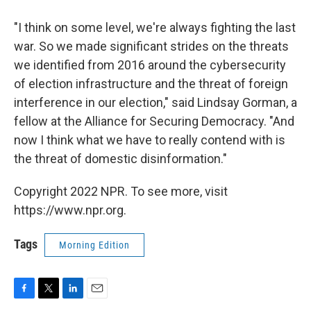
"I think on some level, we're always fighting the last
war. So we made significant strides on the threats
we identified from 2016 around the cybersecurity
of election infrastructure and the threat of foreign
interference in our election," said Lindsay Gorman, a
fellow at the Alliance for Securing Democracy. "And
now I think what we have to really contend with is
the threat of domestic disinformation."
Copyright 2022 NPR. To see more, visit
https://www.npr.org.
Tags
Morning Edition
F
T
L
E