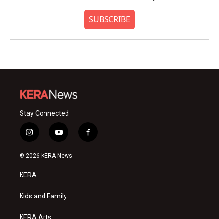
SUBSCRIBE
Stay Connected
i
y
f
n
o
a
s
u
c
© 2026 KERA News
t
t
e
a
u
b
KERA
g
b
o
r
e
o
a
k
Kids and Family
m
KERA Arts