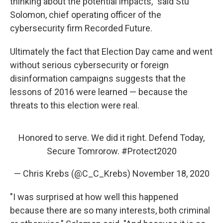
thinking about the potential impacts," said Stu
Solomon, chief operating officer of the
cybersecurity firm Recorded Future.
Ultimately the fact that Election Day came and went
without serious cybersecurity or foreign
disinformation campaigns suggests that the
lessons of 2016 were learned — because the
threats to this election were real.
Honored to serve. We did it right. Defend Today,
Secure Tomrorow.
#Protect2020
— Chris Krebs (@C_C_Krebs)
November 18, 2020
"I was surprised at how well this happened
because there are so many interests, both criminal