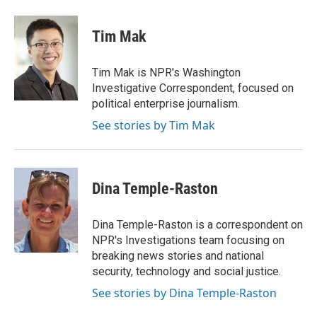
a
w
i
m
c
i
n
a
e
t
k
i
Tim Mak
b
t
e
l
o
e
d
o
r
I
Tim Mak is NPR's Washington
k
n
Investigative Correspondent, focused on
political enterprise journalism.
See stories by Tim Mak
Dina Temple-Raston
Dina Temple-Raston is a correspondent on
NPR's Investigations team focusing on
breaking news stories and national
security, technology and social justice.
See stories by Dina Temple-Raston