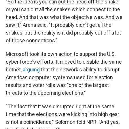
"So the idea is you can cut the head off the snake
or you can cut all the snakes which connect to the
head. And that was what the objective was. And we
saw it," Arena said. "It probably didn't get all the
snakes, but the reality is it did probably cut off a lot
of those connections."
Microsoft took its own action to support the U.S.
cyber force's efforts. It moved to disable the same
botnet,
arguing
that the network's ability to disrupt
American computer systems used for election
results and voter rolls was "one of the largest
threats to the upcoming elections."
"The fact that it was disrupted right at the same
time that the elections were kicking into high gear
is not a coincidence," Solomon told NPR. "And yes,