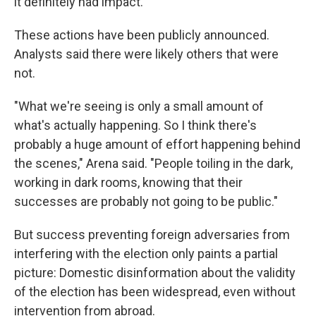
it definitely had impact."
These actions have been publicly announced.
Analysts said there were likely others that were
not.
"What we're seeing is only a small amount of
what's actually happening. So I think there's
probably a huge amount of effort happening behind
the scenes," Arena said. "People toiling in the dark,
working in dark rooms, knowing that their
successes are probably not going to be public."
But success preventing foreign adversaries from
interfering with the election only paints a partial
picture: Domestic disinformation about the validity
of the election has been widespread, even without
intervention from abroad.