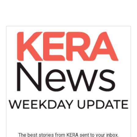
The best stories from KERA sent to your inbox.