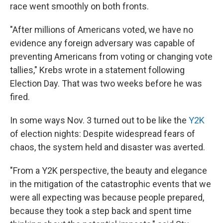
race went smoothly on both fronts.
"After millions of Americans voted, we have no
evidence any foreign adversary was capable of
preventing Americans from voting or changing vote
tallies," Krebs wrote in a statement following
Election Day. That was two weeks before he was
fired.
In some ways Nov. 3 turned out to be like the
Y2K
of election nights: Despite widespread fears of
chaos, the system held and disaster was averted.
"From a Y2K perspective, the beauty and elegance
in the mitigation of the catastrophic events that we
were all expecting was because people prepared,
because they took a step back and spent time