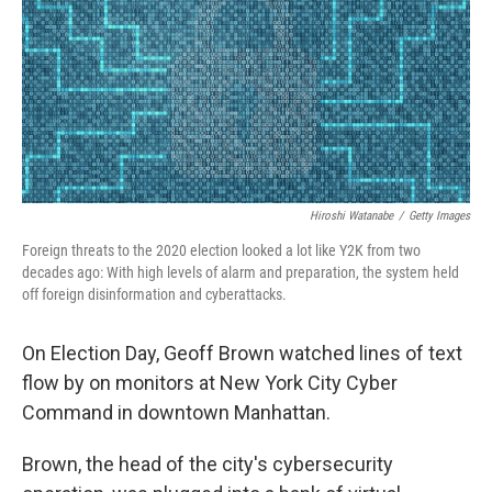
Hiroshi Watanabe
/
Getty Images
Foreign threats to the 2020 election looked a lot like Y2K from two
decades ago: With high levels of alarm and preparation, the system held
off foreign disinformation and cyberattacks.
On Election Day, Geoff Brown watched lines of text
flow by on monitors at New York City Cyber
Command in downtown Manhattan.
Brown, the head of the city's cybersecurity