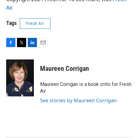
Air
.
Tags
Fresh Air
F
T
L
E
a
w
i
m
c
i
n
a
e
t
k
i
Maureen Corrigan
b
t
e
l
o
e
d
o
r
I
Maureen Corrigan is a book critic for Fresh
k
n
Air.
See stories by Maureen Corrigan