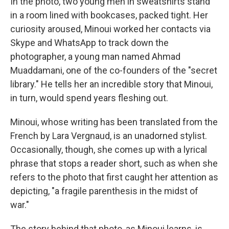
In the photo, two young men in sweatshirts stand
in a room lined with bookcases, packed tight. Her
curiosity aroused, Minoui worked her contacts via
Skype and WhatsApp to track down the
photographer, a young man named Ahmad
Muaddamani, one of the co-founders of the "secret
library." He tells her an incredible story that Minoui,
in turn, would spend years fleshing out.
Minoui, whose writing has been translated from the
French by Lara Vergnaud, is an unadorned stylist.
Occasionally, though, she comes up with a lyrical
phrase that stops a reader short, such as when she
refers to the photo that first caught her attention as
depicting, "a fragile parenthesis in the midst of
war."
The story behind that photo, as Minoui learns, is