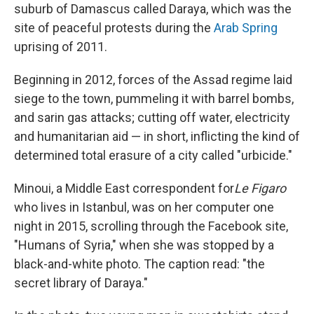
suburb of Damascus called Daraya, which was the
site of peaceful protests during the
Arab Spring
uprising of 2011.
Beginning in 2012, forces of the Assad regime laid
siege to the town, pummeling it with barrel bombs,
and sarin gas attacks; cutting off water, electricity
and humanitarian aid — in short, inflicting the kind of
determined total erasure of a city called "urbicide."
Minoui, a Middle East correspondent for
Le Figaro
who lives in Istanbul, was on her computer one
night in 2015, scrolling through the Facebook site,
"Humans of Syria," when she was stopped by a
black-and-white photo. The caption read: "the
secret library of Daraya."