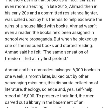
even more arresting. In late 2013, Ahmad, then in
his early 20s and a committed resistance fighter,
was called upon by his friends to help excavate the
ruins of a house filled with books. Ahmad wasn't
even a reader; the books he'd been assigned in
school were propaganda. But when he picked up
one of the rescued books and started reading,
Ahmad said he felt: "The same sensation of
freedom I felt at my first protest."
Ahmad and his comrades salvaged 6,000 books in
one week; a month later, bulked out by other
scavenging missions, this disparate collection of
literature, theology, science and, yes, self-help,
stood at 15,000. To preserve their find, the men
carved out a library in the basement of an