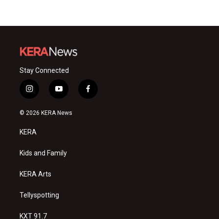
Stay Connected
i
y
f
n
o
a
s
u
c
© 2026 KERA News
t
t
e
a
u
b
KERA
g
b
o
r
e
o
a
k
Kids and Family
m
KERA Arts
Tellyspotting
KXT 91.7