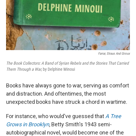
Farrar, Straus And Giroux
The Book Collectors: A Band of Syrian Rebels and the Stories That Carried
Them Through a War,
by Delphine Minoui
Books have always gone to war, serving as comfort
and distraction. And oftentimes, the most
unexpected books have struck a chord in wartime.
For instance, who would've guessed that
A Tree
Grows in Brooklyn
, Betty Smith's 1943 semi-
autobiographical novel, would become one of the