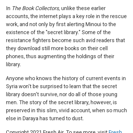
In
The Book Collectors,
unlike these earlier
accounts, the internet plays a key role in the rescue
work, and not only by first alerting Minoui to the
existence of the "secret library." Some of the
resistance fighters become such avid readers that
they download still more books on their cell
phones, thus augmenting the holdings of their
library.
Anyone who knows the history of current events in
Syria won't be surprised to learn that the secret
library doesn't survive, nor do all of those young
men. The story of the secret library, however, is
preserved in this slim, vivid account, when so much
else in Daraya has turned to dust.
Copyright 2021 Fresh Air. To see more, visit
Fresh