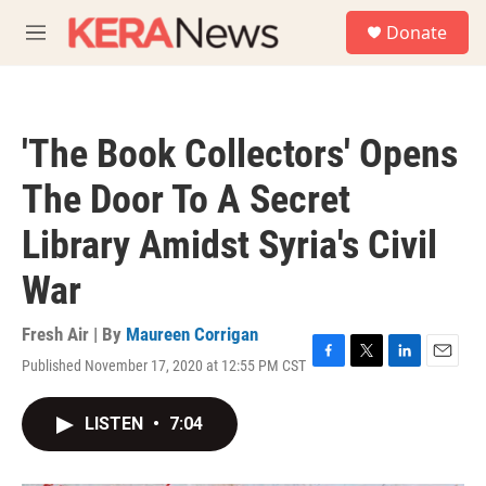
Skip to main content
S
Donate
e
M
a
e
r
n
c
u
h
'The Book Collectors' Opens
u
e
The Door To A Secret
r
y
Library Amidst Syria's Civil
War
Fresh Air | By
Maureen Corrigan
Published November 17, 2020 at 12:55 PM CST
F
T
L
E
a
w
i
m
c
i
n
a
LISTEN
•
7:04
e
t
k
i
b
t
e
l
o
e
d