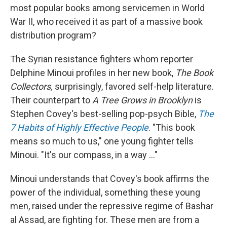
most popular books among servicemen in World
War II, who received it as part of a massive book
distribution program?
The Syrian resistance fighters whom reporter
Delphine Minoui profiles in her new book,
The Book
Collectors,
surprisingly, favored self-help literature.
Their counterpart to
A Tree Grows in Brooklyn
is
Stephen Covey's best-selling pop-psych Bible,
The
7 Habits of Highly Effective People
. "This book
means so much to us," one young fighter tells
Minoui. "It's our compass, in a way ..."
Minoui understands that Covey's book affirms the
power of the individual, something these young
men, raised under the repressive regime of Bashar
al Assad, are fighting for. These men are from a