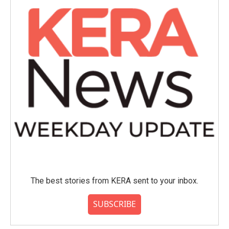
The best stories from KERA sent to your inbox.
SUBSCRIBE