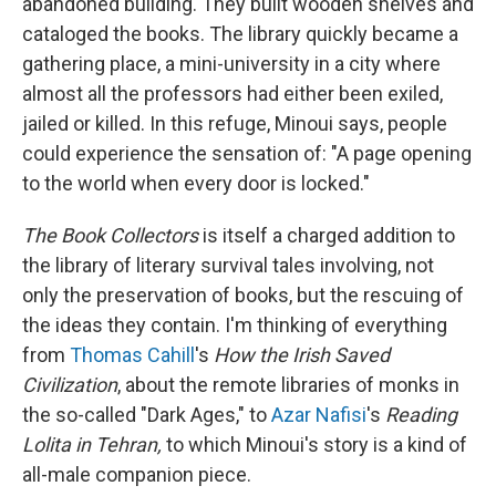
abandoned building. They built wooden shelves and
cataloged the books. The library quickly became a
gathering place, a mini-university in a city where
almost all the professors had either been exiled,
jailed or killed. In this refuge, Minoui says, people
could experience the sensation of: "A page opening
to the world when every door is locked."
The Book Collectors
is itself a charged addition to
the library of literary survival tales involving, not
only the preservation of books, but the rescuing of
the ideas they contain. I'm thinking of everything
from
Thomas Cahill
's
How the Irish Saved
Civilization
, about the remote libraries of monks in
the so-called "Dark Ages," to
Azar Nafisi
's
Reading
Lolita in Tehran,
to which Minoui's story is a kind of
all-male companion piece.