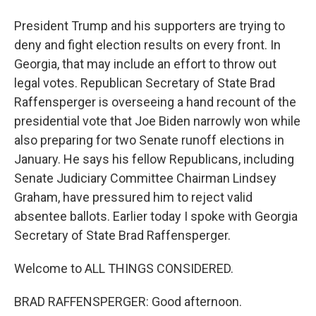
President Trump and his supporters are trying to
deny and fight election results on every front. In
Georgia, that may include an effort to throw out
legal votes. Republican Secretary of State Brad
Raffensperger is overseeing a hand recount of the
presidential vote that Joe Biden narrowly won while
also preparing for two Senate runoff elections in
January. He says his fellow Republicans, including
Senate Judiciary Committee Chairman Lindsey
Graham, have pressured him to reject valid
absentee ballots. Earlier today I spoke with Georgia
Secretary of State Brad Raffensperger.
Welcome to ALL THINGS CONSIDERED.
BRAD RAFFENSPERGER: Good afternoon.