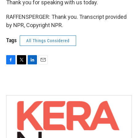
Thank you for speaking with us today.
RAFFENSPERGER: Thank you. Transcript provided
by NPR, Copyright NPR.
Tags
All Things Considered
F
T
L
E
a
w
i
m
c
i
n
a
e
t
k
i
b
t
e
l
o
e
d
o
r
I
k
n