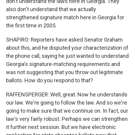
don't understand the laws here in Georgia. They
also don't understand that we actually
strengthened signature match here in Georgia for
the first time in 2005.
SHAPIRO: Reporters have asked Senator Graham
about this, and he disputed your characterization of
the phone call, saying he just wanted to understand
Georgia's signature-matching requirements and
was not suggesting that you throw out legitimate
ballots. How do you respond to that?
RAFFENSPERGER: Well, great. Now he understands
our law. We're going to follow the law. And so we're
going to make sure that we continue on. In fact, our
law's very fairly robust. Perhaps we can strengthen
it further next session. But we have electronic