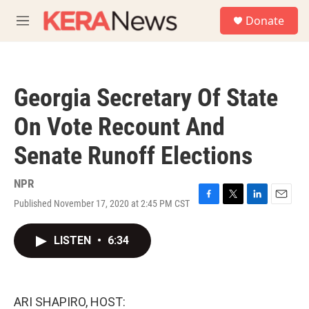
Skip to main content
S
Donate
e
M
a
e
r
n
c
u
h
Georgia Secretary Of State
u
e
On Vote Recount And
r
y
Senate Runoff Elections
NPR
Published November 17, 2020 at 2:45 PM CST
F
T
L
E
a
w
i
m
c
i
n
a
LISTEN
•
6:34
e
t
k
i
b
t
e
l
o
e
d
o
r
I
k
n
ARI SHAPIRO, HOST: