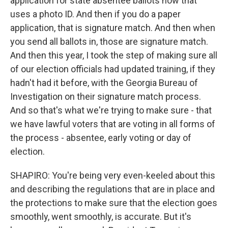
application for state absentee ballots now that
uses a photo ID. And then if you do a paper
application, that is signature match. And then when
you send all ballots in, those are signature match.
And then this year, I took the step of making sure all
of our election officials had updated training, if they
hadn't had it before, with the Georgia Bureau of
Investigation on their signature match process.
And so that's what we're trying to make sure - that
we have lawful voters that are voting in all forms of
the process - absentee, early voting or day of
election.
SHAPIRO: You're being very even-keeled about this
and describing the regulations that are in place and
the protections to make sure that the election goes
smoothly, went smoothly, is accurate. But it's