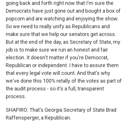
going back and forth right now that I'm sure the
Democrats have just gone out and bought a box of
popcorn and are watching and enjoying the show.
So we need to really unify as Republicans and
make sure that we help our senators get across.
But at the end of the day, as Secretary of State, my
job is to make sure we run an honest and fair
election. It doesn't matter if you're Democrat,
Republican or independent. I have to assure them
that every legal vote will count. And that's why
we've done this 100% retally of the votes as part of
the audit process - so it's a full, transparent
process.
SHAPIRO: That's Georgia Secretary of State Brad
Raffensperger, a Republican.