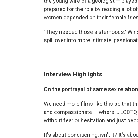
the young wife of a geologist — played 
prepared for the role by reading a lot o
women depended on their female frie
"They needed those sisterhoods," Win
spill over into more intimate, passiona
Interview Highlights
On the portrayal of same sex relatio
We need more films like this so that t
and compassionate — where ... LGBTQ 
without fear or hesitation and just be
It's about conditioning, isn't it? It's 