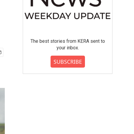
The best stories from KERA sent to
your inbox.
SUBSCRIBE