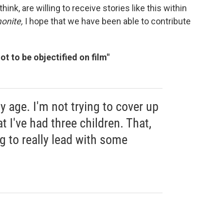
ink, are willing to receive stories like this within
nite,
I hope that we have been able to contribute
ot to be objectified on film"
y age. I'm not trying to cover up
t I've had three children. That,
ng to really lead with some