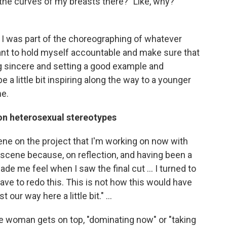
he curves of my breasts there?" Like, why?
e. I was part of the choreographing of whatever
I want to hold myself accountable and make sure that
ng sincere and setting a good example and
 a little bit inspiring along the way to a younger
me.
 on heterosexual stereotypes
ene on the project that I'm working on now with
cene because, on reflection, and having been a
de me feel when I saw the final cut ... I turned to
 have to redo this. This is not how this would have
 our way here a little bit." ...
 the woman gets on top, "dominating now" or "taking