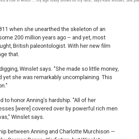
yed a role in which ... my age really shows on my face," says Kate Winslet. She pl
1811 when she unearthed the skeleton of an
d some 200 million years ago – and yet, most
ught, British paleontologist. With her new film
ge that.
igging, Winslet says. "She made so little money,
 yet she was remarkably uncomplaining. This
n."
 to honor Anning's hardship. "All of her
ccesses [were] covered over by powerful rich men
was," Winslet says.
ship between Anning and Charlotte Murchison —