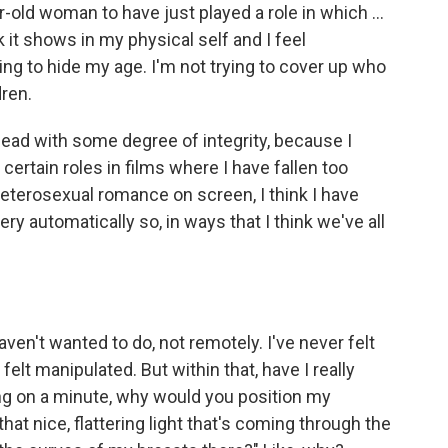
r-old woman to have just played a role in which ...
 it shows in my physical self and I feel
ing to hide my age. I'm not trying to cover up who
dren.
y lead with some degree of integrity, because I
certain roles in films where I have fallen too
heterosexual romance on screen, I think I have
 very automatically so, in ways that I think we've all
haven't wanted to do, not remotely. I've never felt
felt manipulated. But within that, have I really
ang on a minute, why would you position my
hat nice, flattering light that's coming through the