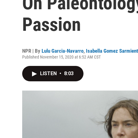
On Paleontology
Passion
NPR | By
Lulu Garcia-Navarro
,
Isabella Gomez Sarmien
Published November 15, 2020 at 6:52 AM CST
LISTEN
•
8:03