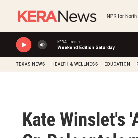
Skip to main content
NPR for North
KERA stream
Weekend Edition Saturday
TEXAS NEWS
HEALTH & WELLNESS
EDUCATION
Kate Winslet's 