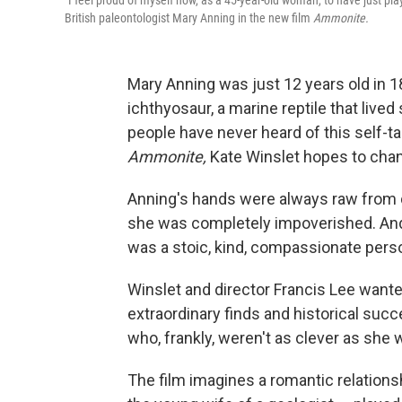
"I feel proud of myself now, as a 45-year-old woman, to have just pla
British paleontologist Mary Anning in the new film
Ammonite.
Mary Anning was just 12 years old in 
ichthyosaur, a marine reptile that live
people have never heard of this self-ta
Ammonite,
Kate Winslet hopes to chan
Anning's hands were always raw from d
she was completely impoverished. And
was a stoic, kind, compassionate perso
Winslet and director Francis Lee wanted
extraordinary finds and historical su
who, frankly, weren't as clever as she 
The film imagines a romantic relation