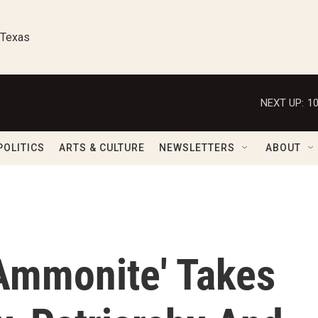
 Texas
NEXT UP:
1
POLITICS
ARTS & CULTURE
NEWSLETTERS
ABOUT
'Ammonite' Takes