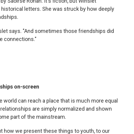
by Saoirse Ronan. It's fiction, but Winslet
f historical letters. She was struck by how deeply
ndships.
slet says. "And sometimes those friendships did
te connections."
nships on-screen
he world can reach a place that is much more equal
relationships are simply normalized and shown
come part of the mainstream.
about how we present these things to youth, to our