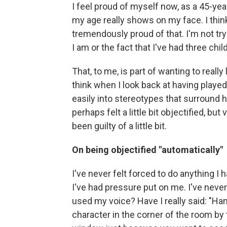
I feel proud of myself now, as a 45-yea
my age really shows on my face. I think
tremendously proud of that. I'm not try
I am or the fact that I've had three chil
That, to me, is part of wanting to reall
think when I look back at having played 
easily into stereotypes that surround 
perhaps felt a little bit objectified, but
been guilty of a little bit.
On being objectified "automatically"
I've never felt forced to do anything I 
I've had pressure put on me. I've never 
used my voice? Have I really said: "H
character in the corner of the room by t