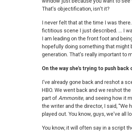
window just because you want to see t
That's objectification, isn't it?
I never felt that at the time I was ther
fictitious scene I just described. ... 
I am leading on the front foot and bei
hopefully doing something that might be
generation. That's really important to 
On the way she's trying to push back
I've already gone back and reshot a sc
HBO. We went back and we reshot the s
part of
Ammonite,
and seeing how it ma
the writer and the director, I said, "We
played out. You know, guys, we've all lost
You know, it will often say in a script