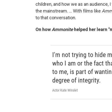
children, and how we as an audience, I th
the mainstream. ... With films like
Ammo
to that conversation.
On how
Ammonite
helped her learn "n
I'm not trying to hide m
who I am or the fact tha
to me, is part of wanti
degree of integrity.
Actor Kate Winslet