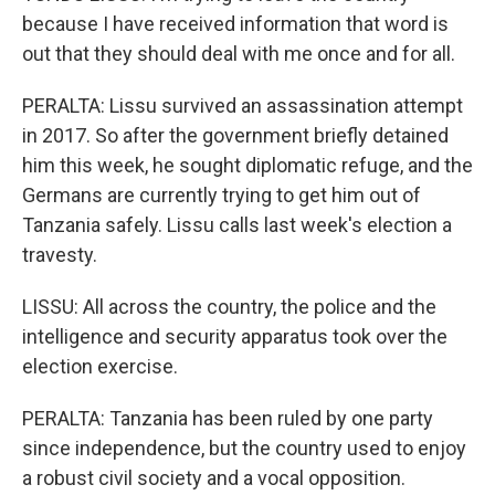
because I have received information that word is
out that they should deal with me once and for all.
PERALTA: Lissu survived an assassination attempt
in 2017. So after the government briefly detained
him this week, he sought diplomatic refuge, and the
Germans are currently trying to get him out of
Tanzania safely. Lissu calls last week's election a
travesty.
LISSU: All across the country, the police and the
intelligence and security apparatus took over the
election exercise.
PERALTA: Tanzania has been ruled by one party
since independence, but the country used to enjoy
a robust civil society and a vocal opposition.