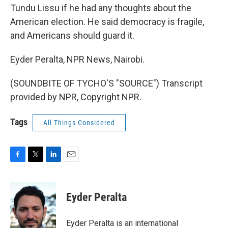
Tundu Lissu if he had any thoughts about the
American election. He said democracy is fragile,
and Americans should guard it.
Eyder Peralta, NPR News, Nairobi.
(SOUNDBITE OF TYCHO'S "SOURCE") Transcript
provided by NPR, Copyright NPR.
Tags
All Things Considered
F
T
L
E
a
w
i
m
c
i
n
a
e
t
k
i
Eyder Peralta
b
t
e
l
o
e
d
o
r
I
Eyder Peralta is an international