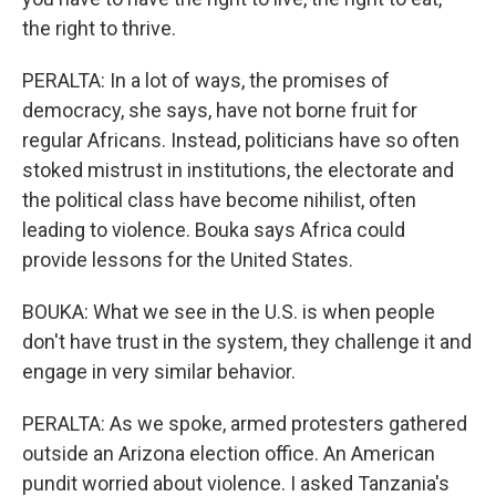
the right to thrive.
PERALTA: In a lot of ways, the promises of
democracy, she says, have not borne fruit for
regular Africans. Instead, politicians have so often
stoked mistrust in institutions, the electorate and
the political class have become nihilist, often
leading to violence. Bouka says Africa could
provide lessons for the United States.
BOUKA: What we see in the U.S. is when people
don't have trust in the system, they challenge it and
engage in very similar behavior.
PERALTA: As we spoke, armed protesters gathered
outside an Arizona election office. An American
pundit worried about violence. I asked Tanzania's