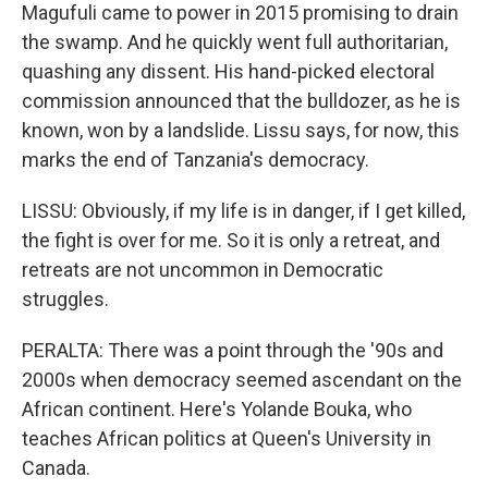
Magufuli came to power in 2015 promising to drain
the swamp. And he quickly went full authoritarian,
quashing any dissent. His hand-picked electoral
commission announced that the bulldozer, as he is
known, won by a landslide. Lissu says, for now, this
marks the end of Tanzania's democracy.
LISSU: Obviously, if my life is in danger, if I get killed,
the fight is over for me. So it is only a retreat, and
retreats are not uncommon in Democratic
struggles.
PERALTA: There was a point through the '90s and
2000s when democracy seemed ascendant on the
African continent. Here's Yolande Bouka, who
teaches African politics at Queen's University in
Canada.