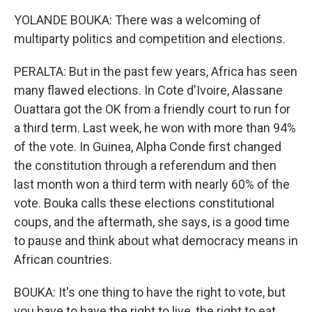
YOLANDE BOUKA: There was a welcoming of
multiparty politics and competition and elections.
PERALTA: But in the past few years, Africa has seen
many flawed elections. In Cote d'Ivoire, Alassane
Ouattara got the OK from a friendly court to run for
a third term. Last week, he won with more than 94%
of the vote. In Guinea, Alpha Conde first changed
the constitution through a referendum and then
last month won a third term with nearly 60% of the
vote. Bouka calls these elections constitutional
coups, and the aftermath, she says, is a good time
to pause and think about what democracy means in
African countries.
BOUKA: It's one thing to have the right to vote, but
you have to have the right to live, the right to eat,