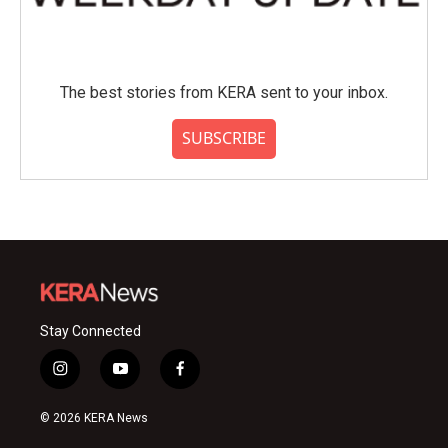
The best stories from KERA sent to your inbox.
SUBSCRIBE
Stay Connected
i
y
f
n
o
a
s
u
c
© 2026 KERA News
t
t
e