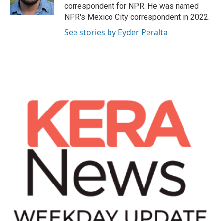
k
n
correspondent for NPR. He was named
NPR's Mexico City correspondent in 2022.
See stories by Eyder Peralta