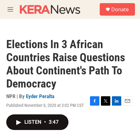
Skip to main content
S
Donate
e
M
a
e
r
n
c
u
h
Elections In 3 African
u
e
Countries Raise Questions
r
y
About Continent's Path To
Democracy
NPR | By
Eyder Peralta
Published November 6, 2020 at 3:02 PM CST
F
T
L
E
a
w
i
m
c
i
n
a
LISTEN
•
3:47
e
t
k
i
b
t
e
l
o
e
d