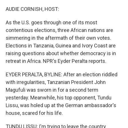
o
r
I
k
n
AUDIE CORNISH, HOST:
As the U.S. goes through one of its most
contentious elections, three African nations are
simmering in the aftermath of their own votes.
Elections in Tanzania, Guinea and Ivory Coast are
raising questions about whether democracy is in
retreat in Africa. NPR's Eyder Peralta reports.
EYDER PERALTA, BYLINE: After an election riddled
with irregularities, Tanzanian President John
Magufuli was sworn in for a second term
yesterday. Meanwhile, his top opponent, Tundu
Lissu, was holed up at the German ambassador's
house, scared for his life.
TUNDU LISSU: I'm trying to leave the country