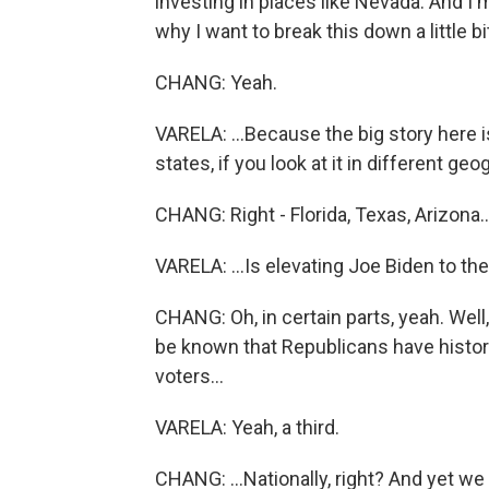
investing in places like Nevada. And I'm
why I want to break this down a little bi
CHANG: Yeah.
VARELA: ...Because the big story here is
states, if you look at it in different geo
CHANG: Right - Florida, Texas, Arizona..
VARELA: ...Is elevating Joe Biden to th
CHANG: Oh, in certain parts, yeah. Well,
be known that Republicans have historic
voters...
VARELA: Yeah, a third.
CHANG: ...Nationally, right? And yet we