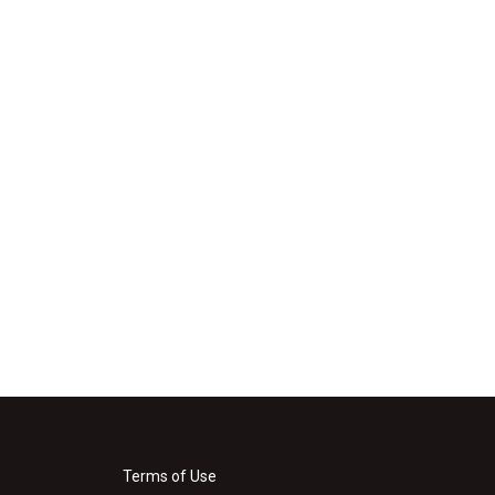
Terms of Use