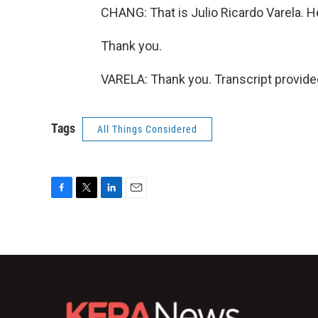
CHANG: That is Julio Ricardo Varela. He
Thank you.
VARELA: Thank you. Transcript provide
Tags
All Things Considered
F
T
L
E
a
w
i
m
c
i
n
a
e
t
k
i
b
t
e
l
o
e
d
o
r
I
k
n