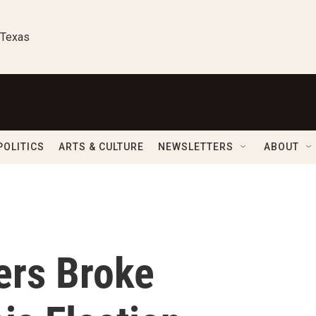
 Texas
POLITICS
ARTS & CULTURE
NEWSLETTERS
ABOUT
ers Broke