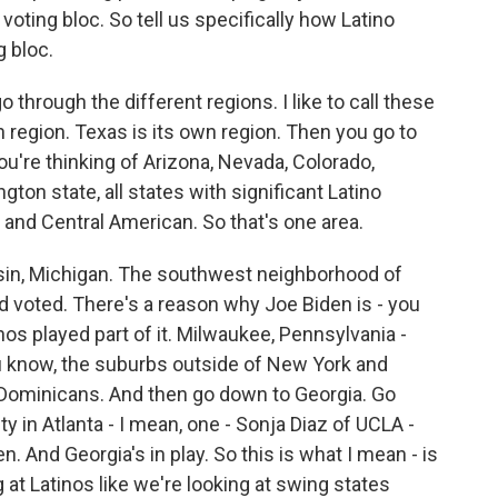
e voting bloc. So tell us specifically how Latino
g bloc.
go through the different regions. I like to call these
wn region. Texas is its own region. Then you go to
u're thinking of Arizona, Nevada, Colorado,
ton state, all states with significant Latino
and Central American. So that's one area.
sin, Michigan. The southwest neighborhood of
nd voted. There's a reason why Joe Biden is - you
nos played part of it. Milwaukee, Pennsylvania -
ou know, the suburbs outside of New York and
 Dominicans. And then go down to Georgia. Go
 in Atlanta - I mean, one - Sonja Diaz of UCLA -
. And Georgia's in play. So this is what I mean - is
 at Latinos like we're looking at swing states