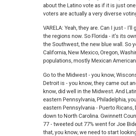
about the Latino vote as if it is just on
voters are actually a very diverse votin
VARELA: Yeah, they are. Can I just - I'll 
the regions now. So Florida - it's its o
the Southwest, the new blue wall. So yo
California, New Mexico, Oregon, Washing
populations, mostly Mexican American 
Go to the Midwest - you know, Wiscon
Detroit is - you know, they came out a
know, did well in the Midwest. And Lati
eastern Pennsylvania, Philadelphia, y
eastern Pennsylvania - Puerto Ricans,
down to North Carolina. Gwinnett County
77 - tweeted out 77% went for Joe Biden
that, you know, we need to start looking