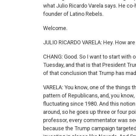
what Julio Ricardo Varela says. He co-
founder of Latino Rebels.
Welcome.
JULIO RICARDO VARELA: Hey. How are
CHANG: Good. So I want to start with o
Tuesday, and that is that President Tr
of that conclusion that Trump has mad
VARELA: You know, one of the things that
pattern of Republicans, and, you know, 
fluctuating since 1980. And this notion
around, so he goes up three or four poi
professor, every commentator was seei
because the Trump campaign targeted -