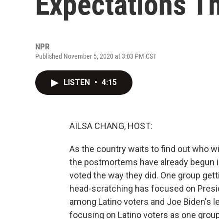
Expectations Th
NPR
Published November 5, 2020 at 3:03 PM CST
LISTEN
•
4:15
AILSA CHANG, HOST:
As the country waits to find out who wil
the postmortems have already begun i
voted the way they did. One group getti
head-scratching has focused on Presi
among Latino voters and Joe Biden's l
focusing on Latino voters as one group