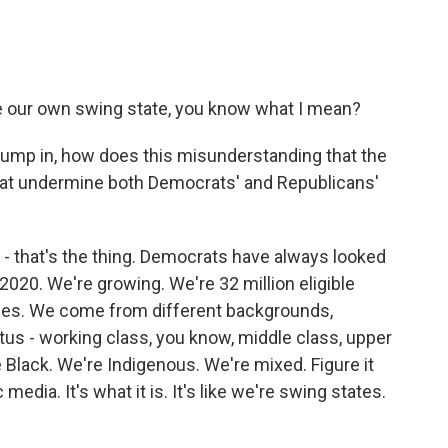
re our own swing state, you know what I mean?
 jump in, how does this misunderstanding that the
that undermine both Democrats' and Republicans'
- that's the thing. Democrats have always looked
s 2020. We're growing. We're 32 million eligible
gies. We come from different backgrounds,
us - working class, you know, middle class, upper
e Black. We're Indigenous. We're mixed. Figure it
c media. It's what it is. It's like we're swing states.