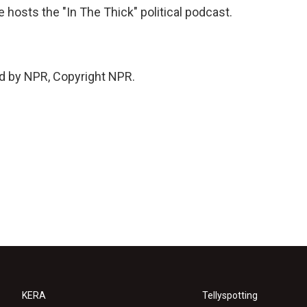
 hosts the "In The Thick" political podcast.
d by NPR, Copyright NPR.
KERA
Tellyspotting