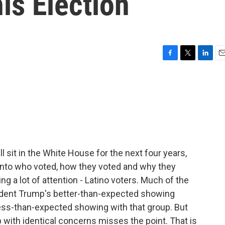
is Election
F
T
L
E
a
w
i
m
c
i
n
a
e
t
k
i
b
t
e
l
o
e
d
o
r
I
k
n
l sit in the White House for the next four years,
nto who voted, how they voted and why they
ng a lot of attention - Latino voters. Much of the
dent Trump's better-than-expected showing
ess-than-expected showing with that group. But
 with identical concerns misses the point. That is