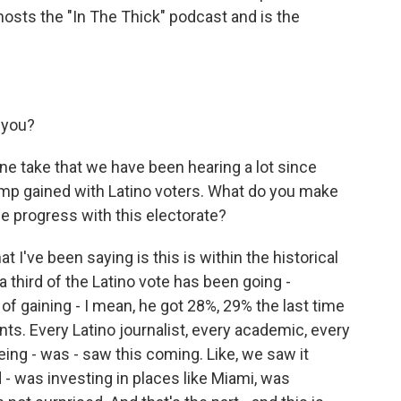
hosts the "In The Thick" podcast and is the
 you?
ne take that we have been hearing a lot since
ump gained with Latino voters. What do you make
e progress with this electorate?
 I've been saying is this is within the historical
a third of the Latino vote has been going -
 of gaining - I mean, he got 28%, 29% the last time
nts. Every Latino journalist, every academic, every
ng - was - saw this coming. Like, we saw it
 was investing in places like Miami, was