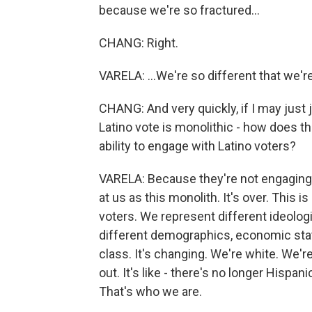
because we're so fractured...
CHANG: Right.
VARELA: ...We're so different that we'
CHANG: And very quickly, if I may just
Latino vote is monolithic - how does 
ability to engage with Latino voters?
VARELA: Because they're not engaging 
at us as this monolith. It's over. This i
voters. We represent different ideolo
different demographics, economic stat
class. It's changing. We're white. We'r
out. It's like - there's no longer Hispani
That's who we are.