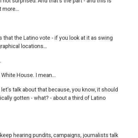
 not surprised. And that's the part - and this is
t more...
 that the Latino vote - if you look at it as swing
graphical locations...
.
e White House. I mean...
 let's talk about that because, you know, it should
ally gotten - what? - about a third of Latino
 keep hearing pundits, campaigns, journalists talk