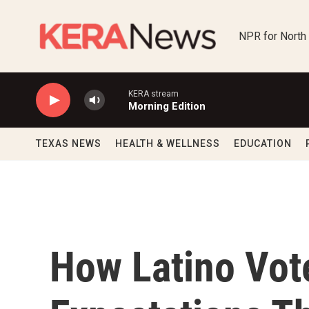
Skip to main content
NPR for North
KERA stream
Morning Edition
TEXAS NEWS
HEALTH & WELLNESS
EDUCATION
How Latino Vot