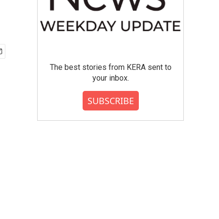
The best stories from KERA sent to
your inbox.
SUBSCRIBE