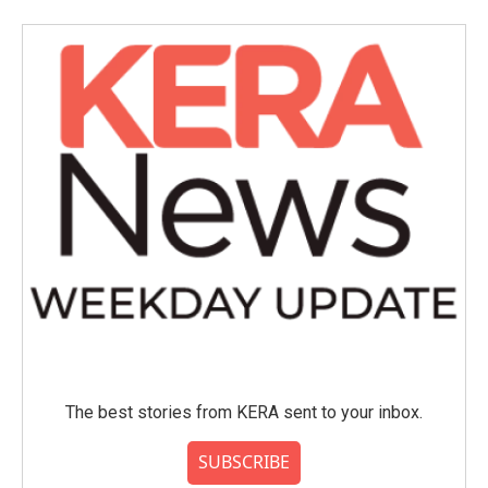
The best stories from KERA sent to your inbox.
SUBSCRIBE