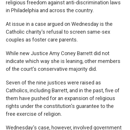
religious freedom against anti-discrimination laws
in Philadelphia and across the country.
At issue in a case argued on Wednesday is the
Catholic charity's refusal to screen same-sex
couples as foster care parents.
While new Justice Amy Coney Barrett did not
indicate which way she is leaning, other members
of the court's conservative majority did.
Seven of the nine justices were raised as
Catholics, including Barrett, and in the past, five of
them have pushed for an expansion of religious
rights under the constitution's guarantee to the
free exercise of religion.
Wednesday's case, however, involved government