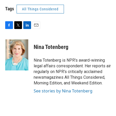
Tags
All Things Considered
F
T
L
E
a
w
i
m
c
i
n
a
e
t
k
i
Nina Totenberg
b
t
e
l
o
e
d
o
r
I
Nina Totenberg is NPR's award-winning
k
n
legal affairs correspondent. Her reports air
regularly on NPR's critically acclaimed
newsmagazines All Things Considered,
Morning Edition, and Weekend Edition.
See stories by Nina Totenberg