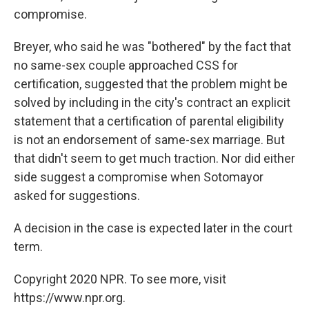
compromise.
Breyer, who said he was "bothered" by the fact that
no same-sex couple approached CSS for
certification, suggested that the problem might be
solved by including in the city's contract an explicit
statement that a certification of parental eligibility
is not an endorsement of same-sex marriage. But
that didn't seem to get much traction. Nor did either
side suggest a compromise when Sotomayor
asked for suggestions.
A decision in the case is expected later in the court
term.
Copyright 2020 NPR. To see more, visit
https://www.npr.org.