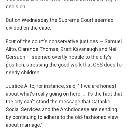
decision.
But on Wednesday the Supreme Court seemed
divided on the case.
Four of the court's conservative justices — Samuel
Alito, Clarence Thomas, Brett Kavanaugh and Neil
Gorsuch — seemed overtly hostile to the city's
position, stressing the good work that CSS does for
needy children.
Justice Alito, for instance, said, "If we are honest
about what's really going on here ... It's the fact that
the city can't stand the message that Catholic
Social Services and the Archdiocese are sending
by continuing to adhere to the old-fashioned view
about marriage."