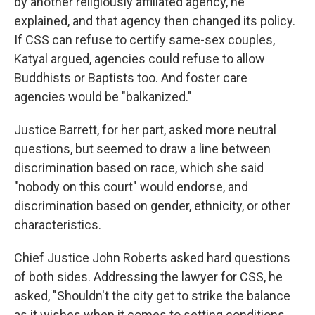
by another religiously affiliated agency, he
explained, and that agency then changed its policy.
If CSS can refuse to certify same-sex couples,
Katyal argued, agencies could refuse to allow
Buddhists or Baptists too. And foster care
agencies would be "balkanized."
Justice Barrett, for her part, asked more neutral
questions, but seemed to draw a line between
discrimination based on race, which she said
"nobody on this court" would endorse, and
discrimination based on gender, ethnicity, or other
characteristics.
Chief Justice John Roberts asked hard questions
of both sides. Addressing the lawyer for CSS, he
asked, "Shouldn't the city get to strike the balance
as it wishes when it comes to setting conditions