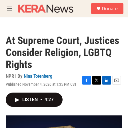
Skip to main content
S
Donate
e
M
a
e
r
n
c
u
h
At Supreme Court, Justices
u
e
Consider Religion, LGBTQ
r
y
Rights
NPR | By
Nina Totenberg
Published November 4, 2020 at 1:35 PM CST
F
T
L
E
a
w
i
m
c
i
n
a
LISTEN
•
4:27
e
t
k
i
b
t
e
l
o
e
d
o
r
I
k
n