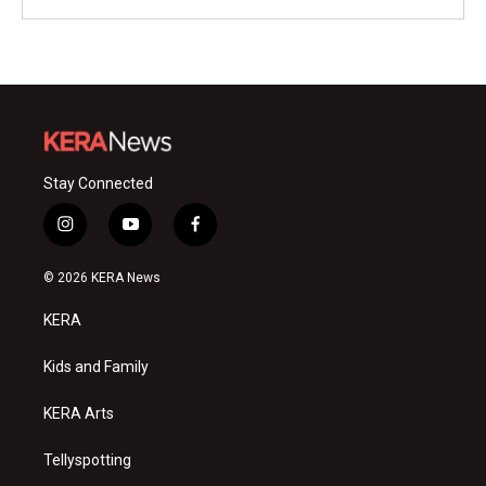
Stay Connected
i
y
f
n
o
a
s
u
c
© 2026 KERA News
t
t
e
a
u
b
KERA
g
b
o
r
e
o
a
k
Kids and Family
m
KERA Arts
Tellyspotting