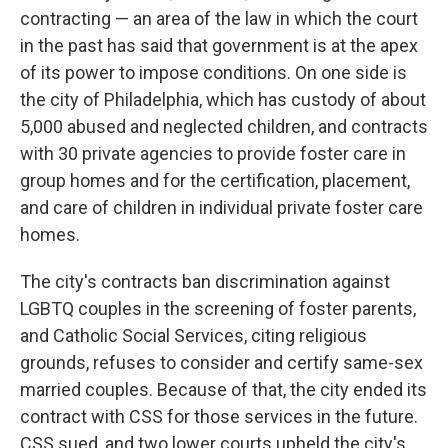
contracting — an area of the law in which the court
in the past has said that government is at the apex
of its power to impose conditions. On one side is
the city of Philadelphia, which has custody of about
5,000 abused and neglected children, and contracts
with 30 private agencies to provide foster care in
group homes and for the certification, placement,
and care of children in individual private foster care
homes.
The city's contracts ban discrimination against
LGBTQ couples in the screening of foster parents,
and Catholic Social Services, citing religious
grounds, refuses to consider and certify same-sex
married couples. Because of that, the city ended its
contract with CSS for those services in the future.
CSS sued, and two lower courts upheld the city's