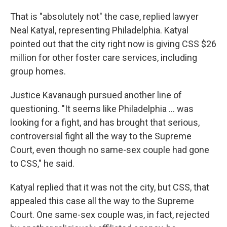
That is "absolutely not" the case, replied lawyer
Neal Katyal, representing Philadelphia. Katyal
pointed out that the city right now is giving CSS $26
million for other foster care services, including
group homes.
Justice Kavanaugh pursued another line of
questioning. "It seems like Philadelphia ... was
looking for a fight, and has brought that serious,
controversial fight all the way to the Supreme
Court, even though no same-sex couple had gone
to CSS," he said.
Katyal replied that it was not the city, but CSS, that
appealed this case all the way to the Supreme
Court. One same-sex couple was, in fact, rejected