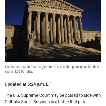
The Supreme Court heard arguments in a case that pit religious freedom
against LGBTQ rights.
Updated at 6:24 p.m. ET
The U.S. Supreme Court may be poised to side with
Catholic Social Services in a battle that pits