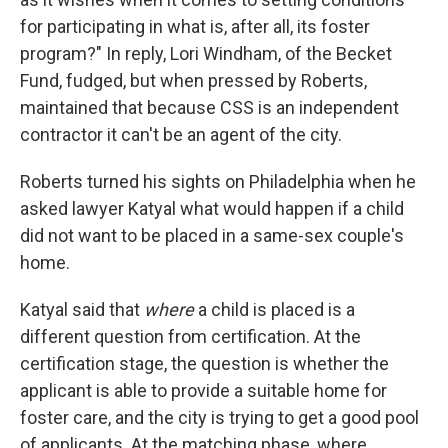
for participating in what is, after all, its foster
program?" In reply, Lori Windham, of the Becket
Fund, fudged, but when pressed by Roberts,
maintained that because CSS is an independent
contractor it can't be an agent of the city.
Roberts turned his sights on Philadelphia when he
asked lawyer Katyal what would happen if a child
did not want to be placed in a same-sex couple's
home.
Katyal said that
where
a child is placed is a
different question from certification. At the
certification stage, the question is whether the
applicant is able to provide a suitable home for
foster care, and the city is trying to get a good pool
of applicants. At the matching phase, where