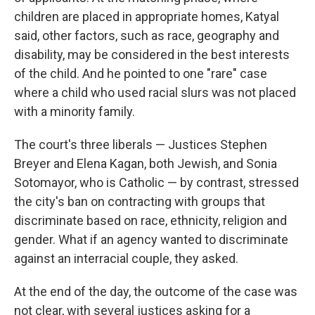
children are placed in appropriate homes, Katyal
said, other factors, such as race, geography and
disability, may be considered in the best interests
of the child. And he pointed to one "rare" case
where a child who used racial slurs was not placed
with a minority family.
The court's three liberals — Justices Stephen
Breyer and Elena Kagan, both Jewish, and Sonia
Sotomayor, who is Catholic — by contrast, stressed
the city's ban on contracting with groups that
discriminate based on race, ethnicity, religion and
gender. What if an agency wanted to discriminate
against an interracial couple, they asked.
At the end of the day, the outcome of the case was
not clear, with several justices asking for a