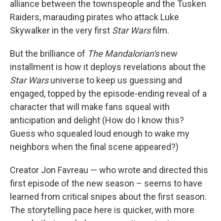
alliance between the townspeople and the Tusken
Raiders, marauding pirates who attack Luke
Skywalker in the very first
Star Wars
film.
But the brilliance of
The Mandalorian's
new
installment is how it deploys revelations about the
Star Wars
universe to keep us guessing and
engaged, topped by the episode-ending reveal of a
character that will make fans squeal with
anticipation and delight (How do I know this?
Guess who squealed loud enough to wake my
neighbors when the final scene appeared?)
Creator Jon Favreau — who wrote and directed this
first episode of the new season – seems to have
learned from critical snipes about the first season.
The storytelling pace here is quicker, with more