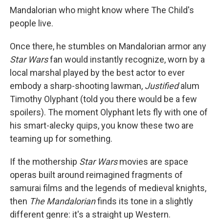
Mandalorian who might know where The Child's
people live.
Once there, he stumbles on Mandalorian armor any
Star Wars
fan would instantly recognize, worn by a
local marshal played by the best actor to ever
embody a sharp-shooting lawman,
Justified
alum
Timothy Olyphant (told you there would be a few
spoilers). The moment Olyphant lets fly with one of
his smart-alecky quips, you know these two are
teaming up for something.
If the mothership
Star Wars
movies are space
operas built around reimagined fragments of
samurai films and the legends of medieval knights,
then
The Mandalorian
finds its tone in a slightly
different genre: it's a straight up Western.