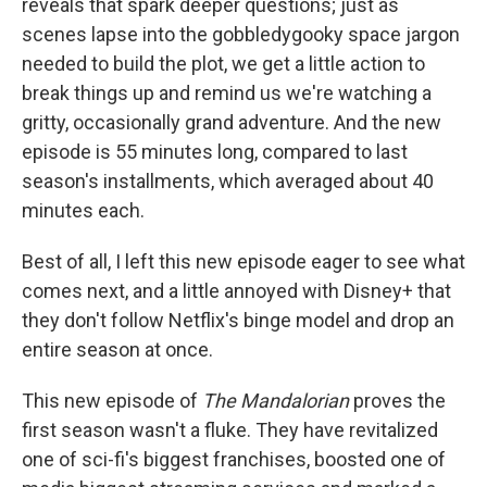
reveals that spark deeper questions; just as
scenes lapse into the gobbledygooky space jargon
needed to build the plot, we get a little action to
break things up and remind us we're watching a
gritty, occasionally grand adventure. And the new
episode is 55 minutes long, compared to last
season's installments, which averaged about 40
minutes each.
Best of all, I left this new episode eager to see what
comes next, and a little annoyed with Disney+ that
they don't follow Netflix's binge model and drop an
entire season at once.
This new episode of
The Mandalorian
proves the
first season wasn't a fluke. They have revitalized
one of sci-fi's biggest franchises, boosted one of