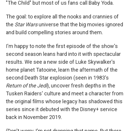
"The Child" but most of us fans call Baby Yoda.
The goal: to explore all the nooks and crannies of
the
Star Wars
universe that the big movies ignored
and build compelling stories around them.
I'm happy to note the first episode of the show's
second season leans hard into it with spectacular
results. We see a new side of Luke Skywalker's
home planet Tatooine, learn the aftermath of the
second Death Star explosion (seen in 1983's
Return of the Jedi
), uncover fresh depths in the
Tusken Raiders' culture and meet a character from
the original films whose legacy has shadowed this
series since it debuted with the Disney+ service
back in November 2019.
(Don't worry, I'm not dropping that name. But there