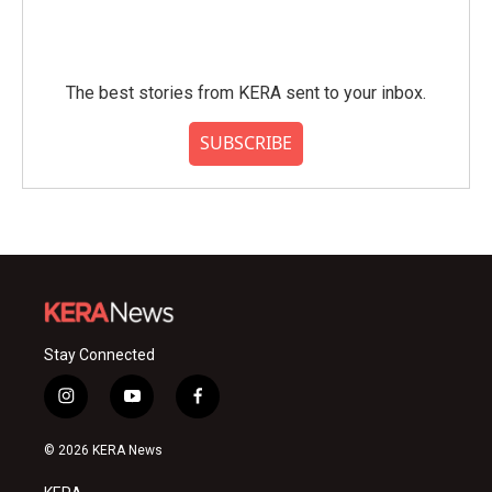
The best stories from KERA sent to your inbox.
SUBSCRIBE
Stay Connected
i
y
f
n
o
a
s
u
c
© 2026 KERA News
t
t
e
a
u
b