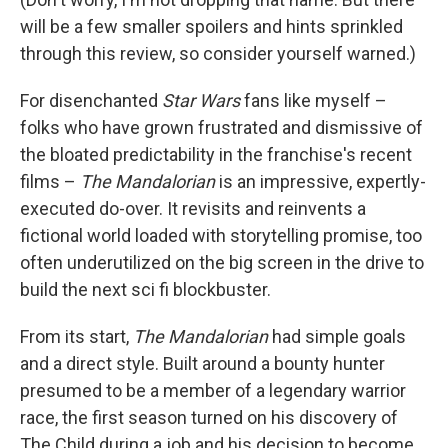
will be a few smaller spoilers and hints sprinkled
through this review, so consider yourself warned.)
For disenchanted
Star Wars
fans like myself –
folks who have grown frustrated and dismissive of
the bloated predictability in the franchise's recent
films –
The Mandalorian
is an impressive, expertly-
executed do-over. It revisits and reinvents a
fictional world loaded with storytelling promise, too
often underutilized on the big screen in the drive to
build the next sci fi blockbuster.
From its start,
The Mandalorian
had simple goals
and a direct style. Built around a bounty hunter
presumed to be a member of a legendary warrior
race, the first season turned on his discovery of
The Child during a job and his decision to become