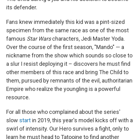
its defender.
Fans knew immediately this kid was a pint-sized
specimen from the same race as one of the most
famous
Star Wars
characters, Jedi Master Yoda.
Over the course of the first season, "Mando" — a
nickname from the show which sounds so close to
a slur I resist deploying it – discovers he must find
other members of this race and bring The Child to
them, pursued by remnants of the evil, authoritarian
Empire who realize the youngling is a powerful
resource.
For all those who complained about the series'
slow
start
in 2019, this year's model kicks off with a
swirl of intensity. Our Hero survives a fight, only to
learn he must head to Tatooine to find another