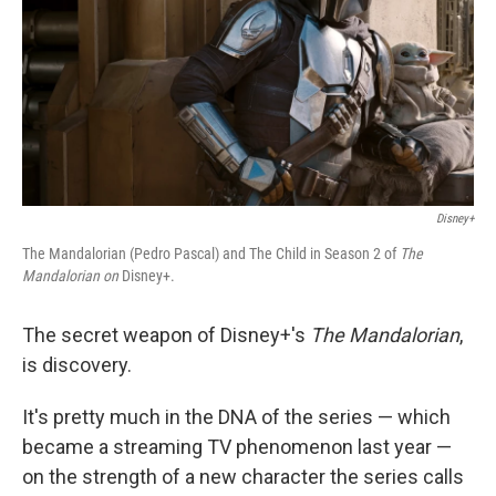
Disney+
The Mandalorian (Pedro Pascal) and The Child in Season 2 of
The
Mandalorian on
Disney+.
The secret weapon of Disney+'s
The Mandalorian
,
is discovery.
It's pretty much in the DNA of the series — which
became a streaming TV phenomenon last year —
on the strength of a new character the series calls