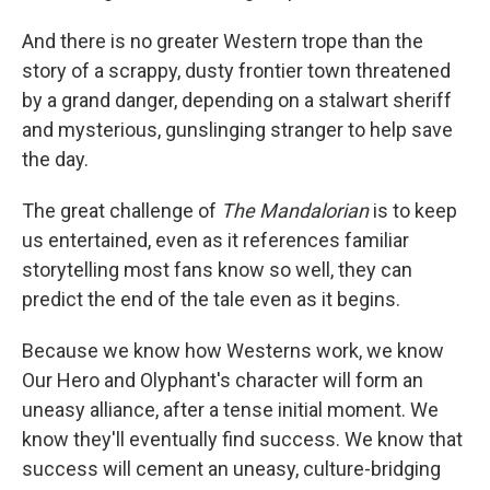
And there is no greater Western trope than the
story of a scrappy, dusty frontier town threatened
by a grand danger, depending on a stalwart sheriff
and mysterious, gunslinging stranger to help save
the day.
The great challenge of
The Mandalorian
is to keep
us entertained, even as it references familiar
storytelling most fans know so well, they can
predict the end of the tale even as it begins.
Because we know how Westerns work, we know
Our Hero and Olyphant's character will form an
uneasy alliance, after a tense initial moment. We
know they'll eventually find success. We know that
success will cement an uneasy, culture-bridging