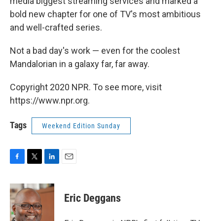
media biggest streaming services and marked a
bold new chapter for one of TV's most ambitious
and well-crafted series.
Not a bad day's work — even for the coolest
Mandalorian in a galaxy far, far away.
Copyright 2020 NPR. To see more, visit
https://www.npr.org.
Tags
Weekend Edition Sunday
F
T
L
E
a
w
i
m
c
i
n
a
e
t
k
i
Eric Deggans
b
t
e
l
o
e
d