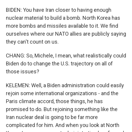
BIDEN: You have Iran closer to having enough
nuclear material to build a bomb. North Korea has
more bombs and missiles available to it. We find
ourselves where our NATO allies are publicly saying
they can't count on us.
CHANG: So, Michele, I mean, what realistically could
Biden do to change the U.S. trajectory on all of
those issues?
KELEMEN: Well, a Biden administration could easily
rejoin some international organizations - and the
Paris climate accord, those things, he has
promised to do. But rejoining something like the
Iran nuclear deal is going to be far more
complicated for him. And when you look at North