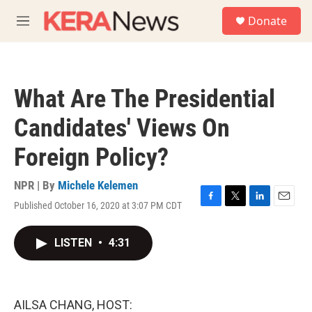
Skip to main content
S
Donate
e
M
a
e
r
n
c
u
h
What Are The Presidential
u
e
Candidates' Views On
r
y
Foreign Policy?
NPR | By
Michele Kelemen
Published October 16, 2020 at 3:07 PM CDT
F
T
L
E
a
w
i
m
c
i
n
a
LISTEN
•
4:31
e
t
k
i
b
t
e
l
o
e
d
o
r
I
k
n
AILSA CHANG, HOST: