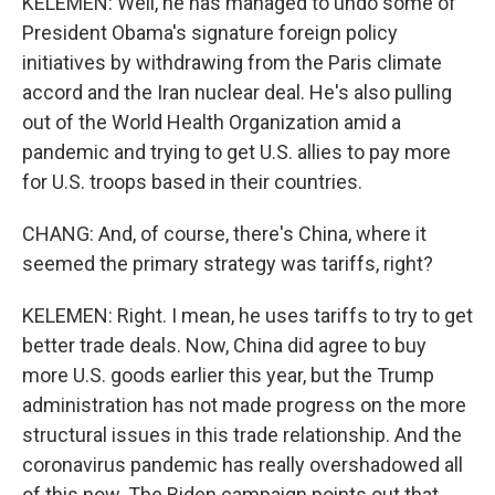
KELEMEN: Well, he has managed to undo some of
President Obama's signature foreign policy
initiatives by withdrawing from the Paris climate
accord and the Iran nuclear deal. He's also pulling
out of the World Health Organization amid a
pandemic and trying to get U.S. allies to pay more
for U.S. troops based in their countries.
CHANG: And, of course, there's China, where it
seemed the primary strategy was tariffs, right?
KELEMEN: Right. I mean, he uses tariffs to try to get
better trade deals. Now, China did agree to buy
more U.S. goods earlier this year, but the Trump
administration has not made progress on the more
structural issues in this trade relationship. And the
coronavirus pandemic has really overshadowed all
of this now. The Biden campaign points out that