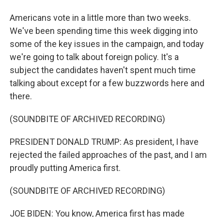
Americans vote in a little more than two weeks.
We've been spending time this week digging into
some of the key issues in the campaign, and today
we're going to talk about foreign policy. It's a
subject the candidates haven't spent much time
talking about except for a few buzzwords here and
there.
(SOUNDBITE OF ARCHIVED RECORDING)
PRESIDENT DONALD TRUMP: As president, I have
rejected the failed approaches of the past, and I am
proudly putting America first.
(SOUNDBITE OF ARCHIVED RECORDING)
JOE BIDEN: You know, America first has made