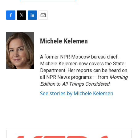
F
T
L
E
a
w
i
m
c
i
n
a
e
t
k
i
Michele Kelemen
b
t
e
l
o
e
d
o
r
I
A former NPR Moscow bureau chief,
k
n
Michele Kelemen now covers the State
Department. Her reports can be heard on
all NPR News programs — from
Morning
Edition
to
All Things Considered.
See stories by Michele Kelemen