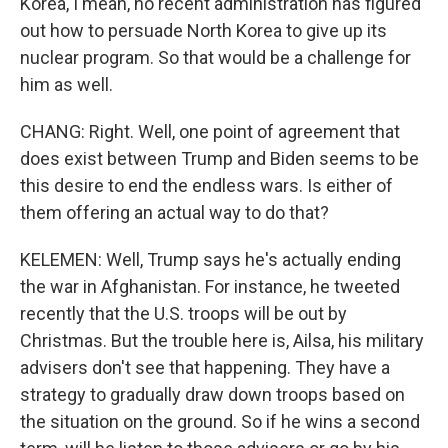
Korea, I mean, no recent administration has figured
out how to persuade North Korea to give up its
nuclear program. So that would be a challenge for
him as well.
CHANG: Right. Well, one point of agreement that
does exist between Trump and Biden seems to be
this desire to end the endless wars. Is either of
them offering an actual way to do that?
KELEMEN: Well, Trump says he's actually ending
the war in Afghanistan. For instance, he tweeted
recently that the U.S. troops will be out by
Christmas. But the trouble here is, Ailsa, his military
advisers don't see that happening. They have a
strategy to gradually draw down troops based on
the situation on the ground. So if he wins a second