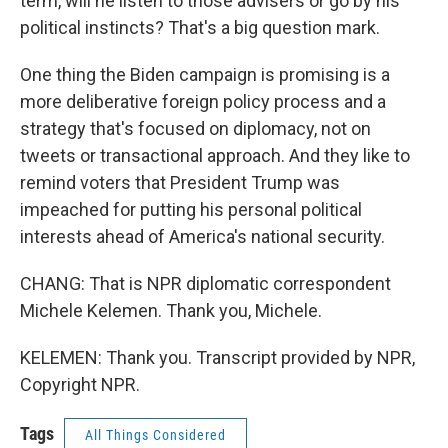
term, will he listen to those advisers or go by his
political instincts? That's a big question mark.
One thing the Biden campaign is promising is a
more deliberative foreign policy process and a
strategy that's focused on diplomacy, not on
tweets or transactional approach. And they like to
remind voters that President Trump was
impeached for putting his personal political
interests ahead of America's national security.
CHANG: That is NPR diplomatic correspondent
Michele Kelemen. Thank you, Michele.
KELEMEN: Thank you. Transcript provided by NPR,
Copyright NPR.
Tags
All Things Considered