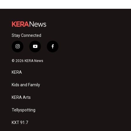
Stay Connected
i
y
f
n
o
a
s
u
c
© 2026 KERA News
t
t
e
a
u
b
KERA
g
b
o
r
e
o
a
k
Kids and Family
m
KERA Arts
Tellyspotting
KXT 91.7