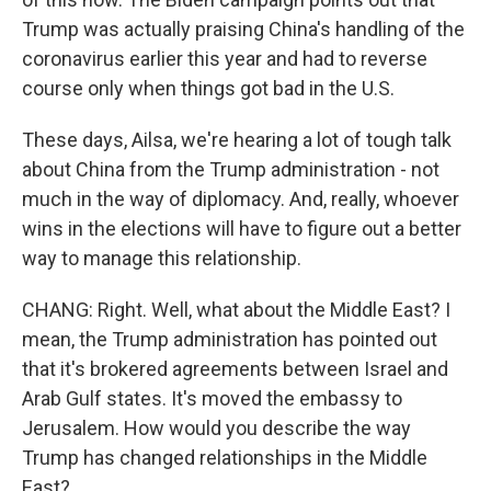
Trump was actually praising China's handling of the
coronavirus earlier this year and had to reverse
course only when things got bad in the U.S.
These days, Ailsa, we're hearing a lot of tough talk
about China from the Trump administration - not
much in the way of diplomacy. And, really, whoever
wins in the elections will have to figure out a better
way to manage this relationship.
CHANG: Right. Well, what about the Middle East? I
mean, the Trump administration has pointed out
that it's brokered agreements between Israel and
Arab Gulf states. It's moved the embassy to
Jerusalem. How would you describe the way
Trump has changed relationships in the Middle
East?