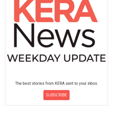
The best stories from KERA sent to your inbox.
SUBSCRIBE