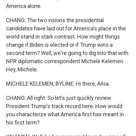
America alone.
CHANG: The two visions the presidential
candidates have laid out for America's place in the
world stand in stark contrast. How might things
change if Biden is elected or if Trump wins a
second term? Well, we're going to dig into that with
NPR diplomatic correspondent Michele Kelemen.
Hey, Michele.
MICHELE KELEMEN, BYLINE: Hi there, Ailsa.
CHANG: All right. So let's just quickly review
President Trump's track record here. How would
you characterize what America first has meant in
his first term?