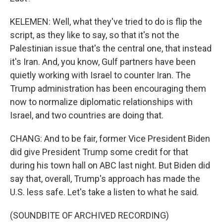
KELEMEN: Well, what they've tried to do is flip the
script, as they like to say, so that it's not the
Palestinian issue that's the central one, that instead
it's Iran. And, you know, Gulf partners have been
quietly working with Israel to counter Iran. The
Trump administration has been encouraging them
now to normalize diplomatic relationships with
Israel, and two countries are doing that.
CHANG: And to be fair, former Vice President Biden
did give President Trump some credit for that
during his town hall on ABC last night. But Biden did
say that, overall, Trump's approach has made the
U.S. less safe. Let's take a listen to what he said.
(SOUNDBITE OF ARCHIVED RECORDING)