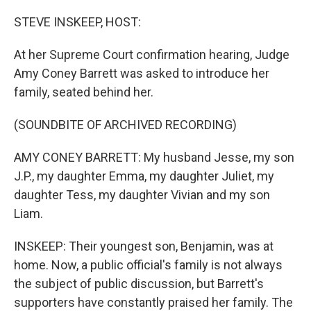
o
r
I
k
n
STEVE INSKEEP, HOST:
At her Supreme Court confirmation hearing, Judge
Amy Coney Barrett was asked to introduce her
family, seated behind her.
(SOUNDBITE OF ARCHIVED RECORDING)
AMY CONEY BARRETT: My husband Jesse, my son
J.P., my daughter Emma, my daughter Juliet, my
daughter Tess, my daughter Vivian and my son
Liam.
INSKEEP: Their youngest son, Benjamin, was at
home. Now, a public official's family is not always
the subject of public discussion, but Barrett's
supporters have constantly praised her family. The