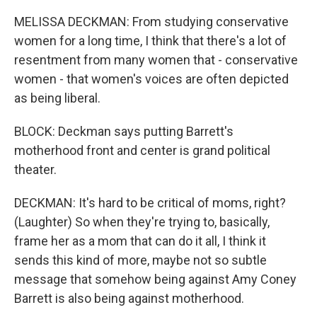
MELISSA DECKMAN: From studying conservative
women for a long time, I think that there's a lot of
resentment from many women that - conservative
women - that women's voices are often depicted
as being liberal.
BLOCK: Deckman says putting Barrett's
motherhood front and center is grand political
theater.
DECKMAN: It's hard to be critical of moms, right?
(Laughter) So when they're trying to, basically,
frame her as a mom that can do it all, I think it
sends this kind of more, maybe not so subtle
message that somehow being against Amy Coney
Barrett is also being against motherhood.