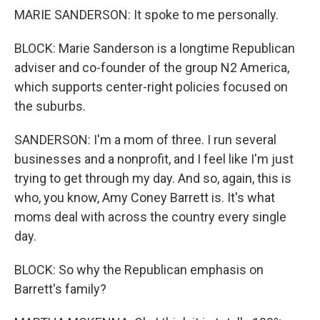
MARIE SANDERSON: It spoke to me personally.
BLOCK: Marie Sanderson is a longtime Republican
adviser and co-founder of the group N2 America,
which supports center-right policies focused on
the suburbs.
SANDERSON: I'm a mom of three. I run several
businesses and a nonprofit, and I feel like I'm just
trying to get through my day. And so, again, this is
who, you know, Amy Coney Barrett is. It's what
moms deal with across the country every single
day.
BLOCK: So why the Republican emphasis on
Barrett's family?