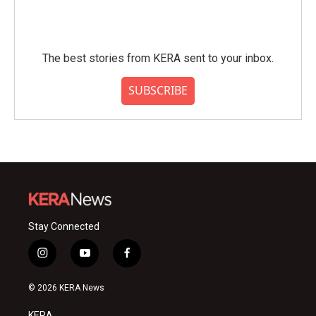
The best stories from KERA sent to your inbox.
SUBSCRIBE
Stay Connected
i
y
f
n
o
a
s
u
c
© 2026 KERA News
t
t
e
a
u
b
KERA