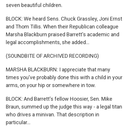
seven beautiful children.
BLOCK: We heard Sens. Chuck Grassley, Joni Ernst
and Thom Tillis. When their Republican colleague
Marsha Blackburn praised Barrett's academic and
legal accomplishments, she added...
(SOUNDBITE OF ARCHIVED RECORDING)
MARSHA BLACKBURN: I appreciate that many
times you've probably done this with a child in your
arms, on your hip or somewhere in tow.
BLOCK: And Barrett's fellow Hoosier, Sen. Mike
Braun, summed up the judge this way - a legal titan
who drives a minivan. That description in
particular...