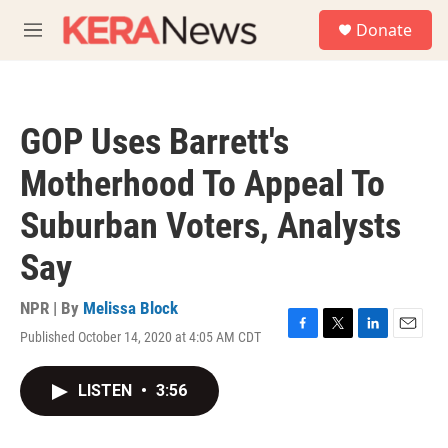
Skip to main content
S
Donate
e
M
a
e
r
n
c
u
h
GOP Uses Barrett's
u
e
Motherhood To Appeal To
r
y
Suburban Voters, Analysts
Say
NPR | By
Melissa Block
Published October 14, 2020 at 4:05 AM CDT
F
T
L
E
a
w
i
m
c
i
n
a
LISTEN
•
3:56
e
t
k
i
b
t
e
l
o
e
d