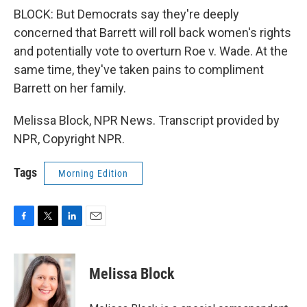
BLOCK: But Democrats say they're deeply
concerned that Barrett will roll back women's rights
and potentially vote to overturn Roe v. Wade. At the
same time, they've taken pains to compliment
Barrett on her family.
Melissa Block, NPR News. Transcript provided by
NPR, Copyright NPR.
Tags
Morning Edition
F
T
L
E
a
w
i
m
c
i
n
a
e
t
k
i
Melissa Block
b
t
e
l
o
e
d
o
r
I