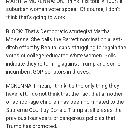
MARTHA MCKENNA: Oh, I think it is totally 100% a
suburban woman voter appeal. Of course, I don't
think that's going to work.
BLOCK: That's Democratic strategist Martha
McKenna. She calls the Barrett nomination a last-
ditch effort by Republicans struggling to regain the
votes of college-educated white women. Polls
indicate they're turning against Trump and some
incumbent GOP senators in droves.
MCKENNA: I mean, I think it's the only thing they
have left. I do not think that the fact that a mother
of school-age children has been nominated to the
Supreme Court by Donald Trump at all erases the
previous four years of dangerous policies that
Trump has promoted.