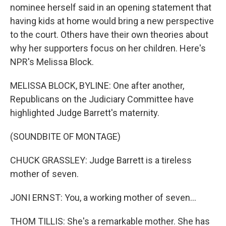
nominee herself said in an opening statement that
having kids at home would bring a new perspective
to the court. Others have their own theories about
why her supporters focus on her children. Here's
NPR's Melissa Block.
MELISSA BLOCK, BYLINE: One after another,
Republicans on the Judiciary Committee have
highlighted Judge Barrett's maternity.
(SOUNDBITE OF MONTAGE)
CHUCK GRASSLEY: Judge Barrett is a tireless
mother of seven.
JONI ERNST: You, a working mother of seven...
THOM TILLIS: She's a remarkable mother. She has