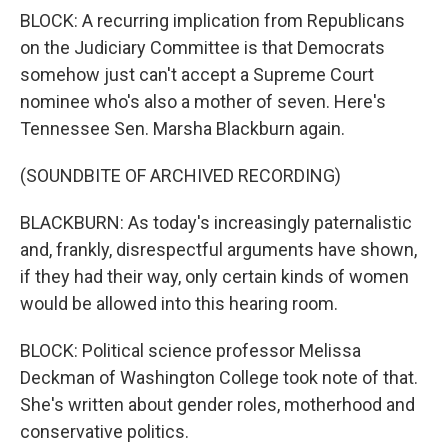
BLOCK: A recurring implication from Republicans
on the Judiciary Committee is that Democrats
somehow just can't accept a Supreme Court
nominee who's also a mother of seven. Here's
Tennessee Sen. Marsha Blackburn again.
(SOUNDBITE OF ARCHIVED RECORDING)
BLACKBURN: As today's increasingly paternalistic
and, frankly, disrespectful arguments have shown,
if they had their way, only certain kinds of women
would be allowed into this hearing room.
BLOCK: Political science professor Melissa
Deckman of Washington College took note of that.
She's written about gender roles, motherhood and
conservative politics.