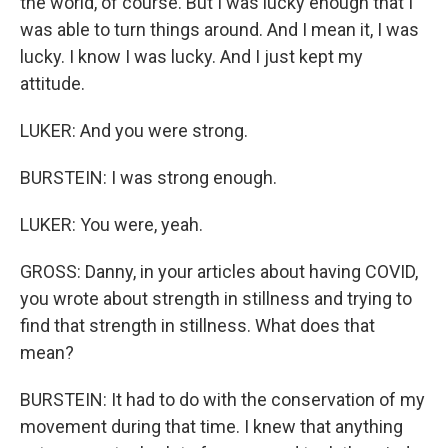
the world, of course. But I was lucky enough that I
was able to turn things around. And I mean it, I was
lucky. I know I was lucky. And I just kept my
attitude.
LUKER: And you were strong.
BURSTEIN: I was strong enough.
LUKER: You were, yeah.
GROSS: Danny, in your articles about having COVID,
you wrote about strength in stillness and trying to
find that strength in stillness. What does that
mean?
BURSTEIN: It had to do with the conservation of my
movement during that time. I knew that anything