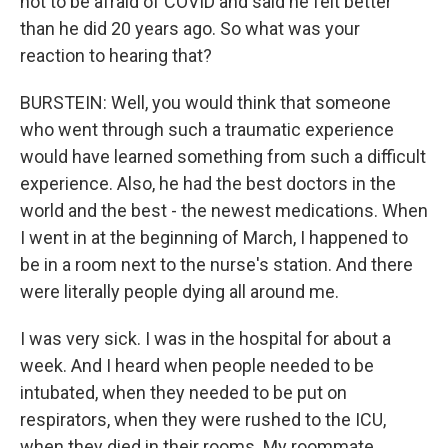
not to be afraid of COVID and said he felt better
than he did 20 years ago. So what was your
reaction to hearing that?
BURSTEIN: Well, you would think that someone
who went through such a traumatic experience
would have learned something from such a difficult
experience. Also, he had the best doctors in the
world and the best - the newest medications. When
I went in at the beginning of March, I happened to
be in a room next to the nurse's station. And there
were literally people dying all around me.
I was very sick. I was in the hospital for about a
week. And I heard when people needed to be
intubated, when they needed to be put on
respirators, when they were rushed to the ICU,
when they died in their rooms. My roommate