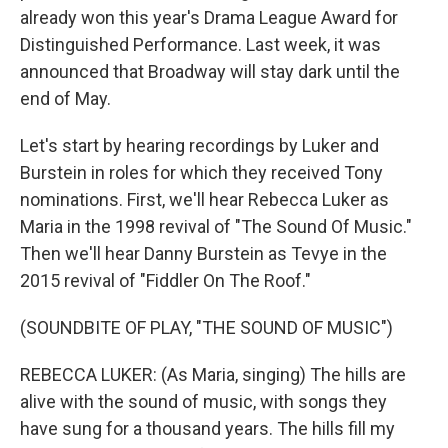
already won this year's Drama League Award for
Distinguished Performance. Last week, it was
announced that Broadway will stay dark until the
end of May.
Let's start by hearing recordings by Luker and
Burstein in roles for which they received Tony
nominations. First, we'll hear Rebecca Luker as
Maria in the 1998 revival of "The Sound Of Music."
Then we'll hear Danny Burstein as Tevye in the
2015 revival of "Fiddler On The Roof."
(SOUNDBITE OF PLAY, "THE SOUND OF MUSIC")
REBECCA LUKER: (As Maria, singing) The hills are
alive with the sound of music, with songs they
have sung for a thousand years. The hills fill my