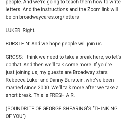
people. And we're going to teach them how to write
letters. And the instructions and the Zoom link will
be on broadwaycares.org/letters
LUKER: Right.
BURSTEIN: And we hope people will join us.
GROSS: I think we need to take a break here, so let's
do that. And then we'll talk some more. If you're
just joining us, my guests are Broadway stars
Rebecca Luker and Danny Burstein, who've been
married since 2000. We'll talk more after we take a
short break. This is FRESH AIR.
(SOUNDBITE OF GEORGE SHEARING'S "THINKING
OF YOU")