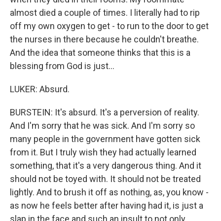
almost died a couple of times. I literally had to rip
off my own oxygen to get - to run to the door to get
the nurses in there because he couldn't breathe.
And the idea that someone thinks that this is a
blessing from God is just...
LUKER: Absurd.
BURSTEIN: It's absurd. It's a perversion of reality.
And I'm sorry that he was sick. And I'm sorry so
many people in the government have gotten sick
from it. But I truly wish they had actually learned
something, that it's a very dangerous thing. And it
should not be toyed with. It should not be treated
lightly. And to brush it off as nothing, as, you know -
as now he feels better after having had it, is just a
slap in the face and such an insult to not only