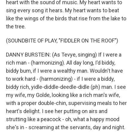
heart with the sound of music. My heart wants to
sing every song it hears. My heart wants to beat
like the wings of the birds that rise from the lake to
the tree.
(SOUNDBITE OF PLAY, "FIDDLER ON THE ROOF")
DANNY BURSTEIN: (As Tevye, singing) If I were a
rich man - (harmonizing). All day long, I'd biddy,
biddy bum, if I were a wealthy man. Wouldn't have
to work hard - (harmonizing) - if I were a biddy,
biddy rich, yidle-diddle-deedle-didle (ph) man. I see
my wife, my Golde, looking like a rich man's wife,
with a proper double-chin, supervising meals to her
heart's delight. I see her putting on airs and
strutting like a peacock - oh, what a happy mood
she's in - screaming at the servants, day and night.