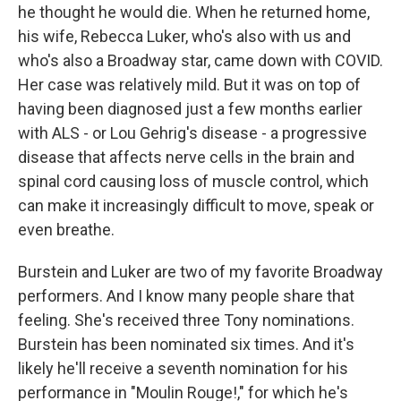
he thought he would die. When he returned home,
his wife, Rebecca Luker, who's also with us and
who's also a Broadway star, came down with COVID.
Her case was relatively mild. But it was on top of
having been diagnosed just a few months earlier
with ALS - or Lou Gehrig's disease - a progressive
disease that affects nerve cells in the brain and
spinal cord causing loss of muscle control, which
can make it increasingly difficult to move, speak or
even breathe.
Burstein and Luker are two of my favorite Broadway
performers. And I know many people share that
feeling. She's received three Tony nominations.
Burstein has been nominated six times. And it's
likely he'll receive a seventh nomination for his
performance in "Moulin Rouge!," for which he's