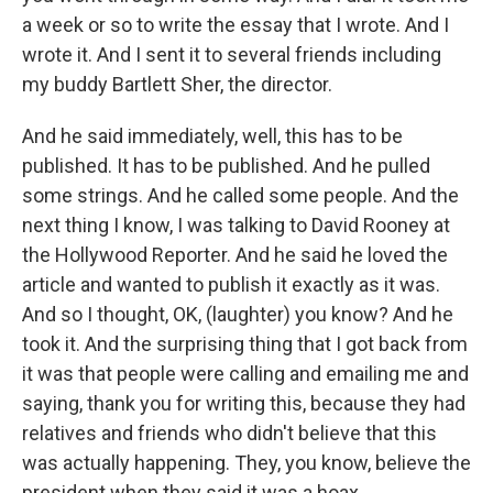
a week or so to write the essay that I wrote. And I
wrote it. And I sent it to several friends including
my buddy Bartlett Sher, the director.
And he said immediately, well, this has to be
published. It has to be published. And he pulled
some strings. And he called some people. And the
next thing I know, I was talking to David Rooney at
the Hollywood Reporter. And he said he loved the
article and wanted to publish it exactly as it was.
And so I thought, OK, (laughter) you know? And he
took it. And the surprising thing that I got back from
it was that people were calling and emailing me and
saying, thank you for writing this, because they had
relatives and friends who didn't believe that this
was actually happening. They, you know, believe the
president when they said it was a hoax.