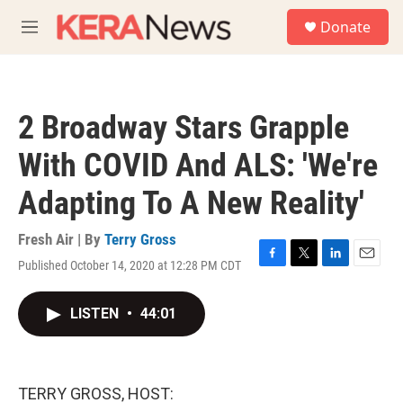
Skip to main content
S
Donate
e
M
a
e
r
n
c
u
h
2 Broadway Stars Grapple
u
e
With COVID And ALS: 'We're
r
y
Adapting To A New Reality'
Fresh Air | By
Terry Gross
Published October 14, 2020 at 12:28 PM CDT
F
T
L
E
a
w
i
m
c
i
n
a
LISTEN
•
44:01
e
t
k
i
b
t
e
l
o
e
d
o
r
I
k
n
TERRY GROSS, HOST: