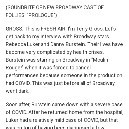
(SOUNDBITE OF NEW BROADWAY CAST OF
FOLLIES' "PROLOGUE")
GROSS: This is FRESH AIR. I'm Terry Gross. Let's
get back to my interview with Broadway stars
Rebecca Luker and Danny Burstein. Their lives have
become very complicated by health crises.
Burstein was starring on Broadway in "Moulin
Rouge!" when it was forced to cancel
performances because someone in the production
had COVID. This was just before all of Broadway
went dark.
Soon after, Burstein came down with a severe case
of COVID. After he returned home from the hospital,
Luker had a relatively mild case of COVID, but that
was on top of having been diagnosed a few