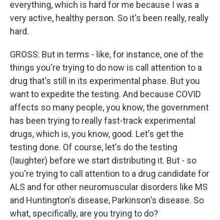
everything, which is hard for me because I was a
very active, healthy person. So it's been really, really
hard.
GROSS: But in terms - like, for instance, one of the
things you're trying to do now is call attention to a
drug that's still in its experimental phase. But you
want to expedite the testing. And because COVID
affects so many people, you know, the government
has been trying to really fast-track experimental
drugs, which is, you know, good. Let's get the
testing done. Of course, let's do the testing
(laughter) before we start distributing it. But - so
you're trying to call attention to a drug candidate for
ALS and for other neuromuscular disorders like MS
and Huntington's disease, Parkinson's disease. So
what, specifically, are you trying to do?