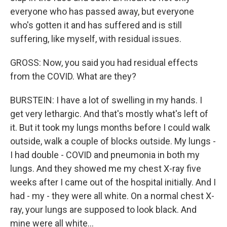
everyone who has passed away, but everyone
who's gotten it and has suffered and is still
suffering, like myself, with residual issues.
GROSS: Now, you said you had residual effects
from the COVID. What are they?
BURSTEIN: I have a lot of swelling in my hands. I
get very lethargic. And that's mostly what's left of
it. But it took my lungs months before I could walk
outside, walk a couple of blocks outside. My lungs -
I had double - COVID and pneumonia in both my
lungs. And they showed me my chest X-ray five
weeks after I came out of the hospital initially. And I
had - my - they were all white. On a normal chest X-
ray, your lungs are supposed to look black. And
mine were all white...