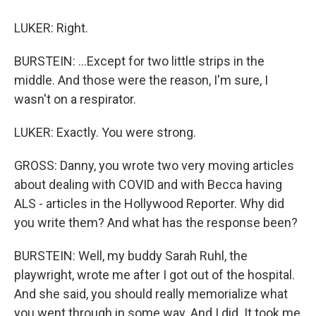
LUKER: Right.
BURSTEIN: ...Except for two little strips in the
middle. And those were the reason, I'm sure, I
wasn't on a respirator.
LUKER: Exactly. You were strong.
GROSS: Danny, you wrote two very moving articles
about dealing with COVID and with Becca having
ALS - articles in the Hollywood Reporter. Why did
you write them? And what has the response been?
BURSTEIN: Well, my buddy Sarah Ruhl, the
playwright, wrote me after I got out of the hospital.
And she said, you should really memorialize what
you went through in some way. And I did. It took me