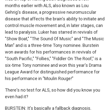
months earlier with ALS, also known as Lou
Gehrig's disease, a progressive neuromuscular
disease that affects the brain's ability to initiate and
control muscle movement and, in later stages, can
lead to paralysis. Luker has starred in revivals of
"Show Boat," "The Sound Of Music" and "The Music
Man" and is a three-time Tony nominee. Burstein
won awards for his performances in revivals of
"South Pacific," "Follies," "Fiddler On The Roof," is a
six-time Tony nominee and won this year's Drama
League Award for distinguished performance for
his performance in "Moulin Rouge!"
There's no test for ALS, so how did you know you
even had it?
BURSTEIN: It's basically a fallback diagnosis.