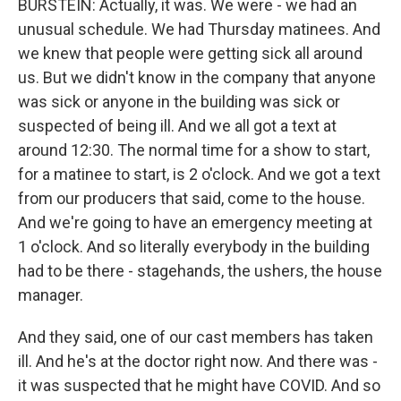
BURSTEIN: Actually, it was. We were - we had an
unusual schedule. We had Thursday matinees. And
we knew that people were getting sick all around
us. But we didn't know in the company that anyone
was sick or anyone in the building was sick or
suspected of being ill. And we all got a text at
around 12:30. The normal time for a show to start,
for a matinee to start, is 2 o'clock. And we got a text
from our producers that said, come to the house.
And we're going to have an emergency meeting at
1 o'clock. And so literally everybody in the building
had to be there - stagehands, the ushers, the house
manager.
And they said, one of our cast members has taken
ill. And he's at the doctor right now. And there was -
it was suspected that he might have COVID. And so