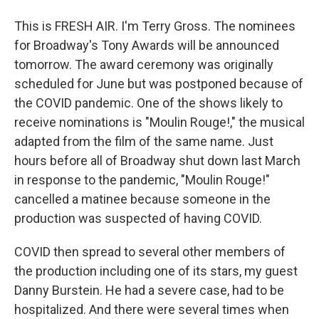
This is FRESH AIR. I'm Terry Gross. The nominees
for Broadway's Tony Awards will be announced
tomorrow. The award ceremony was originally
scheduled for June but was postponed because of
the COVID pandemic. One of the shows likely to
receive nominations is "Moulin Rouge!," the musical
adapted from the film of the same name. Just
hours before all of Broadway shut down last March
in response to the pandemic, "Moulin Rouge!"
cancelled a matinee because someone in the
production was suspected of having COVID.
COVID then spread to several other members of
the production including one of its stars, my guest
Danny Burstein. He had a severe case, had to be
hospitalized. And there were several times when