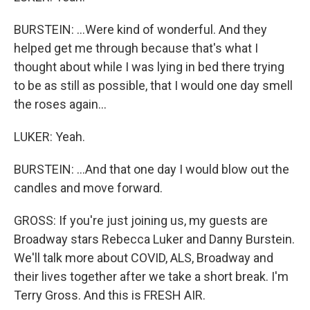
BURSTEIN: ...Were kind of wonderful. And they
helped get me through because that's what I
thought about while I was lying in bed there trying
to be as still as possible, that I would one day smell
the roses again...
LUKER: Yeah.
BURSTEIN: ...And that one day I would blow out the
candles and move forward.
GROSS: If you're just joining us, my guests are
Broadway stars Rebecca Luker and Danny Burstein.
We'll talk more about COVID, ALS, Broadway and
their lives together after we take a short break. I'm
Terry Gross. And this is FRESH AIR.