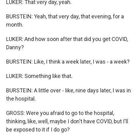
LUKER: That very day, yeah.
BURSTEIN: Yeah, that very day, that evening, for a
month.
LUKER: And how soon after that did you get COVID,
Danny?
BURSTEIN: Like, I think a week later, I was - a week?
LUKER: Something like that.
BURSTEIN: A little over - like, nine days later, I was in
the hospital.
GROSS: Were you afraid to go to the hospital,
thinking, like, well, maybe I don't have COVID, but I'll
be exposed to it if I do go?