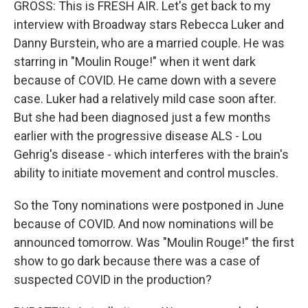
GROSS: This is FRESH AIR. Let's get back to my
interview with Broadway stars Rebecca Luker and
Danny Burstein, who are a married couple. He was
starring in "Moulin Rouge!" when it went dark
because of COVID. He came down with a severe
case. Luker had a relatively mild case soon after.
But she had been diagnosed just a few months
earlier with the progressive disease ALS - Lou
Gehrig's disease - which interferes with the brain's
ability to initiate movement and control muscles.
So the Tony nominations were postponed in June
because of COVID. And now nominations will be
announced tomorrow. Was "Moulin Rouge!" the first
show to go dark because there was a case of
suspected COVID in the production?