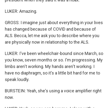
LUKER: Amazing.
GROSS: I imagine just about everything in your lives
has changed because of COVID and because of
ALS. Becca, let me ask you to describe where you
are physically now in relationship to the ALS.
LUKER: I've been wheelchair-bound since March, so
you know, seven months or so. I'm progressing. My
limbs aren't working. My hands aren't working. I
have no diaphragm, so it's a little bit hard for me to
speak loudly.
BURSTEIN: Yeah, she's using a voice amplifier right
now.