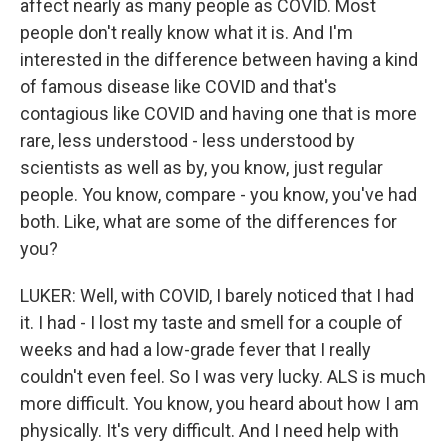
affect nearly as many people as COVID. Most
people don't really know what it is. And I'm
interested in the difference between having a kind
of famous disease like COVID and that's
contagious like COVID and having one that is more
rare, less understood - less understood by
scientists as well as by, you know, just regular
people. You know, compare - you know, you've had
both. Like, what are some of the differences for
you?
LUKER: Well, with COVID, I barely noticed that I had
it. I had - I lost my taste and smell for a couple of
weeks and had a low-grade fever that I really
couldn't even feel. So I was very lucky. ALS is much
more difficult. You know, you heard about how I am
physically. It's very difficult. And I need help with