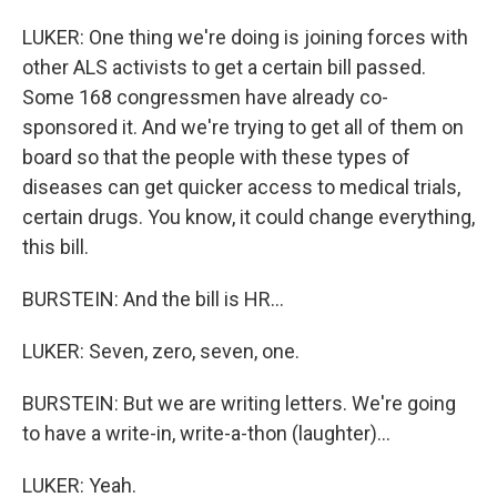
LUKER: One thing we're doing is joining forces with
other ALS activists to get a certain bill passed.
Some 168 congressmen have already co-
sponsored it. And we're trying to get all of them on
board so that the people with these types of
diseases can get quicker access to medical trials,
certain drugs. You know, it could change everything,
this bill.
BURSTEIN: And the bill is HR...
LUKER: Seven, zero, seven, one.
BURSTEIN: But we are writing letters. We're going
to have a write-in, write-a-thon (laughter)...
LUKER: Yeah.