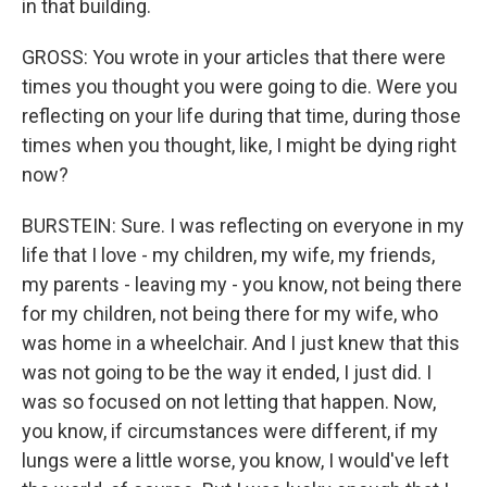
in that building.
GROSS: You wrote in your articles that there were
times you thought you were going to die. Were you
reflecting on your life during that time, during those
times when you thought, like, I might be dying right
now?
BURSTEIN: Sure. I was reflecting on everyone in my
life that I love - my children, my wife, my friends,
my parents - leaving my - you know, not being there
for my children, not being there for my wife, who
was home in a wheelchair. And I just knew that this
was not going to be the way it ended, I just did. I
was so focused on not letting that happen. Now,
you know, if circumstances were different, if my
lungs were a little worse, you know, I would've left