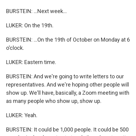
BURSTEIN: ...Next week...
LUKER: On the 19th.
BURSTEIN: ...On the 19th of October on Monday at 6
o'clock.
LUKER: Eastern time.
BURSTEIN: And we're going to write letters to our
representatives. And we're hoping other people will
show up. We'll have, basically, a Zoom meeting with
as many people who show up, show up.
LUKER: Yeah.
BURSTEIN: It could be 1,000 people. It could be 500