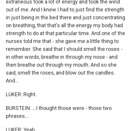
extraneous took a lot of energy and took the wind
out of me. And I knew I had to just find the strength
in just being in the bed there and just concentrating
on breathing, that that's all the energy my body had
strength to do at that particular time. And one of the
nurses told me that - she gave me a little thing to
remember. She said that I should smell the roses -
in other words, breathe in through my nose - and
then breathe out through my mouth. And so she
said, smell the roses, and blow out the candles.
And...
LUKER: Right.
BURSTEIN: ...I thought those were - those two
phrases...
LUKER: Yeah.