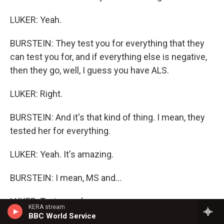
LUKER: Yeah.
BURSTEIN: They test you for everything that they
can test you for, and if everything else is negative,
then they go, well, I guess you have ALS.
LUKER: Right.
BURSTEIN: And it's that kind of thing. I mean, they
tested her for everything.
LUKER: Yeah. It's amazing.
BURSTEIN: I mean, MS and...
LUKER: Toxins and...
KERA stream
BBC World Service