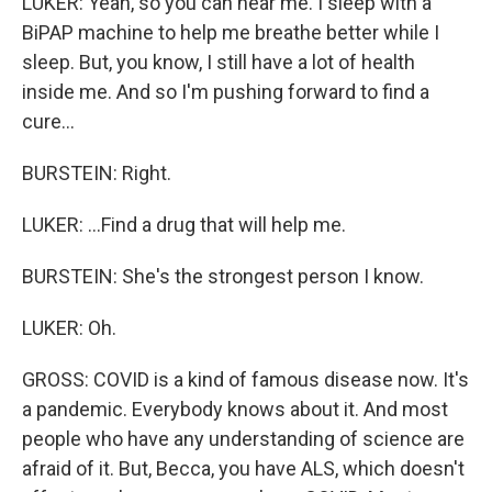
LUKER: Yeah, so you can hear me. I sleep with a
BiPAP machine to help me breathe better while I
sleep. But, you know, I still have a lot of health
inside me. And so I'm pushing forward to find a
cure...
BURSTEIN: Right.
LUKER: ...Find a drug that will help me.
BURSTEIN: She's the strongest person I know.
LUKER: Oh.
GROSS: COVID is a kind of famous disease now. It's
a pandemic. Everybody knows about it. And most
people who have any understanding of science are
afraid of it. But, Becca, you have ALS, which doesn't