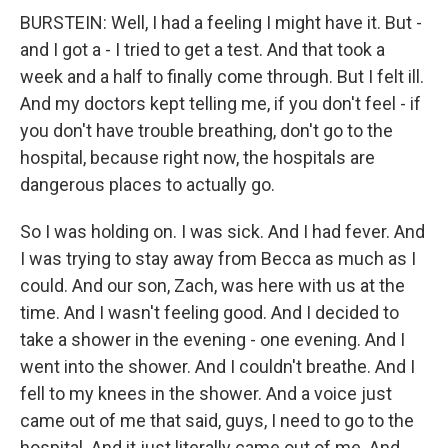
BURSTEIN: Well, I had a feeling I might have it. But -
and I got a - I tried to get a test. And that took a
week and a half to finally come through. But I felt ill.
And my doctors kept telling me, if you don't feel - if
you don't have trouble breathing, don't go to the
hospital, because right now, the hospitals are
dangerous places to actually go.
So I was holding on. I was sick. And I had fever. And
I was trying to stay away from Becca as much as I
could. And our son, Zach, was here with us at the
time. And I wasn't feeling good. And I decided to
take a shower in the evening - one evening. And I
went into the shower. And I couldn't breathe. And I
fell to my knees in the shower. And a voice just
came out of me that said, guys, I need to go to the
hospital. And it just literally came out of me. And