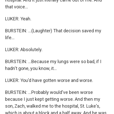
that voice...
LUKER: Yeah.
BURSTEIN: ...(Laughter) That decision saved my
life...
LUKER: Absolutely.
BURSTEIN: ...Because my lungs were so bad, if I
hadn't gone, you know, it...
LUKER: You'd have gotten worse and worse.
BURSTEIN: ...Probably would've been worse
because I just kept getting worse. And then my
son, Zach, walked me to the hospital, St. Luke's,
which is about a block and a half away. And he was