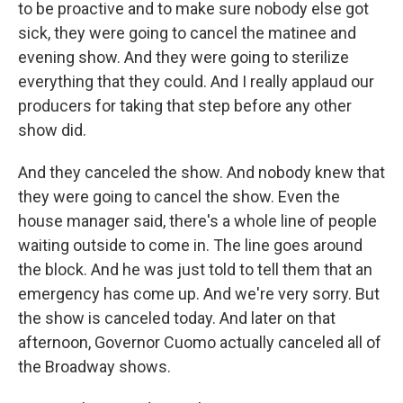
to be proactive and to make sure nobody else got
sick, they were going to cancel the matinee and
evening show. And they were going to sterilize
everything that they could. And I really applaud our
producers for taking that step before any other
show did.
And they canceled the show. And nobody knew that
they were going to cancel the show. Even the
house manager said, there's a whole line of people
waiting outside to come in. The line goes around
the block. And he was just told to tell them that an
emergency has come up. And we're very sorry. But
the show is canceled today. And later on that
afternoon, Governor Cuomo actually canceled all of
the Broadway shows.