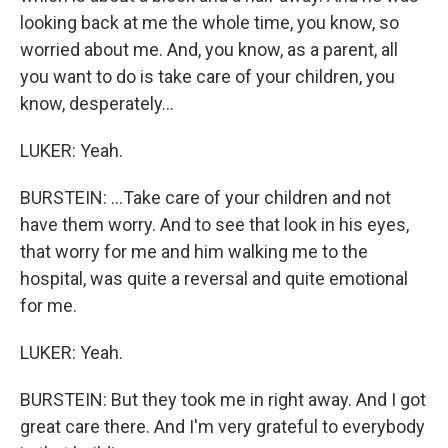
looking back at me the whole time, you know, so
worried about me. And, you know, as a parent, all
you want to do is take care of your children, you
know, desperately...
LUKER: Yeah.
BURSTEIN: ...Take care of your children and not
have them worry. And to see that look in his eyes,
that worry for me and him walking me to the
hospital, was quite a reversal and quite emotional
for me.
LUKER: Yeah.
BURSTEIN: But they took me in right away. And I got
great care there. And I'm very grateful to everybody