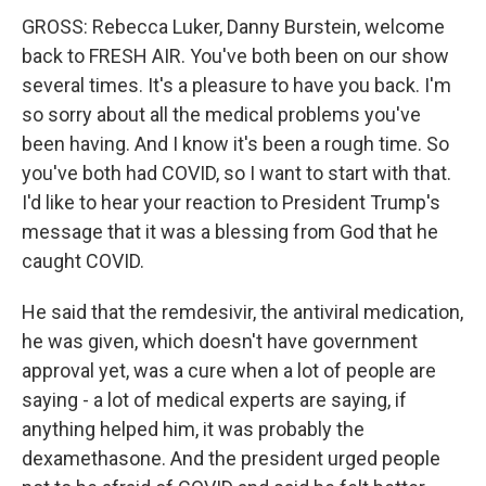
GROSS: Rebecca Luker, Danny Burstein, welcome
back to FRESH AIR. You've both been on our show
several times. It's a pleasure to have you back. I'm
so sorry about all the medical problems you've
been having. And I know it's been a rough time. So
you've both had COVID, so I want to start with that.
I'd like to hear your reaction to President Trump's
message that it was a blessing from God that he
caught COVID.
He said that the remdesivir, the antiviral medication,
he was given, which doesn't have government
approval yet, was a cure when a lot of people are
saying - a lot of medical experts are saying, if
anything helped him, it was probably the
dexamethasone. And the president urged people