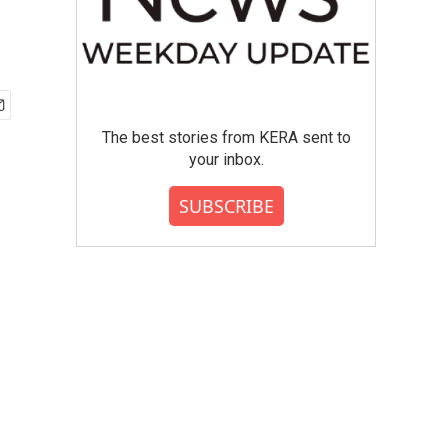
The best stories from KERA sent to
your inbox.
SUBSCRIBE