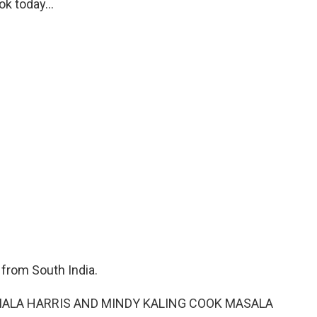
k today...
from South India.
AMALA HARRIS AND MINDY KALING COOK MASALA