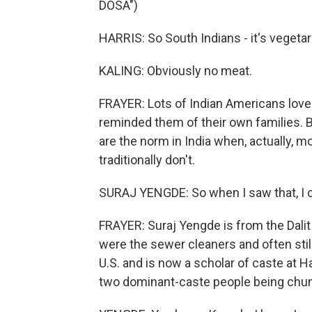
DOSA")
HARRIS: So South Indians - it's vegetaria
KALING: Obviously no meat.
FRAYER: Lots of Indian Americans loved 
reminded them of their own families. B
are the norm in India when, actually, 
traditionally don't.
SURAJ YENGDE: So when I saw that, I cl
FRAYER: Suraj Yengde is from the Dalit
were the sewer cleaners and often still 
U.S. and is now a scholar of caste at 
two dominant-caste people being chum