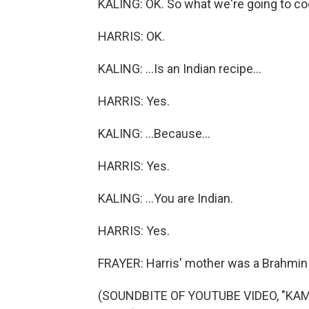
KALING: OK. So what we're going to coo
HARRIS: OK.
KALING: ...Is an Indian recipe...
HARRIS: Yes.
KALING: ...Because...
HARRIS: Yes.
KALING: ...You are Indian.
HARRIS: Yes.
FRAYER: Harris' mother was a Brahmin 
(SOUNDBITE OF YOUTUBE VIDEO, "K