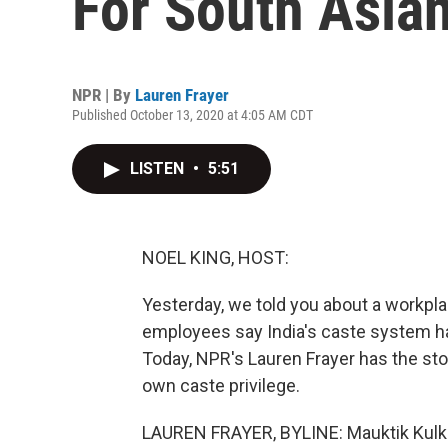
For South Asian
NPR | By
Lauren Frayer
Published October 13, 2020 at 4:05 AM CDT
LISTEN
•
5:51
NOEL KING, HOST:
Yesterday, we told you about a workpla
employees say India's caste system has
Today, NPR's Lauren Frayer has the sto
own caste privilege.
LAUREN FRAYER, BYLINE: Mauktik Kulkar