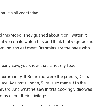
n. It's all vegetarian.
this video. They gushed about it on Twitter. It
ut you could watch this and think that vegetarians
most Indians eat meat. Brahmins are the ones who
early saw, you know, that is not my food.
 community. If Brahmins were the priests, Dalits
are. Against all odds, Suraj also made it to the
Harvard. And what he saw in this cooking video was
my about their privilege.