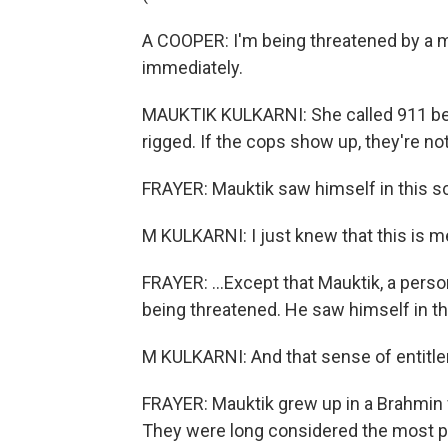
A COOPER: I'm being threatened by a 
immediately.
MAUKTIK KULKARNI: She called 911 bec
rigged. If the cops show up, they're no
FRAYER: Mauktik saw himself in this sc
M KULKARNI: I just knew that this is m
FRAYER: ...Except that Mauktik, a perso
being threatened. He saw himself in 
M KULKARNI: And that sense of entitle
FRAYER: Mauktik grew up in a Brahmin f
They were long considered the most pu