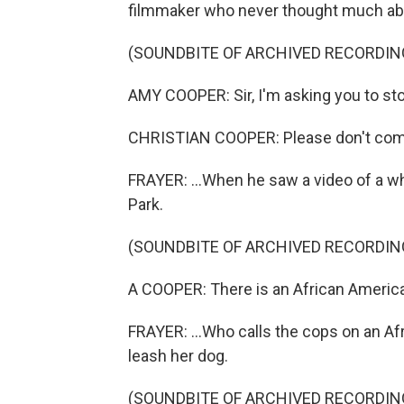
filmmaker who never thought much about
(SOUNDBITE OF ARCHIVED RECORDIN
AMY COOPER: Sir, I'm asking you to st
CHRISTIAN COOPER: Please don't com
FRAYER: ...When he saw a video of a w
Park.
(SOUNDBITE OF ARCHIVED RECORDIN
A COOPER: There is an African American
FRAYER: ...Who calls the cops on an A
leash her dog.
(SOUNDBITE OF ARCHIVED RECORDIN