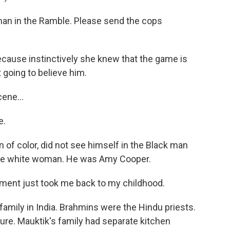
man in the Ramble. Please send the cops
ause instinctively she knew that the game is
t going to believe him.
ene...
e.
n of color, did not see himself in the Black man
the white woman. He was Amy Cooper.
ment just took me back to my childhood.
amily in India. Brahmins were the Hindu priests.
re. Mauktik's family had separate kitchen