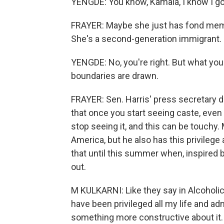
YENGDE: You know, Kamala, I know I got
FRAYER: Maybe she just has fond memo
She's a second-generation immigrant. I
YENGDE: No, you're right. But what you
boundaries are drawn.
FRAYER: Sen. Harris' press secretary 
that once you start seeing caste, even
stop seeing it, and this can be touchy. M
America, but he also has this privileg
that until this summer when, inspired 
out.
M KULKARNI: Like they say in Alcoholic
have been privileged all my life and ad
something more constructive about it.