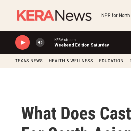
Skip to main content
NPR for North
KERA stream
Weekend Edition Saturday
TEXAS NEWS
HEALTH & WELLNESS
EDUCATION
What Does Cast