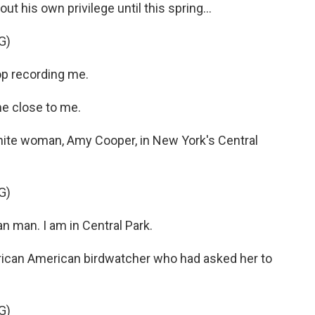
 his own privilege until this spring...
G)
op recording me.
e close to me.
hite woman, Amy Cooper, in New York's Central
G)
 man. I am in Central Park.
frican American birdwatcher who had asked her to
G)