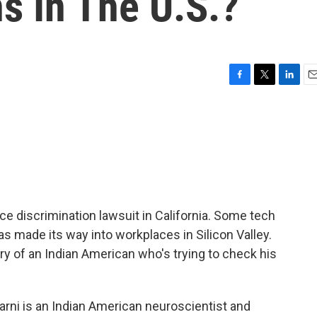
s In The U.S.?
F
T
L
E
a
w
i
m
c
i
n
a
e
t
k
i
b
t
e
l
o
e
d
o
r
I
k
n
ce discrimination lawsuit in California. Some tech
 made its way into workplaces in Silicon Valley.
ry of an Indian American who's trying to check his
ni is an Indian American neuroscientist and