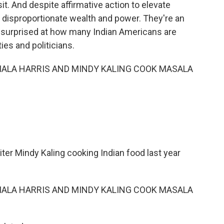
it. And despite affirmative action to elevate
 disproportionate wealth and power. They're an
be surprised at how many Indian Americans are
ies and politicians.
AMALA HARRIS AND MINDY KALING COOK MASALA
iter Mindy Kaling cooking Indian food last year
AMALA HARRIS AND MINDY KALING COOK MASALA