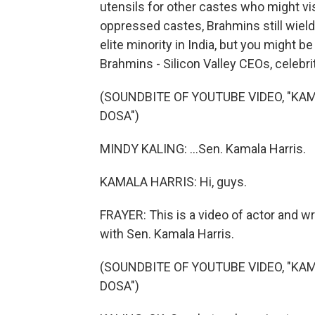
utensils for other castes who might vis
oppressed castes, Brahmins still wield
elite minority in India, but you might 
Brahmins - Silicon Valley CEOs, celebrit
(SOUNDBITE OF YOUTUBE VIDEO, "K
DOSA")
MINDY KALING: ...Sen. Kamala Harris.
KAMALA HARRIS: Hi, guys.
FRAYER: This is a video of actor and wr
with Sen. Kamala Harris.
(SOUNDBITE OF YOUTUBE VIDEO, "K
DOSA")