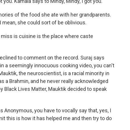
 you. Kamala says to Mindy, Mindy, I got you.
ries of the food she ate with her grandparents.
 mean, she could sort of be oblivious.
 miss is cuisine is the place where caste
declined to comment on the record. Suraj says
 in a seemingly innocuous cooking video, you can't
auktik, the neuroscientist, is a racial minority in
e as a Brahmin, and he never really acknowledged
by Black Lives Matter, Mauktik decided to speak
s Anonymous, you have to vocally say that, yes, I
mit this is how it has helped me and then try to do