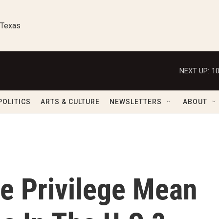
 Texas
NEXT UP:
1
POLITICS
ARTS & CULTURE
NEWSLETTERS
ABOUT
e Privilege Mean